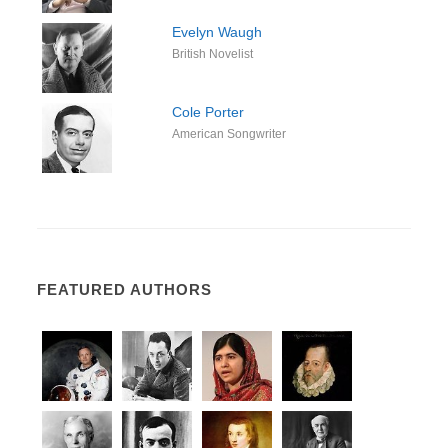
Evelyn Waugh
British Novelist
Cole Porter
American Songwriter
FEATURED AUTHORS