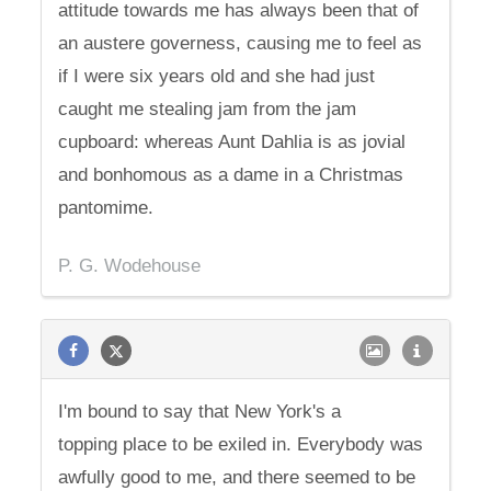
attitude towards me has always been that of
an austere governess, causing me to feel as
if I were six years old and she had just
caught me stealing jam from the jam
cupboard: whereas Aunt Dahlia is as jovial
and bonhomous as a dame in a Christmas
pantomime.
P. G. Wodehouse
I'm bound to say that New York's a
topping place to be exiled in. Everybody was
awfully good to me, and there seemed to be