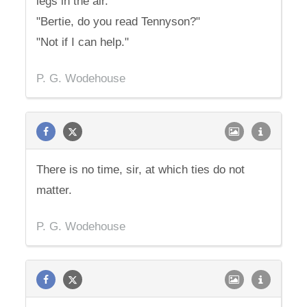
legs in the air.
"Bertie, do you read Tennyson?"
"Not if I can help."
P. G. Wodehouse
There is no time, sir, at which ties do not
matter.
P. G. Wodehouse