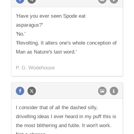
'Have you ever seen Spode eat
asparagus?'
'No.'
'Revolting. It alters one's whole conception of
Man as Nature's last word.'
P. G. Wodehouse
I consider that of all the dashed silly,
drivelling ideas I ever heard in my puff this is
the most blithering and futile. It won't work.