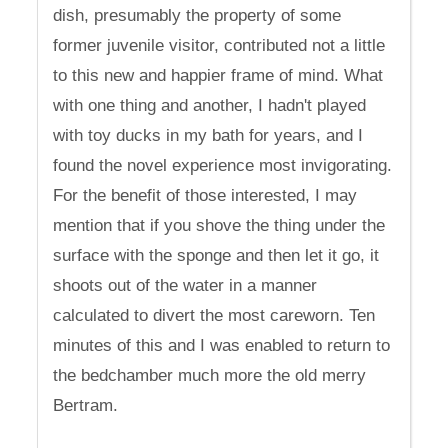
dish, presumably the property of some
former juvenile visitor, contributed not a little
to this new and happier frame of mind. What
with one thing and another, I hadn't played
with toy ducks in my bath for years, and I
found the novel experience most invigorating.
For the benefit of those interested, I may
mention that if you shove the thing under the
surface with the sponge and then let it go, it
shoots out of the water in a manner
calculated to divert the most careworn. Ten
minutes of this and I was enabled to return to
the bedchamber much more the old merry
Bertram.