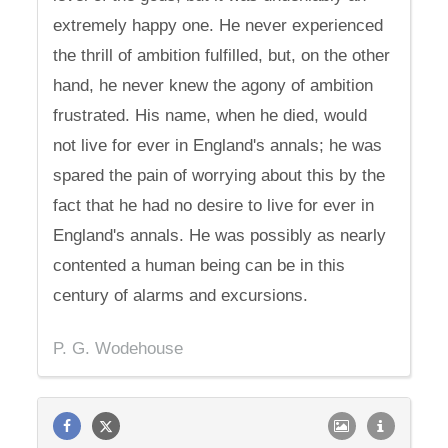
extremely happy one. He never experienced
the thrill of ambition fulfilled, but, on the other
hand, he never knew the agony of ambition
frustrated. His name, when he died, would
not live for ever in England's annals; he was
spared the pain of worrying about this by the
fact that he had no desire to live for ever in
England's annals. He was possibly as nearly
contented a human being can be in this
century of alarms and excursions.
P. G. Wodehouse