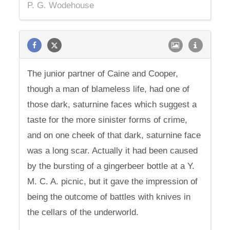
P. G. Wodehouse
The junior partner of Caine and Cooper,
though a man of blameless life, had one of
those dark, saturnine faces which suggest a
taste for the more sinister forms of crime,
and on one cheek of that dark, saturnine face
was a long scar. Actually it had been caused
by the bursting of a gingerbeer bottle at a Y.
M. C. A. picnic, but it gave the impression of
being the outcome of battles with knives in
the cellars of the underworld.