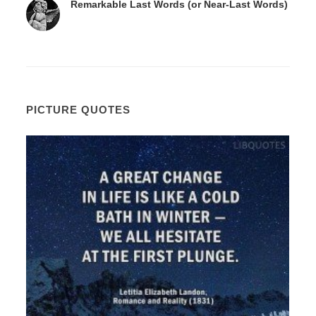
Remarkable Last Words (or Near-Last Words)
PICTURE QUOTES