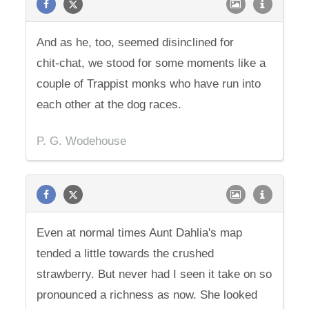
And as he, too, seemed disinclined for
chit-chat, we stood for some moments like a
couple of Trappist monks who have run into
each other at the dog races.
P. G. Wodehouse
Even at normal times Aunt Dahlia's map
tended a little towards the crushed
strawberry. But never had I seen it take on so
pronounced a richness as now. She looked