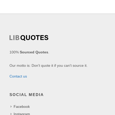
100%
Sourced Quotes
.
Our motto is: Don't quote it if you can't source it.
Contact us
SOCIAL MEDIA
Facebook
Instagram