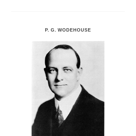
P. G. WODEHOUSE