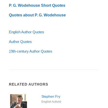
P. G. Wodehouse Short Quotes
Quotes about P. G. Wodehouse
English Author Quotes
Author Quotes
19th-century Author Quotes
RELATED AUTHORS
Stephen Fry
English Activist