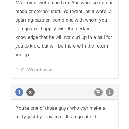
'Welcome' written on him. You want some one
made of sterner stuff. You want, as it were, a
sparring-partner, some one with whom you
can quarrel happily with the certain
knowledge that he will not curl up in a ball for
you to kick, but will be there with the return
wallop.
P. G. Wodehouse
'You're one of those guys who can make a
party just by leaving it. It's a great gift.'