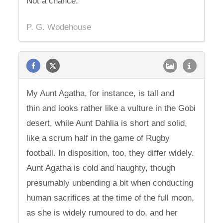
Not a chance.
P. G. Wodehouse
My Aunt Agatha, for instance, is tall and
thin and looks rather like a vulture in the Gobi
desert, while Aunt Dahlia is short and solid,
like a scrum half in the game of Rugby
football. In disposition, too, they differ widely.
Aunt Agatha is cold and haughty, though
presumably unbending a bit when conducting
human sacrifices at the time of the full moon,
as she is widely rumoured to do, and her