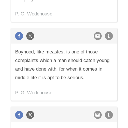
P. G. Wodehouse
Boyhood, like measles, is one of those
complaints which a man should catch young
and have done with, for when it comes in
middle life it is apt to be serious.
P. G. Wodehouse