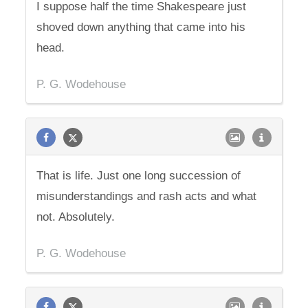
I suppose half the time Shakespeare just
shoved down anything that came into his
head.
P. G. Wodehouse
That is life. Just one long succession of
misunderstandings and rash acts and what
not. Absolutely.
P. G. Wodehouse