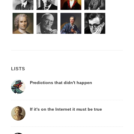
LISTS
Predictions that didn't happen
If it's on the Internet it must be true