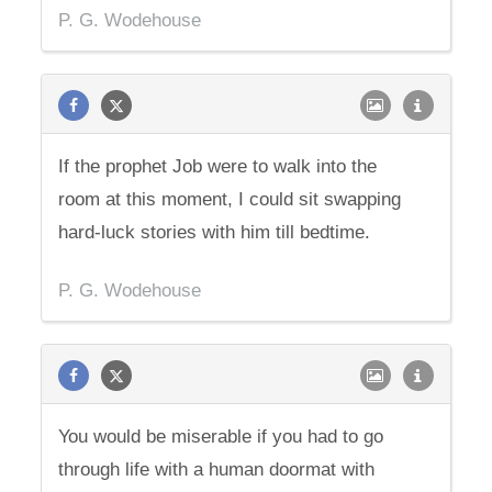
P. G. Wodehouse
If the prophet Job were to walk into the
room at this moment, I could sit swapping
hard-luck stories with him till bedtime.
P. G. Wodehouse
You would be miserable if you had to go
through life with a human doormat with