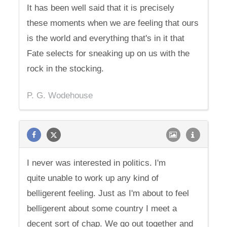
It has been well said that it is precisely
these moments when we are feeling that ours
is the world and everything that's in it that
Fate selects for sneaking up on us with the
rock in the stocking.
P. G. Wodehouse
I never was interested in politics. I'm
quite unable to work up any kind of
belligerent feeling. Just as I'm about to feel
belligerent about some country I meet a
decent sort of chap. We go out together and