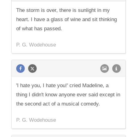
The storm is over, there is sunlight in my
heart. I have a glass of wine and sit thinking
of what has passed.
P. G. Wodehouse
'I hate you, I hate you!' cried Madeline, a
thing I didn't know anyone ever said except in
the second act of a musical comedy.
P. G. Wodehouse