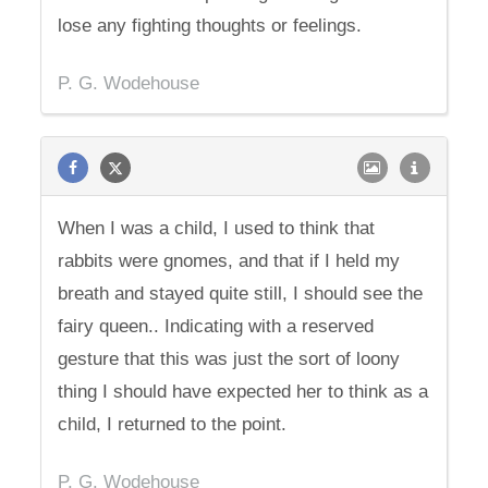
lose any fighting thoughts or feelings.
P. G. Wodehouse
When I was a child, I used to think that
rabbits were gnomes, and that if I held my
breath and stayed quite still, I should see the
fairy queen.. Indicating with a reserved
gesture that this was just the sort of loony
thing I should have expected her to think as a
child, I returned to the point.
P. G. Wodehouse