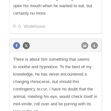
open his mouth when he wanted to eat, but
certainly no more.
P. G. Wodehouse
There is about him something that seems
to soothe and hypnotize. To the best of my
knowledge, he has never encountered a
charging rhinoceros, but should this
contingency occur, I have no doubt that the
animal, meeting his eye, would check itself in
mid-stride, roll over and lie purring with its