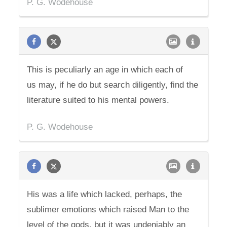
P. G. Wodehouse
This is peculiarly an age in which each of
us may, if he do but search diligently, find the
literature suited to his mental powers.
P. G. Wodehouse
His was a life which lacked, perhaps, the
sublimer emotions which raised Man to the
level of the gods, but it was undeniably an