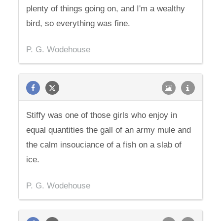
plenty of things going on, and I'm a wealthy
bird, so everything was fine.
P. G. Wodehouse
Stiffy was one of those girls who enjoy in
equal quantities the gall of an army mule and
the calm insouciance of a fish on a slab of
ice.
P. G. Wodehouse