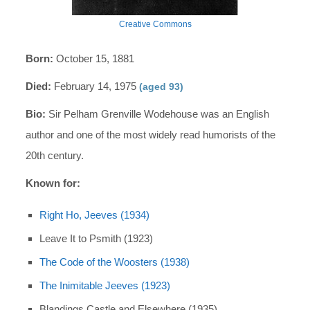
Creative Commons
Born:
October 15, 1881
Died:
February 14, 1975
(aged 93)
Bio:
Sir Pelham Grenville Wodehouse was an English
author and one of the most widely read humorists of the
20th century.
Known for:
Right Ho, Jeeves (1934)
Leave It to Psmith (1923)
The Code of the Woosters (1938)
The Inimitable Jeeves (1923)
Blandings Castle and Elsewhere (1935)