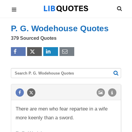
P. G. Wodehouse Quotes
379 Sourced Quotes
There are men who fear repartee in a wife
more keenly than a sword.