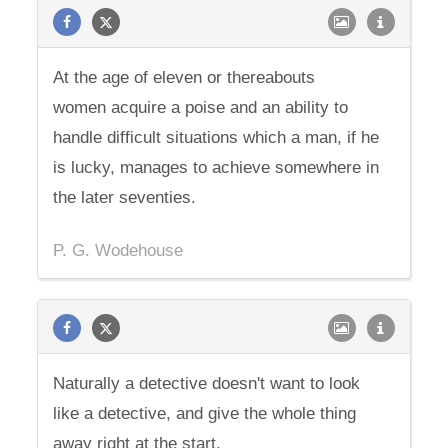
At the age of eleven or thereabouts
women acquire a poise and an ability to
handle difficult situations which a man, if he
is lucky, manages to achieve somewhere in
the later seventies.
P. G. Wodehouse
Naturally a detective doesn't want to look
like a detective, and give the whole thing
away right at the start.