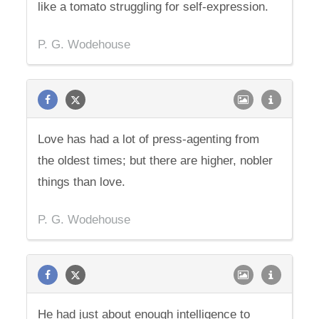
like a tomato struggling for self-expression.
P. G. Wodehouse
Love has had a lot of press-agenting from
the oldest times; but there are higher, nobler
things than love.
P. G. Wodehouse
He had just about enough intelligence to