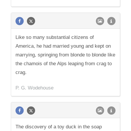
Like so many substantial citizens of
America, he had married young and kept on
marrying, springing from blonde to blonde like
the chamois of the Alps leaping from crag to
crag.
P. G. Wodehouse
The discovery of a toy duck in the soap