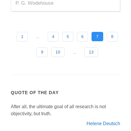
P. G. Wodehouse
1
...
4
5
6
7
8
9
10
...
13
QUOTE OF THE DAY
After all, the ultimate goal of all research is not
objectivity, but truth.
Helene Deutsch