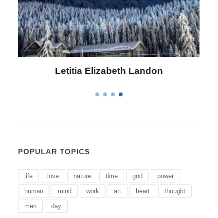
Letitia Elizabeth Landon
POPULAR TOPICS
life
love
nature
time
god
power
human
mind
work
art
heart
thought
men
day