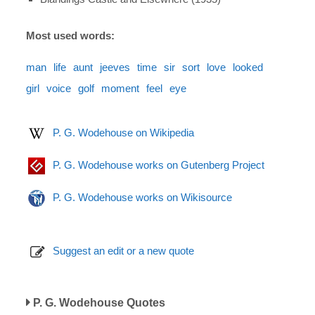
Most used words:
man
life
aunt
jeeves
time
sir
sort
love
looked
girl
voice
golf
moment
feel
eye
P. G. Wodehouse on Wikipedia
P. G. Wodehouse works on Gutenberg Project
P. G. Wodehouse works on Wikisource
Suggest an edit or a new quote
P. G. Wodehouse Quotes