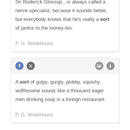
Sir Roderick Glossop…is always called a
nerve specialist, because it sounds better,
but everybody knows that he's really a
sort
of janitor to the looney-bin.
P. G. Wodehouse
A
sort
of gulpy, gurgly, plobby, squishy,
wofflesome sound, like a thousand eager
men drinking soup in a foreign restaurant.
P. G. Wodehouse