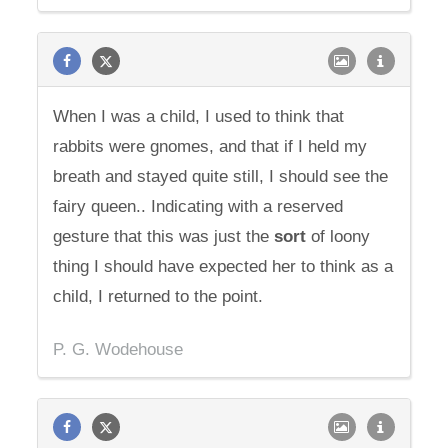
When I was a child, I used to think that
rabbits were gnomes, and that if I held my
breath and stayed quite still, I should see the
fairy queen.. Indicating with a reserved
gesture that this was just the
sort
of loony
thing I should have expected her to think as a
child, I returned to the point.
P. G. Wodehouse