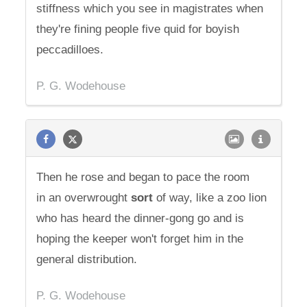
stiffness which you see in magistrates when
they're fining people five quid for boyish
peccadilloes.
P. G. Wodehouse
Then he rose and began to pace the room
in an overwrought
sort
of way, like a zoo lion
who has heard the dinner-gong go and is
hoping the keeper won't forget him in the
general distribution.
P. G. Wodehouse