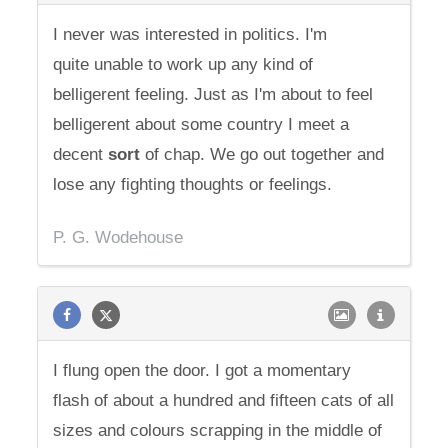
I never was interested in politics. I'm
quite unable to work up any kind of
belligerent feeling. Just as I'm about to feel
belligerent about some country I meet a
decent
sort
of chap. We go out together and
lose any fighting thoughts or feelings.
P. G. Wodehouse
I flung open the door. I got a momentary
flash of about a hundred and fifteen cats of all
sizes and colours scrapping in the middle of