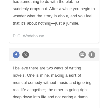
has something to do with the plot, he
suddenly drops out. After a while you begin to
wonder what the story is about, and you feel
that it's about nothing—just a jumble.
P. G. Wodehouse
I believe there are two ways of writing
novels. One is mine, making a
sort
of
musical comedy without music and ignoring
real life altogether; the other is going right
deep down into life and not caring a damn.