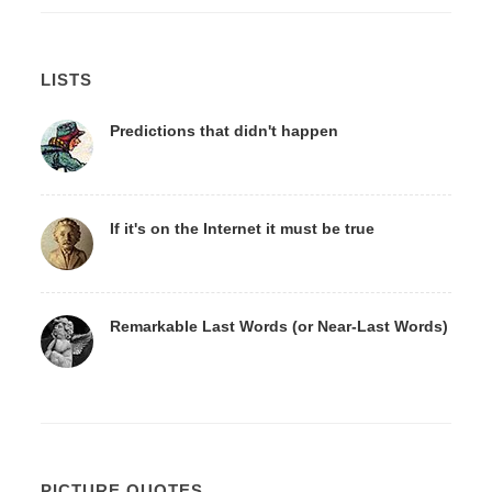
LISTS
Predictions that didn't happen
If it's on the Internet it must be true
Remarkable Last Words (or Near-Last Words)
PICTURE QUOTES