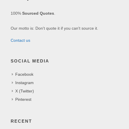
100%
Sourced Quotes
.
Our motto is: Don't quote it if you can't source it.
Contact us
SOCIAL MEDIA
Facebook
Instagram
X (Twitter)
Pinterest
RECENT