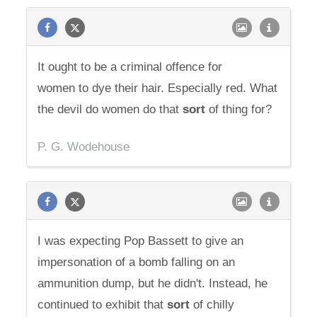
It ought to be a criminal offence for
women to dye their hair. Especially red. What
the devil do women do that
sort
of thing for?
P. G. Wodehouse
I was expecting Pop Bassett to give an
impersonation of a bomb falling on an
ammunition dump, but he didn't. Instead, he
continued to exhibit that
sort
of chilly