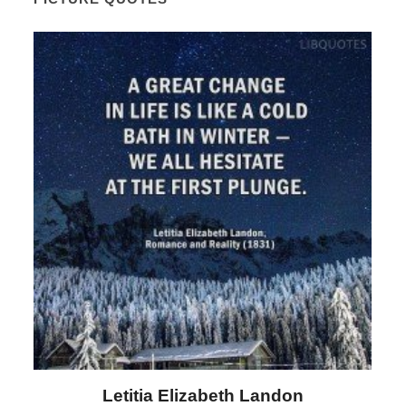
Letitia Elizabeth Landon