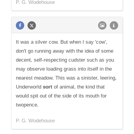
P. G. Wodehouse
It was a silver cow. But when I say 'cow',
don't go running away with the idea of some
decent, self-respecting cudster such as you
may observe loading grass into itself in the
nearest meadow. This was a sinister, leering,
Underworld
sort
of animal, the kind that
would spit out of the side of its mouth for
twopence.
P. G. Wodehouse