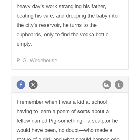
heavy day's work strangling his father,
beating his wife, and dropping the baby into
the city's reservoir, he turns to the
cupboards, only to find the vodka bottle
empty.
P. G. Wodehouse
I remember when I was a kid at school
having to learn a poem of
sorts
about a
fellow named Pig-something—a sculptor he
would have been, no doubt—who made a
statue of a girl, and what should happen one