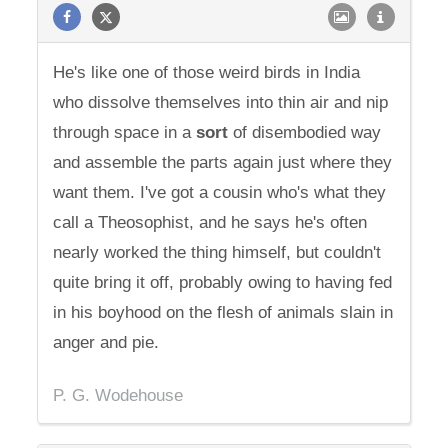
He's like one of those weird birds in India
who dissolve themselves into thin air and nip
through space in a
sort
of disembodied way
and assemble the parts again just where they
want them. I've got a cousin who's what they
call a Theosophist, and he says he's often
nearly worked the thing himself, but couldn't
quite bring it off, probably owing to having fed
in his boyhood on the flesh of animals slain in
anger and pie.
P. G. Wodehouse