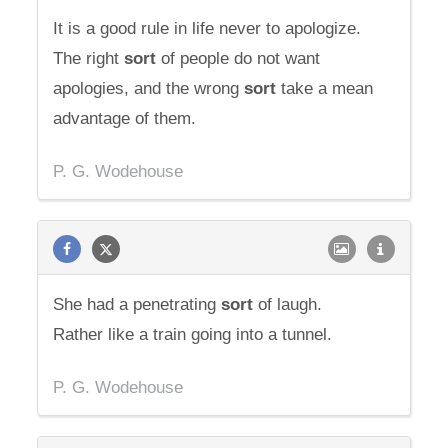
It is a good rule in life never to apologize.
The right
sort
of people do not want
apologies, and the wrong
sort
take a mean
advantage of them.
P. G. Wodehouse
She had a penetrating
sort
of laugh.
Rather like a train going into a tunnel.
P. G. Wodehouse