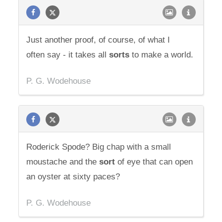
Just another proof, of course, of what I
often say - it takes all
sorts
to make a world.
P. G. Wodehouse
Roderick Spode? Big chap with a small
moustache and the
sort
of eye that can open
an oyster at sixty paces?
P. G. Wodehouse