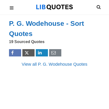
P. G. Wodehouse -
Sort
Quotes
19 Sourced Quotes
View all P. G. Wodehouse Quotes