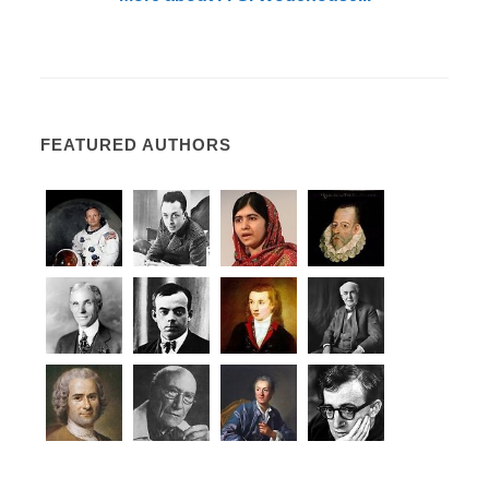
FEATURED AUTHORS