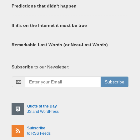
Predictions that didn't happen
If it's on the Internet it must be true
Remarkable Last Words (or Near-Last Words)
Subscribe
to our Newsletter:
Subscribe
Quote of the Day
JS and WordPress
Subscribe
to RSS Feeds