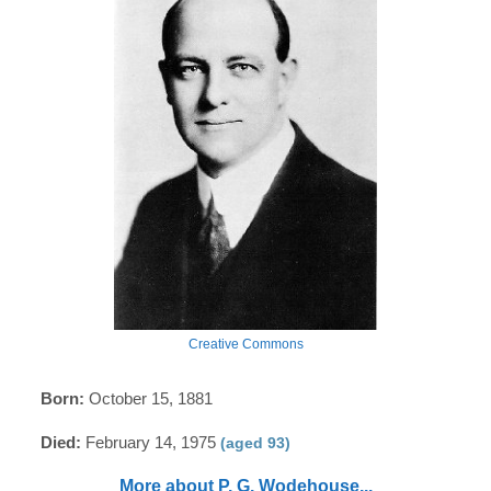
Creative Commons
Born:
October 15, 1881
Died:
February 14, 1975
(aged 93)
More about P. G. Wodehouse...