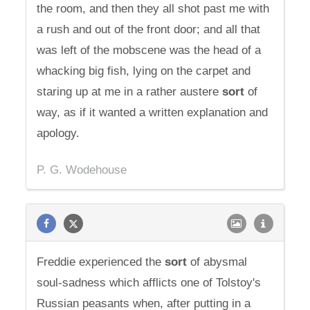
the room, and then they all shot past me with
a rush and out of the front door; and all that
was left of the mobscene was the head of a
whacking big fish, lying on the carpet and
staring up at me in a rather austere
sort
of
way, as if it wanted a written explanation and
apology.
P. G. Wodehouse
Freddie experienced the
sort
of abysmal
soul-sadness which afflicts one of Tolstoy's
Russian peasants when, after putting in a