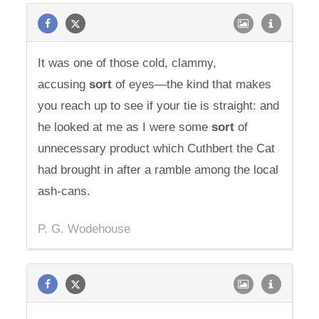
It was one of those cold, clammy,
accusing
sort
of eyes—the kind that makes
you reach up to see if your tie is straight: and
he looked at me as I were some
sort
of
unnecessary product which Cuthbert the Cat
had brought in after a ramble among the local
ash-cans.
P. G. Wodehouse