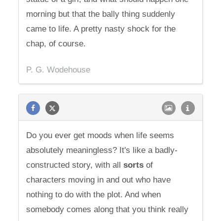
morning but that the bally thing suddenly
came to life. A pretty nasty shock for the
chap, of course.
P. G. Wodehouse
Do you ever get moods when life seems
absolutely meaningless? It's like a badly-
constructed story, with all
sorts
of
characters moving in and out who have
nothing to do with the plot. And when
somebody comes along that you think really