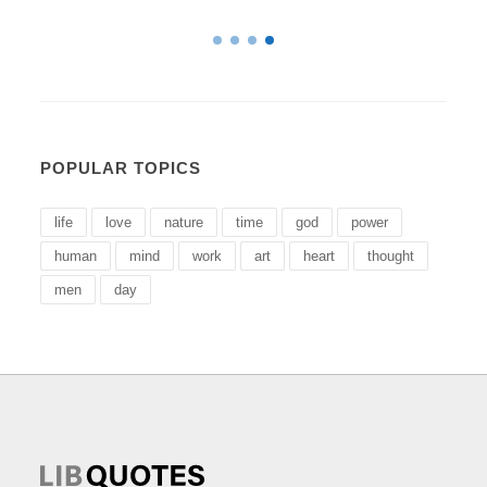
POPULAR TOPICS
life
love
nature
time
god
power
human
mind
work
art
heart
thought
men
day