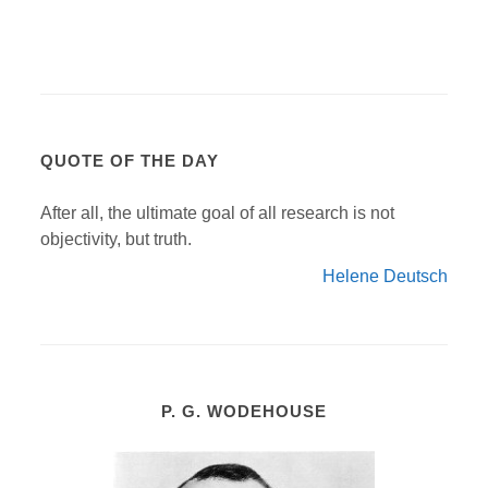
QUOTE OF THE DAY
After all, the ultimate goal of all research is not
objectivity, but truth.
Helene Deutsch
P. G. WODEHOUSE