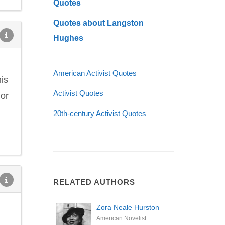
Quotes
Quotes about Langston
Hughes
American Activist Quotes
is
Activist Quotes
nor
20th-century Activist Quotes
RELATED AUTHORS
Zora Neale Hurston
American Novelist