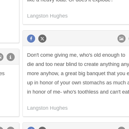
Langston Hughes
Don't come giving me, who's old enough to
die and too near blind to create anything an
es
more anyhow, a great big banquet that you 
up in honor of your own stomachs as much 
in honor of me- who's toothless and can't eat
Langston Hughes