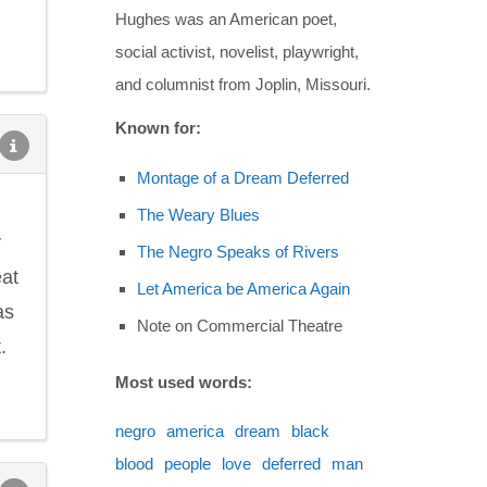
Hughes was an American poet,
social activist, novelist, playwright,
and columnist from Joplin, Missouri.
Known for:
Montage of a Dream Deferred
The Weary Blues
y
The Negro Speaks of Rivers
eat
Let America be America Again
as
Note on Commercial Theatre
.
Most used words:
negro
america
dream
black
blood
people
love
deferred
man