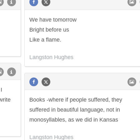
We have tomorrow
Bright before us
Like a flame.
Langston Hughes
I
write
Books -where if people suffered, they
suffered in beautiful language, not in
monosyllables, as we did in Kansas
Langston Hughes