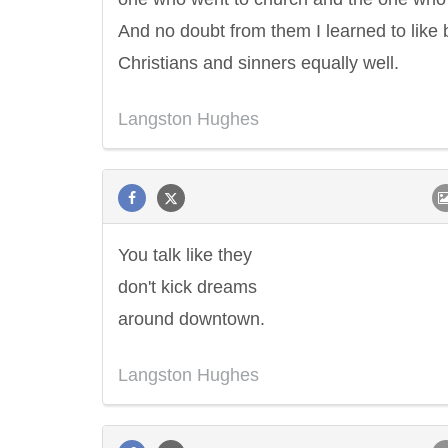
And no doubt from them I learned to like 
Christians and sinners equally well.
Langston Hughes
You talk like they
don't kick dreams
around downtown.
Langston Hughes