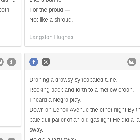
both
For the proud —
Not like a shroud.
Langston Hughes
Droning a drowsy syncopated tune,
Rocking back and forth to a mellow croon,
I heard a Negro play.
Down on Lenox Avenue the other night By t
pale dull pallor of an old gas light He did a l
sway.
He did a lazy sway.