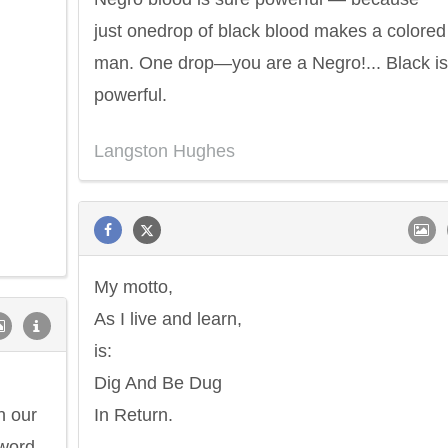
just onedrop of black blood makes a colored
man. One drop—you are a Negro!... Black is
powerful.
Langston Hughes
My motto,
As I live and learn,
is:
Dig And Be Dug
n our
In Return.
 word