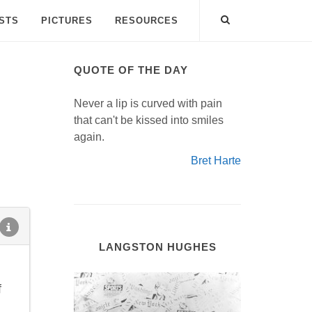
ISTS
PICTURES
RESOURCES
QUOTE OF THE DAY
Never a lip is curved with pain
that can't be kissed into smiles
again.
Bret Harte
LANGSTON HUGHES
f