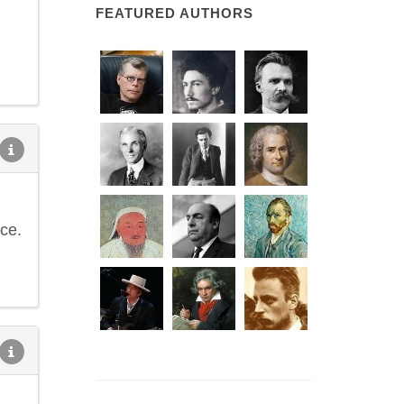
FEATURED AUTHORS
ce.