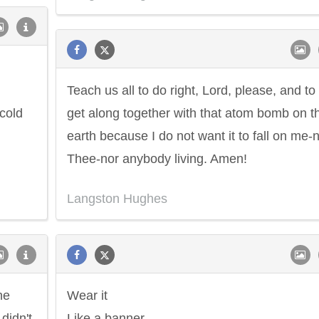
Teach us all to do right, Lord, please, and to
cold
get along together with that atom bomb on th
earth because I do not want it to fall on me-
Thee-nor anybody living. Amen!
Langston Hughes
he
Wear it
didn't.
Like a banner