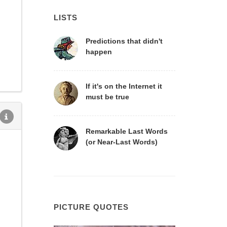
LISTS
Predictions that didn't
happen
If it's on the Internet it
must be true
Remarkable Last Words
(or Near-Last Words)
PICTURE QUOTES