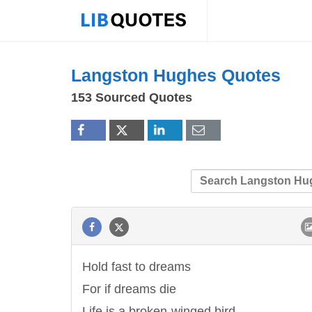
Langston Hughes Quotes
153 Sourced Quotes
Hold fast to dreams
For if dreams die
Life is a broken-winged bird