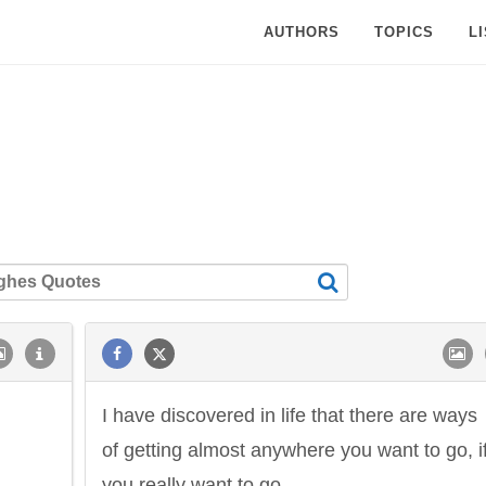
AUTHORS
TOPICS
L
I have discovered in life that there are ways
of getting almost anywhere you want to go, i
you really want to go.