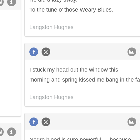
To the tune o' those Weary Blues.
Langston Hughes
I stuck my head out the window this
morning and spring kissed me bang in the fa
Langston Hughes
Negro blood is sure powerful — because