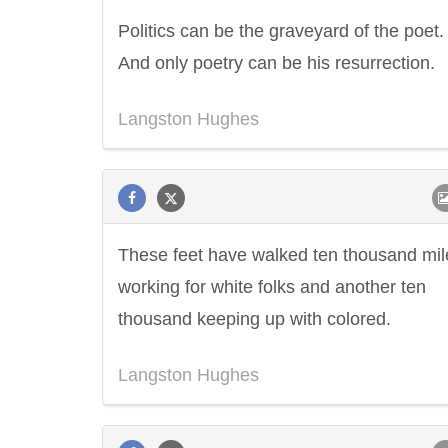
Politics can be the graveyard of the poet.
And only poetry can be his resurrection.
Langston Hughes
These feet have walked ten thousand mil
working for white folks and another ten
thousand keeping up with colored.
Langston Hughes