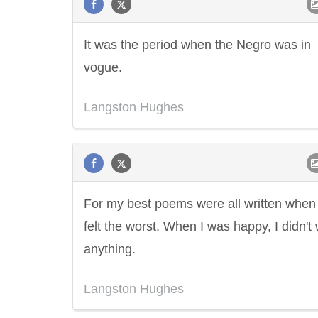
It was the period when the Negro was in
vogue.
Langston Hughes
For my best poems were all written when 
felt the worst. When I was happy, I didn't 
anything.
Langston Hughes