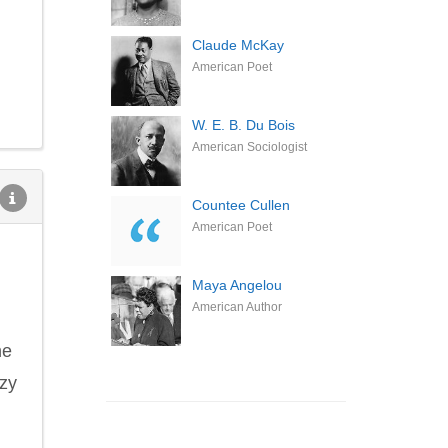
Claude McKay
American Poet
W. E. B. Du Bois
American Sociologist
Countee Cullen
American Poet
Maya Angelou
American Author
he
azy