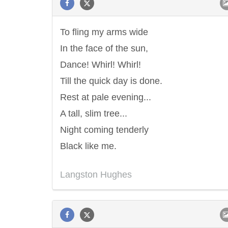
To fling my arms wide
In the face of the sun,
Dance! Whirl! Whirl!
Till the quick day is done.
Rest at pale evening...
A tall, slim tree...
Night coming tenderly
Black like me.
Langston Hughes