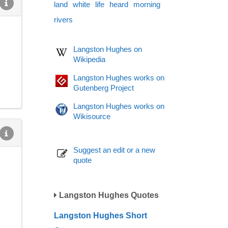
land
white
life
heard
morning
rivers
Langston Hughes on
Wikipedia
Langston Hughes works on
Gutenberg Project
Langston Hughes works on
Wikisource
Suggest an edit or a new
quote
Langston Hughes Quotes
Langston Hughes Short