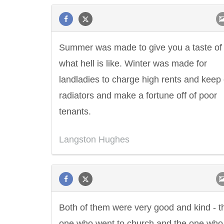
Summer was made to give you a taste of
what hell is like. Winter was made for
landladies to charge high rents and keep 
radiators and make a fortune off of poor
tenants.
Langston Hughes
Both of them were very good and kind - t
one who went to church and the one who 