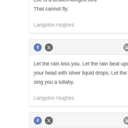
That cannot fly.
Langston Hughes
Let the rain kiss you. Let the rain beat up
your head with silver liquid drops. Let the
sing you a lullaby.
Langston Hughes