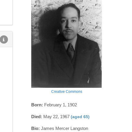
Creative Commons
Born:
February 1, 1902
Died:
May 22, 1967
(aged 65)
Bio:
James Mercer Langston