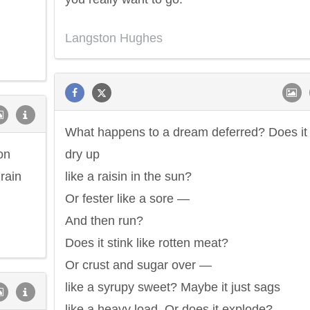
Langston Hughes
What happens to a dream deferred? Does it
on
dry up
 rain
like a raisin in the sun?
Or fester like a sore —
And then run?
Does it stink like rotten meat?
Or crust and sugar over —
like a syrupy sweet? Maybe it just sags
like a heavy load. Or does it explode?