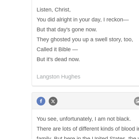
Listen, Christ,
You did alright in your day, I reckon—
But that day's gone now.
They ghosted you up a swell story, too,
Called it Bible —
But it's dead now.
Langston Hughes
You see, unfortunately, I am not black.
There are lots of different kinds of blood i
family. But here in the United States, the