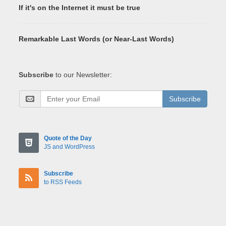
If it's on the Internet it must be true
Remarkable Last Words (or Near-Last Words)
Subscribe
to our Newsletter:
Subscribe
Quote of the Day
JS and WordPress
Subscribe
to RSS Feeds