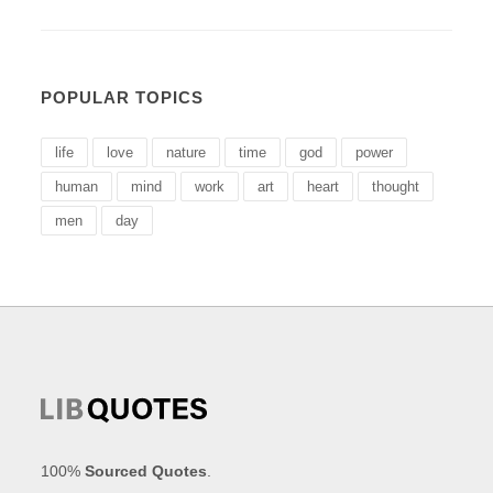
POPULAR TOPICS
life
love
nature
time
god
power
human
mind
work
art
heart
thought
men
day
100%
Sourced Quotes
.