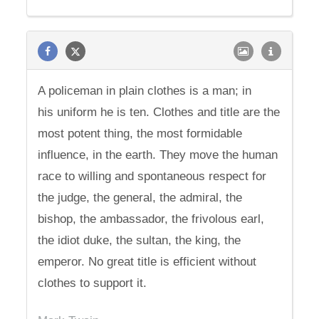
A policeman in plain clothes is a man; in
his uniform he is ten. Clothes and title are the
most potent thing, the most formidable
influence, in the earth. They move the human
race to willing and spontaneous respect for
the judge, the general, the admiral, the
bishop, the ambassador, the frivolous earl,
the idiot duke, the sultan, the king, the
emperor. No great title is efficient without
clothes to support it.