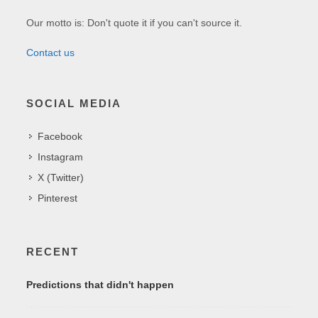
Our motto is: Don't quote it if you can't source it.
Contact us
SOCIAL MEDIA
Facebook
Instagram
X (Twitter)
Pinterest
RECENT
Predictions that didn't happen