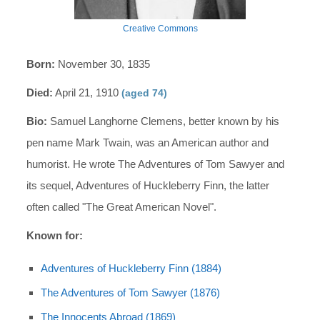
Creative Commons
Born:
November 30, 1835
Died:
April 21, 1910
(aged 74)
Bio:
Samuel Langhorne Clemens, better known by his
pen name Mark Twain, was an American author and
humorist. He wrote The Adventures of Tom Sawyer and
its sequel, Adventures of Huckleberry Finn, the latter
often called "The Great American Novel".
Known for:
Adventures of Huckleberry Finn (1884)
The Adventures of Tom Sawyer (1876)
The Innocents Abroad (1869)