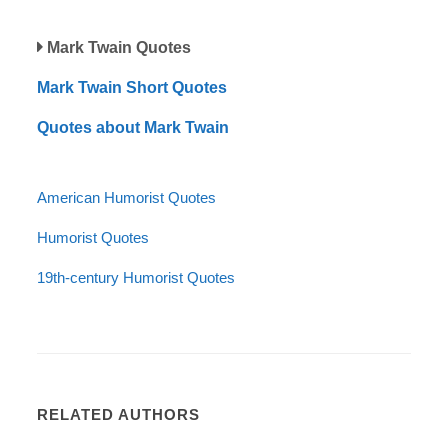
Mark Twain Quotes
Mark Twain Short Quotes
Quotes about Mark Twain
American Humorist Quotes
Humorist Quotes
19th-century Humorist Quotes
RELATED AUTHORS