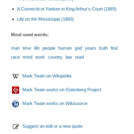
A Connecticut Yankee in King Arthur's Court (1889)
Life on the Mississippi (1883)
Most used words:
man
time
life
people
human
god
years
truth
find
race
mind
work
country
law
read
Mark Twain on Wikipedia
Mark Twain works on Gutenberg Project
Mark Twain works on Wikisource
Suggest an edit or a new quote