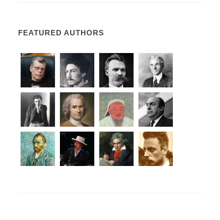
FEATURED AUTHORS