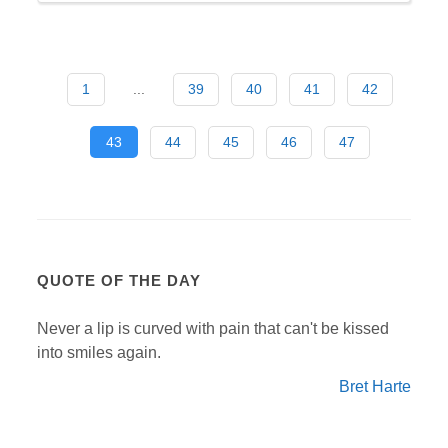
1
...
39
40
41
42
43
44
45
46
47
QUOTE OF THE DAY
Never a lip is curved with pain that can't be kissed
into smiles again.
Bret Harte