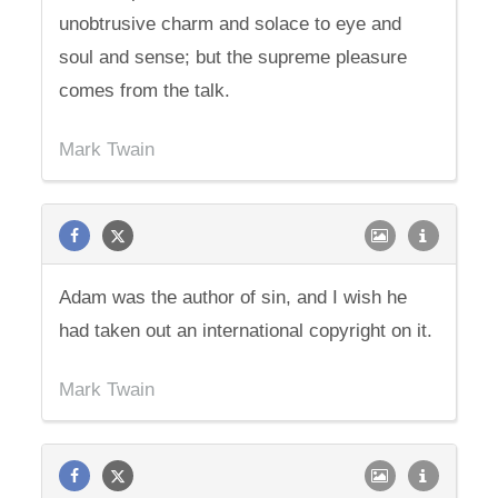
unobtrusive charm and solace to eye and
soul and sense; but the supreme pleasure
comes from the talk.
Mark Twain
Adam was the author of sin, and I wish he
had taken out an international copyright on it.
Mark Twain