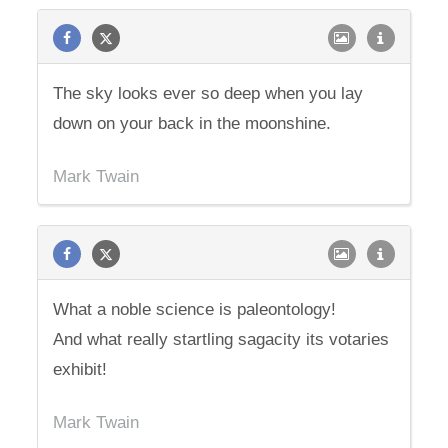
The sky looks ever so deep when you lay
down on your back in the moonshine.
Mark Twain
What a noble science is paleontology!
And what really startling sagacity its votaries
exhibit!
Mark Twain