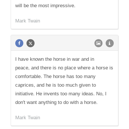
will be the most impressive.
Mark Twain
I have known the horse in war and in
peace, and there is no place where a horse is
comfortable. The horse has too many
caprices, and he is too much given to
initiative. He invents too many ideas. No, I
don't want anything to do with a horse.
Mark Twain