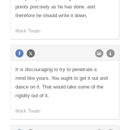
points precisely as he has done, and
therefore he should write it down.
Mark Twain
It is discouraging to try to penetrate a
mind like yours. You ought to get it out and
dance on it. That would take some of the
rigidity out of it.
Mark Twain