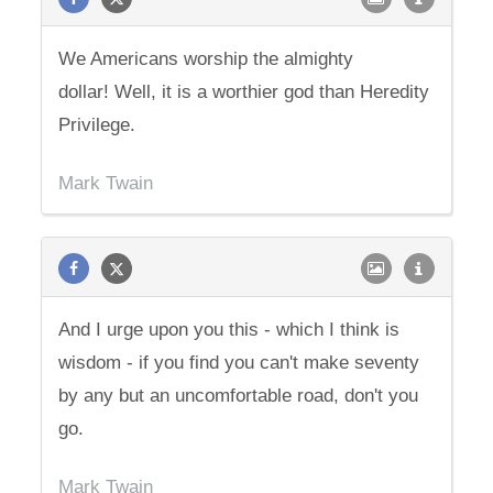
We Americans worship the almighty
dollar! Well, it is a worthier god than Heredity
Privilege.
Mark Twain
And I urge upon you this - which I think is
wisdom - if you find you can't make seventy
by any but an uncomfortable road, don't you
go.
Mark Twain