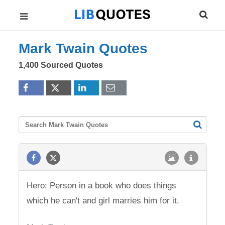
Mark Twain Quotes
1,400 Sourced Quotes
Hero: Person in a book who does things
which he can't and girl marries him for it.