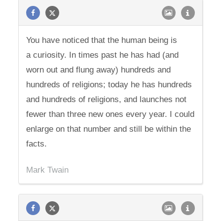
You have noticed that the human being is
a curiosity. In times past he has had (and
worn out and flung away) hundreds and
hundreds of religions; today he has hundreds
and hundreds of religions, and launches not
fewer than three new ones every year. I could
enlarge on that number and still be within the
facts.
Mark Twain