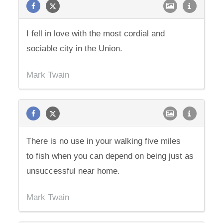
I fell in love with the most cordial and
sociable city in the Union.
Mark Twain
There is no use in your walking five miles
to fish when you can depend on being just as
unsuccessful near home.
Mark Twain