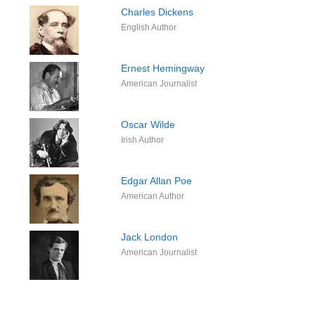
Charles Dickens
English Author
Ernest Hemingway
American Journalist
Oscar Wilde
Irish Author
Edgar Allan Poe
American Author
Jack London
American Journalist