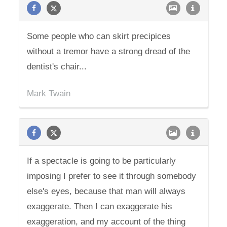
Some people who can skirt precipices
without a tremor have a strong dread of the
dentist's chair...
Mark Twain
If a spectacle is going to be particularly
imposing I prefer to see it through somebody
else's eyes, because that man will always
exaggerate. Then I can exaggerate his
exaggeration, and my account of the thing