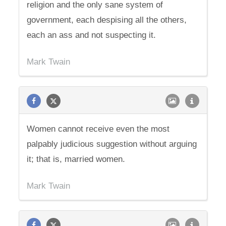
religion and the only sane system of
government, each despising all the others,
each an ass and not suspecting it.
Mark Twain
Women cannot receive even the most
palpably judicious suggestion without arguing
it; that is, married women.
Mark Twain