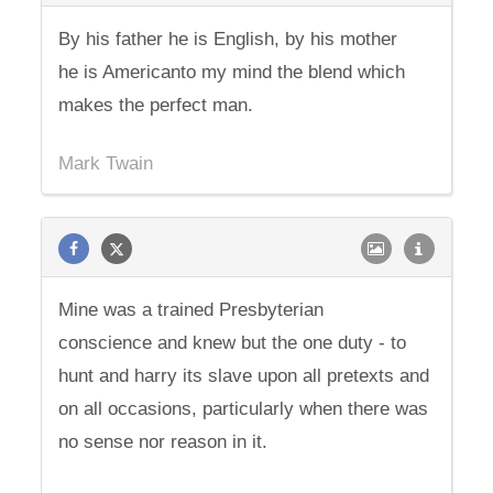
By his father he is English, by his mother
he is Americanto my mind the blend which
makes the perfect man.
Mark Twain
Mine was a trained Presbyterian
conscience and knew but the one duty - to
hunt and harry its slave upon all pretexts and
on all occasions, particularly when there was
no sense nor reason in it.