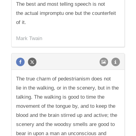
The best and most telling speech is not
the actual impromptu one but the counterfeit
of it.
Mark Twain
The true charm of pedestrianism does not
lie in the walking, or in the scenery, but in the
talking. The walking is good to time the
movement of the tongue by, and to keep the
blood and the brain stirred up and active; the
scenery and the woodsy smells are good to
bear in upon a man an unconscious and