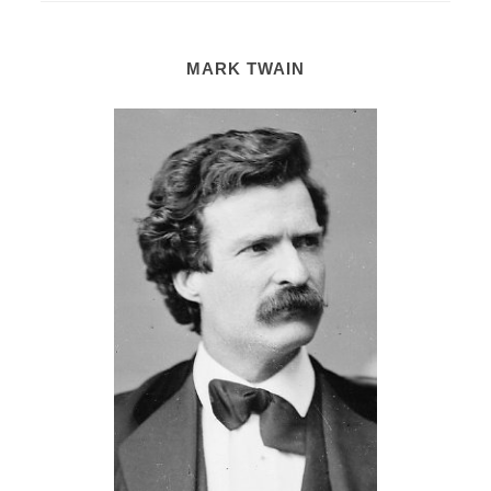
MARK TWAIN