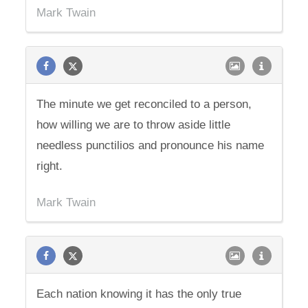
Mark Twain
The minute we get reconciled to a person,
how willing we are to throw aside little
needless punctilios and pronounce his name
right.
Mark Twain
Each nation knowing it has the only true