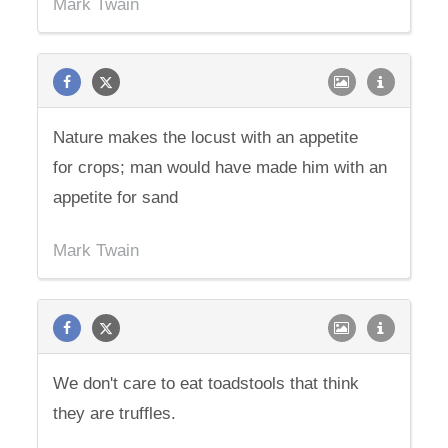
Mark Twain
Nature makes the locust with an appetite
for crops; man would have made him with an
appetite for sand
Mark Twain
We don't care to eat toadstools that think
they are truffles.