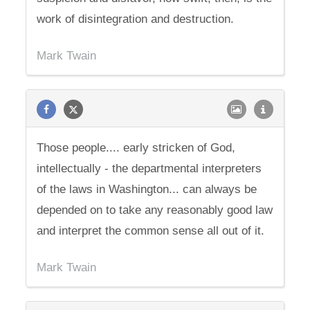
work of disintegration and destruction.
Mark Twain
Those people.... early stricken of God,
intellectually - the departmental interpreters
of the laws in Washington... can always be
depended on to take any reasonably good law
and interpret the common sense all out of it.
Mark Twain