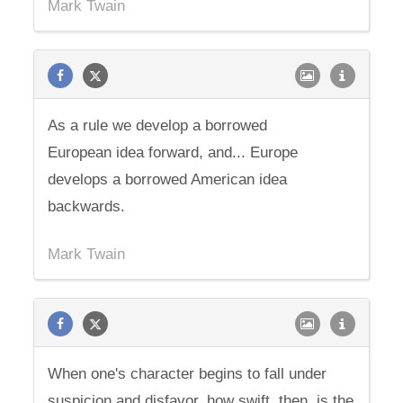
Mark Twain
As a rule we develop a borrowed
European idea forward, and... Europe
develops a borrowed American idea
backwards.
Mark Twain
When one's character begins to fall under
suspicion and disfavor, how swift, then, is the