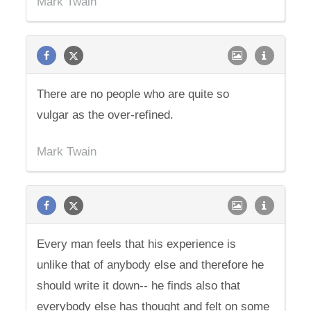
Mark Twain
There are no people who are quite so
vulgar as the over-refined.
Mark Twain
Every man feels that his experience is
unlike that of anybody else and therefore he
should write it down-- he finds also that
everybody else has thought and felt on some