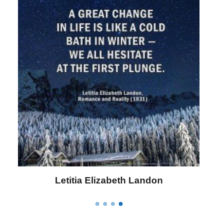
Letitia Elizabeth Landon