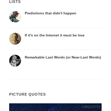
LISTS
Predictions that didn't happen
If it's on the Internet it must be true
Remarkable Last Words (or Near-Last Words)
PICTURE QUOTES