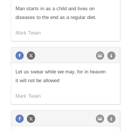
Man starts in as a child and lives on
diseases to the end as a regular diet.
Mark Twain
Let us swear while we may, for in heaven
it will not be allowed
Mark Twain