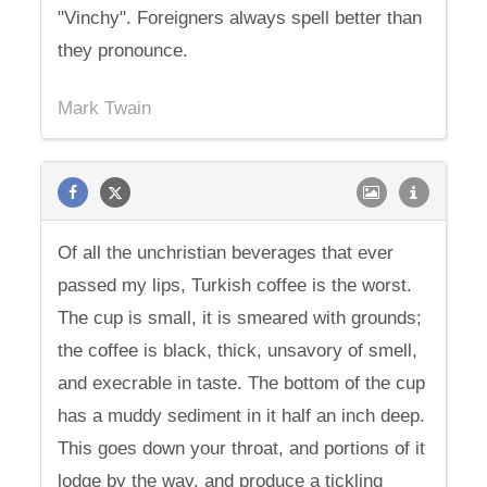
"Vinchy". Foreigners always spell better than
they pronounce.
Mark Twain
Of all the unchristian beverages that ever
passed my lips, Turkish coffee is the worst.
The cup is small, it is smeared with grounds;
the coffee is black, thick, unsavory of smell,
and execrable in taste. The bottom of the cup
has a muddy sediment in it half an inch deep.
This goes down your throat, and portions of it
lodge by the way, and produce a tickling