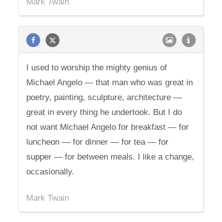
Mark Twain
I used to worship the mighty genius of
Michael Angelo — that man who was great in
poetry, painting, sculpture, architecture —
great in every thing he undertook. But I do
not want Michael Angelo for breakfast — for
luncheon — for dinner — for tea — for
supper — for between meals. I like a change,
occasionally.
Mark Twain