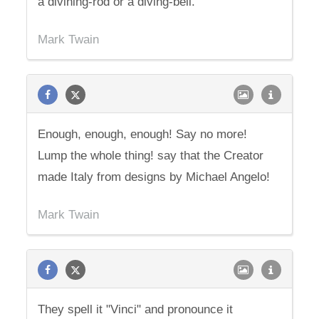
a divining-rod or a diving-bell.
Mark Twain
Enough, enough, enough! Say no more!
Lump the whole thing! say that the Creator
made Italy from designs by Michael Angelo!
Mark Twain
They spell it "Vinci" and pronounce it