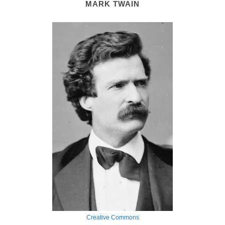
MARK TWAIN
Creative Commons