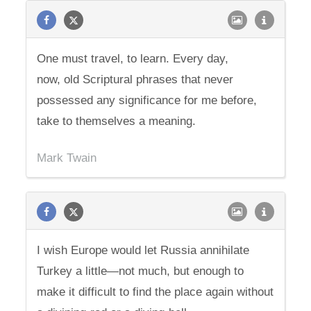
One must travel, to learn. Every day,
now, old Scriptural phrases that never
possessed any significance for me before,
take to themselves a meaning.
Mark Twain
I wish Europe would let Russia annihilate
Turkey a little—not much, but enough to
make it difficult to find the place again without