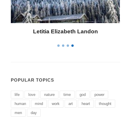
Letitia Elizabeth Landon
POPULAR TOPICS
life
love
nature
time
god
power
human
mind
work
art
heart
thought
men
day