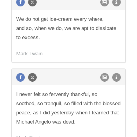
We do not get ice-cream every where,
and so, when we do, we are apt to dissipate
to excess.
Mark Twain
I never felt so fervently thankful, so
soothed, so tranquil, so filled with the blessed
peace, as I did yesterday when I learned that
Michael Angelo was dead.