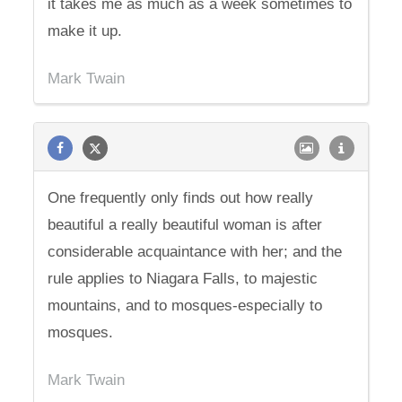
it takes me as much as a week sometimes to
make it up.
Mark Twain
One frequently only finds out how really
beautiful a really beautiful woman is after
considerable acquaintance with her; and the
rule applies to Niagara Falls, to majestic
mountains, and to mosques-especially to
mosques.
Mark Twain