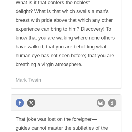
What is it that confers the noblest
delight? What is that which swells a man's
breast with pride above that which any other
experience can bring to him? Discovery! To
know that you are walking where none others
have walked; that you are beholding what
human eye has not seen before; that you are
breathing a virgin atmosphere.
Mark Twain
That joke was lost on the foreigner—
guides cannot master the subtleties of the