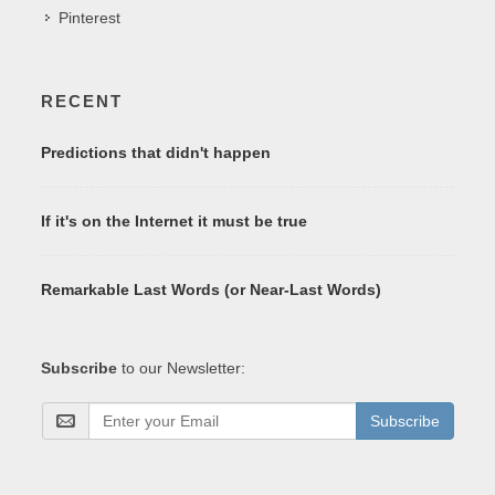
Pinterest
RECENT
Predictions that didn't happen
If it's on the Internet it must be true
Remarkable Last Words (or Near-Last Words)
Subscribe
to our Newsletter:
Subscribe