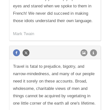
eyes and stared when we spoke to them in
French! We never did succeed in making
those idiots understand their own language.
Mark Twain
Travel is fatal to prejudice, bigotry, and
narrow-mindedness, and many of our people
need it sorely on these accounts. Broad,
wholesome, charitable views of men and
things cannot be acquired by vegetating in
one little corner of the earth all one's lifetime.