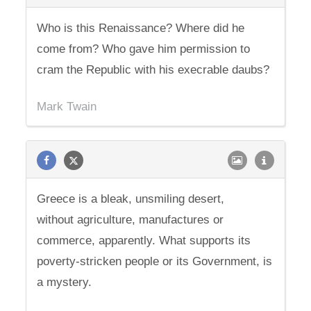
Who is this Renaissance? Where did he
come from? Who gave him permission to
cram the Republic with his execrable daubs?
Mark Twain
Greece is a bleak, unsmiling desert,
without agriculture, manufactures or
commerce, apparently. What supports its
poverty-stricken people or its Government, is
a mystery.