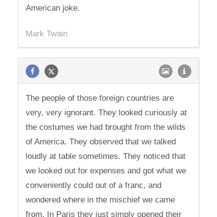
American joke.
Mark Twain
The people of those foreign countries are
very, very ignorant. They looked curiously at
the costumes we had brought from the wilds
of America. They observed that we talked
loudly at table sometimes. They noticed that
we looked out for expenses and got what we
conveniently could out of a franc, and
wondered where in the mischief we came
from. In Paris they just simply opened their