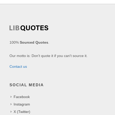
100%
Sourced Quotes
.
Our motto is: Don't quote it if you can't source it.
Contact us
SOCIAL MEDIA
Facebook
Instagram
X (Twitter)