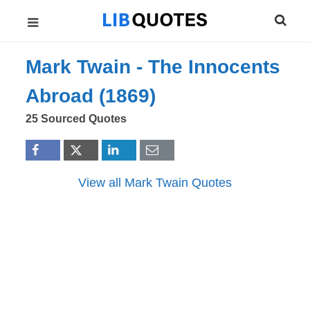
Mark Twain -
The Innocents
Abroad (1869)
25 Sourced Quotes
View all Mark Twain Quotes