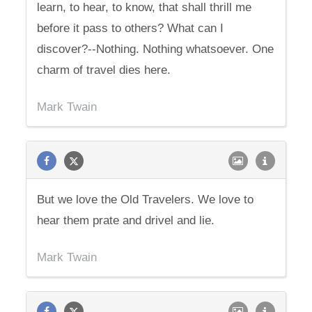
learn, to hear, to know, that shall thrill me
before it pass to others? What can I
discover?--Nothing. Nothing whatsoever. One
charm of travel dies here.
Mark Twain
But we love the Old Travelers. We love to
hear them prate and drivel and lie.
Mark Twain