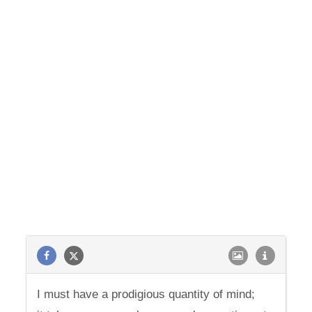
I must have a prodigious quantity of mind;