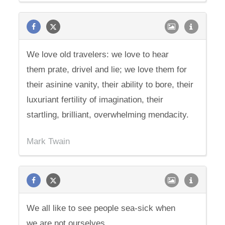
We love old travelers: we love to hear
them prate, drivel and lie; we love them for
their asinine vanity, their ability to bore, their
luxuriant fertility of imagination, their
startling, brilliant, overwhelming mendacity.
Mark Twain
We all like to see people sea-sick when
we are not ourselves.