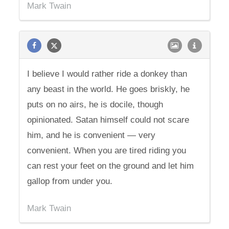
Mark Twain
I believe I would rather ride a donkey than
any beast in the world. He goes briskly, he
puts on no airs, he is docile, though
opinionated. Satan himself could not scare
him, and he is convenient — very
convenient. When you are tired riding you
can rest your feet on the ground and let him
gallop from under you.
Mark Twain