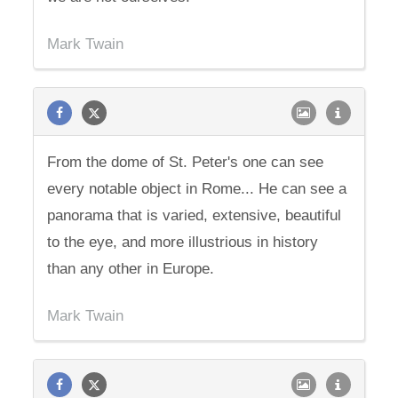
Mark Twain
From the dome of St. Peter's one can see
every notable object in Rome... He can see a
panorama that is varied, extensive, beautiful
to the eye, and more illustrious in history
than any other in Europe.
Mark Twain