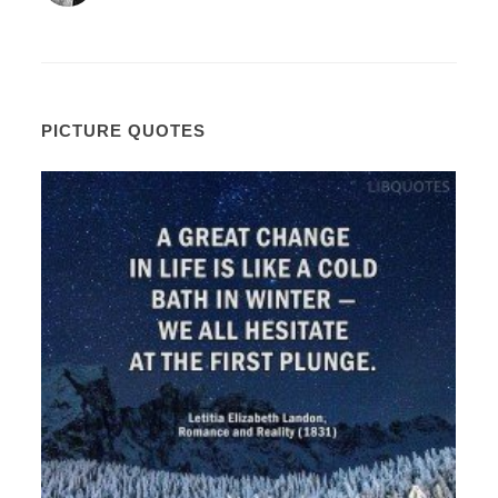
PICTURE QUOTES