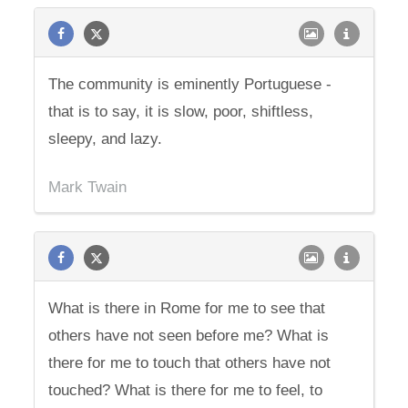
The community is eminently Portuguese -
that is to say, it is slow, poor, shiftless,
sleepy, and lazy.
Mark Twain
What is there in Rome for me to see that
others have not seen before me? What is
there for me to touch that others have not
touched? What is there for me to feel, to