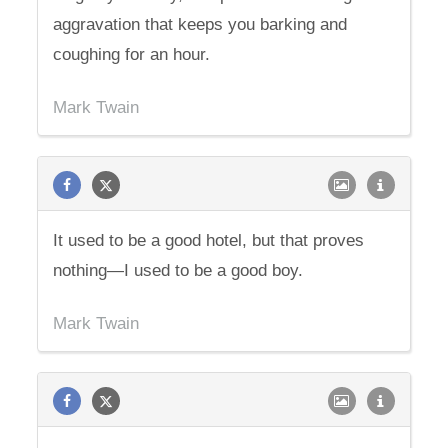
aggravation that keeps you barking and
coughing for an hour.
Mark Twain
It used to be a good hotel, but that proves
nothing—I used to be a good boy.
Mark Twain