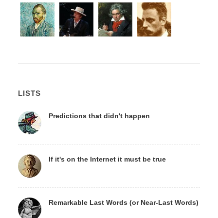
LISTS
Predictions that didn't happen
If it's on the Internet it must be true
Remarkable Last Words (or Near-Last Words)