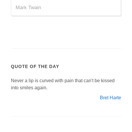
Mark Twain
QUOTE OF THE DAY
Never a lip is curved with pain that can't be kissed
into smiles again.
Bret Harte