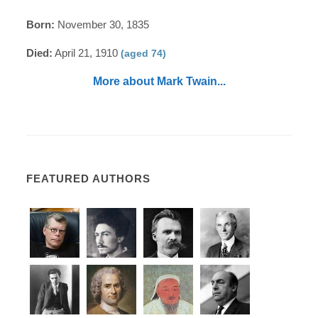
Born:
November 30, 1835
Died:
April 21, 1910
(aged 74)
More about Mark Twain...
FEATURED AUTHORS