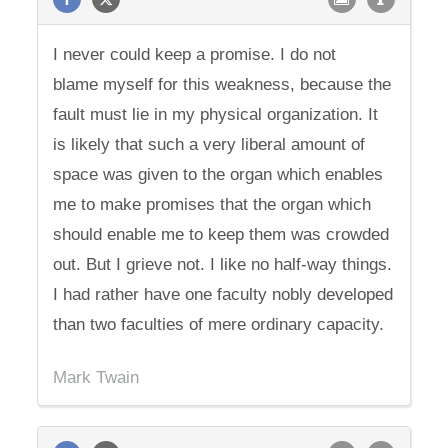
I never could keep a promise. I do not
blame myself for this weakness, because the
fault must lie in my physical organization. It
is likely that such a very liberal amount of
space was given to the organ which enables
me to make promises that the organ which
should enable me to keep them was crowded
out. But I grieve not. I like no half-way things.
I had rather have one faculty nobly developed
than two faculties of mere ordinary capacity.
Mark Twain