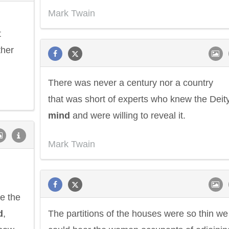
Mark Twain
t
ther
There was never a century nor a country
that was short of experts who knew the Deity
mind
and were willing to reveal it.
Mark Twain
re the
d
,
The partitions of the houses were so thin we