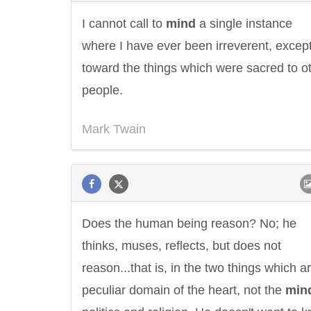
I cannot call to
mind
a single instance
where I have ever been irreverent, excep
toward the things which were sacred to o
people.
Mark Twain
Does the human being reason? No; he
thinks, muses, reflects, but does not
reason...that is, in the two things which a
peculiar domain of the heart, not the
min