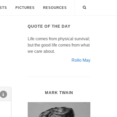
ISTS
PICTURES
RESOURCES
QUOTE OF THE DAY
Life comes from physical survival;
but the good life comes from what
we care about.
Rollo May
MARK TWAIN