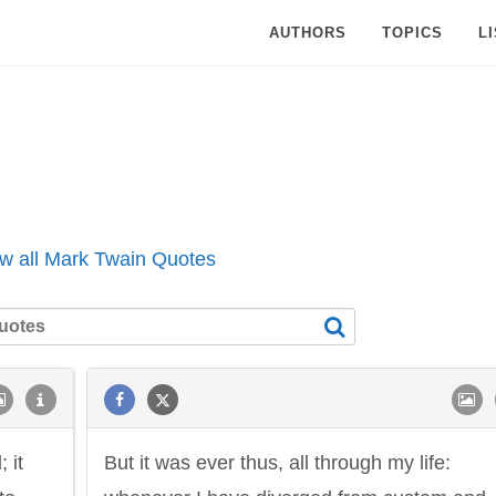
AUTHORS
TOPICS
L
w all Mark Twain Quotes
d
; it
But it was ever thus, all through my life: