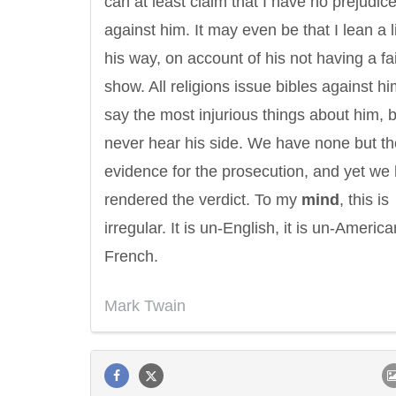
can at least claim that I have no prejudic
against him. It may even be that I lean a li
his way, on account of his not having a fa
show. All religions issue bibles against h
say the most injurious things about him, 
never hear his side. We have none but th
evidence for the prosecution, and yet we
rendered the verdict. To my
mind
, this is
irregular. It is un-English, it is un-American
French.
Mark Twain