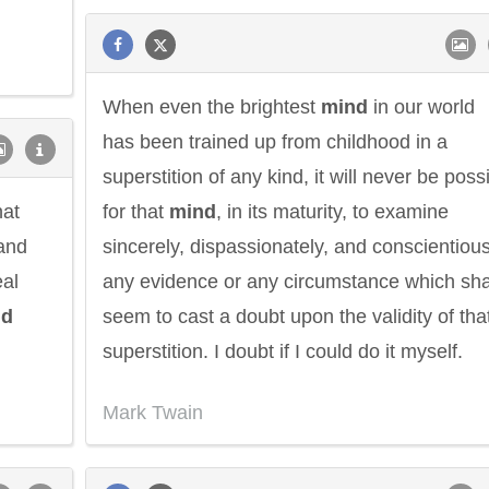
When even the brightest
mind
in our world
has been trained up from childhood in a
superstition of any kind, it will never be poss
hat
for that
mind
, in its maturity, to examine
 and
sincerely, dispassionately, and conscientious
eal
any evidence or any circumstance which sha
nd
seem to cast a doubt upon the validity of tha
superstition. I doubt if I could do it myself.
Mark Twain