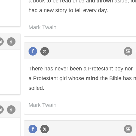
a book to be read once and thrown aside, for
had a new story to tell every day.
Mark Twain
There has never been a Protestant boy nor
a Protestant girl whose
mind
the Bible has n
soiled.
Mark Twain