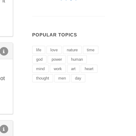
 it
POPULAR TOPICS
life
love
nature
time
god
power
human
mind
work
art
heart
ot
thought
men
day