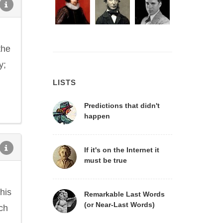
the
y;
LISTS
Predictions that didn't
happen
If it's on the Internet it
must be true
his
Remarkable Last Words
(or Near-Last Words)
ich