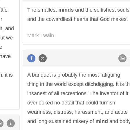
e
ttle
The smallest
minds
and the selfishest souls
ir
and the cowardliest hearts that God makes.
im, and
Mark Twain
but we
e
 have
; it is
A banquet is probably the most fatiguing
thing in the world except ditchdigging. It is t
insanest of all recreations. The inventor of it
overlooked no detail that could furnish
weariness, distress, harassment, and acute
and long-sustained misery of
mind
and body