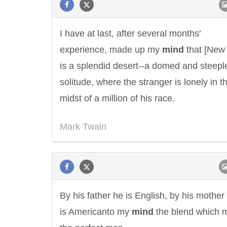
I have at last, after several months'
experience, made up my
mind
that [New 
is a splendid desert--a domed and steepl
solitude, where the stranger is lonely in t
midst of a million of his race.
Mark Twain
By his father he is English, by his mother
Letitia Elizabeth Landon
Confucius
is Americanto my
mind
the blend which 