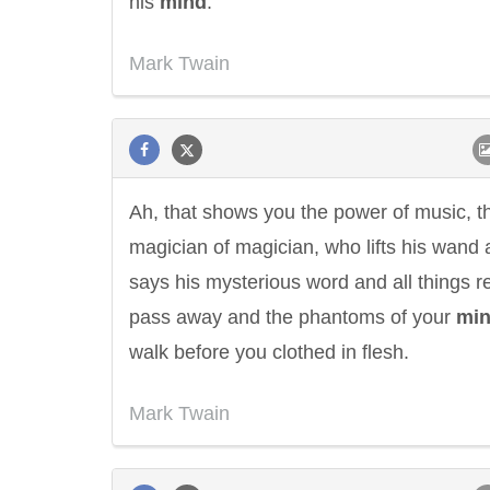
his
mind
.
Mark Twain
Ah, that shows you the power of music, t
magician of magician, who lifts his wand
says his mysterious word and all things r
pass away and the phantoms of your
mi
walk before you clothed in flesh.
Mark Twain