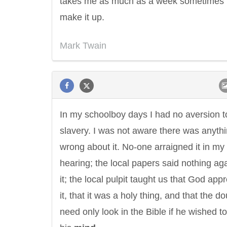
takes me as much as a week sometimes 
make it up.
Mark Twain
In my schoolboy days I had no aversion t
slavery. I was not aware there was anyth
wrong about it. No-one arraigned it in my
hearing; the local papers said nothing ag
it; the local pulpit taught us that God app
it, that it was a holy thing, and that the d
need only look in the Bible if he wished to