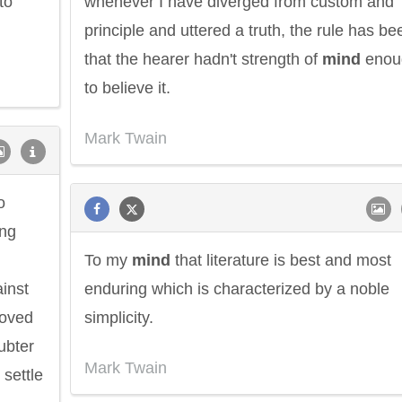
to
whenever I have diverged from custom and
principle and uttered a truth, the rule has be
that the hearer hadn't strength of
mind
enou
to believe it.
Mark Twain
o
ing
To my
mind
that literature is best and most
ainst
enduring which is characterized by a noble
roved
simplicity.
oubter
Mark Twain
 settle