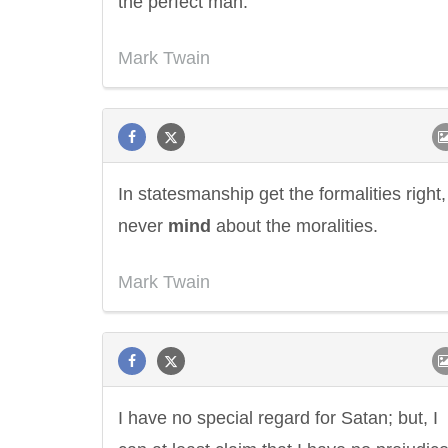
the perfect man.
Mark Twain
In statesmanship get the formalities right,
never
mind
about the moralities.
Mark Twain
I have no special regard for Satan; but, I