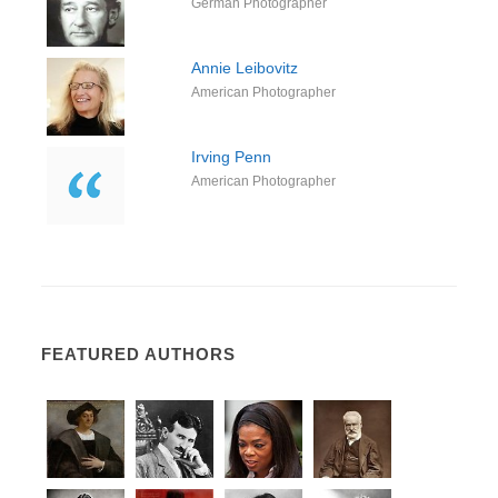
German Photographer
Annie Leibovitz
American Photographer
Irving Penn
American Photographer
FEATURED AUTHORS