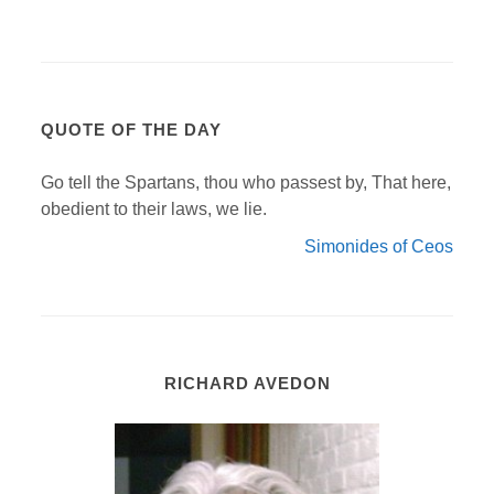
QUOTE OF THE DAY
Go tell the Spartans, thou who passest by, That here,
obedient to their laws, we lie.
Simonides of Ceos
RICHARD AVEDON