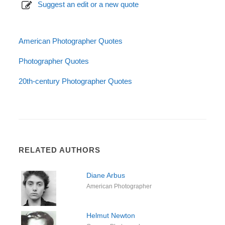
Suggest an edit or a new quote
American Photographer Quotes
Photographer Quotes
20th-century Photographer Quotes
RELATED AUTHORS
Diane Arbus
American Photographer
Helmut Newton