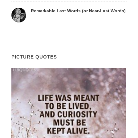
Remarkable Last Words (or Near-Last Words)
PICTURE QUOTES