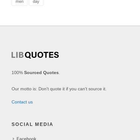
men
day
100%
Sourced Quotes
.
Our motto is: Don't quote it if you can't source it.
Contact us
SOCIAL MEDIA
Facebook