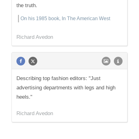
the truth.
On his 1985 book, In The American West
Richard Avedon
Describing top fashion editors: "Just
advertising departments with legs and high
heels."
Richard Avedon