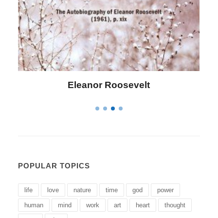
Letitia Elizabeth Landon
POPULAR TOPICS
life
love
nature
time
god
power
human
mind
work
art
heart
thought