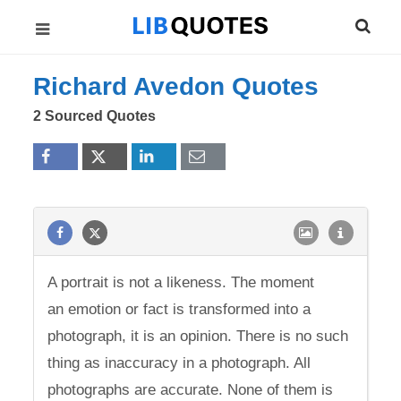
Richard Avedon Quotes
2 Sourced Quotes
A portrait is not a likeness. The moment
an emotion or fact is transformed into a
photograph, it is an opinion. There is no such
thing as inaccuracy in a photograph. All
photographs are accurate. None of them is