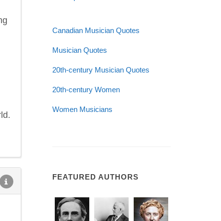
ng
Canadian Musician Quotes
Musician Quotes
20th-century Musician Quotes
20th-century Women
Women Musicians
ld.
FEATURED AUTHORS