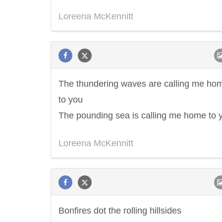
Loreena McKennitt
The thundering waves are calling me ho
to you
The pounding sea is calling me home to 
Loreena McKennitt
Bonfires dot the rolling hillsides