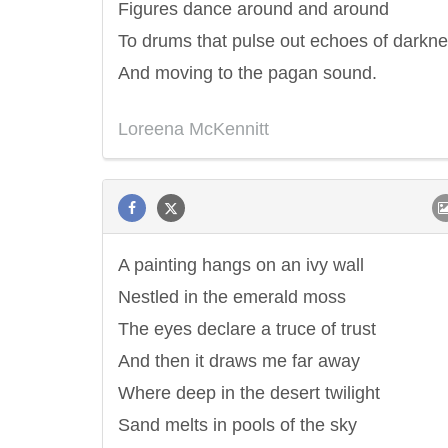
Figures dance around and around
To drums that pulse out echoes of darkn
And moving to the pagan sound.
Loreena McKennitt
A painting hangs on an ivy wall
Nestled in the emerald moss
The eyes declare a truce of trust
And then it draws me far away
Where deep in the desert twilight
Sand melts in pools of the sky