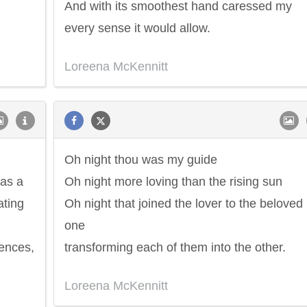
And with its smoothest hand caressed my
every sense it would allow.
Loreena McKennitt
Oh night thou was my guide
 as a
Oh night more loving than the rising sun
ating
Oh night that joined the lover to the beloved
one
uences,
transforming each of them into the other.
Loreena McKennitt