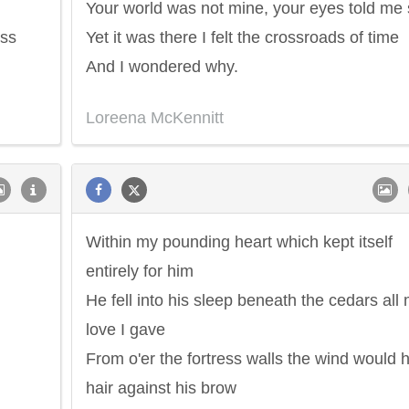
Your world was not mine, your eyes told me
ess
Yet it was there I felt the crossroads of time
And I wondered why.
Loreena McKennitt
Within my pounding heart which kept itself
entirely for him
He fell into his sleep beneath the cedars all
love I gave
From o'er the fortress walls the wind would h
hair against his brow