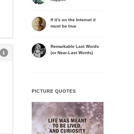
If it's on the Internet it
must be true
Remarkable Last Words
(or Near-Last Words)
PICTURE QUOTES