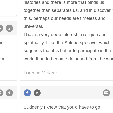
histories and there is more that binds us
together than separates us, and in discoveri
this, perhaps our needs are timeless and
universal.
I have a very deep interest in religion and
me
spirituality. I like the Sufi perspective, which
suggests that it is better to participate in the
you
world than to become detached from the wor
Loreena McKennitt
Suddenly I knew that you'd have to go