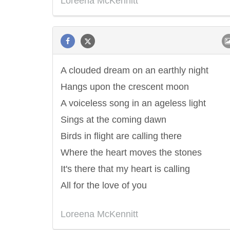
Loreena McKennitt
A clouded dream on an earthly night
Hangs upon the crescent moon
A voiceless song in an ageless light
Sings at the coming dawn
Birds in flight are calling there
Where the heart moves the stones
It's there that my heart is calling
All for the love of you
Loreena McKennitt