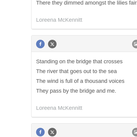
There they dimmed amongst the lilies fair
Loreena McKennitt
Standing on the bridge that crosses
The river that goes out to the sea
The wind is full of a thousand voices
They pass by the bridge and me.
Loreena McKennitt