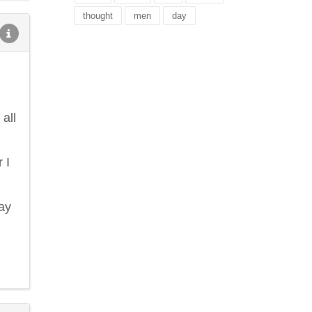
thought
men
day
all
 I
lay