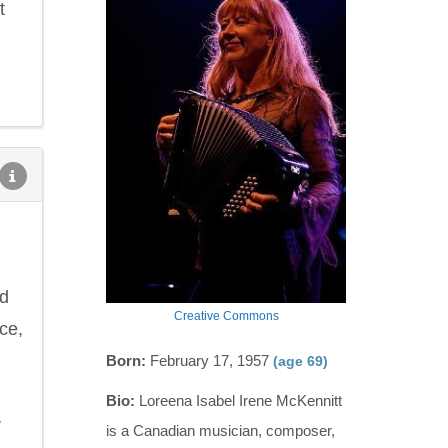
t
nd
Creative Commons
ce,
Born:
February 17, 1957
(age 69)
Bio:
Loreena Isabel Irene McKennitt
r
is a Canadian musician, composer,