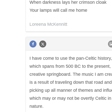
When darkness lays her crimson cloak
Your lamps will call me home
Loreena McKennitt
I have come to use the pan-Celtic history,
which spans from 500 BC to the present,
creative springboard. The music I am cre
is a result of traveling down that road and
picking up all manner of themes and infl
which may or may not be overtly Celtic in
nature.