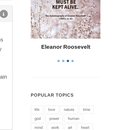
ns
osevelt
Letitia Elizabeth Landon
C
y
tain
POPULAR TOPICS
life
love
nature
time
god
power
human
mind
work
art
heart