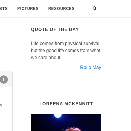
ISTS
PICTURES
RESOURCES
QUOTE OF THE DAY
Life comes from physical survival;
but the good life comes from what
we care about.
Rollo May
LOREENA MCKENNITT
e
e