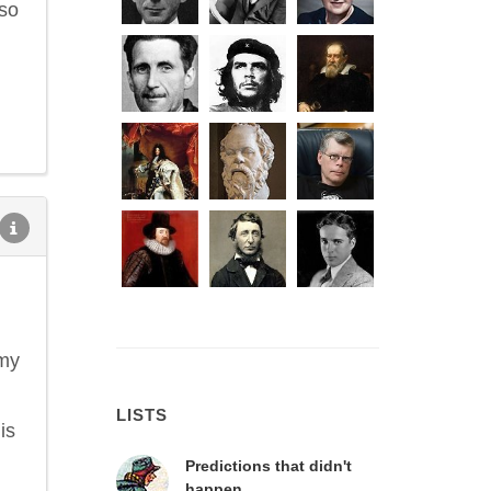
 so
 my
LISTS
is
Predictions that didn't
happen