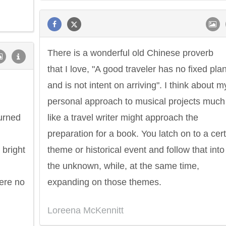
There is a wonderful old Chinese proverb
that I love, "A good traveler has no fixed pla
Philip James Bailey
Eleanor Ro
and is not intent on arriving". I think about m
personal approach to musical projects much
burned
like a travel writer might approach the
preparation for a book. You latch on to a cer
 bright
theme or historical event and follow that into
the unknown, while, at the same time,
here no
expanding on those themes.
Loreena McKennitt