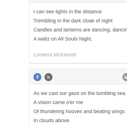
I can see lights in the distance
Trembling in the dark cloak of night
Candles and lanterns are dancing, danci
A waltz on All Souls Night.
Loreena McKennitt
As we cast our gaze on the tumbling sea
A vision came o'er me
Of thundering hooves and beating wings
In clouds above.