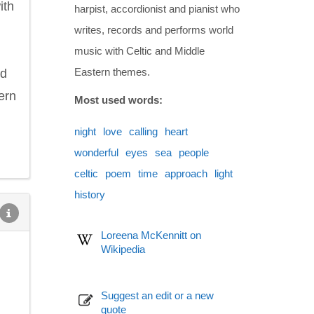
ith
harpist, accordionist and pianist who
writes, records and performs world
music with Celtic and Middle
Eastern themes.
ed
ern
Most used words:
night
love
calling
heart
wonderful
eyes
sea
people
celtic
poem
time
approach
light
history
Loreena McKennitt on
Wikipedia
Suggest an edit or a new
quote