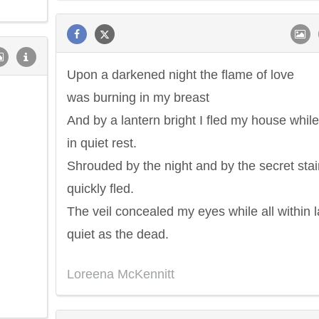
Upon a darkened night the flame of love
was burning in my breast
And by a lantern bright I fled my house while 
in quiet rest.
Shrouded by the night and by the secret stair
quickly fled.
The veil concealed my eyes while all within 
quiet as the dead.
Loreena McKennitt