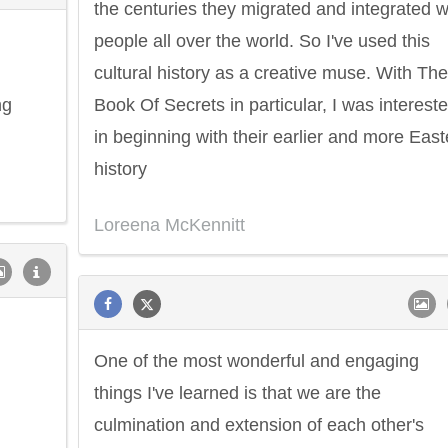
the centuries they migrated and integrated w
people all over the world. So I've used this
cultural history as a creative muse. With The
ng
Book Of Secrets in particular, I was interest
in beginning with their earlier and more East
history
Loreena McKennitt
One of the most wonderful and engaging
things I've learned is that we are the
culmination and extension of each other's