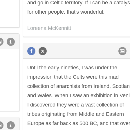
.
and go in Celtic territory. If I can be a catalys
for other people, that's wonderful.
Loreena McKennitt
Until the early nineties, I was under the
impression that the Celts were this mad
collection of anarchists from Ireland, Scotla
and Wales. When I saw an exhibition in Veni
I discovered they were a vast collection of
tribes originating from Middle and Eastern
Europe as far back as 500 BC, and that ove