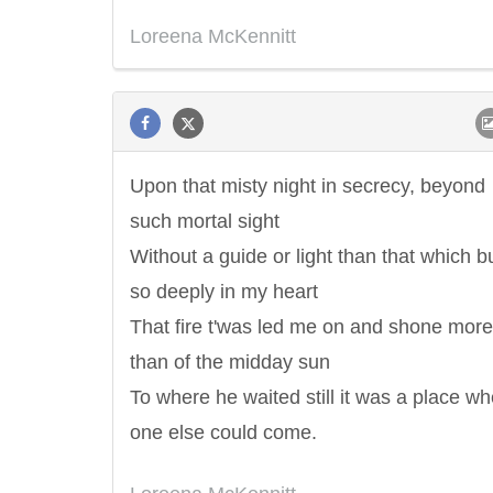
Loreena McKennitt
Letitia Elizabeth Landon
Confucius
Upon that misty night in secrecy, beyond
such mortal sight
Without a guide or light than that which 
so deeply in my heart
That fire t'was led me on and shone more
than of the midday sun
To where he waited still it was a place w
one else could come.