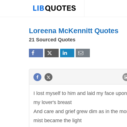
Loreena McKennitt Quotes
21 Sourced Quotes
I lost myself to him and laid my face upon
my lover's breast
And care and grief grew dim as in the mo
mist became the light