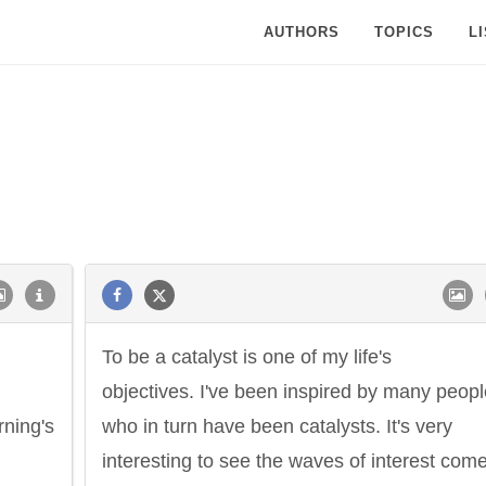
AUTHORS
TOPICS
L
To be a catalyst is one of my life's
objectives. I've been inspired by many peopl
rning's
who in turn have been catalysts. It's very
interesting to see the waves of interest com