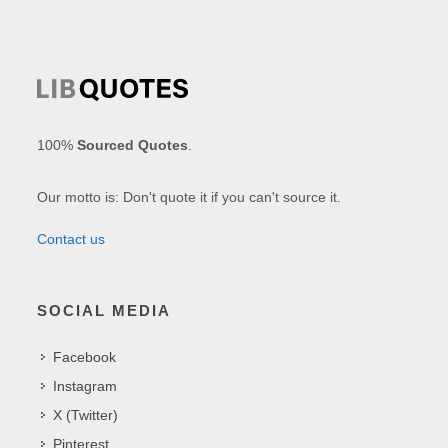
100%
Sourced Quotes
.
Our motto is: Don't quote it if you can't source it.
Contact us
SOCIAL MEDIA
Facebook
Instagram
X (Twitter)
Pinterest