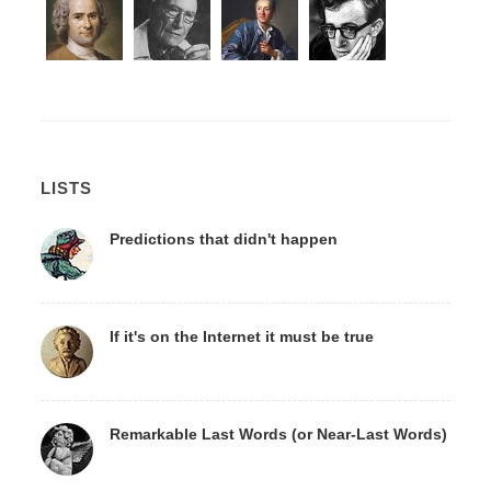
LISTS
Predictions that didn't happen
If it's on the Internet it must be true
Remarkable Last Words (or Near-Last Words)