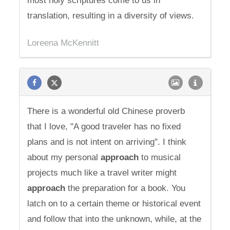
most holy scriptures come to us in
translation, resulting in a diversity of views.
Loreena McKennitt
There is a wonderful old Chinese proverb
that I love, "A good traveler has no fixed
plans and is not intent on arriving". I think
about my personal
approach
to musical
projects much like a travel writer might
approach
the preparation for a book. You
latch on to a certain theme or historical event
and follow that into the unknown, while, at the