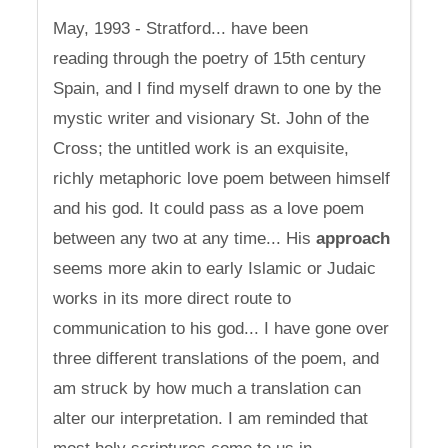
May, 1993 - Stratford... have been
reading through the poetry of 15th century
Spain, and I find myself drawn to one by the
mystic writer and visionary St. John of the
Cross; the untitled work is an exquisite,
richly metaphoric love poem between himself
and his god. It could pass as a love poem
between any two at any time... His
approach
seems more akin to early Islamic or Judaic
works in its more direct route to
communication to his god... I have gone over
three different translations of the poem, and
am struck by how much a translation can
alter our interpretation. I am reminded that