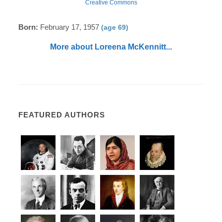
Creative Commons
Born:
February 17, 1957
(age 69)
More about Loreena McKennitt...
FEATURED AUTHORS