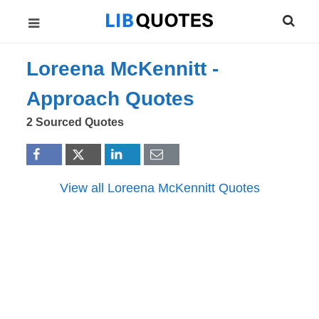
Loreena McKennitt -
Approach
Quotes
2 Sourced Quotes
View all Loreena McKennitt Quotes