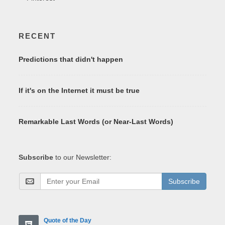
RECENT
Predictions that didn't happen
If it's on the Internet it must be true
Remarkable Last Words (or Near-Last Words)
Subscribe
to our Newsletter:
Subscribe
Quote of the Day