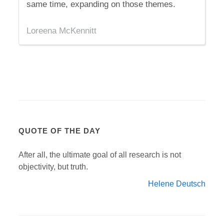
same time, expanding on those themes.
Loreena McKennitt
QUOTE OF THE DAY
After all, the ultimate goal of all research is not
objectivity, but truth.
Helene Deutsch