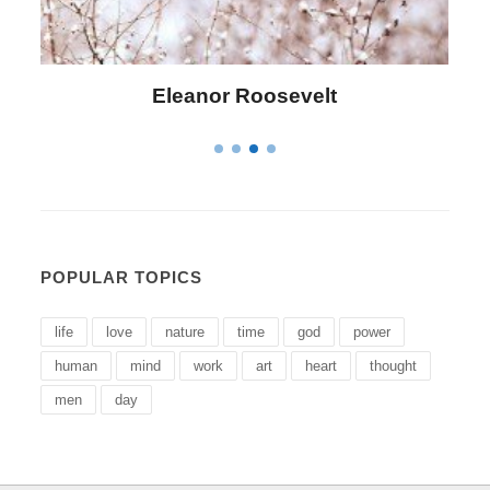
Letitia Elizabeth Landon
POPULAR TOPICS
life
love
nature
time
god
power
human
mind
work
art
heart
thought
men
day