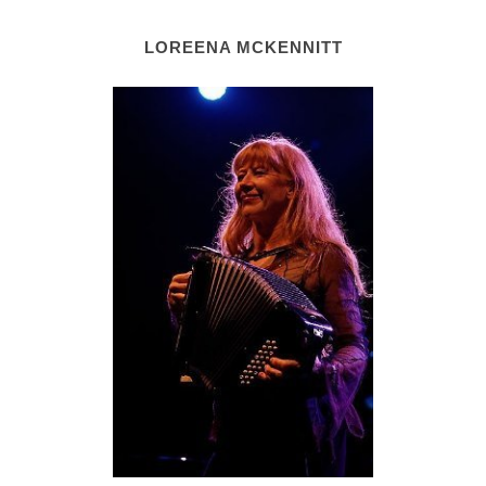
LOREENA MCKENNITT