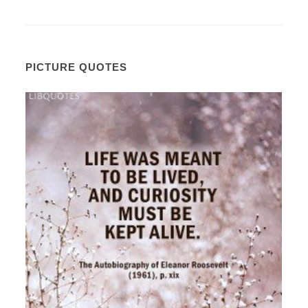
PICTURE QUOTES