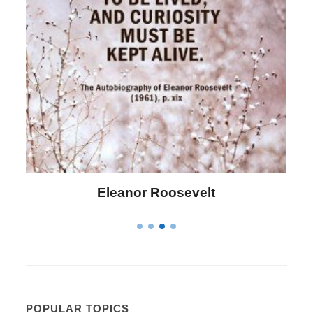
Letitia Elizabeth Landon
POPULAR TOPICS