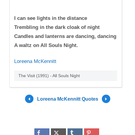
I can see lights in the distance
Trembling in the dark cloak of night
Candles and lanterns are dancing, dancing
A waltz on All Souls Night.
Loreena McKennitt
The Visit (1991) - All Souls Night
Loreena McKennitt Quotes