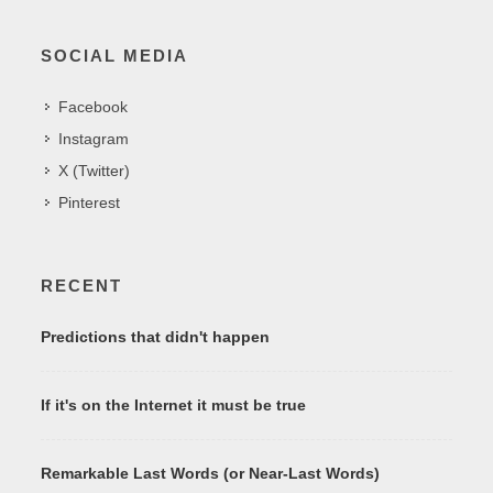
SOCIAL MEDIA
Facebook
Instagram
X (Twitter)
Pinterest
RECENT
Predictions that didn't happen
If it's on the Internet it must be true
Remarkable Last Words (or Near-Last Words)