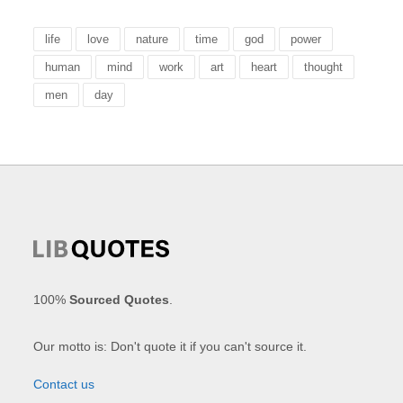
life
love
nature
time
god
power
human
mind
work
art
heart
thought
men
day
100%
Sourced Quotes
.
Our motto is: Don't quote it if you can't source it.
Contact us