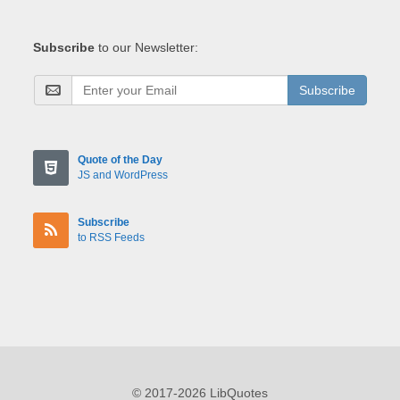
Subscribe
to our Newsletter:
Subscribe
Quote of the Day
JS and WordPress
Subscribe
to RSS Feeds
© 2017-2026 LibQuotes