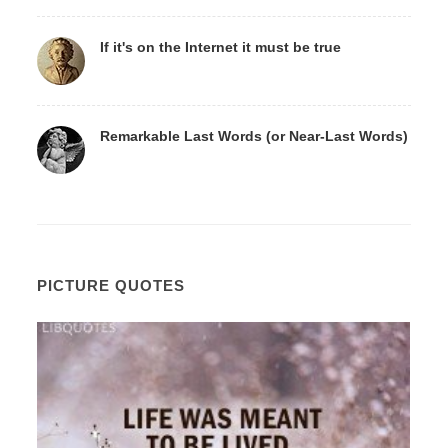
If it's on the Internet it must be true
Remarkable Last Words (or Near-Last Words)
PICTURE QUOTES