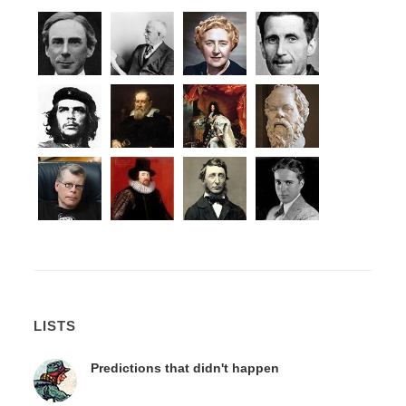
LISTS
Predictions that didn't happen