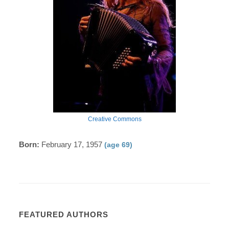
Creative Commons
Born:
February 17, 1957
(age 69)
FEATURED AUTHORS