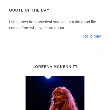
QUOTE OF THE DAY
Life comes from physical survival; but the good life
comes from what we care about.
Rollo May
LOREENA MCKENNITT