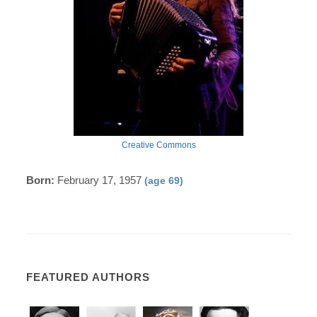
Creative Commons
Born:
February 17, 1957
(age 69)
FEATURED AUTHORS