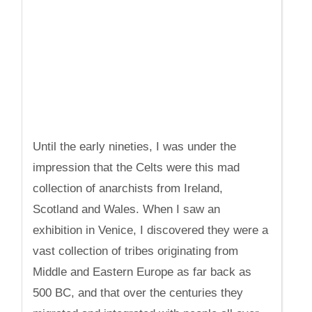
Until the early nineties, I was under the
impression that the Celts were this mad
collection of anarchists from Ireland,
Scotland and Wales. When I saw an
exhibition in Venice, I discovered they were a
vast collection of tribes originating from
Middle and Eastern Europe as far back as
500 BC, and that over the centuries they