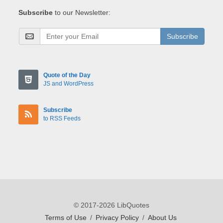
Subscribe
to our Newsletter:
Subscribe
Quote of the Day
JS and WordPress
Subscribe
to RSS Feeds
© 2017-2026 LibQuotes
Terms of Use
/
Privacy Policy
/
About Us