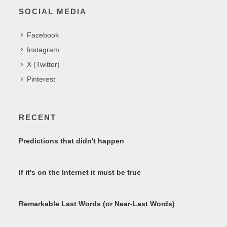
SOCIAL MEDIA
Facebook
Instagram
X (Twitter)
Pinterest
RECENT
Predictions that didn't happen
If it's on the Internet it must be true
Remarkable Last Words (or Near-Last Words)