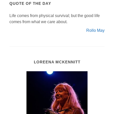
QUOTE OF THE DAY
Life comes from physical survival; but the good life
comes from what we care about.
Rollo May
LOREENA MCKENNITT