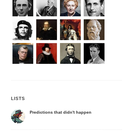
LISTS
Predictions that didn't happen