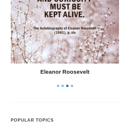
Letitia Elizabeth Landon
POPULAR TOPICS