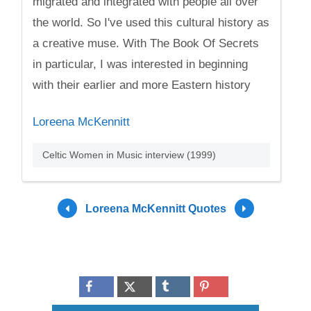
migrated and integrated with people all over
the world. So I've used this cultural history as
a creative muse. With The Book Of Secrets
in particular, I was interested in beginning
with their earlier and more Eastern history
Loreena McKennitt
Celtic Women in Music interview (1999)
Loreena McKennitt Quotes