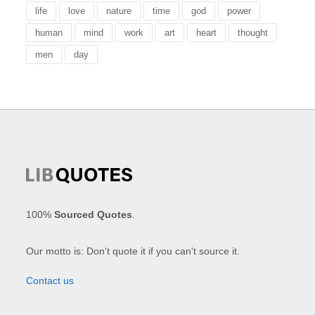
life
love
nature
time
god
power
human
mind
work
art
heart
thought
men
day
100%
Sourced Quotes
.
Our motto is: Don't quote it if you can't source it.
Contact us