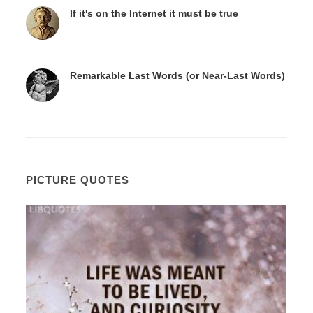
If it's on the Internet it must be true
Remarkable Last Words (or Near-Last Words)
PICTURE QUOTES