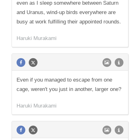
even as I sleep somewhere between Saturn
and Uranus, wind-up birds everywhere are
busy at work fulfilling their appointed rounds.
Haruki Murakami
Even if you managed to escape from one
cage, weren't you just in another, larger one?
Haruki Murakami