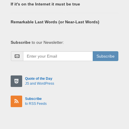
If it's on the Internet it must be true
Remarkable Last Words (or Near-Last Words)
Subscribe
to our Newsletter:
Subscribe
Quote of the Day
JS and WordPress
Subscribe
to RSS Feeds