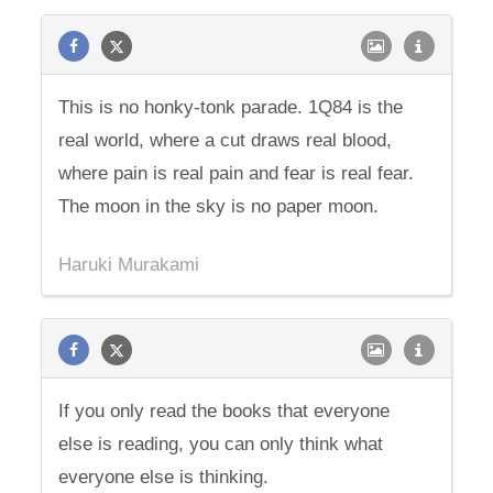
This is no honky-tonk parade. 1Q84 is the
real world, where a cut draws real blood,
where pain is real pain and fear is real fear.
The moon in the sky is no paper moon.
Haruki Murakami
If you only read the books that everyone
else is reading, you can only think what
everyone else is thinking.