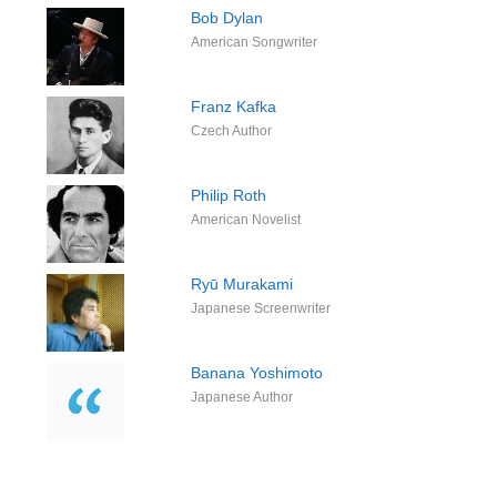
Bob Dylan
American Songwriter
Franz Kafka
Czech Author
Philip Roth
American Novelist
Ryū Murakami
Japanese Screenwriter
Banana Yoshimoto
Japanese Author