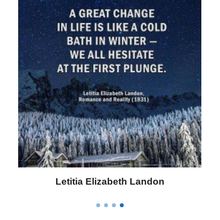
Letitia Elizabeth Landon