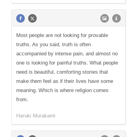
Most people are not looking for provable
truths. As you said, truth is often
accompanied by intense pain, and almost no
one is looking for painful truths. What people
need is beautiful, comforting stories that
make them feel as if their lives have some
meaning. Which is where religion comes
from.
Haruki Murakami