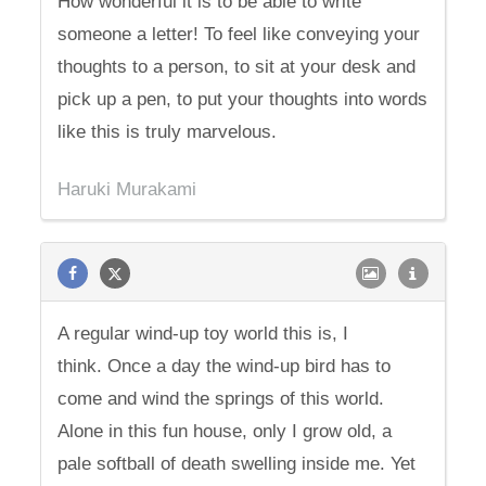
How wonderful it is to be able to write
someone a letter! To feel like conveying your
thoughts to a person, to sit at your desk and
pick up a pen, to put your thoughts into words
like this is truly marvelous.
Haruki Murakami
A regular wind-up toy world this is, I
think. Once a day the wind-up bird has to
come and wind the springs of this world.
Alone in this fun house, only I grow old, a
pale softball of death swelling inside me. Yet