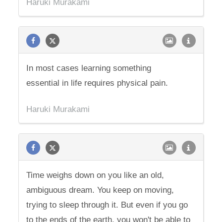
Haruki Murakami
In most cases learning something
essential in life requires physical pain.
Haruki Murakami
Time weighs down on you like an old,
ambiguous dream. You keep on moving,
trying to sleep through it. But even if you go
to the ends of the earth, you won't be able to