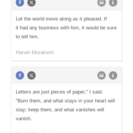
Let the world move along as it pleased. If
it had any business with him, it would be sure
to tell him.
Haruki Murakami
Letters are just pieces of paper," I said.
"Burn them, and what stays in your heart will
stay; keep them, and what vanishes will
vanish.