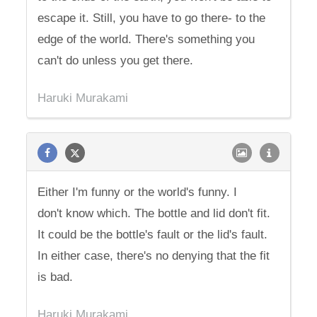
escape it. Still, you have to go there- to the
edge of the world. There's something you
can't do unless you get there.
Haruki Murakami
Either I'm funny or the world's funny. I
don't know which. The bottle and lid don't fit.
It could be the bottle's fault or the lid's fault.
In either case, there's no denying that the fit
is bad.
Haruki Murakami