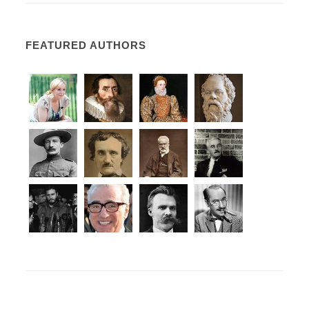
FEATURED AUTHORS