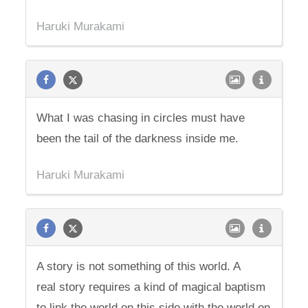
Haruki Murakami
What I was chasing in circles must have
been the tail of the darkness inside me.
Haruki Murakami
A story is not something of this world. A
real story requires a kind of magical baptism
to link the world on this side with the world on