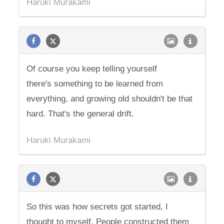
Haruki Murakami
Of course you keep telling yourself
there's something to be learned from
everything, and growing old shouldn't be that
hard. That's the general drift.
Haruki Murakami
So this was how secrets got started, I
thought to myself. People constructed them