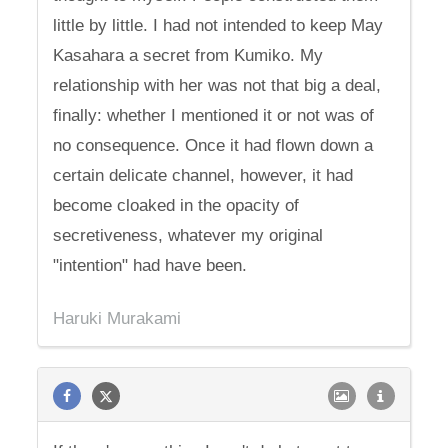
little by little. I had not intended to keep May
Kasahara a secret from Kumiko. My
relationship with her was not that big a deal,
finally: whether I mentioned it or not was of
no consequence. Once it had flown down a
certain delicate channel, however, it had
become cloaked in the opacity of
secretiveness, whatever my original
"intention" had have been.
Haruki Murakami