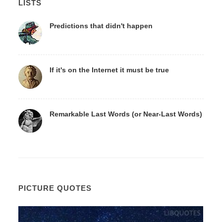
LISTS
Predictions that didn't happen
If it's on the Internet it must be true
Remarkable Last Words (or Near-Last Words)
PICTURE QUOTES