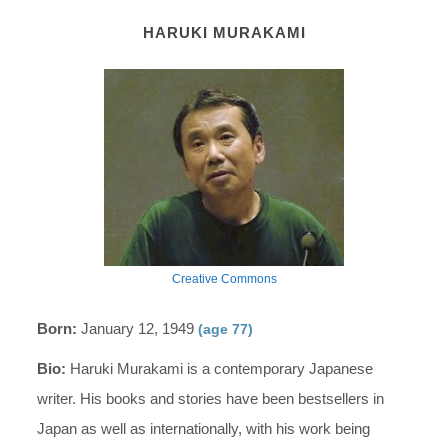
HARUKI MURAKAMI
Creative Commons
Born:
January 12, 1949
(age 77)
Bio:
Haruki Murakami is a contemporary Japanese
writer. His books and stories have been bestsellers in
Japan as well as internationally, with his work being