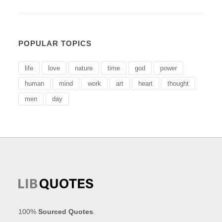
POPULAR TOPICS
life
love
nature
time
god
power
human
mind
work
art
heart
thought
men
day
100%
Sourced Quotes
.