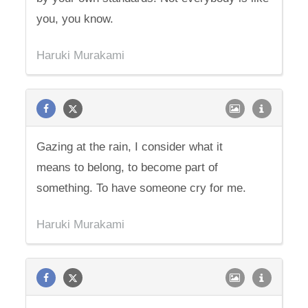
you, you know.
Haruki Murakami
Gazing at the rain, I consider what it
means to belong, to become part of
something. To have someone cry for me.
Haruki Murakami