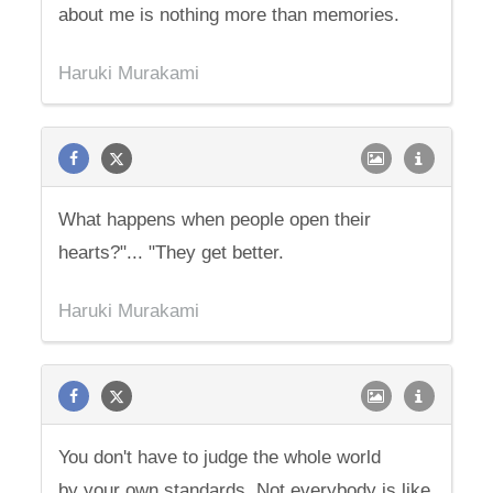
about me is nothing more than memories.
Haruki Murakami
What happens when people open their
hearts?"... "They get better.
Haruki Murakami
You don't have to judge the whole world
by your own standards. Not everybody is like