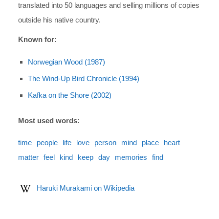
translated into 50 languages and selling millions of copies
outside his native country.
Known for:
Norwegian Wood (1987)
The Wind-Up Bird Chronicle (1994)
Kafka on the Shore (2002)
Most used words:
time
people
life
love
person
mind
place
heart
matter
feel
kind
keep
day
memories
find
Haruki Murakami on Wikipedia