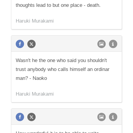
thoughts lead to but one place - death.
Haruki Murakami
Wasn't he the one who said you shouldn't
trust anybody who calls himself an ordinar
man? - Naoko
Haruki Murakami