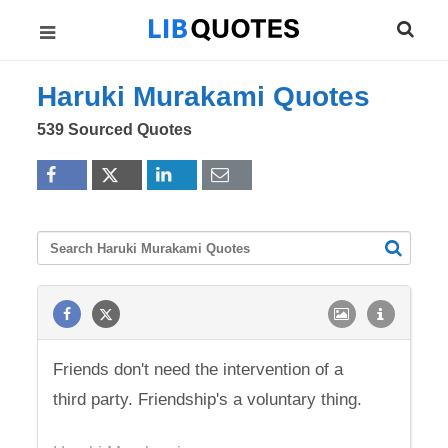
Haruki Murakami Quotes
539 Sourced Quotes
Friends don't need the intervention of a
third party. Friendship's a voluntary thing.