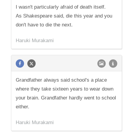
I wasn't particularly afraid of death itself.
As Shakespeare said, die this year and you
don't have to die the next.
Haruki Murakami
Grandfather always said school's a place
where they take sixteen years to wear down
your brain. Grandfather hardly went to school
either.
Haruki Murakami