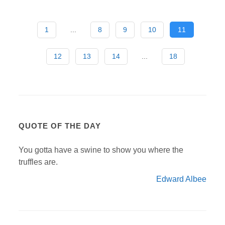
1
...
8
9
10
11
12
13
14
...
18
QUOTE OF THE DAY
You gotta have a swine to show you where the
truffles are.
Edward Albee