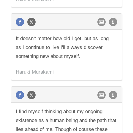
It doesn't matter how old I get, but as long
as I continue to live I'll always discover
something new about myself.
Haruki Murakami
I find myself thinking about my ongoing
existence as a human being and the path that
lies ahead of me. Though of course these