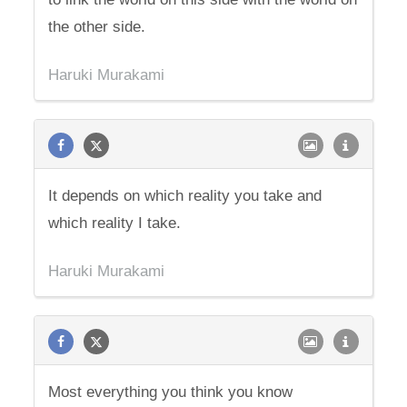
the other side.
Haruki Murakami
It depends on which reality you take and
which reality I take.
Haruki Murakami
Most everything you think you know