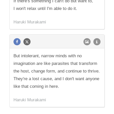
If there's something I can't do but want to,
I won't relax until I'm able to do it.
Haruki Murakami
But intolerant, narrow minds with no
imagination are like parasites that transform
the host, change form, and continue to thrive.
They're a lost cause, and I don't want anyone
like that coming in here.
Haruki Murakami