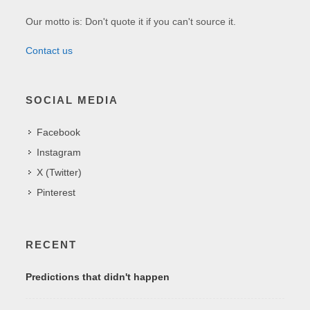
Our motto is: Don't quote it if you can't source it.
Contact us
SOCIAL MEDIA
Facebook
Instagram
X (Twitter)
Pinterest
RECENT
Predictions that didn't happen