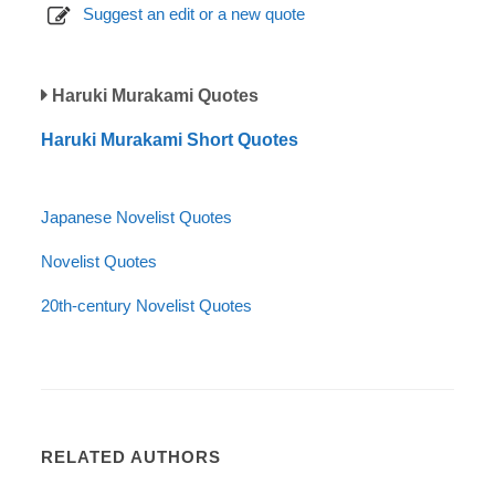
Suggest an edit or a new quote
Haruki Murakami Quotes
Haruki Murakami Short Quotes
Japanese Novelist Quotes
Novelist Quotes
20th-century Novelist Quotes
RELATED AUTHORS