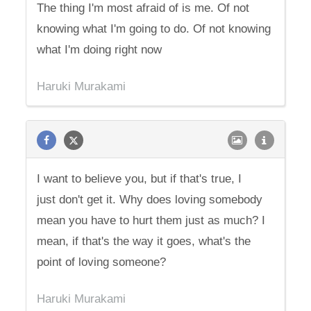
The thing I'm most afraid of is me. Of not
knowing what I'm going to do. Of not knowing
what I'm doing right now
Haruki Murakami
I want to believe you, but if that's true, I
just don't get it. Why does loving somebody
mean you have to hurt them just as much? I
mean, if that's the way it goes, what's the
point of loving someone?
Haruki Murakami