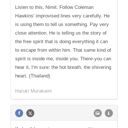
Listen to this, Nimit. Follow Coleman
Hawkins' improvised lines very carefully. He
is using them to tell us something. Pay very
close attention. He is telling us the story of
the free spirit that is doing everything it can
to escape from within him. That same kind of
spirit is inside me, inside you. There-you can
hear it, I'm sure: the hot breath, the shivering
heart. (Thailand)
Haruki Murakami