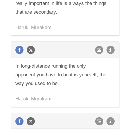
really important in life is always the things
that are secondary.
Haruki Murakami
In long-distance running the only
opponent you have to beat is yourself, the
way you used to be.
Haruki Murakami