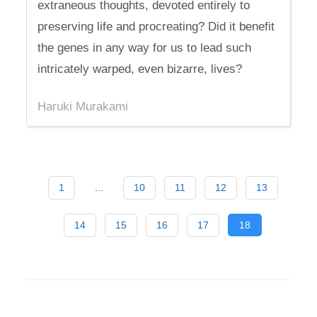
extraneous thoughts, devoted entirely to
preserving life and procreating? Did it benefit
the genes in any way for us to lead such
intricately warped, even bizarre, lives?
Haruki Murakami
1
...
10
11
12
13
14
15
16
17
18