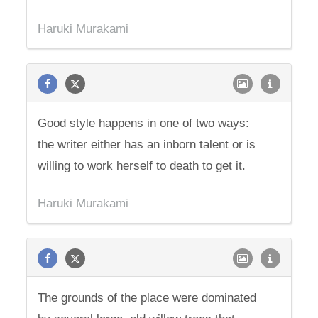
Haruki Murakami
Good style happens in one of two ways:
the writer either has an inborn talent or is
willing to work herself to death to get it.
Haruki Murakami
The grounds of the place were dominated