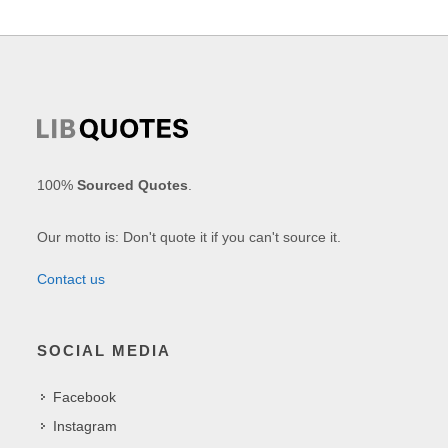
100%
Sourced Quotes
.
Our motto is: Don't quote it if you can't source it.
Contact us
SOCIAL MEDIA
Facebook
Instagram