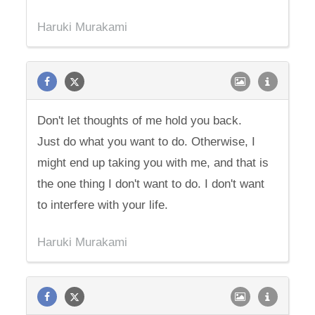
Haruki Murakami
Don't let thoughts of me hold you back.
Just do what you want to do. Otherwise, I
might end up taking you with me, and that is
the one thing I don't want to do. I don't want
to interfere with your life.
Haruki Murakami