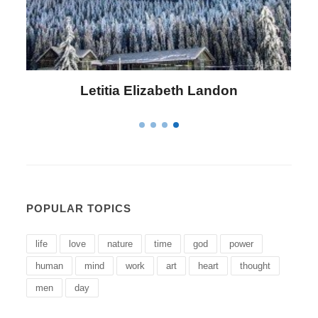
Letitia Elizabeth Landon
POPULAR TOPICS
life
love
nature
time
god
power
human
mind
work
art
heart
thought
men
day