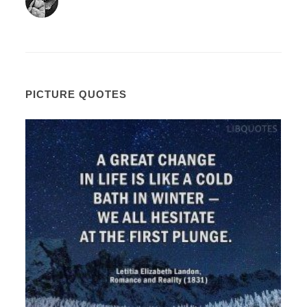
PICTURE QUOTES