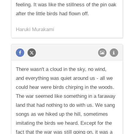
feeling. It was like the stillness of the pin oak
after the little birds had flown off.
Haruki Murakami
There wasn't a cloud in the sky, no wind,
and everything was quiet around us - all we
could hear were birds chirping in the woods.
The war seemed like something in a faraway
land that had nothing to do with us. We sang
songs as we hiked up the hill, sometimes
imitating the birds we heard. Except for the
fact that the war was still going on, it was a