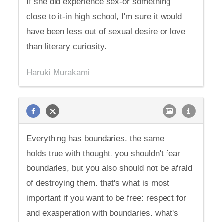
If she did experience sex-or something
close to it-in high school, I'm sure it would
have been less out of sexual desire or love
than literary curiosity.
Haruki Murakami
Everything has boundaries. the same
holds true with thought. you shouldn't fear
boundaries, but you also should not be afraid
of destroying them. that's what is most
important if you want to be free: respect for
and exasperation with boundaries. what's