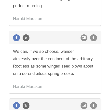
perfect morning.
Haruki Murakami
We can, if we so choose, wander
aimlessly over the continent of the arbitrary.
Rootless as some winged seed blown about
on a serendipitous spring breeze.
Haruki Murakami