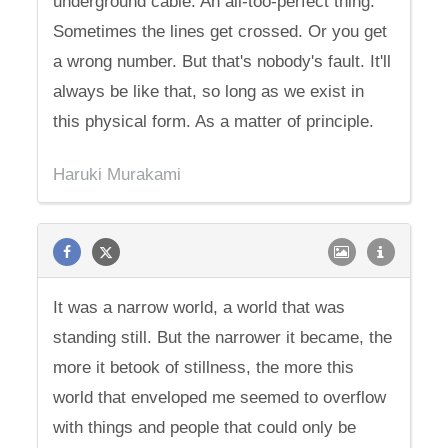
underground cable. An all-too-perfect thing.
Sometimes the lines get crossed. Or you get
a wrong number. But that's nobody's fault. It'll
always be like that, so long as we exist in
this physical form. As a matter of principle.
Haruki Murakami
It was a narrow world, a world that was
standing still. But the narrower it became, the
more it betook of stillness, the more this
world that enveloped me seemed to overflow
with things and people that could only be