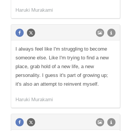
Haruki Murakami
I always feel like I'm struggling to become
someone else. Like I'm trying to find a new
place, grab hold of a new life, a new
personality. I guess it's part of growing up;
it's also an attempt to reinvent myself.
Haruki Murakami