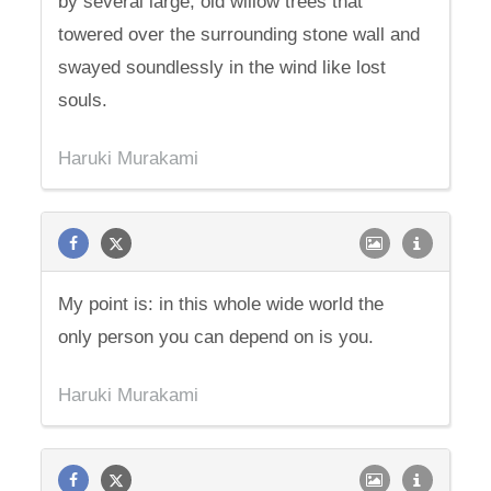
by several large, old willow trees that
towered over the surrounding stone wall and
swayed soundlessly in the wind like lost
souls.
Haruki Murakami
My point is: in this whole wide world the
only person you can depend on is you.
Haruki Murakami