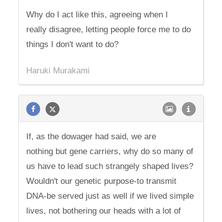
Why do I act like this, agreeing when I
really disagree, letting people force me to do
things I don't want to do?
Haruki Murakami
If, as the dowager had said, we are
nothing but gene carriers, why do so many of
us have to lead such strangely shaped lives?
Wouldn't our genetic purpose-to transmit
DNA-be served just as well if we lived simple
lives, not bothering our heads with a lot of