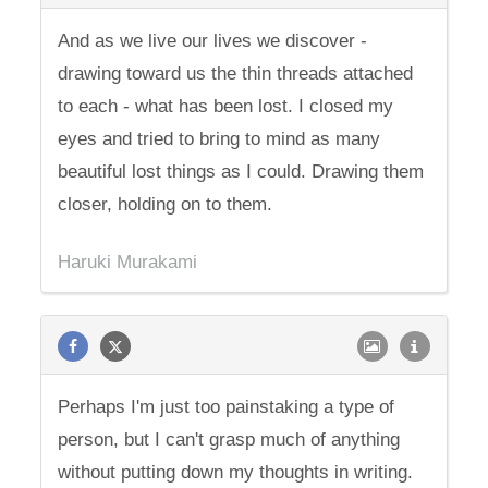
And as we live our lives we discover -
drawing toward us the thin threads attached
to each - what has been lost. I closed my
eyes and tried to bring to mind as many
beautiful lost things as I could. Drawing them
closer, holding on to them.
Haruki Murakami
Perhaps I'm just too painstaking a type of
person, but I can't grasp much of anything
without putting down my thoughts in writing.