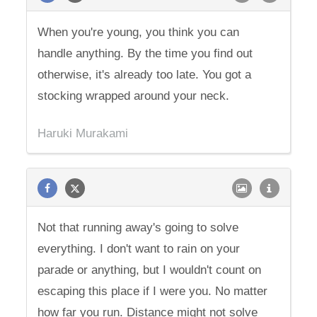
When you're young, you think you can
handle anything. By the time you find out
otherwise, it's already too late. You got a
stocking wrapped around your neck.
Haruki Murakami
Not that running away's going to solve
everything. I don't want to rain on your
parade or anything, but I wouldn't count on
escaping this place if I were you. No matter
how far you run. Distance might not solve