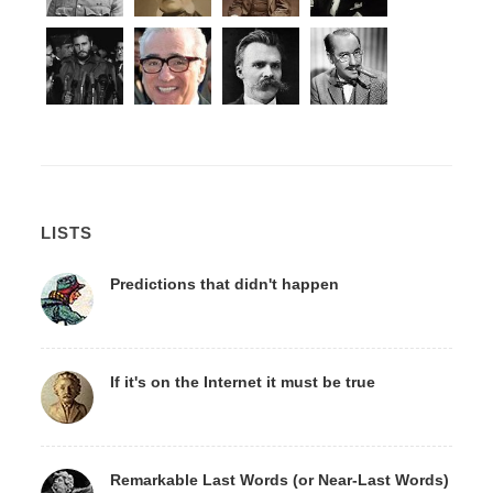
LISTS
Predictions that didn't happen
If it's on the Internet it must be true
Remarkable Last Words (or Near-Last Words)