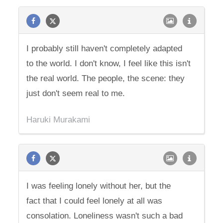
I probably still haven't completely adapted
to the world. I don't know, I feel like this isn't
the real world. The people, the scene: they
just don't seem real to me.
Haruki Murakami
I was feeling lonely without her, but the
fact that I could feel lonely at all was
consolation. Loneliness wasn't such a bad