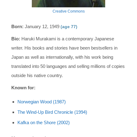
Creative Commons
Born:
January 12, 1949
(age 77)
Bio:
Haruki Murakami is a contemporary Japanese
writer. His books and stories have been bestsellers in
Japan as well as internationally, with his work being
translated into 50 languages and selling millions of copies
outside his native country.
Known for:
Norwegian Wood (1987)
The Wind-Up Bird Chronicle (1994)
Kafka on the Shore (2002)