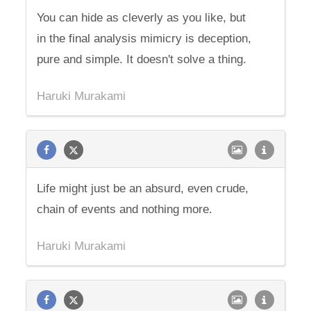
You can hide as cleverly as you like, but
in the final analysis mimicry is deception,
pure and simple. It doesn't solve a thing.
Haruki Murakami
Life might just be an absurd, even crude,
chain of events and nothing more.
Haruki Murakami