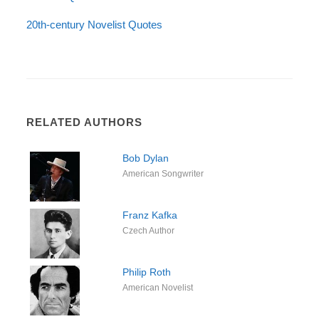
20th-century Novelist Quotes
RELATED AUTHORS
Bob Dylan
American Songwriter
Franz Kafka
Czech Author
Philip Roth
American Novelist