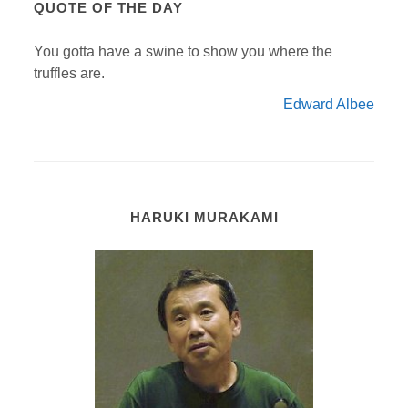
QUOTE OF THE DAY
You gotta have a swine to show you where the
truffles are.
Edward Albee
HARUKI MURAKAMI