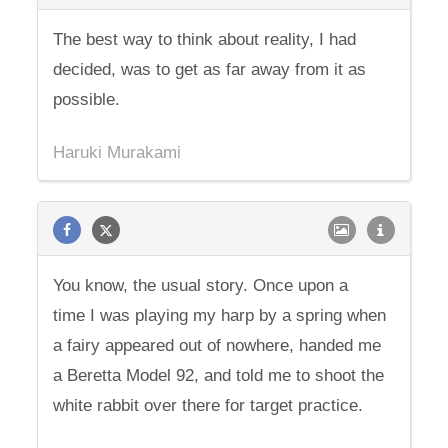
The best way to think about reality, I had
decided, was to get as far away from it as
possible.
Haruki Murakami
You know, the usual story. Once upon a
time I was playing my harp by a spring when
a fairy appeared out of nowhere, handed me
a Beretta Model 92, and told me to shoot the
white rabbit over there for target practice.