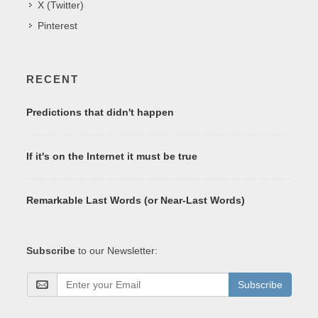
X (Twitter)
Pinterest
RECENT
Predictions that didn't happen
If it's on the Internet it must be true
Remarkable Last Words (or Near-Last Words)
Subscribe
to our Newsletter:
Subscribe