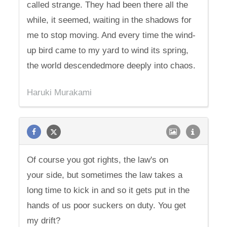
called strange. They had been there all the
while, it seemed, waiting in the shadows for
me to stop moving. And every time the wind-
up bird came to my yard to wind its spring,
the world descendedmore deeply into chaos.
Haruki Murakami
Of course you got rights, the law's on
your side, but sometimes the law takes a
long time to kick in and so it gets put in the
hands of us poor suckers on duty. You get
my drift?