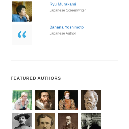
Ryū Murakami
Japanese Screenwriter
Banana Yoshimoto
Japanese Author
FEATURED AUTHORS