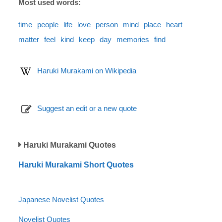
Most used words:
time
people
life
love
person
mind
place
heart
matter
feel
kind
keep
day
memories
find
Haruki Murakami on Wikipedia
Suggest an edit or a new quote
Haruki Murakami Quotes
Haruki Murakami Short Quotes
Japanese Novelist Quotes
Novelist Quotes