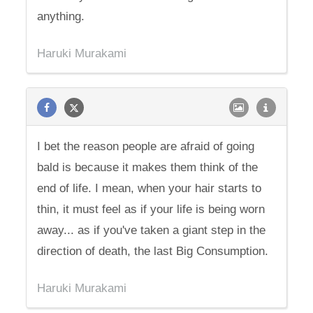
anything.
Haruki Murakami
I bet the reason people are afraid of going
bald is because it makes them think of the
end of life. I mean, when your hair starts to
thin, it must feel as if your life is being worn
away... as if you've taken a giant step in the
direction of death, the last Big Consumption.
Haruki Murakami