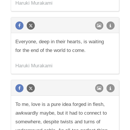
Haruki Murakami
Everyone, deep in their hearts, is waiting
for the end of the world to come.
Haruki Murakami
To me, love is a pure idea forged in flesh,
awkwardly maybe, but it had to connect to
somewhere, despite twists and turns of