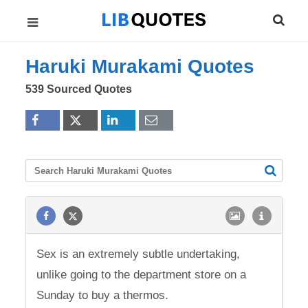
Haruki Murakami Quotes
539 Sourced Quotes
Sex is an extremely subtle undertaking,
unlike going to the department store on a
Sunday to buy a thermos.