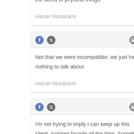
Haruki Murakami
Not that we were incompatible: we just h
nothing to talk about.
Haruki Murakami
I'm not trying to imply I can keep up this
silent, isolated facade all the time. Some