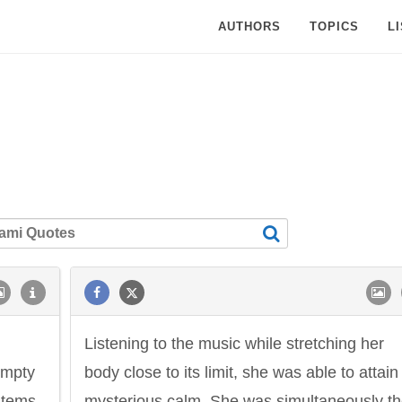
AUTHORS
TOPICS
L
Listening to the music while stretching her
 empty
body close to its limit, she was able to attain
stems.
mysterious calm. She was simultaneously t