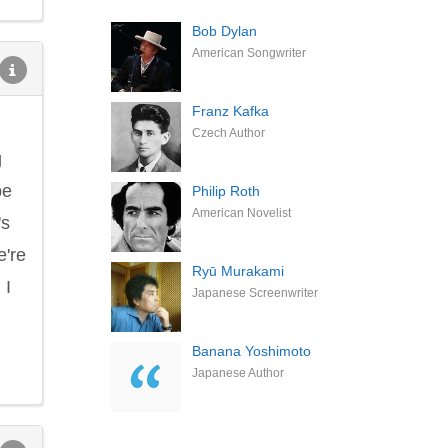
Bob Dylan
American Songwriter
Franz Kafka
Czech Author
g
be
Philip Roth
American Novelist
's
e're
Ryū Murakami
 I
Japanese Screenwriter
Banana Yoshimoto
Japanese Author