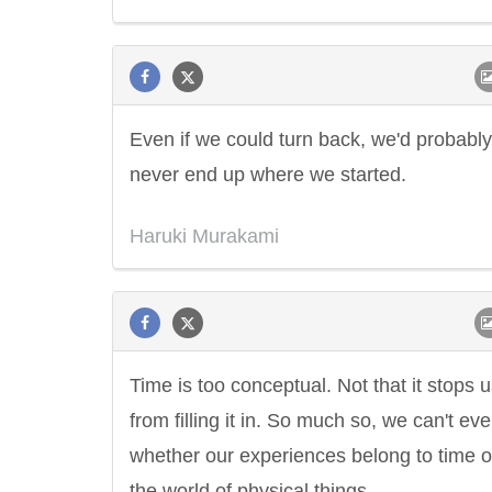
Even if we could turn back, we'd probably
never end up where we started.
Haruki Murakami
Time is too conceptual. Not that it stops 
from filling it in. So much so, we can't eve
whether our experiences belong to time o
the world of physical things.