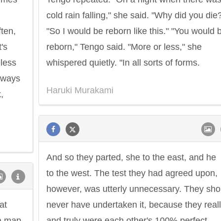
cold rain falling," she said. "Why did you die
ten,
"So I would be reborn like this." "You would 
's
reborn," Tengo said. "More or less," she
less
whispered quietly. "In all sorts of forms.
always
Haruki Murakami
,
And so they parted, she to the east, and he
to the west. The test they had agreed upon,
however, was utterly unnecessary. They sho
at
never have undertaken it, because they real
 a map
and truly were each other's 100% perfect