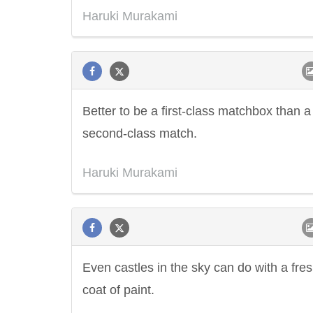
Haruki Murakami
Better to be a first-class matchbox than a
second-class match.
Haruki Murakami
Even castles in the sky can do with a fre
coat of paint.