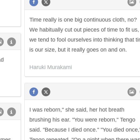
Time really is one big continuous cloth, no?
We habitually cut out pieces of time to fit us,
we tend to fool ourselves into thinking that t
is our size, but it really goes on and on.
ad
Haruki Murakami
I was reborn," she said, her hot breath
brushing his ear. "You were reborn," Tengo
said. "Because I died once." "You died once,
times
Tengo repeated. "On a night when there was