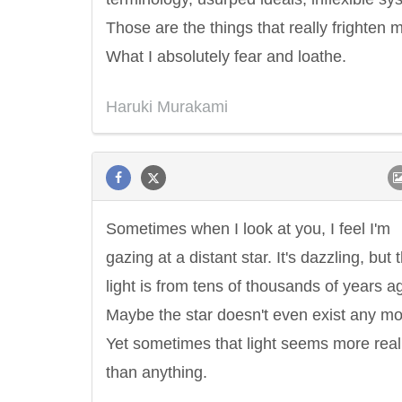
Those are the things that really frighten 
What I absolutely fear and loathe.
Haruki Murakami
Sometimes when I look at you, I feel I'm
gazing at a distant star. It's dazzling, but 
light is from tens of thousands of years a
Maybe the star doesn't even exist any mo
Yet sometimes that light seems more real
than anything.