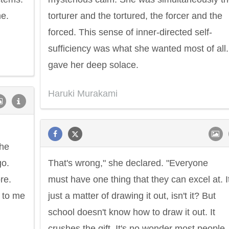
me.
torturer and the tortured, the forcer and the
forced. This sense of inner-directed self-
sufficiency was what she wanted most of all. 
gave her deep solace.
Haruki Murakami
the
go.
That's wrong," she declared. "Everyone
re.
must have one thing that they can excel at. It
 to me
just a matter of drawing it out, isn't it? But
school doesn't know how to draw it out. It
crushes the gift. It's no wonder most people