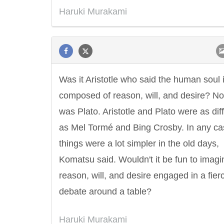
Haruki Murakami
Was it Aristotle who said the human soul 
composed of reason, will, and desire? No,
was Plato. Aristotle and Plato were as dif
as Mel Tormé and Bing Crosby. In any ca
things were a lot simpler in the old days,
Komatsu said. Wouldn't it be fun to imagi
reason, will, and desire engaged in a fier
debate around a table?
Haruki Murakami