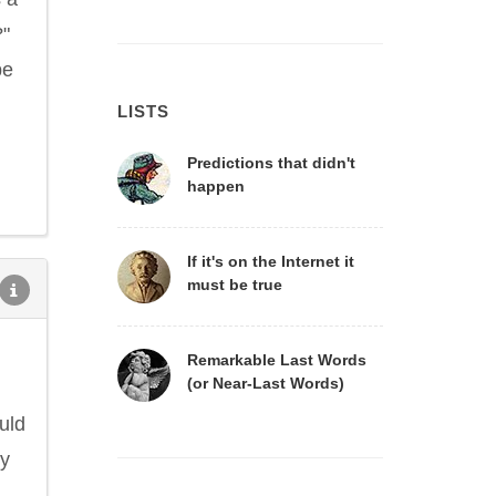
?"
be
LISTS
Predictions that didn't
happen
If it's on the Internet it
must be true
Remarkable Last Words
(or Near-Last Words)
uld
ly