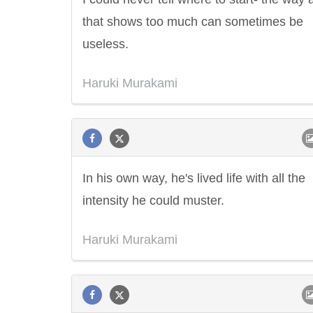
that shows too much can sometimes be
useless.
Haruki Murakami
In his own way, he's lived life with all the
intensity he could muster.
Letitia Elizabeth Landon
Confucius
Haruki Murakami