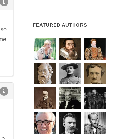
FEATURED AUTHORS
 so
ime
"
 a