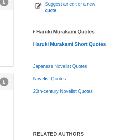
Suggest an edit or a new
quote
Haruki Murakami Quotes
Haruki Murakami Short Quotes
Japanese Novelist Quotes
Novelist Quotes
20th-century Novelist Quotes
RELATED AUTHORS