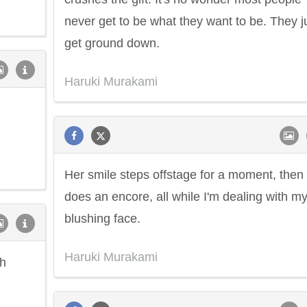
never get to be what they want to be. They j
get ground down.
Haruki Murakami
Her smile steps offstage for a moment, then
does an encore, all while I'm dealing with m
blushing face.
Haruki Murakami
sh