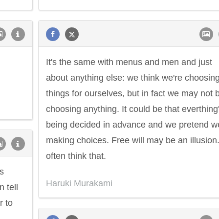
It's the same with menus and men and just
about anything else: we think we're choosin
things for ourselves, but in fact we may not 
choosing anything. It could be that everthing
being decided in advance and we pretend w
making choices. Free will may be an illusion.
often think that.
us
Haruki Murakami
n tell
r to