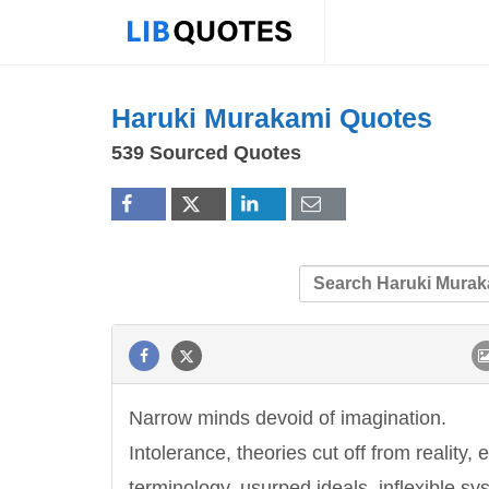
Haruki Murakami Quotes
539 Sourced Quotes
Narrow minds devoid of imagination.
Intolerance, theories cut off from reality,
terminology, usurped ideals, inflexible sy