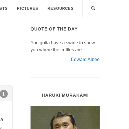
ISTS
PICTURES
RESOURCES
QUOTE OF THE DAY
You gotta have a swine to show
you where the truffles are.
Edward Albee
HARUKI MURAKAMI
 a
he