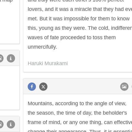
lovers, and it was a miracle that they had ev
met. But it was impossible for them to know
this, young as they were. The cold, indiffere
waves of fate proceeded to toss them
unmercifully.
Haruki Murakami
Philip James Bailey
Eleanor Ro
Mountains, according to the angle of view,
the season, the time of day, the beholder's
frame of mind, or any one thing, can effectiv
change their appearance. Thus, it is essenti