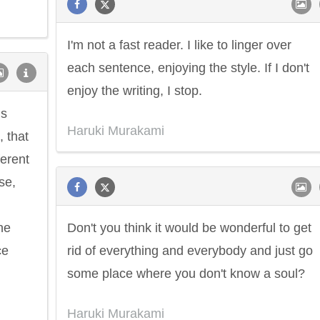
I'm not a fast reader. I like to linger over
each sentence, enjoying the style. If I don't
enjoy the writing, I stop.
is
Haruki Murakami
 that
ferent
se,
ne
Don't you think it would be wonderful to get
ce
rid of everything and everybody and just go
some place where you don't know a soul?
Haruki Murakami