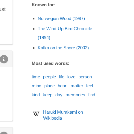
Known for:
ust
Norwegian Wood (1987)
The Wind-Up Bird Chronicle
(1994)
Kafka on the Shore (2002)
Most used words:
time
people
life
love
person
y
mind
place
heart
matter
feel
kind
keep
day
memories
find
Haruki Murakami on
Wikipedia