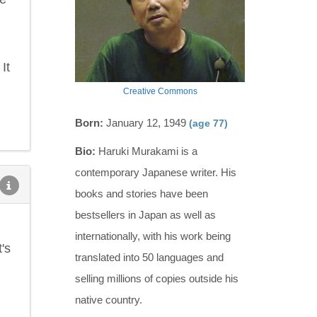
It
Creative Commons
Born:
January 12, 1949
(age 77)
Bio:
Haruki Murakami is a
contemporary Japanese writer. His
books and stories have been
bestsellers in Japan as well as
internationally, with his work being
's
translated into 50 languages and
selling millions of copies outside his
native country.