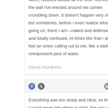
the wall I've erected around me comes
crumbling down. It doesn't happen very of
but sometimes, before I even realize what
going on, there I am—naked and defense
and totally confused. At times like that I 
feel an omen calling out to me, like a dark
omnipresent pool of water.
Haruki Murakami
Everything was too sharp and clear, so th
I could never tell where to start- the way