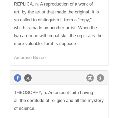
REPLICA, n. A reproduction of a work of
art, by the artist that made the original. It is
so called to distinguish it from a "copy,"
which is made by another artist. When the
two are mae with equal skill the replica is the
more valuable, for it is suppose
Ambrose Bierce
THEOSOPHY, n. An ancient faith having
all the certitude of religion and all the mystery
of science.