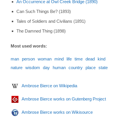
An Occurrence at Owl Creek Bridge (1890)
Can Such Things Be? (1893)
Tales of Soldiers and Civilians (1891)
The Damned Thing (1898)
Most used words:
man
person
woman
mind
life
time
dead
kind
nature
wisdom
day
human
country
place
state
Ambrose Bierce on Wikipedia
Ambrose Bierce works on Gutenberg Project
Ambrose Bierce works on Wikisource