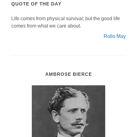
QUOTE OF THE DAY
Life comes from physical survival; but the good life
comes from what we care about.
Rollo May
AMBROSE BIERCE