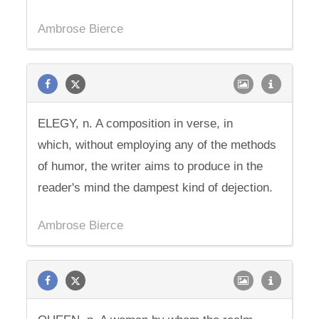
Ambrose Bierce
ELEGY, n. A composition in verse, in
which, without employing any of the methods
of humor, the writer aims to produce in the
reader's mind the dampest kind of dejection.
Ambrose Bierce