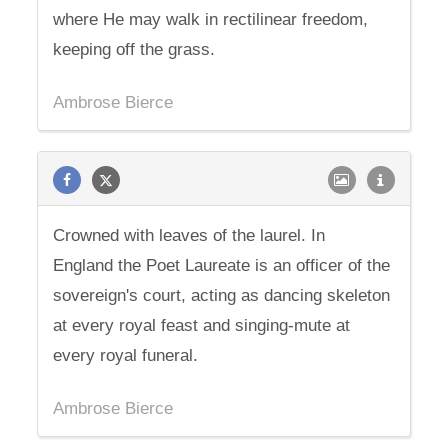
where He may walk in rectilinear freedom,
keeping off the grass.
Ambrose Bierce
Crowned with leaves of the laurel. In
England the Poet Laureate is an officer of the
sovereign's court, acting as dancing skeleton
at every royal feast and singing-mute at
every royal funeral.
Ambrose Bierce