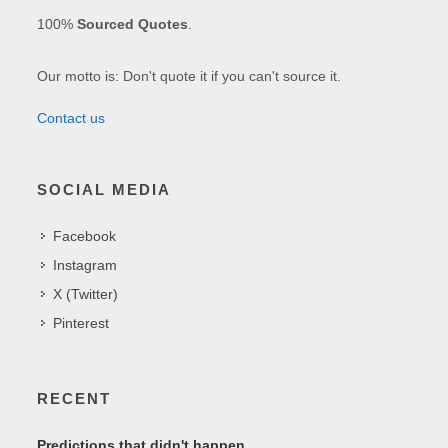
100%
Sourced Quotes
.
Our motto is: Don't quote it if you can't source it.
Contact us
SOCIAL MEDIA
Facebook
Instagram
X (Twitter)
Pinterest
RECENT
Predictions that didn't happen