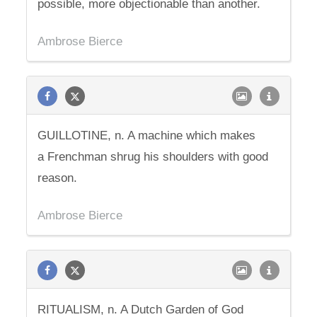
possible, more objectionable than another.
Ambrose Bierce
GUILLOTINE, n. A machine which makes
a Frenchman shrug his shoulders with good
reason.
Ambrose Bierce
RITUALISM, n. A Dutch Garden of God