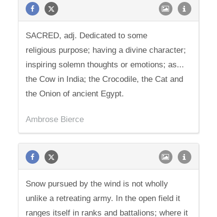
SACRED, adj. Dedicated to some
religious purpose; having a divine character;
inspiring solemn thoughts or emotions; as...
the Cow in India; the Crocodile, the Cat and
the Onion of ancient Egypt.
Ambrose Bierce
Snow pursued by the wind is not wholly
unlike a retreating army. In the open field it
ranges itself in ranks and battalions; where it