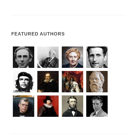
FEATURED AUTHORS