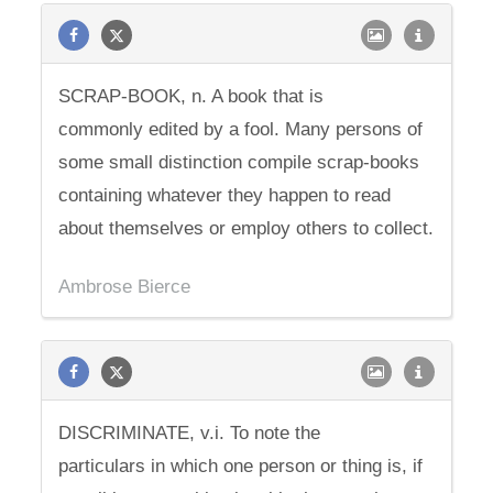
SCRAP-BOOK, n. A book that is
commonly edited by a fool. Many persons of
some small distinction compile scrap-books
containing whatever they happen to read
about themselves or employ others to collect.
Ambrose Bierce
DISCRIMINATE, v.i. To note the
particulars in which one person or thing is, if