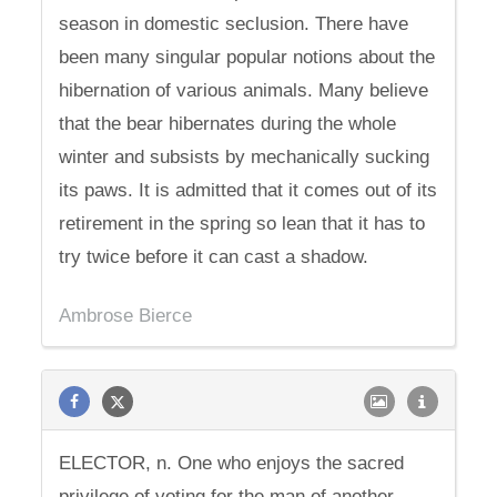
season in domestic seclusion. There have
been many singular popular notions about the
hibernation of various animals. Many believe
that the bear hibernates during the whole
winter and subsists by mechanically sucking
its paws. It is admitted that it comes out of its
retirement in the spring so lean that it has to
try twice before it can cast a shadow.
Ambrose Bierce
ELECTOR, n. One who enjoys the sacred
privilege of voting for the man of another