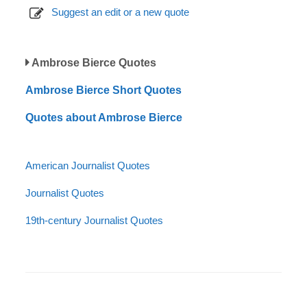
Suggest an edit or a new quote
Ambrose Bierce Quotes
Ambrose Bierce Short Quotes
Quotes about Ambrose Bierce
American Journalist Quotes
Journalist Quotes
19th-century Journalist Quotes