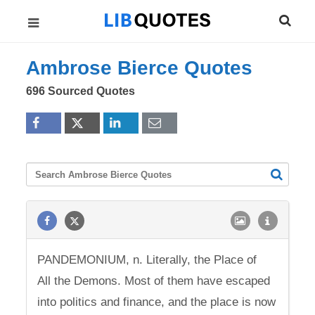
Ambrose Bierce Quotes
696 Sourced Quotes
PANDEMONIUM, n. Literally, the Place of
All the Demons. Most of them have escaped
into politics and finance, and the place is now