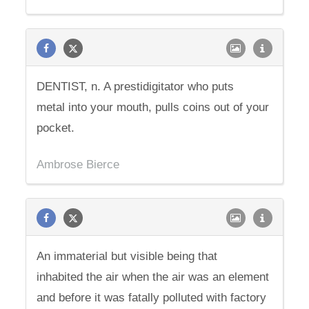
DENTIST, n. A prestidigitator who puts
metal into your mouth, pulls coins out of your
pocket.
Ambrose Bierce
An immaterial but visible being that
inhabited the air when the air was an element
and before it was fatally polluted with factory