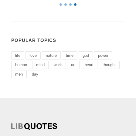
POPULAR TOPICS
life
love
nature
time
god
power
human
mind
work
art
heart
thought
men
day