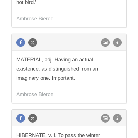
hot bird.'
Ambrose Bierce
MATERIAL, adj. Having an actual
existence, as distinguished from an
imaginary one. Important.
Ambrose Bierce
HIBERNATE, v. i. To pass the winter