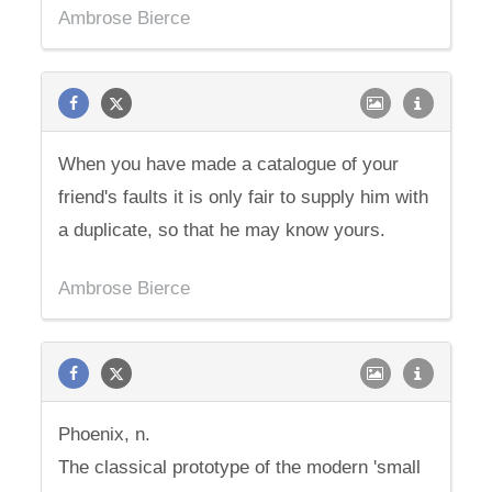
Ambrose Bierce
When you have made a catalogue of your
friend's faults it is only fair to supply him with
a duplicate, so that he may know yours.
Ambrose Bierce
Phoenix, n.
The classical prototype of the modern 'small