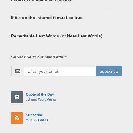
If it's on the Internet it must be true
Remarkable Last Words (or Near-Last Words)
Subscribe
to our Newsletter:
Subscribe
Quote of the Day
JS and WordPress
Subscribe
to RSS Feeds