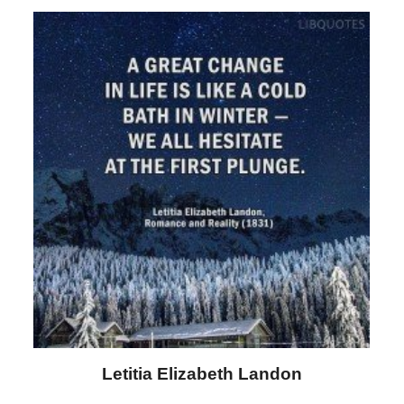
Letitia Elizabeth Landon