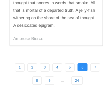
thought that snores in words that smoke. All
that is mortal of a departed truth. A jelly-fish
withering on the shore of the sea of thought.
A desiccated epigram.
Ambrose Bierce
1
2
3
4
5
6
7
8
9
...
24