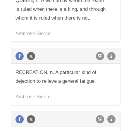
QUEEN, n. A woman by whom the realm
is ruled when there is a king, and through
whom it is ruled when there is not.
Ambrose Bierce
RECREATION, n. A particular kind of
dejection to relieve a general fatigue.
Ambrose Bierce