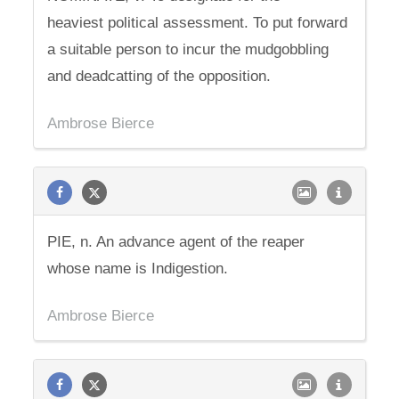
heaviest political assessment. To put forward
a suitable person to incur the mudgobbling
and deadcatting of the opposition.
Ambrose Bierce
PIE, n. An advance agent of the reaper
whose name is Indigestion.
Ambrose Bierce