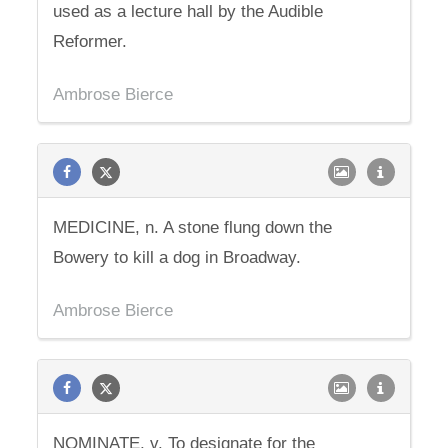
used as a lecture hall by the Audible
Reformer.
Ambrose Bierce
MEDICINE, n. A stone flung down the
Bowery to kill a dog in Broadway.
Ambrose Bierce
NOMINATE, v. To designate for the