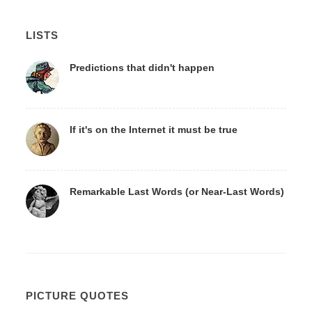
LISTS
Predictions that didn't happen
If it's on the Internet it must be true
Remarkable Last Words (or Near-Last Words)
PICTURE QUOTES