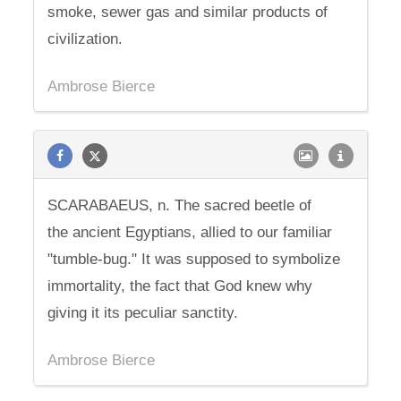
smoke, sewer gas and similar products of
civilization.
Ambrose Bierce
SCARABAEUS, n. The sacred beetle of
the ancient Egyptians, allied to our familiar
"tumble-bug." It was supposed to symbolize
immortality, the fact that God knew why
giving it its peculiar sanctity.
Ambrose Bierce