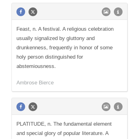
Feast, n. A festival. A religious celebration
usually signalized by gluttony and
drunkenness, frequently in honor of some
holy person distinguished for
abstemiousness.
Ambrose Bierce
PLATITUDE, n. The fundamental element
and special glory of popular literature. A