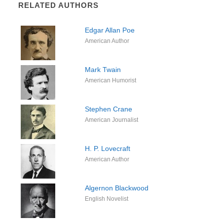
RELATED AUTHORS
Edgar Allan Poe
American Author
Mark Twain
American Humorist
Stephen Crane
American Journalist
H. P. Lovecraft
American Author
Algernon Blackwood
English Novelist