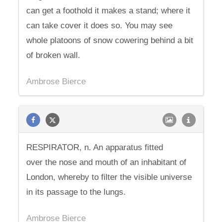
can get a foothold it makes a stand; where it
can take cover it does so. You may see
whole platoons of snow cowering behind a bit
of broken wall.
Ambrose Bierce
RESPIRATOR, n. An apparatus fitted
over the nose and mouth of an inhabitant of
London, whereby to filter the visible universe
in its passage to the lungs.
Ambrose Bierce