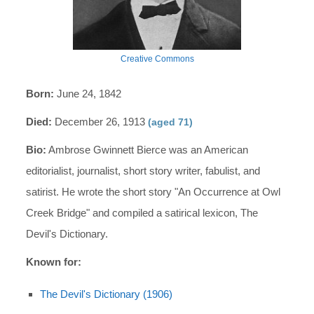
Creative Commons
Born:
June 24, 1842
Died:
December 26, 1913
(aged 71)
Bio:
Ambrose Gwinnett Bierce was an American
editorialist, journalist, short story writer, fabulist, and
satirist. He wrote the short story "An Occurrence at Owl
Creek Bridge" and compiled a satirical lexicon, The
Devil's Dictionary.
Known for:
The Devil's Dictionary (1906)