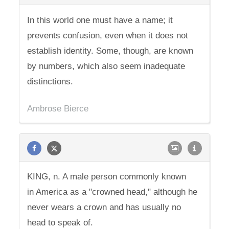
In this world one must have a name; it
prevents confusion, even when it does not
establish identity. Some, though, are known
by numbers, which also seem inadequate
distinctions.
Ambrose Bierce
KING, n. A male person commonly known
in America as a "crowned head," although he
never wears a crown and has usually no
head to speak of.