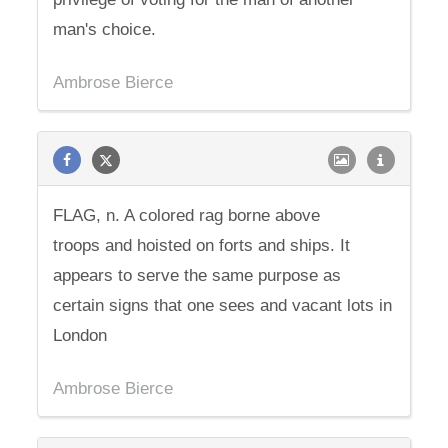
man's choice.
Ambrose Bierce
FLAG, n. A colored rag borne above
troops and hoisted on forts and ships. It
appears to serve the same purpose as
certain signs that one sees and vacant lots in
London
Ambrose Bierce