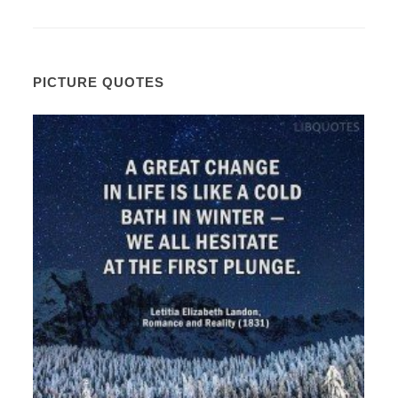
PICTURE QUOTES