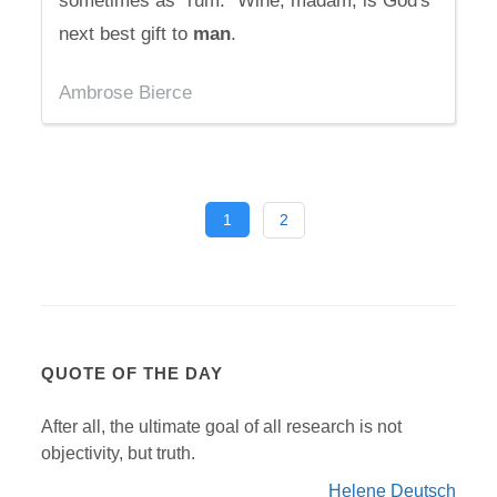
sometimes as "rum." Wine, madam, is God's
next best gift to
man
.
Ambrose Bierce
1
2
QUOTE OF THE DAY
After all, the ultimate goal of all research is not
objectivity, but truth.
Helene Deutsch