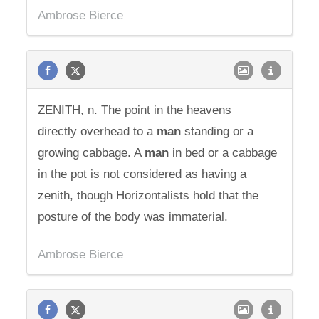
Ambrose Bierce
ZENITH, n. The point in the heavens
directly overhead to a
man
standing or a
growing cabbage. A
man
in bed or a cabbage
in the pot is not considered as having a
zenith, though Horizontalists hold that the
posture of the body was immaterial.
Ambrose Bierce