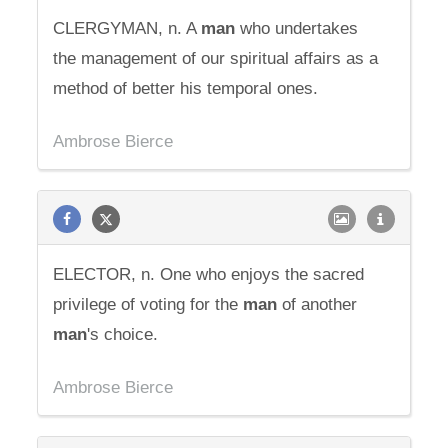
CLERGYMAN, n. A
man
who undertakes
the management of our spiritual affairs as a
method of better his temporal ones.
Ambrose Bierce
ELECTOR, n. One who enjoys the sacred
privilege of voting for the
man
of another
man
's choice.
Ambrose Bierce