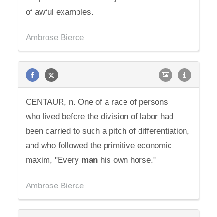
of awful examples.
Ambrose Bierce
CENTAUR, n. One of a race of persons
who lived before the division of labor had
been carried to such a pitch of differentiation,
and who followed the primitive economic
maxim, "Every
man
his own horse."
Ambrose Bierce