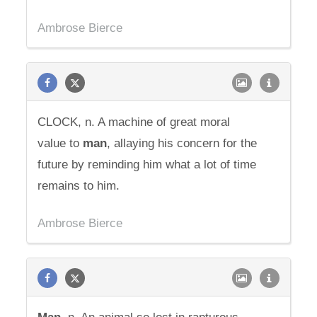
Ambrose Bierce
CLOCK, n. A machine of great moral
value to
man
, allaying his concern for the
future by reminding him what a lot of time
remains to him.
Ambrose Bierce