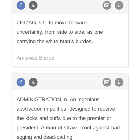
ZIGZAG, v.t. To move forward
uncertainly, from side to side, as one
carrying the white
man
's burden.
Ambrose Bierce
ADMINISTRATION, n. An ingenious
abstraction in politics, designed to receive
the kicks and cuffs due to the premier or
president. A
man
of straw, proof against bad-
egging and dead-catting.