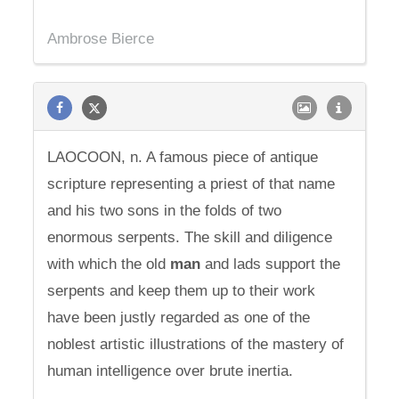
Ambrose Bierce
LAOCOON, n. A famous piece of antique
scripture representing a priest of that name
and his two sons in the folds of two
enormous serpents. The skill and diligence
with which the old
man
and lads support the
serpents and keep them up to their work
have been justly regarded as one of the
noblest artistic illustrations of the mastery of
human intelligence over brute inertia.