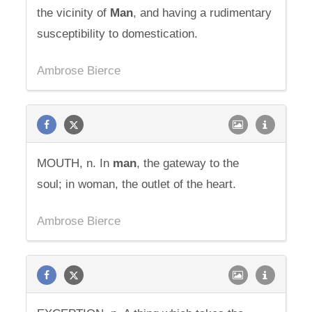
the vicinity of
Man
, and having a rudimentary
susceptibility to domestication.
Ambrose Bierce
MOUTH, n. In
man
, the gateway to the
soul; in woman, the outlet of the heart.
Ambrose Bierce