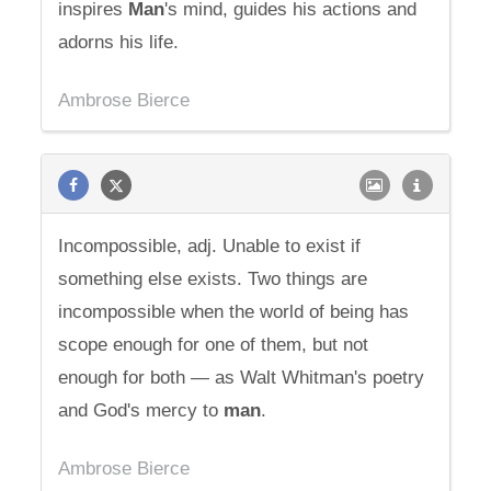
inspires
Man
's mind, guides his actions and
adorns his life.
Ambrose Bierce
Incompossible, adj. Unable to exist if
something else exists. Two things are
incompossible when the world of being has
scope enough for one of them, but not
enough for both — as Walt Whitman's poetry
and God's mercy to
man
.
Ambrose Bierce