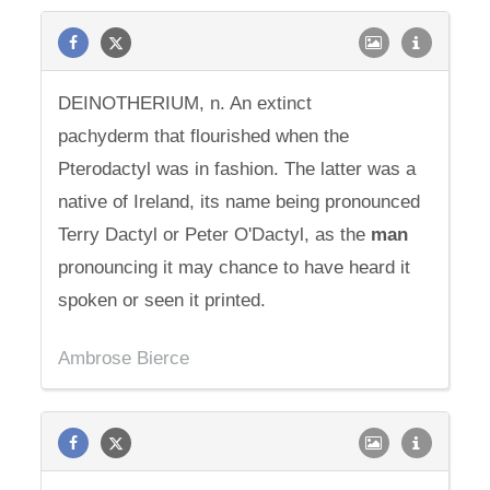
DEINOTHERIUM, n. An extinct
pachyderm that flourished when the
Pterodactyl was in fashion. The latter was a
native of Ireland, its name being pronounced
Terry Dactyl or Peter O'Dactyl, as the
man
pronouncing it may chance to have heard it
spoken or seen it printed.
Ambrose Bierce