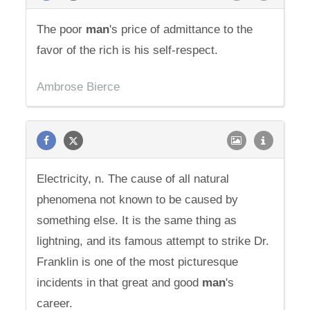
The poor
man
's price of admittance to the
favor of the rich is his self-respect.
Ambrose Bierce
Electricity, n. The cause of all natural
phenomena not known to be caused by
something else. It is the same thing as
lightning, and its famous attempt to strike Dr.
Franklin is one of the most picturesque
incidents in that great and good
man
's
career.