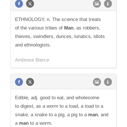
ETHNOLOGY, n. The science that treats
of the various tribes of
Man
, as robbers,
thieves, swindlers, dunces, lunatics, idiots
and ethnologists.
Ambrose Bierce
Edible, adj. good to eat, and wholesome
to digest, as a worm to a toad, a toad to a
snake, a snake to a pig, a pig to a
man
, and
a
man
to a worm.