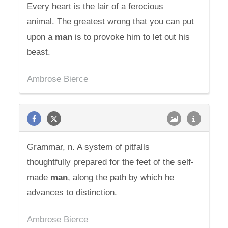
Every heart is the lair of a ferocious
animal. The greatest wrong that you can put
upon a
man
is to provoke him to let out his
beast.
Ambrose Bierce
Grammar, n. A system of pitfalls
thoughtfully prepared for the feet of the self-
made
man
, along the path by which he
advances to distinction.
Ambrose Bierce