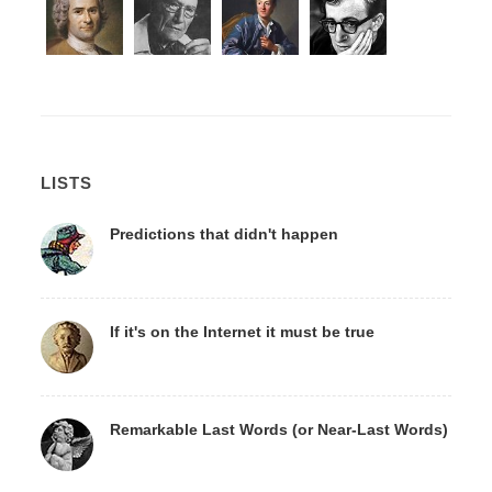
LISTS
Predictions that didn't happen
If it's on the Internet it must be true
Remarkable Last Words (or Near-Last Words)