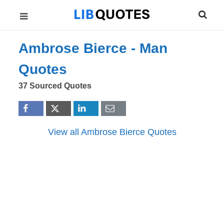
Ambrose Bierce -
Man
Quotes
37 Sourced Quotes
View all Ambrose Bierce Quotes