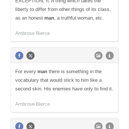
EXCEPTION, n. A thing which takes the
liberty to differ from other things of its class,
as an honest
man
, a truthful woman, etc.
Ambrose Bierce
For every
man
there is something in the
vocabulary that would stick to him like a
second skin. His enemies have only to find it.
Ambrose Bierce