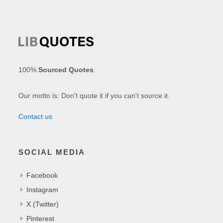
100%
Sourced Quotes
.
Our motto is: Don't quote it if you can't source it.
Contact us
SOCIAL MEDIA
Facebook
Instagram
X (Twitter)
Pinterest