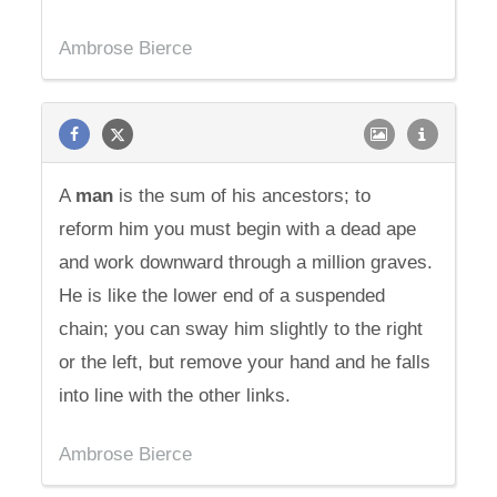
Ambrose Bierce
A
man
is the sum of his ancestors; to
reform him you must begin with a dead ape
and work downward through a million graves.
He is like the lower end of a suspended
chain; you can sway him slightly to the right
or the left, but remove your hand and he falls
into line with the other links.
Ambrose Bierce