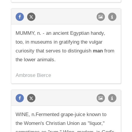
MUMMY, n. - an ancient Egyptian handy,
too, in museums in gratifying the vulgar
curiosity that serves to distinguish
man
from
the lower animals.
Ambrose Bierce
WINE, n.Fermented grape-juice known to
the Women's Christian Union as "liquor,"