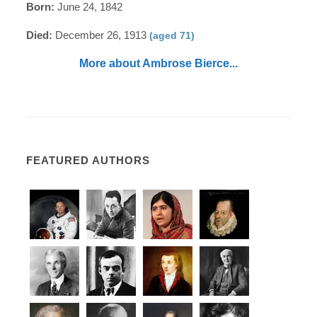
Born:
June 24, 1842
Died:
December 26, 1913
(aged 71)
More about Ambrose Bierce...
FEATURED AUTHORS