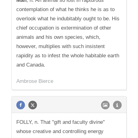
Man
, n. An animal so lost in rapturous
contemplation of what he thinks he is as to
overlook what he indubitably ought to be. His
chief occupation is extermination of other
animals and his own species, which,
however, multiplies with such insistent
rapidity as to infest the whole habitable earth
and Canada.
Ambrose Bierce
FOLLY, n. That "gift and faculty divine"
whose creative and controlling energy