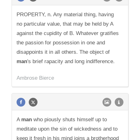
PROPERTY, n. Any material thing, having
no particular value, that may be held by A
against the cupidity of B. Whatever gratifies
the passion for possession in one and
disappoints it in all others. The object of
man
's brief rapacity and long indifference.
Ambrose Bierce
A
man
who piously shuts himself up to
meditate upon the sin of wickedness and to
keep it fresh in his mind joins a brotherhood