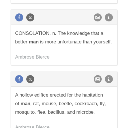
CONSOLATION, n. The knowledge that a
better
man
is more unfortunate than yourself.
Ambrose Bierce
A hollow edifice erected for the habitation
of
man
, rat, mouse, beetle, cockroach, fly,
mosquito, flea, bacillus, and microbe.
Ambrose Bierce