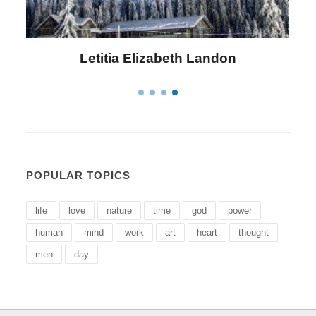
Letitia Elizabeth Landon
POPULAR TOPICS
life
love
nature
time
god
power
human
mind
work
art
heart
thought
men
day