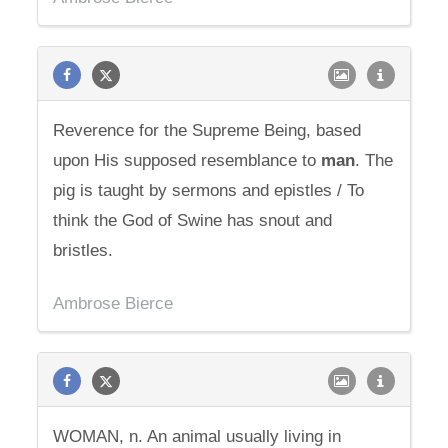
Reverence for the Supreme Being, based
upon His supposed resemblance to
man
. The
pig is taught by sermons and epistles / To
think the God of Swine has snout and
bristles.
Ambrose Bierce
WOMAN, n. An animal usually living in