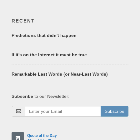
RECENT
Predictions that didn't happen
If it's on the Internet it must be true
Remarkable Last Words (or Near-Last Words)
Subscribe
to our Newsletter:
Subscribe
Quote of the Day