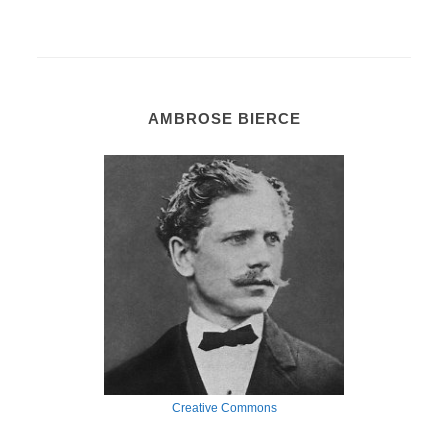
AMBROSE BIERCE
Creative Commons