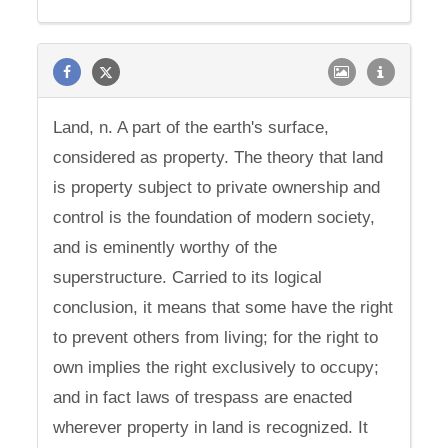
Land, n. A part of the earth's surface,
considered as property. The theory that land
is property subject to private ownership and
control is the foundation of modern society,
and is eminently worthy of the
superstructure. Carried to its logical
conclusion, it means that some have the right
to prevent others from living; for the right to
own implies the right exclusively to occupy;
and in fact laws of trespass are enacted
wherever property in land is recognized. It