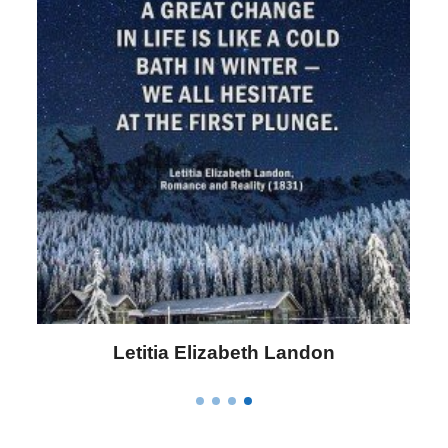
Letitia Elizabeth Landon