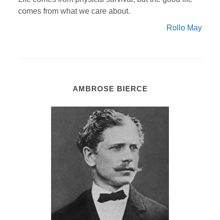
comes from what we care about.
Rollo May
AMBROSE BIERCE