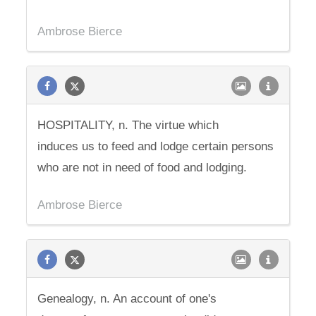
Ambrose Bierce
HOSPITALITY, n. The virtue which
induces us to feed and lodge certain persons
who are not in need of food and lodging.
Ambrose Bierce
Genealogy, n. An account of one's