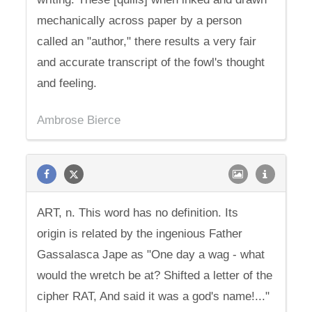
mechanically across paper by a person
called an "author," there results a very fair
and accurate transcript of the fowl's thought
and feeling.
Ambrose Bierce
ART, n. This word has no definition. Its
origin is related by the ingenious Father
Gassalasca Jape as "One day a wag - what
would the wretch be at? Shifted a letter of the
cipher RAT, And said it was a god's name!..."