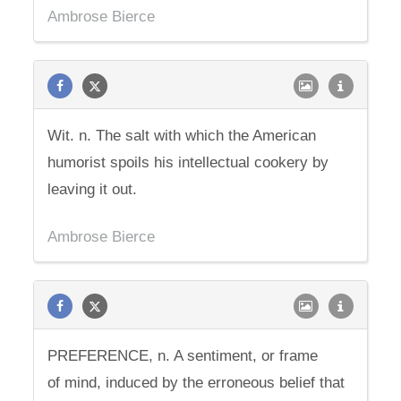
Ambrose Bierce
Wit. n. The salt with which the American
humorist spoils his intellectual cookery by
leaving it out.
Ambrose Bierce
PREFERENCE, n. A sentiment, or frame
of mind, induced by the erroneous belief that