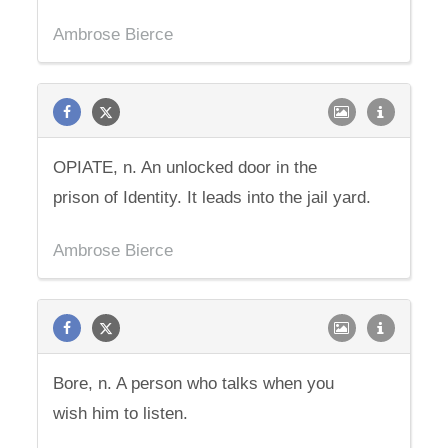
Ambrose Bierce
OPIATE, n. An unlocked door in the
prison of Identity. It leads into the jail yard.
Ambrose Bierce
Bore, n. A person who talks when you
wish him to listen.