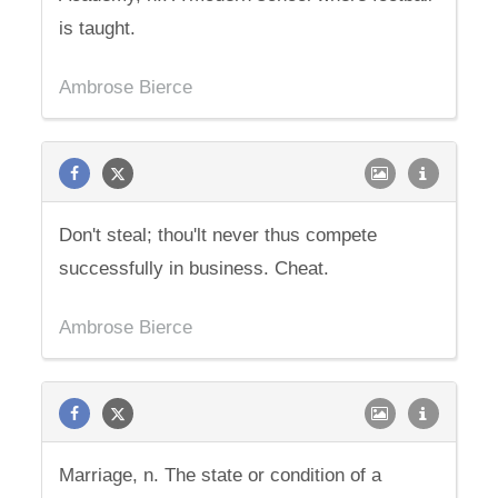
is taught.
Ambrose Bierce
Don't steal; thou'lt never thus compete
successfully in business. Cheat.
Ambrose Bierce
Marriage, n. The state or condition of a