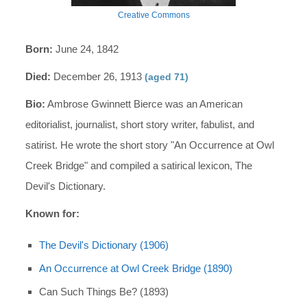
Creative Commons
Born:
June 24, 1842
Died:
December 26, 1913
(aged 71)
Bio:
Ambrose Gwinnett Bierce was an American
editorialist, journalist, short story writer, fabulist, and
satirist. He wrote the short story "An Occurrence at Owl
Creek Bridge" and compiled a satirical lexicon, The
Devil's Dictionary.
Known for:
The Devil's Dictionary (1906)
An Occurrence at Owl Creek Bridge (1890)
Can Such Things Be? (1893)