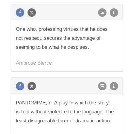
One who, professing virtues that he does
not respect, secures the advantage of
seeming to be what he despises.
Ambrose Bierce
PANTOMIME, n. A play in which the story
is told without violence to the language. The
least disagreeable form of dramatic action.