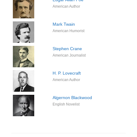
American Author
Mark Twain
American Humorist
Stephen Crane
American Journalist
H. P. Lovecraft
American Author
Algernon Blackwood
English Novelist