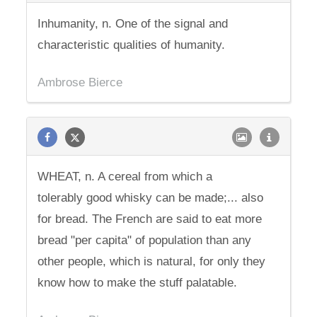
Inhumanity, n. One of the signal and
characteristic qualities of humanity.
Ambrose Bierce
WHEAT, n. A cereal from which a
tolerably good whisky can be made;... also
for bread. The French are said to eat more
bread "per capita" of population than any
other people, which is natural, for only they
know how to make the stuff palatable.