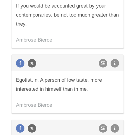
If you would be accounted great by your
contemporaries, be not too much greater than
they.
Ambrose Bierce
Egotist, n. A person of low taste, more
interested in himself than in me.
Ambrose Bierce