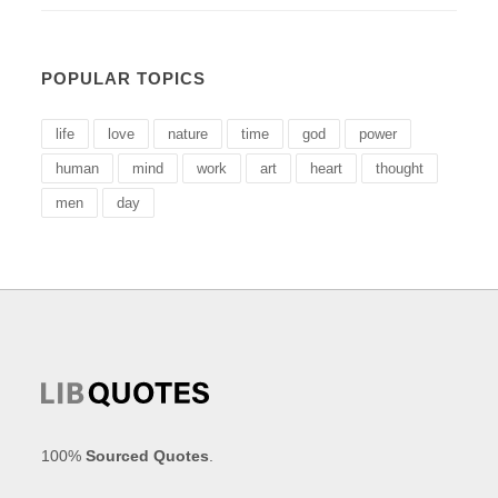
POPULAR TOPICS
life
love
nature
time
god
power
human
mind
work
art
heart
thought
men
day
100%
Sourced Quotes
.