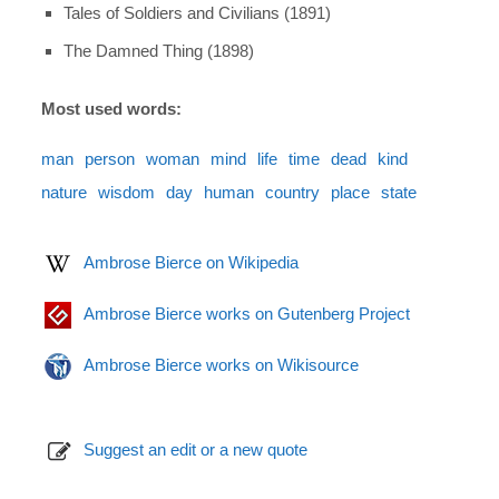
Tales of Soldiers and Civilians (1891)
The Damned Thing (1898)
Most used words:
man
person
woman
mind
life
time
dead
kind
nature
wisdom
day
human
country
place
state
Ambrose Bierce on Wikipedia
Ambrose Bierce works on Gutenberg Project
Ambrose Bierce works on Wikisource
Suggest an edit or a new quote