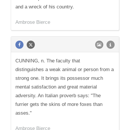
and a wreck of his country.
Ambrose Bierce
CUNNING, n. The faculty that
distinguishes a weak animal or person from a
strong one. It brings its possessor much
mental satisfaction and great material
adversity. An Italian proverb says: "The
furrier gets the skins of more foxes than
asses."
Ambrose Bierce