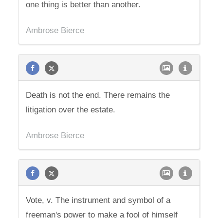
one thing is better than another.
Ambrose Bierce
Death is not the end. There remains the
litigation over the estate.
Ambrose Bierce
Vote, v. The instrument and symbol of a
freeman's power to make a fool of himself