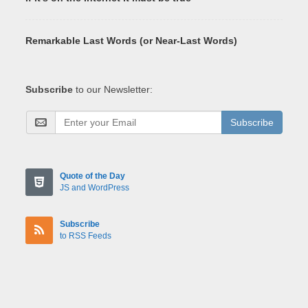
Remarkable Last Words (or Near-Last Words)
Subscribe
to our Newsletter:
Subscribe
Quote of the Day
JS and WordPress
Subscribe
to RSS Feeds