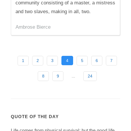
community consisting of a master, a mistress
and two slaves, making in all, two.
Ambrose Bierce
1
2
3
4
5
6
7
8
9
...
24
QUOTE OF THE DAY
Life comes from physical survival; but the good life