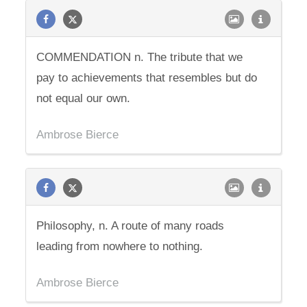
COMMENDATION n. The tribute that we
pay to achievements that resembles but do
not equal our own.
Ambrose Bierce
Philosophy, n. A route of many roads
leading from nowhere to nothing.
Ambrose Bierce