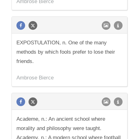
Ambrose Bierce
EXPOSTULATION, n. One of the many
methods by which fools prefer to lose their
friends.
Ambrose Bierce
Academe, n.: An ancient school where
morality and philosophy were taught.
Academy, n.: A modern school where football