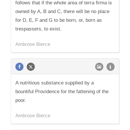
follows that if the whole area of terra firma is
owned by A, B and C, there will be no place
for D, E, F and G to be born, or, born as
trespassers, to exist.
Ambrose Bierce
A nutritious substance supplied by a
bountiful Providence for the fattening of the
poor.
Ambrose Bierce