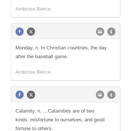
Ambrose Bierce
Monday, n. In Christian countries, the day
after the baseball game.
Ambrose Bierce
Calamity, n. …Calamities are of two
kinds: misfortune to ourselves, and good
fortune to others.