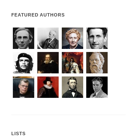
FEATURED AUTHORS
LISTS