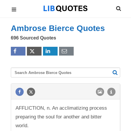
Ambrose Bierce Quotes
696 Sourced Quotes
AFFLICTION, n. An acclimatizing process
preparing the soul for another and bitter
world.