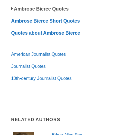
Ambrose Bierce Quotes
Ambrose Bierce Short Quotes
Quotes about Ambrose Bierce
American Journalist Quotes
Journalist Quotes
19th-century Journalist Quotes
RELATED AUTHORS
Edgar Allan Poe