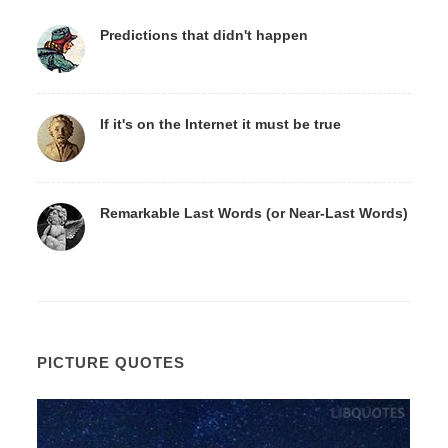
Predictions that didn't happen
If it's on the Internet it must be true
Remarkable Last Words (or Near-Last Words)
PICTURE QUOTES