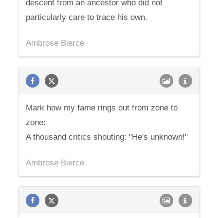
descent from an ancestor who did not
particularly care to trace his own.
Ambrose Bierce
Mark how my fame rings out from zone to
zone:
A thousand critics shouting: "He's unknown!"
Ambrose Bierce