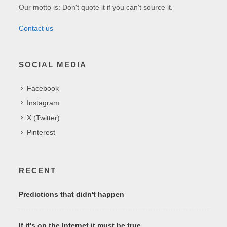
Our motto is: Don't quote it if you can't source it.
Contact us
SOCIAL MEDIA
Facebook
Instagram
X (Twitter)
Pinterest
RECENT
Predictions that didn't happen
If it's on the Internet it must be true