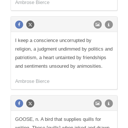
Ambrose Bierce
I keep a conscience uncorrupted by
religion, a judgment undimmed by politics and
patriotism, a heart untainted by friendships
and sentiments unsoured by animosities.
Ambrose Bierce
GOOSE, n. A bird that supplies quills for
writing. These [quills] when inked and drawn