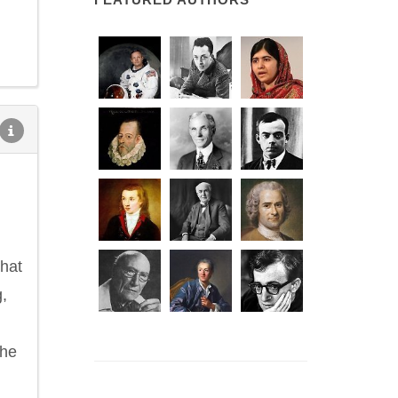
that
,
the