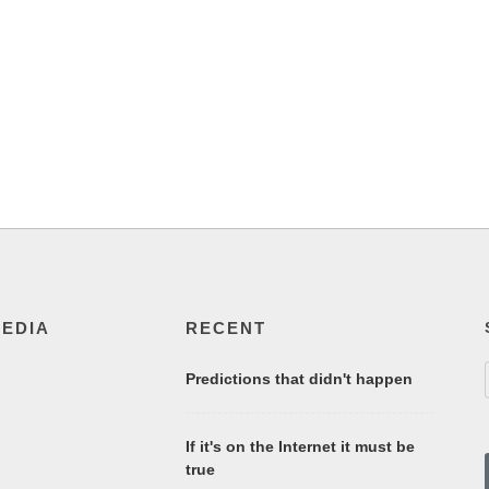
MEDIA
RECENT
Predictions that didn't happen
If it's on the Internet it must be
true