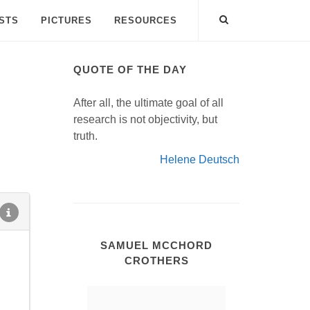
ISTS
PICTURES
RESOURCES
QUOTE OF THE DAY
After all, the ultimate goal of all
research is not objectivity, but
truth.
Helene Deutsch
SAMUEL MCCHORD
CROTHERS