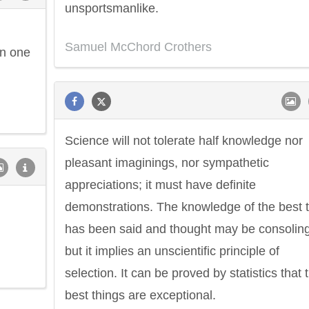
unsportsmanlike.
Samuel McChord Crothers
in one
Science will not tolerate half knowledge nor
pleasant imaginings, nor sympathetic
appreciations; it must have definite
demonstrations. The knowledge of the best 
has been said and thought may be consoling
but it implies an unscientific principle of
selection. It can be proved by statistics that 
best things are exceptional.