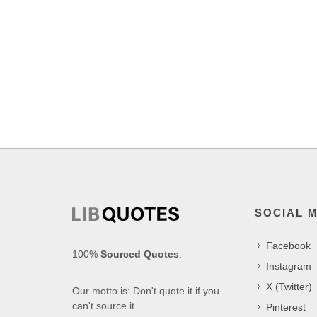
SOCIAL 
Facebook
100%
Sourced Quotes
.
Instagram
X (Twitter)
Our motto is: Don't quote it if you
can't source it.
Pinterest