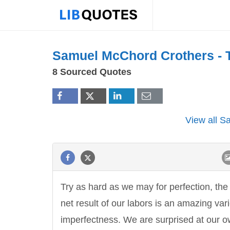
Samuel McChord Crothers -
8 Sourced Quotes
View all 
Try as hard as we may for perfection, the
net result of our labors is an amazing vari
imperfectness. We are surprised at our 