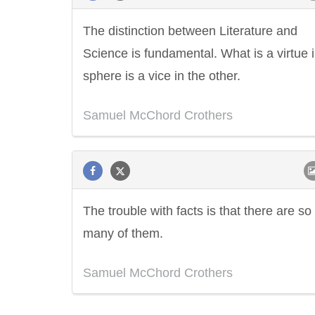
The distinction between Literature and
Science is fundamental. What is a virtue 
sphere is a vice in the other.
Samuel McChord Crothers
The trouble with facts is that there are so
many of them.
Samuel McChord Crothers