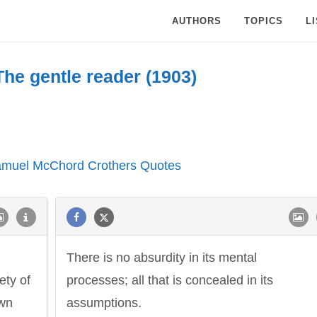
AUTHORS
TOPICS
L
The gentle reader (1903)
Samuel McChord Crothers Quotes
There is no absurdity in its mental
ety of
processes; all that is concealed in its
own
assumptions.