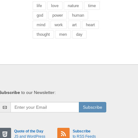
life
love
nature
time
god
power
human
mind
work
art
heart
thought
men
day
Subscribe
to our Newsletter:
Subscribe
Quote of the Day
Subscribe
JS and WordPress
to RSS Feeds