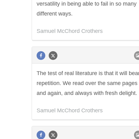
versatility in being able to fail in so many
different ways.
Samuel McChord Crothers
The test of real literature is that it will bea
repetition. We read over the same pages
and again, and always with fresh delight.
Samuel McChord Crothers