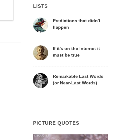
LISTS
Predictions that didn't
happen
If it's on the Internet it
must be true
Remarkable Last Words
(or Near-Last Words)
PICTURE QUOTES