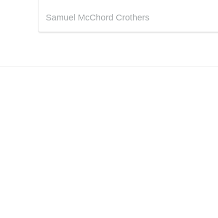
Samuel McChord Crothers