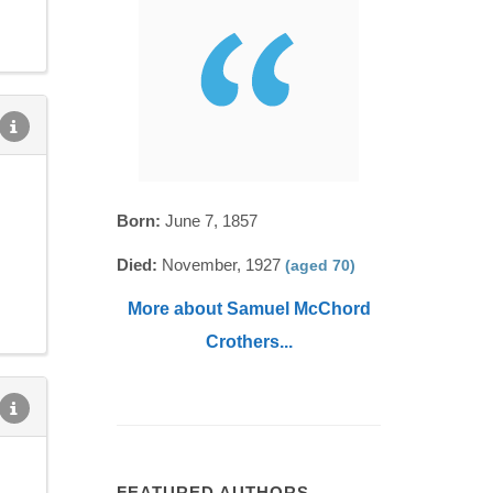
Born:
June 7, 1857
Died:
November, 1927
(aged 70)
More about Samuel McChord
Crothers...
FEATURED AUTHORS