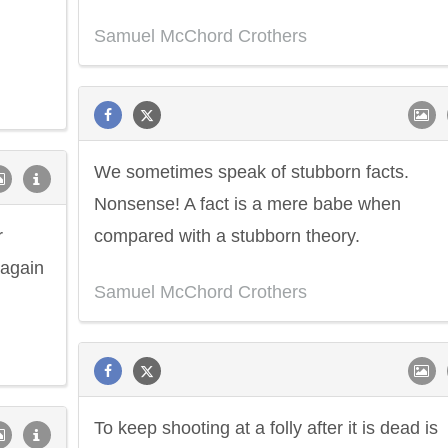
Samuel McChord Crothers
We sometimes speak of stubborn facts.
Nonsense! A fact is a mere babe when
r
compared with a stubborn theory.
 again
Samuel McChord Crothers
To keep shooting at a folly after it is dead is