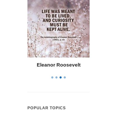
 Bailey
Eleanor Roosevelt
Letitia 
POPULAR TOPICS