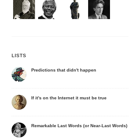
LISTS
Predictions that didn't happen
If it's on the Internet it must be true
Remarkable Last Words (or Near-Last Words)