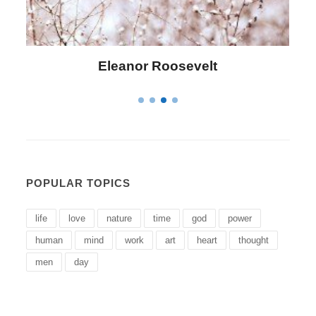
Letitia Elizabeth Landon
POPULAR TOPICS
life
love
nature
time
god
power
human
mind
work
art
heart
thought
men
day