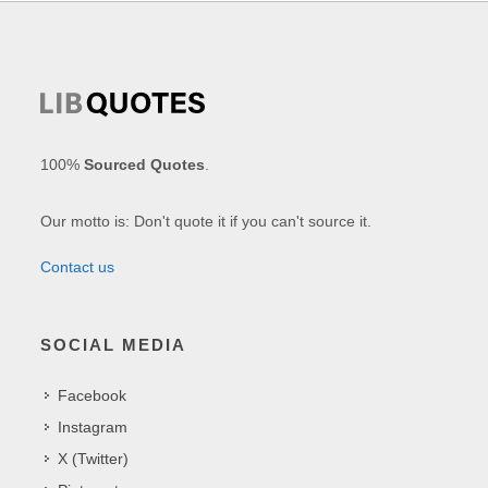
100%
Sourced Quotes
.
Our motto is: Don't quote it if you can't source it.
Contact us
SOCIAL MEDIA
Facebook
Instagram
X (Twitter)