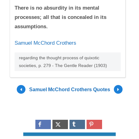
There is no absurdity in its mental
processes; all that is concealed in its
assumptions.
Samuel McChord Crothers
regarding the thought process of quixotic
societies, p. 279 - The Gentle Reader (1903)
Samuel McChord Crothers Quotes