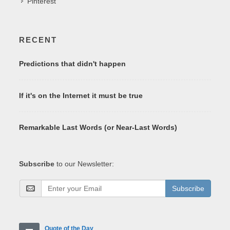
Pinterest
RECENT
Predictions that didn't happen
If it's on the Internet it must be true
Remarkable Last Words (or Near-Last Words)
Subscribe
to our Newsletter:
Subscribe
Quote of the Day