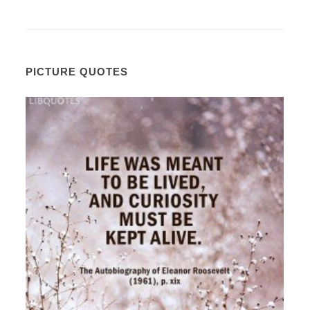
PICTURE QUOTES