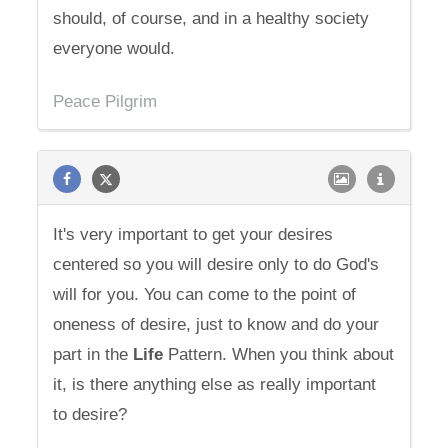
should, of course, and in a healthy society
everyone would.
Peace Pilgrim
It's very important to get your desires
centered so you will desire only to do God's
will for you. You can come to the point of
oneness of desire, just to know and do your
part in the
Life
Pattern. When you think about
it, is there anything else as really important
to desire?