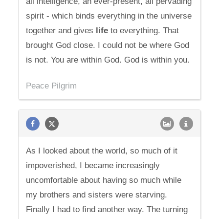
all intelligence, an ever-present, all pervading
spirit - which binds everything in the universe
together and gives
life
to everything. That
brought God close. I could not be where God
is not. You are within God. God is within you.
Peace Pilgrim
As I looked about the world, so much of it
impoverished, I became increasingly
uncomfortable about having so much while
my brothers and sisters were starving.
Finally I had to find another way. The turning