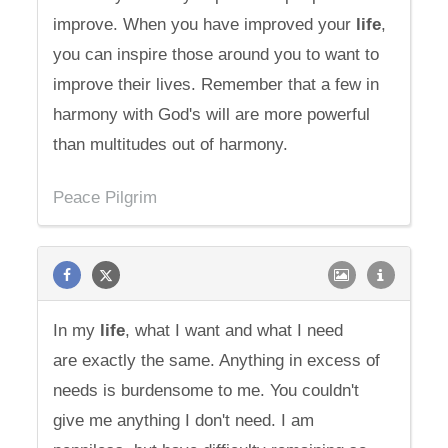
improve. When you have improved your
life
,
you can inspire those around you to want to
improve their lives. Remember that a few in
harmony with God's will are more powerful
than multitudes out of harmony.
Peace Pilgrim
In my
life
, what I want and what I need
are exactly the same. Anything in excess of
needs is burdensome to me. You couldn't
give me anything I don't need. I am