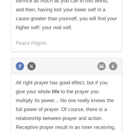
service as much as you can in this world,
and then, having lost your lower self in a
cause greater than yourself, you will find your
higher self: your real self.
Peace Pilgrim
All right prayer has good effect, but if you
give your whole
life
to the prayer you
multiply its power... No one really knows the
full power of prayer. Of course, there is a
relationship between prayer and action.
Receptive prayer result in an inner receiving,