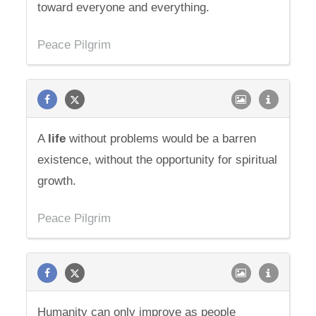
toward everyone and everything.
Peace Pilgrim
A
life
without problems would be a barren
existence, without the opportunity for spiritual
growth.
Peace Pilgrim
Humanity can only improve as people