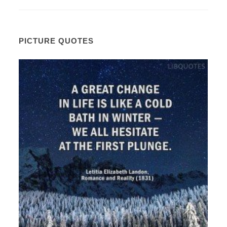
PICTURE QUOTES