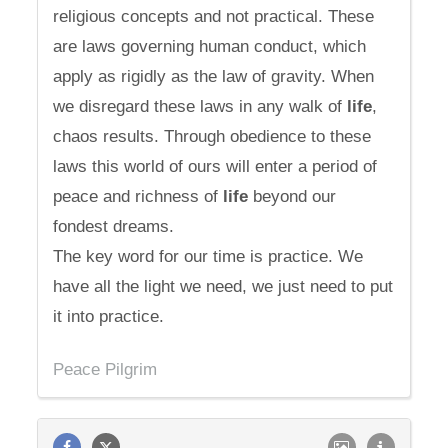
religious concepts and not practical. These
are laws governing human conduct, which
apply as rigidly as the law of gravity. When
we disregard these laws in any walk of
life
,
chaos results. Through obedience to these
laws this world of ours will enter a period of
peace and richness of
life
beyond our
fondest dreams.
The key word for our time is practice. We
have all the light we need, we just need to put
it into practice.
Peace Pilgrim