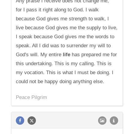
Any praise I receive does not change me,
for I pass it right along to God. I walk
because God gives me strength to walk, I
live because God gives me the supply to live,
I speak because God gives me the words to
speak. All I did was to surrender my will to
God's will. My entire
life
has prepared me for
this undertaking. This is my calling. This is
my vocation. This is what I must be doing. I
could not be happy doing anything else.
Peace Pilgrim