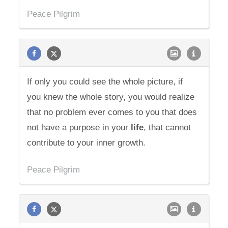
Peace Pilgrim
If only you could see the whole picture, if
you knew the whole story, you would realize
that no problem ever comes to you that does
not have a purpose in your
life
, that cannot
contribute to your inner growth.
Peace Pilgrim