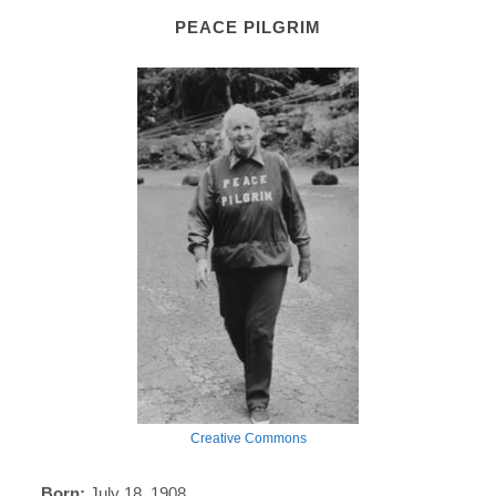
PEACE PILGRIM
Creative Commons
Born:
July 18, 1908