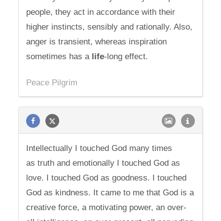
people, they act in accordance with their
higher instincts, sensibly and rationally. Also,
anger is transient, whereas inspiration
sometimes has a
life
-long effect.
Peace Pilgrim
Intellectually I touched God many times
as truth and emotionally I touched God as
love. I touched God as goodness. I touched
God as kindness. It came to me that God is a
creative force, a motivating power, an over-