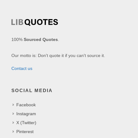
100%
Sourced Quotes
.
Our motto is: Don't quote it if you can't source it.
Contact us
SOCIAL MEDIA
Facebook
Instagram
X (Twitter)
Pinterest