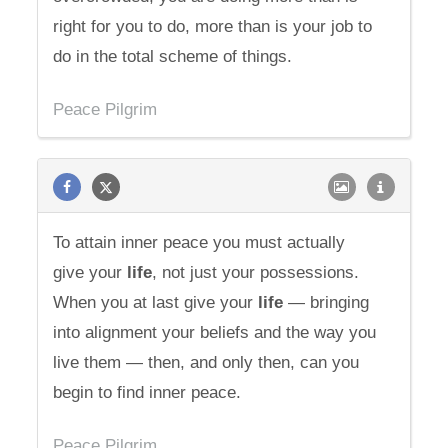
right for you to do, more than is your job to
do in the total scheme of things.
Peace Pilgrim
To attain inner peace you must actually
give your
life
, not just your possessions.
When you at last give your
life
— bringing
into alignment your beliefs and the way you
live them — then, and only then, can you
begin to find inner peace.
Peace Pilgrim