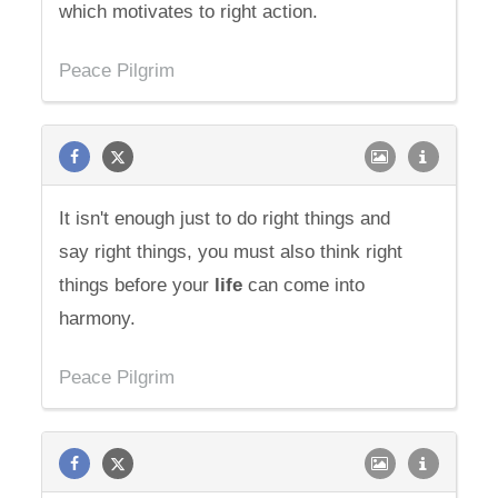
which motivates to right action.
Peace Pilgrim
It isn't enough just to do right things and
say right things, you must also think right
things before your
life
can come into
harmony.
Peace Pilgrim