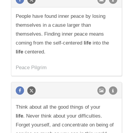
People have found inner peace by losing
themselves in a cause larger than
themselves. Finding inner peace means
coming from the self-centered
life
into the
life
centered.
Peace Pilgrim
Think about all the good things of your
life
. Never think about your difficulties.
Forget yourself, and concentrate on being of