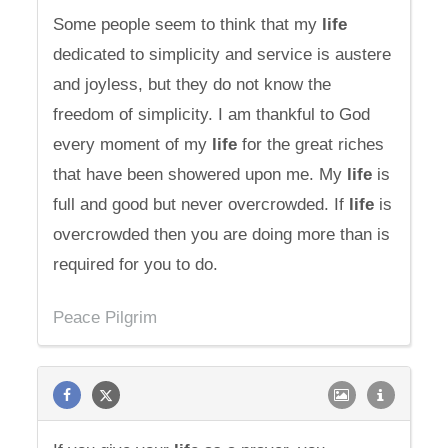
Some people seem to think that my
life
dedicated to simplicity and service is austere
and joyless, but they do not know the
freedom of simplicity. I am thankful to God
every moment of my
life
for the great riches
that have been showered upon me. My
life
is
full and good but never overcrowded. If
life
is
overcrowded then you are doing more than is
required for you to do.
Peace Pilgrim