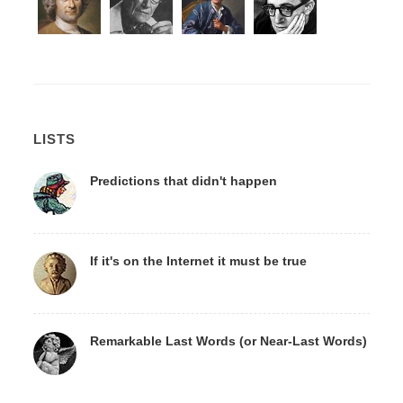
LISTS
Predictions that didn't happen
If it's on the Internet it must be true
Remarkable Last Words (or Near-Last Words)