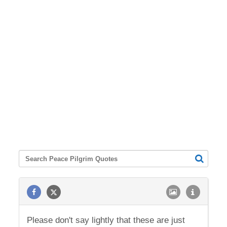
Please don't say lightly that these are just