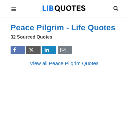
Peace Pilgrim -
Life
Quotes
32 Sourced Quotes
View all Peace Pilgrim Quotes