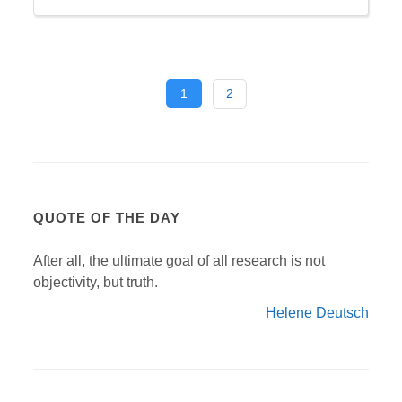
1
2
QUOTE OF THE DAY
After all, the ultimate goal of all research is not
objectivity, but truth.
Helene Deutsch