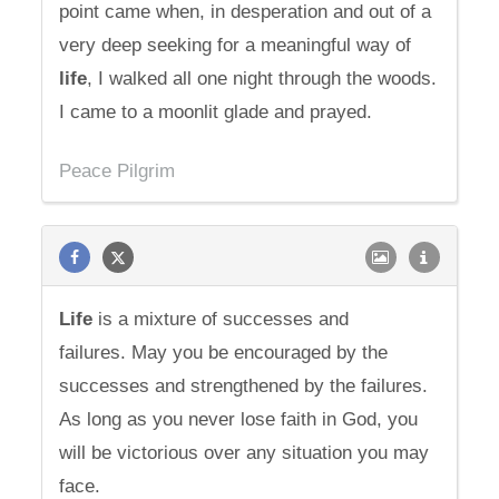
point came when, in desperation and out of a
very deep seeking for a meaningful way of
life
, I walked all one night through the woods.
I came to a moonlit glade and prayed.
Peace Pilgrim
Life
is a mixture of successes and
failures. May you be encouraged by the
successes and strengthened by the failures.
As long as you never lose faith in God, you
will be victorious over any situation you may
face.