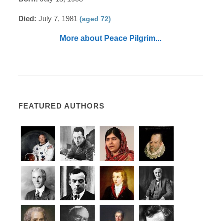
Died:
July 7, 1981
(aged 72)
More about Peace Pilgrim...
FEATURED AUTHORS