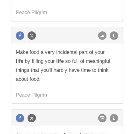
Peace Pilgrim
Make food a very incidental part of your
life
by filling your
life
so full of meaningful
things that you'll hardly have time to think
about food.
Peace Pilgrim