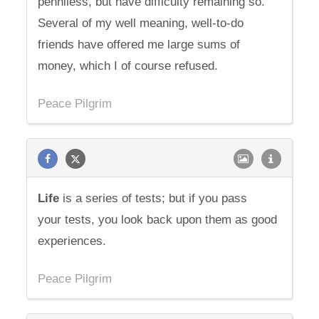
penniless, but have difficulty remaining so.
Several of my well meaning, well-to-do
friends have offered me large sums of
money, which I of course refused.
Peace Pilgrim
Life
is a series of tests; but if you pass
your tests, you look back upon them as good
experiences.
Peace Pilgrim