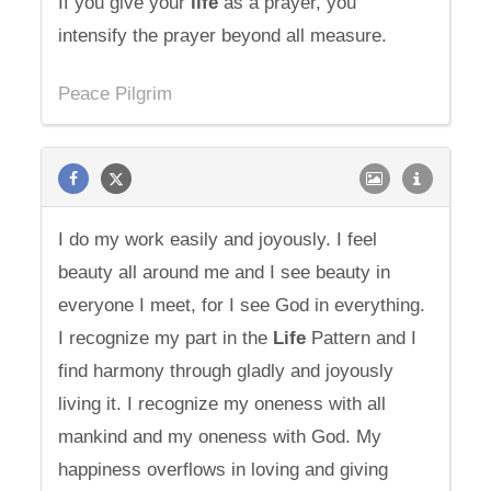
If you give your
life
as a prayer, you
intensify the prayer beyond all measure.
Peace Pilgrim
I do my work easily and joyously. I feel
beauty all around me and I see beauty in
everyone I meet, for I see God in everything.
I recognize my part in the
Life
Pattern and I
find harmony through gladly and joyously
living it. I recognize my oneness with all
mankind and my oneness with God. My
happiness overflows in loving and giving