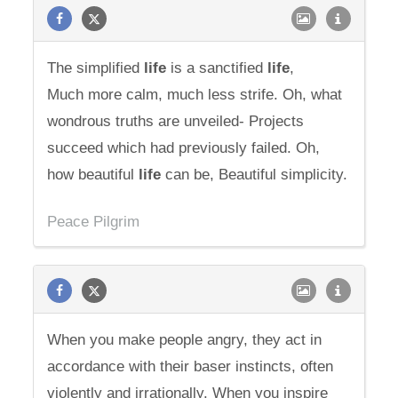
The simplified
life
is a sanctified
life
,
Much more calm, much less strife. Oh, what
wondrous truths are unveiled- Projects
succeed which had previously failed. Oh,
how beautiful
life
can be, Beautiful simplicity.
Peace Pilgrim
When you make people angry, they act in
accordance with their baser instincts, often
violently and irrationally. When you inspire