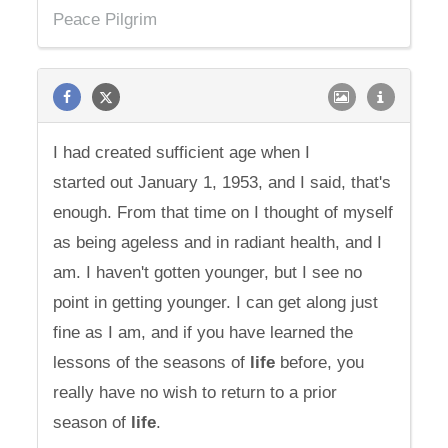
Peace Pilgrim
I had created sufficient age when I
started out January 1, 1953, and I said, that's
enough. From that time on I thought of myself
as being ageless and in radiant health, and I
am. I haven't gotten younger, but I see no
point in getting younger. I can get along just
fine as I am, and if you have learned the
lessons of the seasons of
life
before, you
really have no wish to return to a prior
season of
life
.