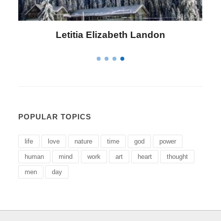
Letitia Elizabeth Landon
POPULAR TOPICS
life
love
nature
time
god
power
human
mind
work
art
heart
thought
men
day