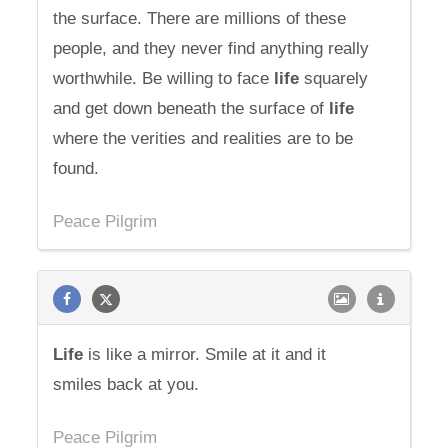
the surface. There are millions of these
people, and they never find anything really
worthwhile. Be willing to face
life
squarely
and get down beneath the surface of
life
where the verities and realities are to be
found.
Peace Pilgrim
Life
is like a mirror. Smile at it and it
smiles back at you.
Peace Pilgrim