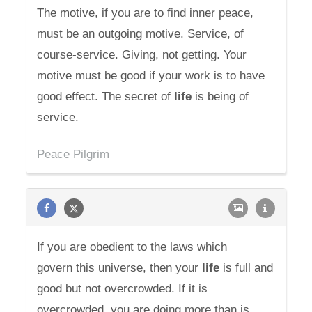
The motive, if you are to find inner peace,
must be an outgoing motive. Service, of
course-service. Giving, not getting. Your
motive must be good if your work is to have
good effect. The secret of
life
is being of
service.
Peace Pilgrim
If you are obedient to the laws which
govern this universe, then your
life
is full and
good but not overcrowded. If it is
overcrowded, you are doing more than is