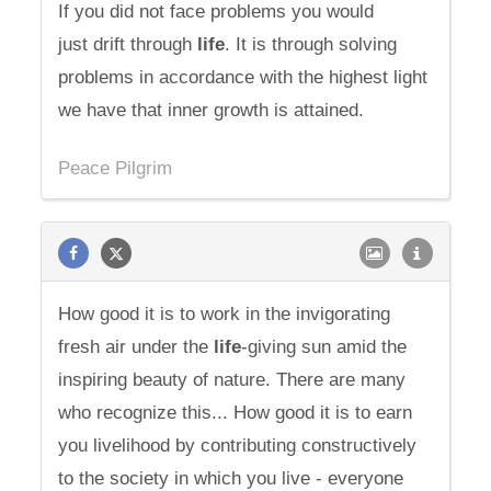
If you did not face problems you would
just drift through
life
. It is through solving
problems in accordance with the highest light
we have that inner growth is attained.
Peace Pilgrim
How good it is to work in the invigorating
fresh air under the
life
-giving sun amid the
inspiring beauty of nature. There are many
who recognize this... How good it is to earn
you livelihood by contributing constructively
to the society in which you live - everyone