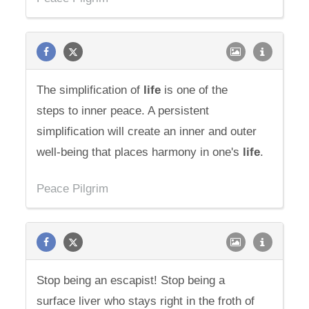
The simplification of
life
is one of the
steps to inner peace. A persistent
simplification will create an inner and outer
well-being that places harmony in one's
life
.
Peace Pilgrim
Stop being an escapist! Stop being a
surface liver who stays right in the froth of