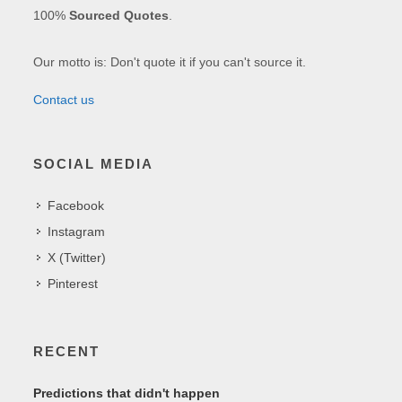
100%
Sourced Quotes
.
Our motto is: Don't quote it if you can't source it.
Contact us
SOCIAL MEDIA
Facebook
Instagram
X (Twitter)
Pinterest
RECENT
Predictions that didn't happen