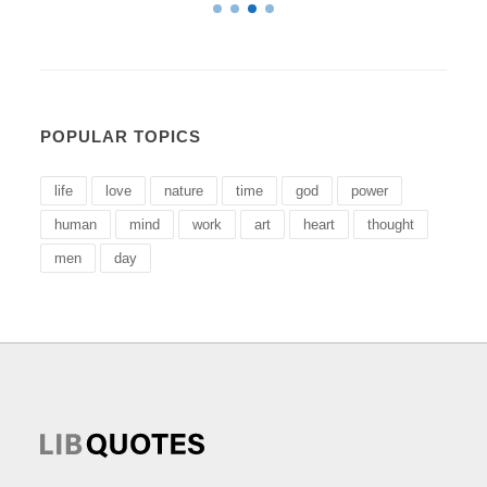
POPULAR TOPICS
life
love
nature
time
god
power
human
mind
work
art
heart
thought
men
day