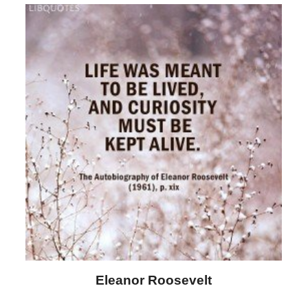
Letitia Elizabeth Landon