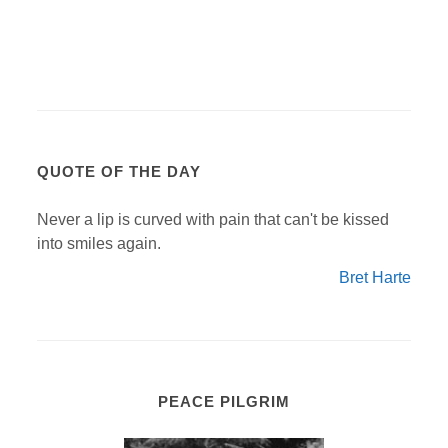
QUOTE OF THE DAY
Never a lip is curved with pain that can't be kissed
into smiles again.
Bret Harte
PEACE PILGRIM