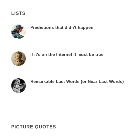
LISTS
Predictions that didn't happen
If it's on the Internet it must be true
Remarkable Last Words (or Near-Last Words)
PICTURE QUOTES