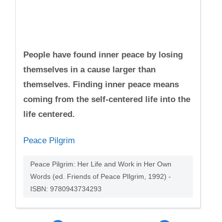
People have found inner peace by losing
themselves in a cause larger than
themselves. Finding inner peace means
coming from the self-centered life into the
life centered.
Peace Pilgrim
Peace Pilgrim: Her Life and Work in Her Own
Words (ed. Friends of Peace PIlgrim, 1992) -
ISBN: 9780943734293