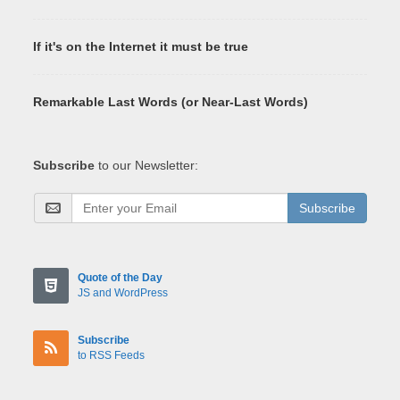
If it's on the Internet it must be true
Remarkable Last Words (or Near-Last Words)
Subscribe
to our Newsletter:
Subscribe
Quote of the Day
JS and WordPress
Subscribe
to RSS Feeds