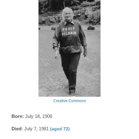
Creative Commons
Born:
July 18, 1908
Died:
July 7, 1981
(aged 72)