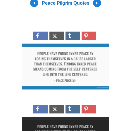
Peace Pilgrim Quotes