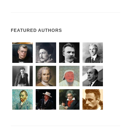
FEATURED AUTHORS