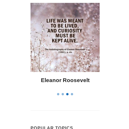
Eleanor Roosevelt
Letitia Elizabeth Landon
POPULAR TOPICS