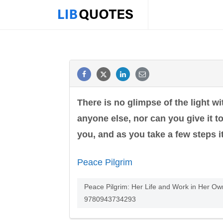
There is no glimpse of the light wi
anyone else, nor can you give it t
you, and as you take a few steps it
Peace Pilgrim
Peace Pilgrim: Her Life and Work in Her Ow
9780943734293