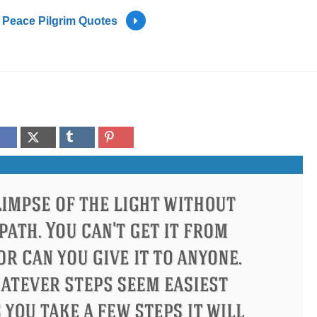
Peace Pilgrim Quotes