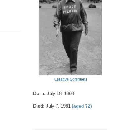
Creative Commons
Born:
July 18, 1908
Died:
July 7, 1981
(aged 72)