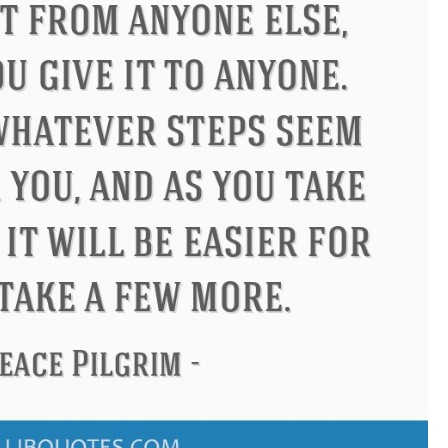
onfucius
Philip James Bailey