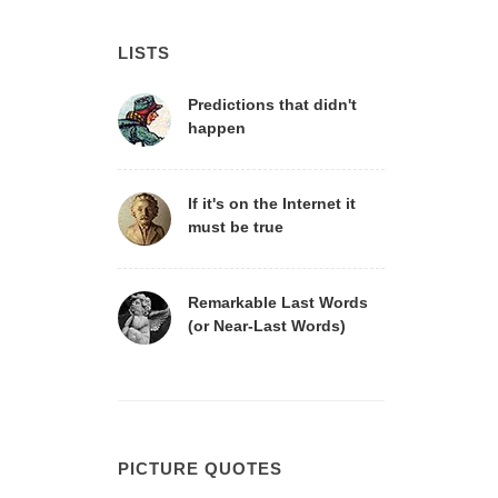
LISTS
Predictions that didn't
happen
If it's on the Internet it
must be true
Remarkable Last Words
(or Near-Last Words)
PICTURE QUOTES