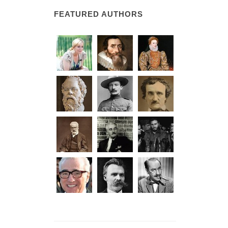
FEATURED AUTHORS