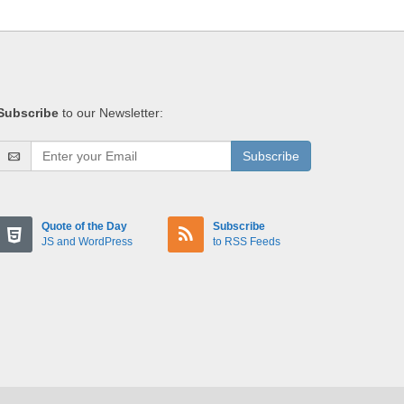
Subscribe
to our Newsletter:
Subscribe
Quote of the Day
Subscribe
JS and WordPress
to RSS Feeds