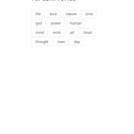
life
love
nature
time
god
power
human
mind
work
art
heart
thought
men
day