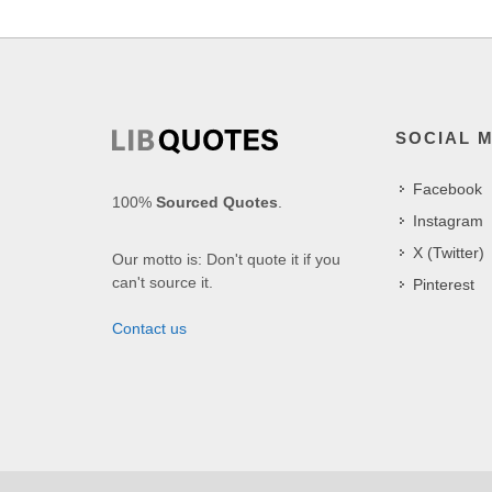
SOCIAL 
Facebook
100%
Sourced Quotes
.
Instagram
X (Twitter)
Our motto is: Don't quote it if you
can't source it.
Pinterest
Contact us