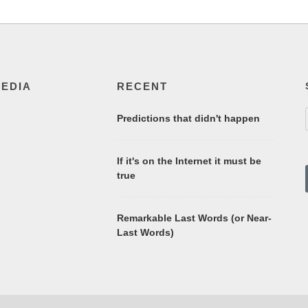
MEDIA
RECENT
Predictions that didn't happen
If it's on the Internet it must be
true
Remarkable Last Words (or Near-
Last Words)