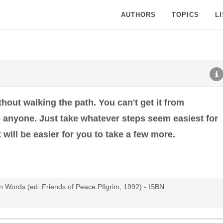
AUTHORS
TOPICS
L
thout walking the path. You can't get it from
o anyone. Just take whatever steps seem easiest for
 will be easier for you to take a few more.
n Words (ed. Friends of Peace PIlgrim, 1992) - ISBN: