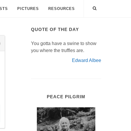
ISTS
PICTURES
RESOURCES
QUOTE OF THE DAY
You gotta have a swine to show
you where the truffles are.
Edward Albee
PEACE PILGRIM