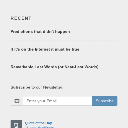
RECENT
Predictions that didn't happen
If it's on the Internet it must be true
Remarkable Last Words (or Near-Last Words)
Subscribe
to our Newsletter:
Subscribe
Quote of the Day
JS and WordPress