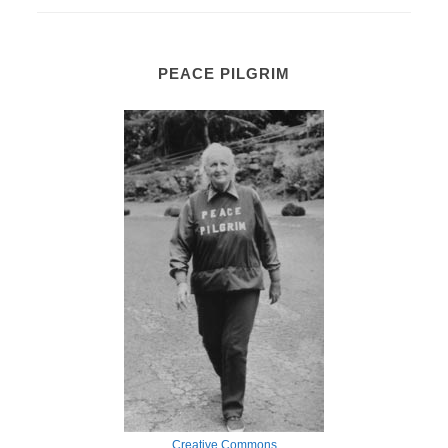
PEACE PILGRIM
Creative Commons