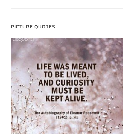
PICTURE QUOTES