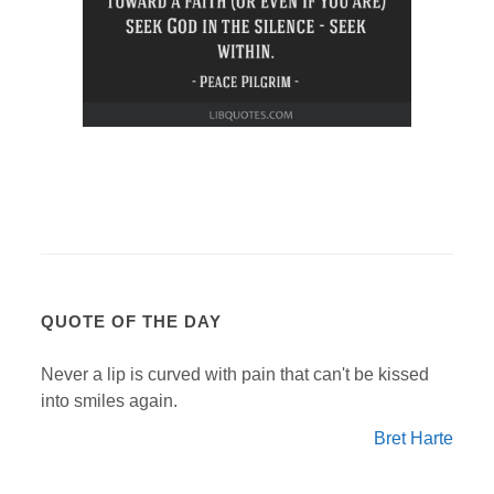
QUOTE OF THE DAY
Never a lip is curved with pain that can't be kissed
into smiles again.
Bret Harte