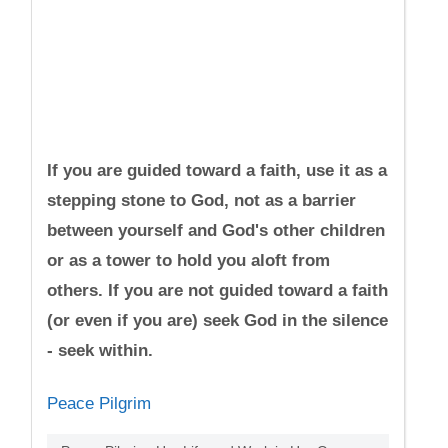
If you are guided toward a faith, use it as a
stepping stone to God, not as a barrier
between yourself and God's other children
or as a tower to hold you aloft from
others. If you are not guided toward a faith
(or even if you are) seek God in the silence
- seek within.
Peace Pilgrim