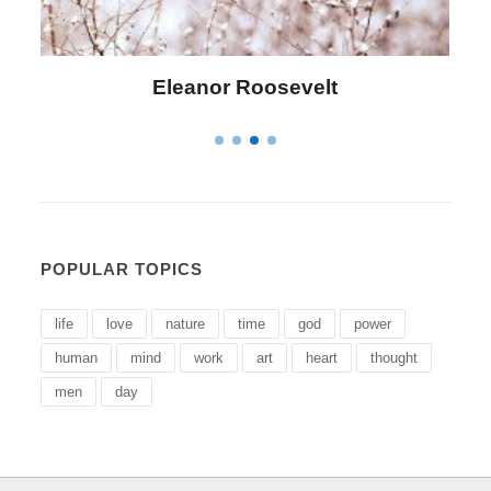
Letitia Elizabeth Landon
POPULAR TOPICS
life
love
nature
time
god
power
human
mind
work
art
heart
thought
men
day