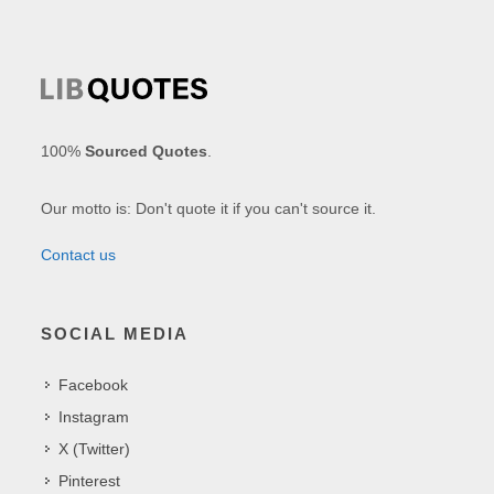
100%
Sourced Quotes
.
Our motto is: Don't quote it if you can't source it.
Contact us
SOCIAL MEDIA
Facebook
Instagram
X (Twitter)
Pinterest