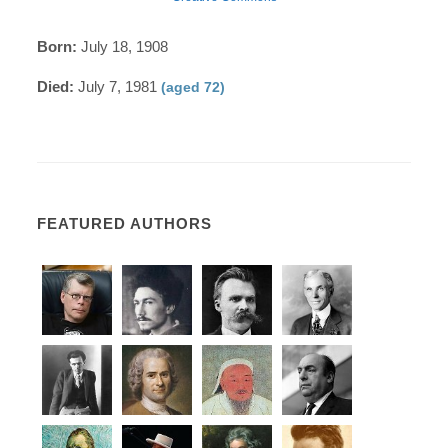
Born:
July 18, 1908
Died:
July 7, 1981
(aged 72)
FEATURED AUTHORS