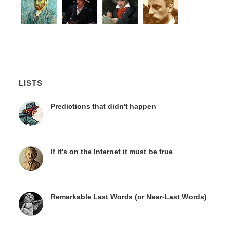
LISTS
Predictions that didn't happen
If it's on the Internet it must be true
Remarkable Last Words (or Near-Last Words)