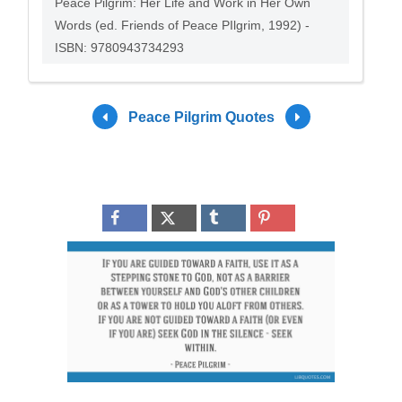
Peace Pilgrim: Her Life and Work in Her Own
Words (ed. Friends of Peace PIlgrim, 1992) -
ISBN: 9780943734293
Peace Pilgrim Quotes