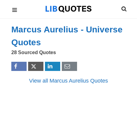
Marcus Aurelius -
Universe
Quotes
28 Sourced Quotes
View all Marcus Aurelius Quotes