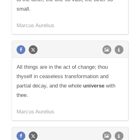
small.
Marcus Aurelius
All things are in the act of change; thou
thyself in ceaseless transformation and
partial decay, and the whole
universe
with
thee.
Marcus Aurelius