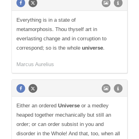
Everything is in a state of
metamorphosis. Thou thyself art in
everlasting change and in corruption to
correspond; so is the whole
universe
.
Marcus Aurelius
Either an ordered
Universe
or a medley
heaped together mechanically but still an
order; or can order subsist in you and
disorder in the Whole! And that, too, when all