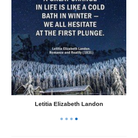
Letitia Elizabeth Landon