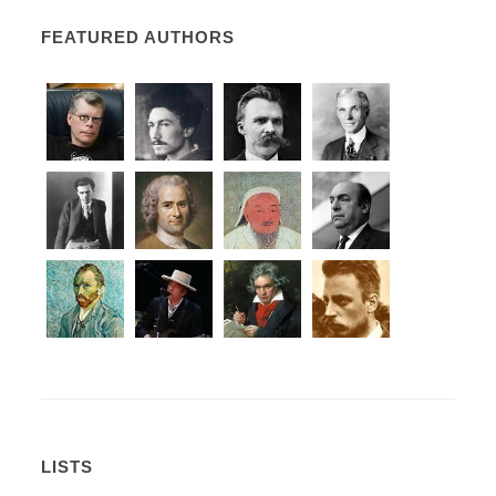
FEATURED AUTHORS
LISTS