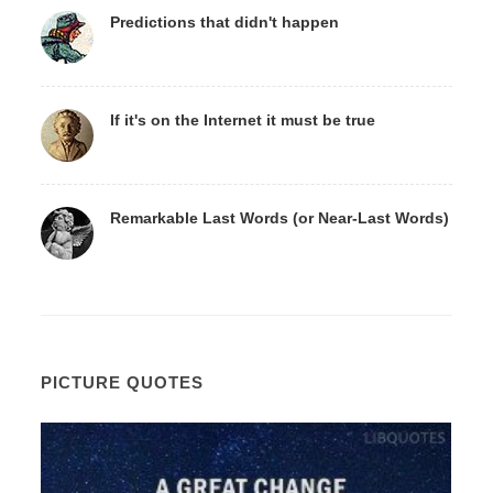
Predictions that didn't happen
If it's on the Internet it must be true
Remarkable Last Words (or Near-Last Words)
PICTURE QUOTES