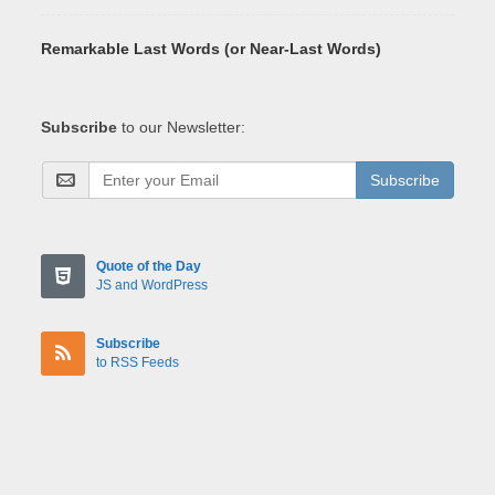
Remarkable Last Words (or Near-Last Words)
Subscribe
to our Newsletter:
Subscribe
Quote of the Day
JS and WordPress
Subscribe
to RSS Feeds