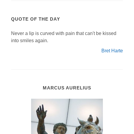
QUOTE OF THE DAY
Never a lip is curved with pain that can't be kissed
into smiles again.
Bret Harte
MARCUS AURELIUS