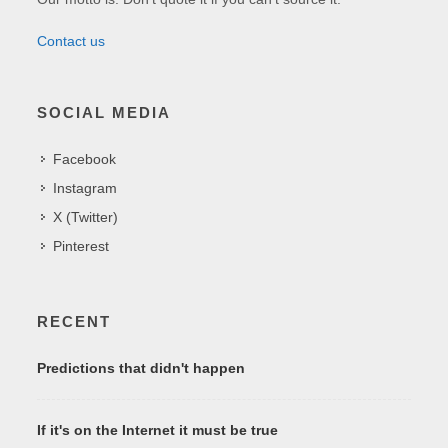
Contact us
SOCIAL MEDIA
Facebook
Instagram
X (Twitter)
Pinterest
RECENT
Predictions that didn't happen
If it's on the Internet it must be true