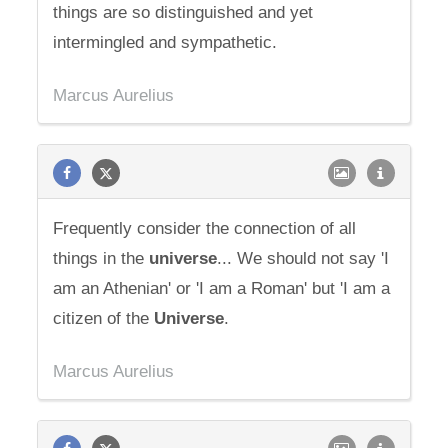
things are so distinguished and yet
intermingled and sympathetic.
Marcus Aurelius
Frequently consider the connection of all
things in the
universe
... We should not say 'I
am an Athenian' or 'I am a Roman' but 'I am a
citizen of the
Universe
.
Marcus Aurelius