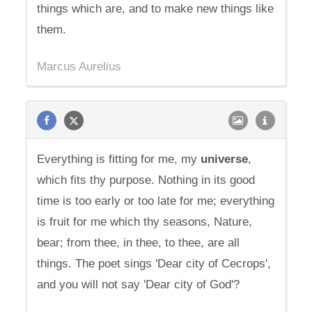
things which are, and to make new things like
them.
Marcus Aurelius
Everything is fitting for me, my
universe
,
which fits thy purpose. Nothing in its good
time is too early or too late for me; everything
is fruit for me which thy seasons, Nature,
bear; from thee, in thee, to thee, are all
things. The poet sings 'Dear city of Cecrops',
and you will not say 'Dear city of God'?