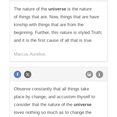
The nature of the
universe
is the nature
of things that are. Now, things that are have
kinship with things that are from the
beginning. Further, this nature is styled Truth;
and it is the first cause of all that is true.
Marcus Aurelius
Observe constantly that all things take
place by change, and accustom thyself to
consider that the nature of the
universe
loves nothing so much as to change the