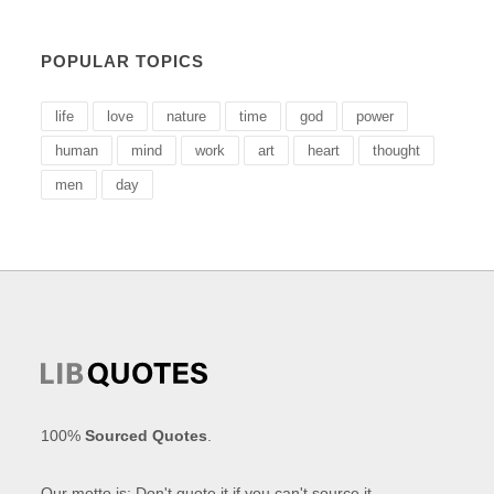
POPULAR TOPICS
life
love
nature
time
god
power
human
mind
work
art
heart
thought
men
day
100%
Sourced Quotes
.
Our motto is: Don't quote it if you can't source it.