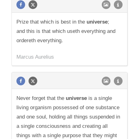
Prize that which is best in the
universe
;
and this is that which useth everything and
ordereth everything.
Marcus Aurelius
Never forget that the
universe
is a single
living organism possessed of one substance
and one soul, holding all things suspended in
a single consciousness and creating all
things with a single purpose that they might