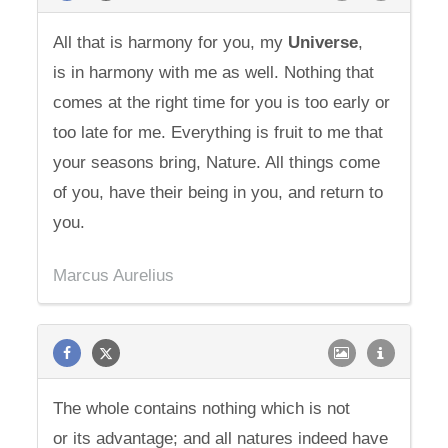
All that is harmony for you, my
Universe
,
is in harmony with me as well. Nothing that
comes at the right time for you is too early or
too late for me. Everything is fruit to me that
your seasons bring, Nature. All things come
of you, have their being in you, and return to
you.
Marcus Aurelius
The whole contains nothing which is not
or its advantage; and all natures indeed have