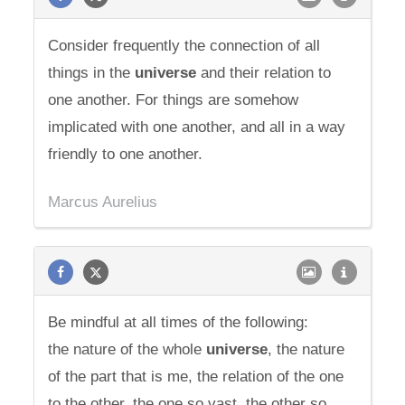
Consider frequently the connection of all
things in the
universe
and their relation to
one another. For things are somehow
implicated with one another, and all in a way
friendly to one another.
Marcus Aurelius
Be mindful at all times of the following:
the nature of the whole
universe
, the nature
of the part that is me, the relation of the one
to the other, the one so vast, the other so