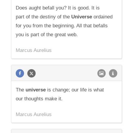
Does aught befall you? It is good. It is
part of the destiny of the
Universe
ordained
for you from the beginning. All that befalls
you is part of the great web.
Marcus Aurelius
The
universe
is change; our life is what
our thoughts make it.
Marcus Aurelius