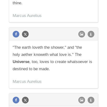
thine.
Marcus Aurelius
"The earth loveth the shower," and "the
holy aether knoweth what love is." The
Universe
, too, loves to create whatsoever is
destined to be made.
Marcus Aurelius