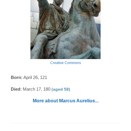
Creative Commons
Born:
April 26, 121
Died:
March 17, 180
(aged 58)
More about Marcus Aurelius...