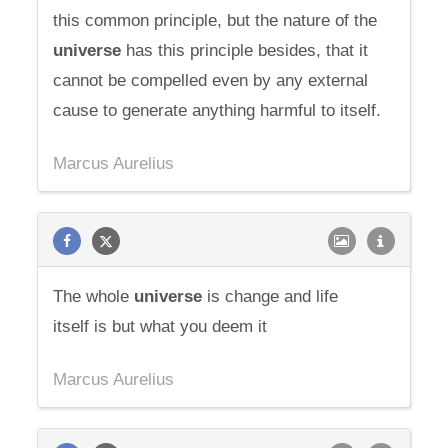
this common principle, but the nature of the
universe
has this principle besides, that it
cannot be compelled even by any external
cause to generate anything harmful to itself.
Marcus Aurelius
The whole
universe
is change and life
itself is but what you deem it
Marcus Aurelius