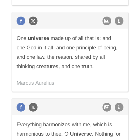
One
universe
made up of all that is; and
one God in it all, and one principle of being,
and one law, the reason, shared by all
thinking creatures, and one truth.
Marcus Aurelius
Everything harmonizes with me, which is
harmonious to thee, O
Universe
. Nothing for