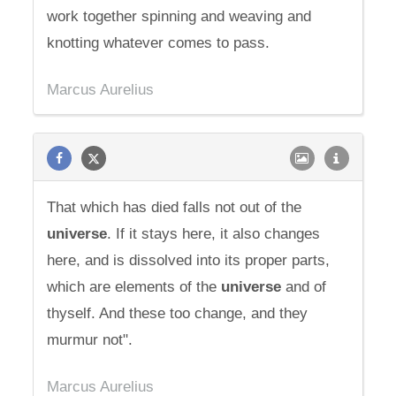
work together spinning and weaving and
knotting whatever comes to pass.
Marcus Aurelius
That which has died falls not out of the
universe
. If it stays here, it also changes
here, and is dissolved into its proper parts,
which are elements of the
universe
and of
thyself. And these too change, and they
murmur not".
Marcus Aurelius