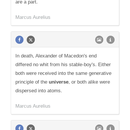
are a part.
Marcus Aurelius
In death, Alexander of Macedon's end
differed no whit from his stable-boy's. Either
both were received into the same generative
principle of the
universe
, or both alike were
dispersed into atoms.
Marcus Aurelius