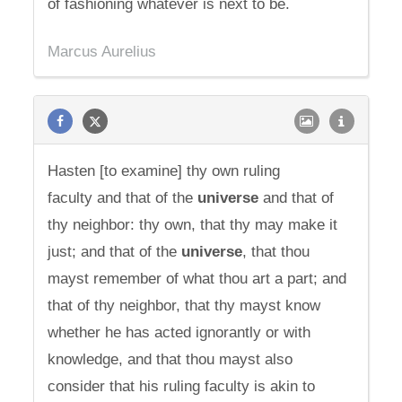
of fashioning whatever is next to be.
Marcus Aurelius
Hasten [to examine] thy own ruling
faculty and that of the
universe
and that of
thy neighbor: thy own, that thy may make it
just; and that of the
universe
, that thou
mayst remember of what thou art a part; and
that of thy neighbor, that thy mayst know
whether he has acted ignorantly or with
knowledge, and that thou mayst also
consider that his ruling faculty is akin to