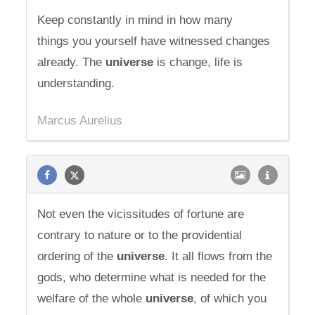
Keep constantly in mind in how many
things you yourself have witnessed changes
already. The
universe
is change, life is
understanding.
Marcus Aurelius
Not even the vicissitudes of fortune are
contrary to nature or to the providential
ordering of the
universe
. It all flows from the
gods, who determine what is needed for the
welfare of the whole
universe
, of which you