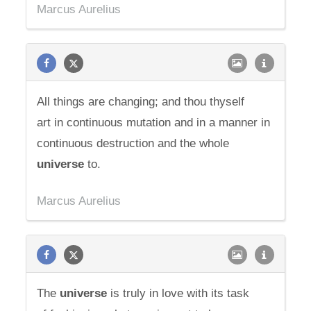
Marcus Aurelius
All things are changing; and thou thyself
art in continuous mutation and in a manner in
continuous destruction and the whole
universe
to.
Marcus Aurelius
The
universe
is truly in love with its task