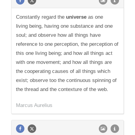
Constantly regard the
universe
as one
living being, having one substance and one
soul; and observe how all things have
reference to one perception, the perception of
this one living being; and how all things act
with one movement; and how all things are
the cooperating causes of all things which
exist; observe too the continuous spinning of
the thread and the contexture of the web.
Marcus Aurelius