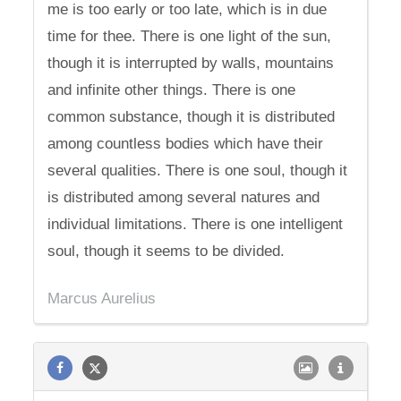
me is too early or too late, which is in due
time for thee. There is one light of the sun,
though it is interrupted by walls, mountains
and infinite other things. There is one
common substance, though it is distributed
among countless bodies which have their
several qualities. There is one soul, though it
is distributed among several natures and
individual limitations. There is one intelligent
soul, though it seems to be divided.
Marcus Aurelius