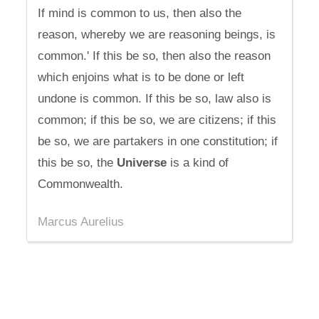
If mind is common to us, then also the
reason, whereby we are reasoning beings, is
common.' If this be so, then also the reason
which enjoins what is to be done or left
undone is common. If this be so, law also is
common; if this be so, we are citizens; if this
be so, we are partakers in one constitution; if
this be so, the
Universe
is a kind of
Commonwealth.
Marcus Aurelius