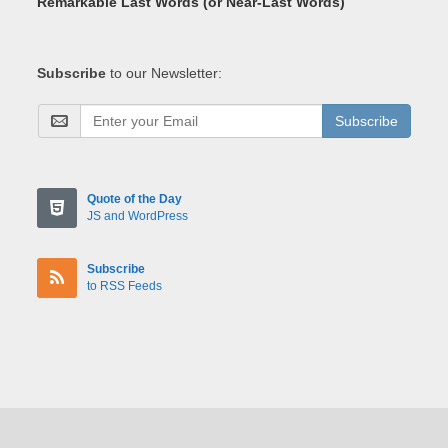
Remarkable Last Words (or Near-Last Words)
Subscribe
to our Newsletter:
Subscribe
Quote of the Day
JS and WordPress
Subscribe
to RSS Feeds