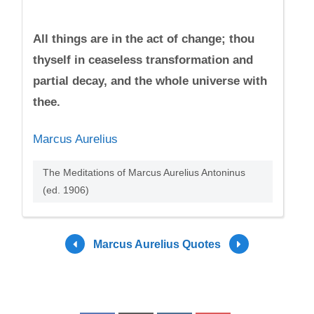
All things are in the act of change; thou
thyself in ceaseless transformation and
partial decay, and the whole universe with
thee.
Marcus Aurelius
The Meditations of Marcus Aurelius Antoninus
(ed. 1906)
Marcus Aurelius Quotes