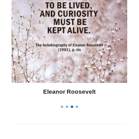
Letitia Elizabeth Landon