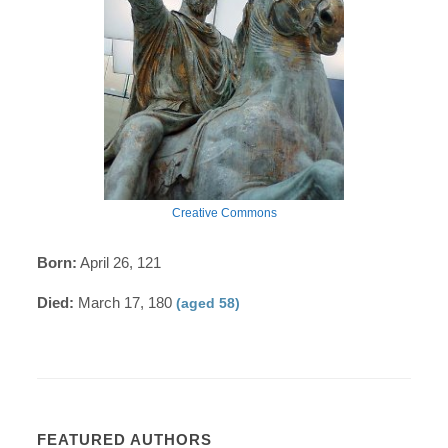
Creative Commons
Born:
April 26, 121
Died:
March 17, 180
(aged 58)
FEATURED AUTHORS