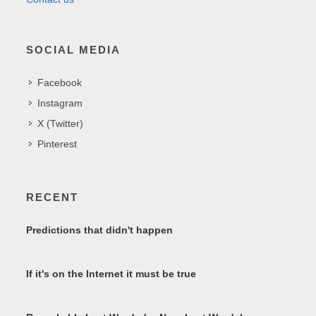
SOCIAL MEDIA
Facebook
Instagram
X (Twitter)
Pinterest
RECENT
Predictions that didn't happen
If it's on the Internet it must be true