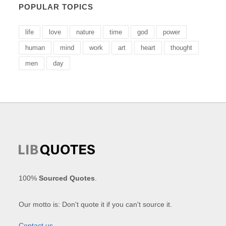
POPULAR TOPICS
life
love
nature
time
god
power
human
mind
work
art
heart
thought
men
day
100%
Sourced Quotes
.
Our motto is: Don't quote it if you can't source it.
Contact us