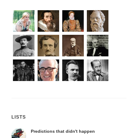
LISTS
Predictions that didn't happen