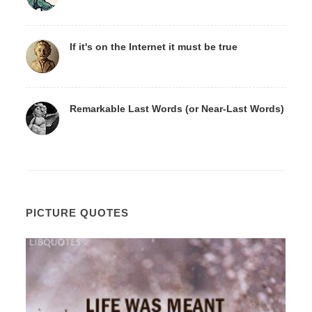
If it's on the Internet it must be true
Remarkable Last Words (or Near-Last Words)
PICTURE QUOTES