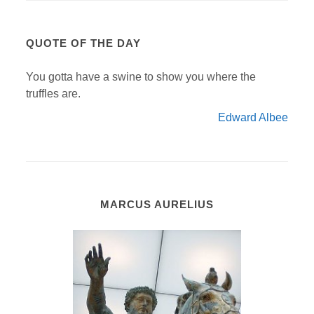
QUOTE OF THE DAY
You gotta have a swine to show you where the
truffles are.
Edward Albee
MARCUS AURELIUS