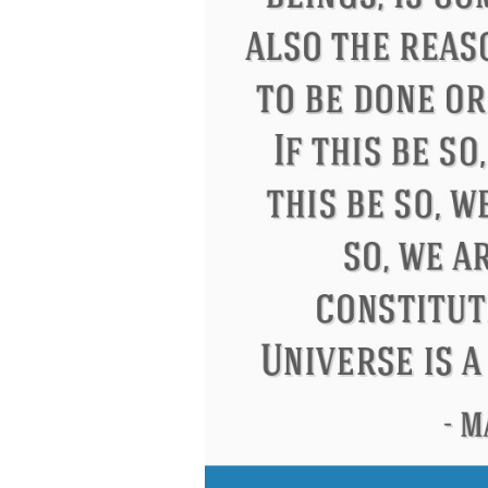
Eleanor Roosevelt
Letitia Elizabeth La