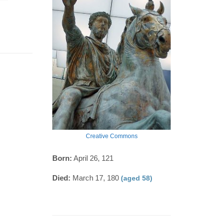
Creative Commons
Born:
April 26, 121
Died:
March 17, 180
(aged 58)