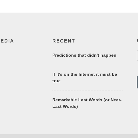
MEDIA
RECENT
Predictions that didn't happen
If it's on the Internet it must be
true
Remarkable Last Words (or Near-
Last Words)