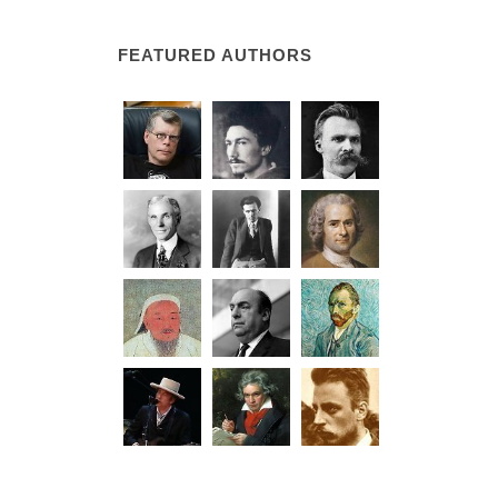
FEATURED AUTHORS