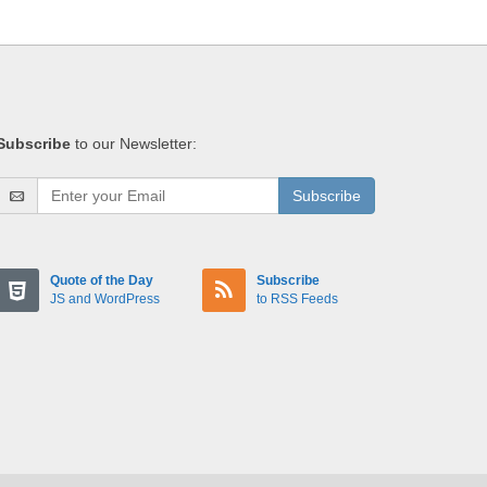
Subscribe
to our Newsletter:
Subscribe
Quote of the Day
Subscribe
JS and WordPress
to RSS Feeds