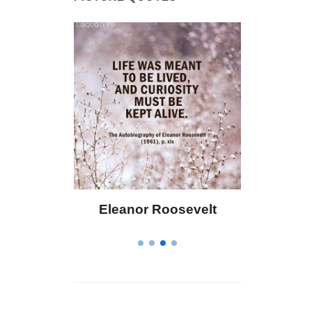
 Bailey
Eleanor Roosevelt
Letitia 