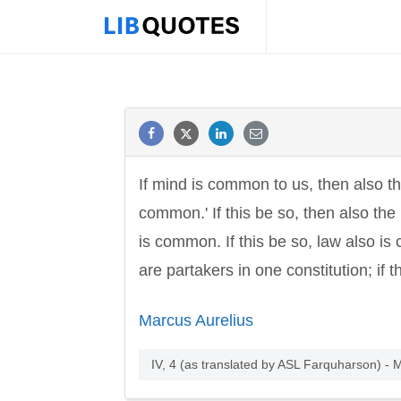
If mind is common to us, then also t
common.' If this be so, then also the
is common. If this be so, law also is 
are partakers in one constitution; if
Marcus Aurelius
IV, 4 (as translated by ASL Farquharson) - 