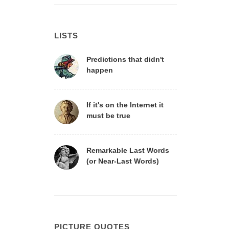
LISTS
Predictions that didn't
happen
If it's on the Internet it
must be true
Remarkable Last Words
(or Near-Last Words)
PICTURE QUOTES