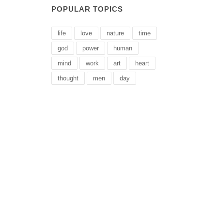
POPULAR TOPICS
life
love
nature
time
god
power
human
mind
work
art
heart
thought
men
day