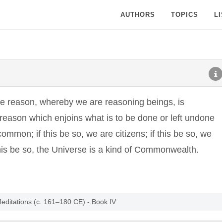
AUTHORS
TOPICS
L
he reason, whereby we are reasoning beings, is
 reason which enjoins what is to be done or left undone
common; if this be so, we are citizens; if this be so, we
 this be so, the Universe is a kind of Commonwealth.
Meditations (c. 161–180 CE) - Book IV