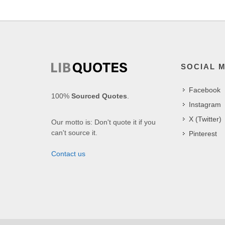
SOCIAL 
Facebook
100%
Sourced Quotes
.
Instagram
X (Twitter)
Our motto is: Don't quote it if you
can't source it.
Pinterest
Contact us