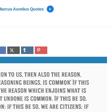
Marcus Aurelius Quotes