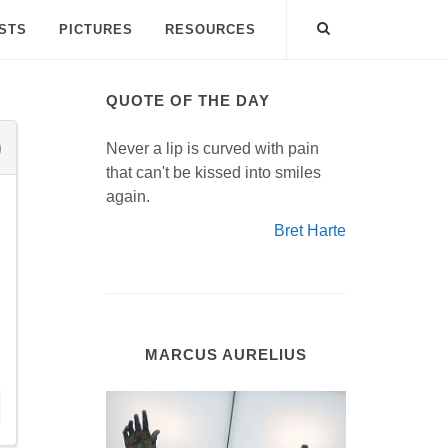
ISTS
PICTURES
RESOURCES
QUOTE OF THE DAY
Never a lip is curved with pain
that can't be kissed into smiles
again.
Bret Harte
MARCUS AURELIUS