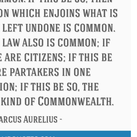
ndon
Confucius
Philip James