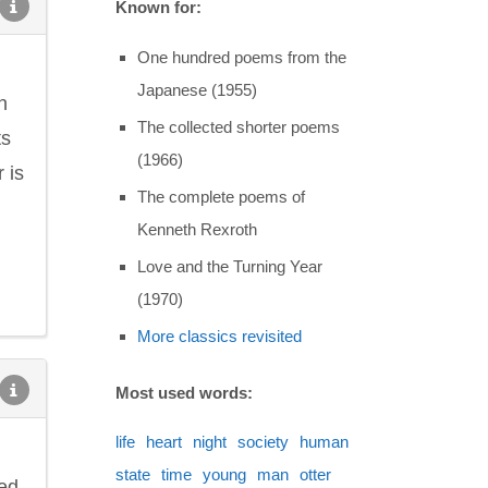
Known for:
One hundred poems from the
Japanese (1955)
n
The collected shorter poems
ts
(1966)
 is
The complete poems of
Kenneth Rexroth
Love and the Turning Year
(1970)
More classics revisited
Most used words:
life
heart
night
society
human
state
time
young
man
otter
ted