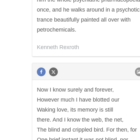
once, and he walks around in a psychotic
trance beautifully painted all over with
petrochemicals.
Kenneth Rexroth
Now I know surely and forever,
However much I have blotted our
Waking love, its memory is still
there. And I know the web, the net,
The blind and crippled bird. For then, for
One brief instant it was not blind, nor