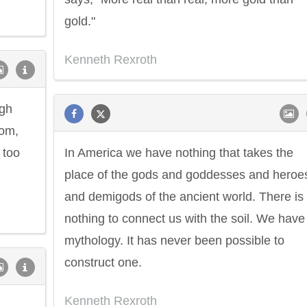
gold."
Kenneth Rexroth
ugh
dom,
 too
In America we have nothing that takes the
place of the gods and goddesses and heroe
and demigods of the ancient world. There is
nothing to connect us with the soil. We have
mythology. It has never been possible to
construct one.
Kenneth Rexroth