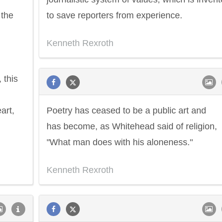
 the
to save reporters from experience.
Kenneth Rexroth
 this
art,
Poetry has ceased to be a public art and
has become, as Whitehead said of religion,
"What man does with his aloneness."
Kenneth Rexroth