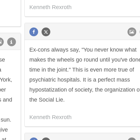
Kenneth Rexroth
Ex-cons always say, "You never know what
ese
makes the wheels go round until you've don
a
time in the joint." This is even more true of
 York,
psychiatric hospitals. It is a perfect mass
per
hypostatization of society, the organization o
s and
the Social Lie.
Kenneth Rexroth
 sun.
give
 at