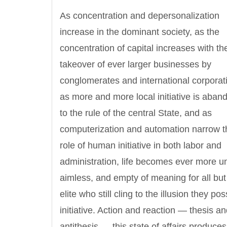
As concentration and depersonalization
increase in the dominant society, as the
concentration of capital increases with th
takeover of ever larger businesses by
conglomerates and international corporat
as more and more local initiative is aba
to the rule of the central State, and as
computerization and automation narrow t
role of human initiative in both labor and
administration, life becomes ever more un
aimless, and empty of meaning for all but 
elite who still cling to the illusion they po
initiative. Action and reaction — thesis a
antithesis — this state of affairs produces 