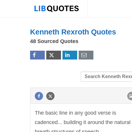
Kenneth Rexroth Quotes
48 Sourced Quotes
The basic line in any good verse is
cadenced... building it around the natural
breath structures of speech.