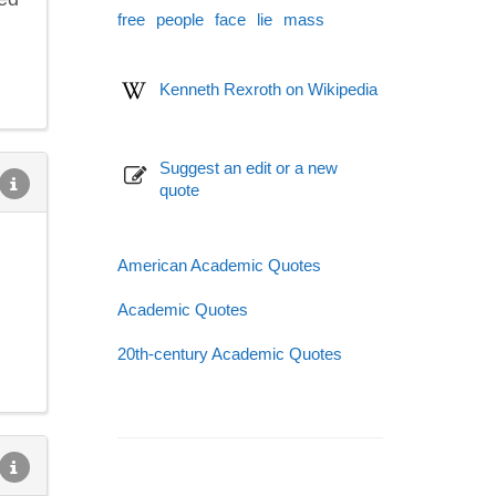
free
people
face
lie
mass
Kenneth Rexroth on Wikipedia
Suggest an edit or a new
quote
American Academic Quotes
Academic Quotes
20th-century Academic Quotes