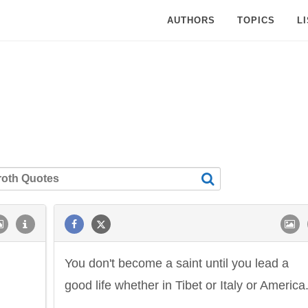
AUTHORS
TOPICS
L
You don't become a saint until you lead a
good life whether in Tibet or Italy or America