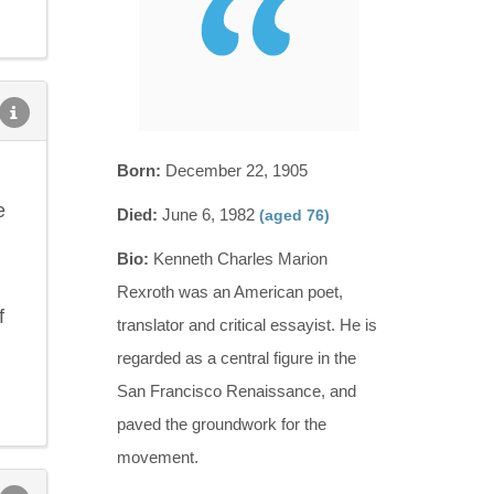
Born:
December 22, 1905
e
Died:
June 6, 1982
(aged 76)
Bio:
Kenneth Charles Marion
Rexroth was an American poet,
f
translator and critical essayist. He is
regarded as a central figure in the
San Francisco Renaissance, and
paved the groundwork for the
movement.