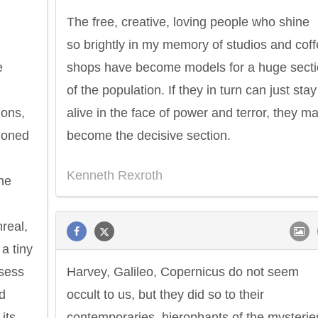
The free, creative, loving people who shine
so brightly in my memory of studios and cof
e
shops have become models for a huge sect
of the population. If they in turn can just stay
ions,
alive in the face of power and terror, they m
ndoned
become the decisive section.
Kenneth Rexroth
he
real,
a tiny
ssess
Harvey, Galileo, Copernicus do not seem
nd
occult to us, but they did so to their
its
contemporaries, hierophants of the mysterie