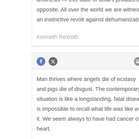
opposite. All over the world we are witne
an instinctive revolt against dehumanizati
Kenneth Rexroth
Man thrives where angels die of ecstasy
and pigs die of disgust. The contemporar
situation is like a longstanding, fatal disea
is impossible to recall what life was like w
it. We seem always to have had cancer of
heart.