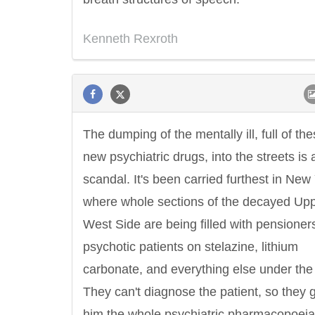
Kenneth Rexroth
The dumping of the mentally ill, full of th
new psychiatric drugs, into the streets is 
scandal. It's been carried furthest in New
where whole sections of the decayed Up
West Side are being filled with pensioner
psychotic patients on stelazine, lithium
carbonate, and everything else under the
They can't diagnose the patient, so they 
him the whole psychiatric pharmacopoeia