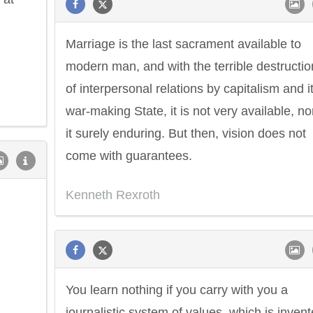
Marriage is the last sacrament available to
modern man, and with the terrible destructio
of interpersonal relations by capitalism and i
war-making State, it is not very available, nor
it surely enduring. But then, vision does not
come with guarantees.
Kenneth Rexroth
You learn nothing if you carry with you a
journalistic system of values, which is inven