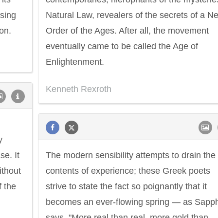
ssing
Natural Law, revealers of the secrets of a N
on.
Order of the Ages. After all, the movement
eventually came to be called the Age of
Enlightenment.
Kenneth Rexroth
y
se. It
The modern sensibility attempts to drain the
ithout
contents of experience; these Greek poets
 the
strive to state the fact so poignantly that it
becomes an ever-flowing spring — as Sapp
says, "More real than real, more gold than