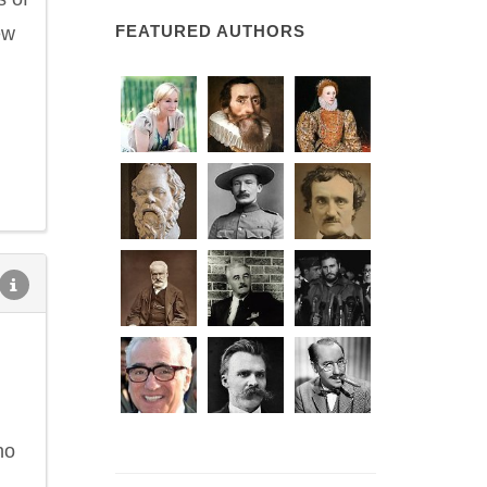
FEATURED AUTHORS
ew
ho