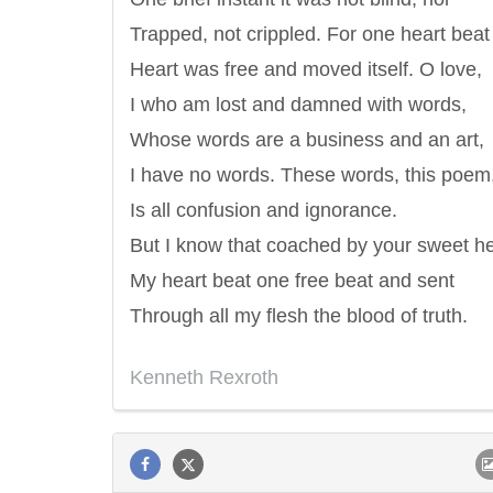
Trapped, not crippled. For one heart beat
Heart was free and moved itself. O love,
I who am lost and damned with words,
Whose words are a business and an art,
I have no words. These words, this poem,
Is all confusion and ignorance.
But I know that coached by your sweet he
My heart beat one free beat and sent
Through all my flesh the blood of truth.
Kenneth Rexroth