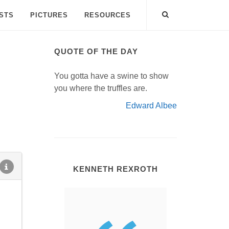
ISTS
PICTURES
RESOURCES
QUOTE OF THE DAY
You gotta have a swine to show
you where the truffles are.
Edward Albee
KENNETH REXROTH
.