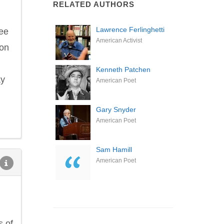
RELATED AUTHORS
Lawrence Ferlinghetti
fee
American Activist
ion
Kenneth Patchen
ay
American Poet
Gary Snyder
American Poet
Sam Hamill
American Poet
s of