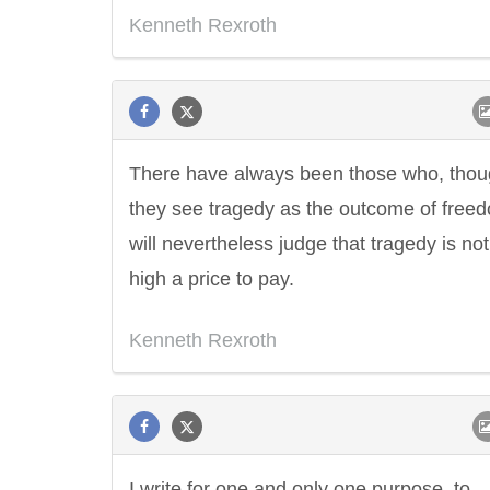
Kenneth Rexroth
There have always been those who, tho
they see tragedy as the outcome of free
will nevertheless judge that tragedy is not
high a price to pay.
Kenneth Rexroth
I write for one and only one purpose, to