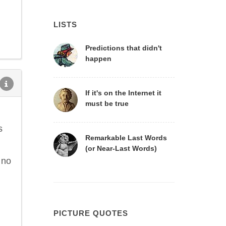
LISTS
Predictions that didn't
happen
If it's on the Internet it
must be true
s
Remarkable Last Words
(or Near-Last Words)
 no
PICTURE QUOTES