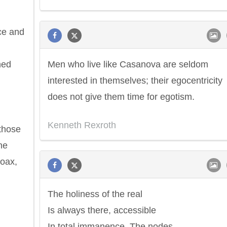
ce and
ned
Men who live like Casanova are seldom
interested in themselves; their egocentricity
does not give them time for egotism.
Kenneth Rexroth
 those
Philip James Bailey
Eleanor Ro
he
oax,
The holiness of the real
Is always there, accessible
In total immanence. The nodes