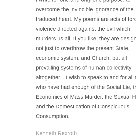
overcome the invincible ignorance of the
traduced heart. My poems are acts of for
violence directed against the evil which
murders us all. If you like, they are desig
not just to overthrow the present State,
economic system, and Church, but all
prevailing systems of human collectivity
altogether... I wish to speak to and for all
Letitia Elizabeth Landon
Confucius
who have had enough of the Social Lie, t
Economics of Mass Murder, the Sexual H
and the Domestication of Conspicuous
Consumption.
Kenneth Rexroth