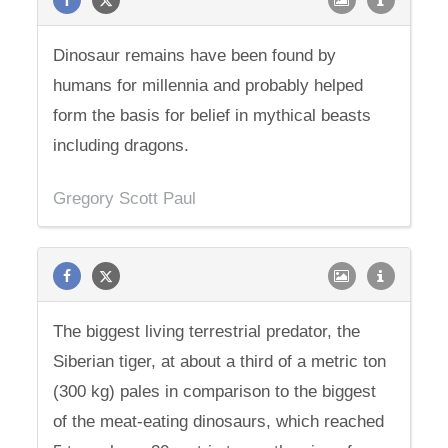
Dinosaur remains have been found by
humans for millennia and probably helped
form the basis for belief in mythical beasts
including dragons.
Gregory Scott Paul
The biggest living terrestrial predator, the
Siberian tiger, at about a third of a metric ton
(300 kg) pales in comparison to the biggest
of the meat-eating dinosaurs, which reached