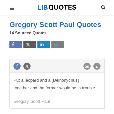
Gregory Scott Paul Quotes
14 Sourced Quotes
Put a leopard and a [Deinonychus]
together and the former would be in trouble.
Gregory Scott Paul