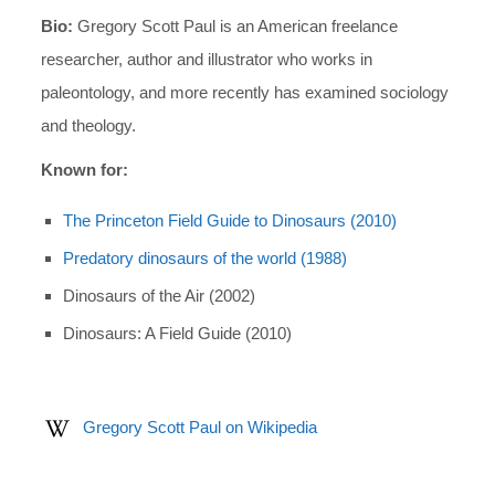
Bio:
Gregory Scott Paul is an American freelance
researcher, author and illustrator who works in
paleontology, and more recently has examined sociology
and theology.
Known for:
The Princeton Field Guide to Dinosaurs (2010)
Predatory dinosaurs of the world (1988)
Dinosaurs of the Air (2002)
Dinosaurs: A Field Guide (2010)
Gregory Scott Paul on Wikipedia