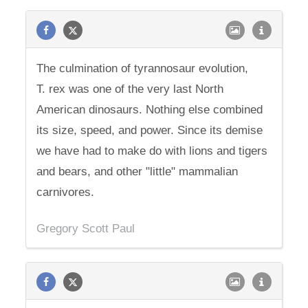
The culmination of tyrannosaur evolution,
T. rex was one of the very last North
American dinosaurs. Nothing else combined
its size, speed, and power. Since its demise
we have had to make do with lions and tigers
and bears, and other "little" mammalian
carnivores.
Gregory Scott Paul