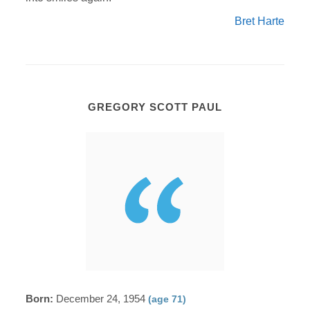
Bret Harte
GREGORY SCOTT PAUL
Born:
December 24, 1954
(age 71)