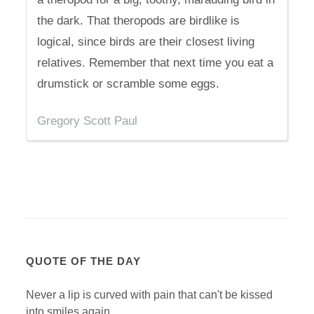
the dark. That theropods are birdlike is
logical, since birds are their closest living
relatives. Remember that next time you eat a
drumstick or scramble some eggs.
Gregory Scott Paul
QUOTE OF THE DAY
Never a lip is curved with pain that can't be kissed
into smiles again.