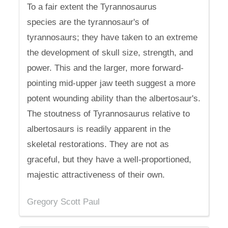
To a fair extent the Tyrannosaurus
species are the tyrannosaur's of
tyrannosaurs; they have taken to an extreme
the development of skull size, strength, and
power. This and the larger, more forward-
pointing mid-upper jaw teeth suggest a more
potent wounding ability than the albertosaur's.
The stoutness of Tyrannosaurus relative to
albertosaurs is readily apparent in the
skeletal restorations. They are not as
graceful, but they have a well-proportioned,
majestic attractiveness of their own.
Gregory Scott Paul