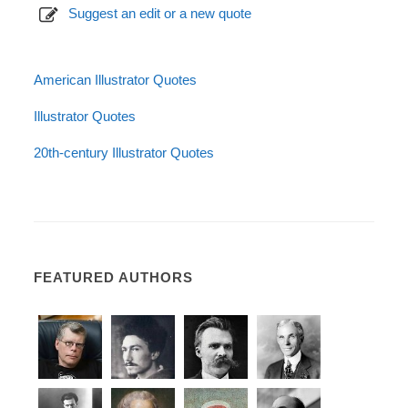
Suggest an edit or a new quote
American Illustrator Quotes
Illustrator Quotes
20th-century Illustrator Quotes
FEATURED AUTHORS