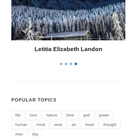
Letitia Elizabeth Landon
POPULAR TOPICS
life
love
nature
time
god
power
human
mind
work
art
heart
thought
men
day