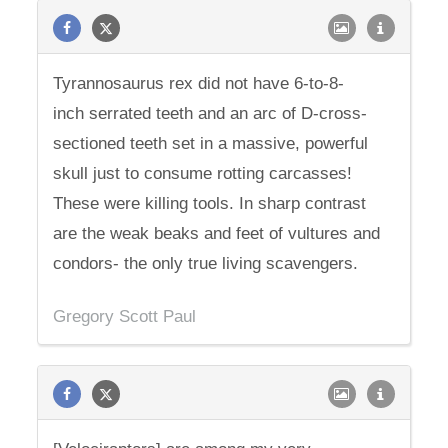
Tyrannosaurus rex did not have 6-to-8-
inch serrated teeth and an arc of D-cross-
sectioned teeth set in a massive, powerful
skull just to consume rotting carcasses!
These were killing tools. In sharp contrast
are the weak beaks and feet of vultures and
condors- the only true living scavengers.
Gregory Scott Paul