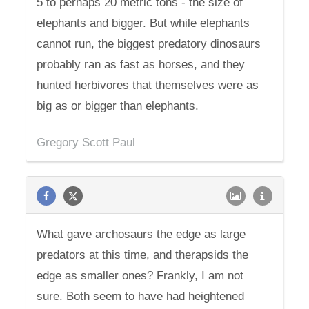
5 to perhaps 20 metric tons - the size of
elephants and bigger. But while elephants
cannot run, the biggest predatory dinosaurs
probably ran as fast as horses, and they
hunted herbivores that themselves were as
big as or bigger than elephants.
Gregory Scott Paul
What gave archosaurs the edge as large
predators at this time, and therapsids the
edge as smaller ones? Frankly, I am not
sure. Both seem to have had heightened