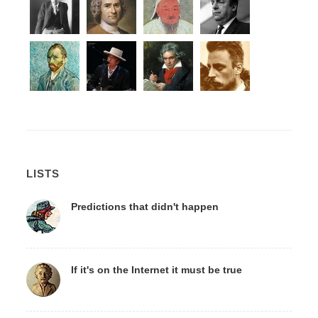
LISTS
Predictions that didn't happen
If it's on the Internet it must be true