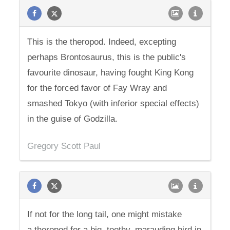
This is the theropod. Indeed, excepting
perhaps Brontosaurus, this is the public's
favourite dinosaur, having fought King Kong
for the forced favor of Fay Wray and
smashed Tokyo (with inferior special effects)
in the guise of Godzilla.
Gregory Scott Paul
If not for the long tail, one might mistake
a theropod for a big, toothy, marauding bird in