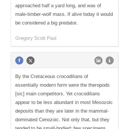
approached half a yard long, and was of
male-timber-wolf mass. If alive today it would
be considered a big predator.
Gregory Scott Paul
By the Cretaceous crocodilians of
essentially modern form were the theropods
[sic] main competitors. Yet crocodilians
appear to be less abundant in most Mesozoic
deposits than they are later in the mammal-
dominated Cenozoic. Not only that, but they
tended to be small-bodied: few specimens