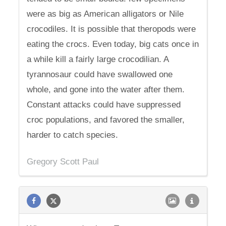
were as big as American alligators or Nile
crocodiles. It is possible that theropods were
eating the crocs. Even today, big cats once in
a while kill a fairly large crocodilian. A
tyrannosaur could have swallowed one
whole, and gone into the water after them.
Constant attacks could have suppressed
croc populations, and favored the smaller,
harder to catch species.
Gregory Scott Paul