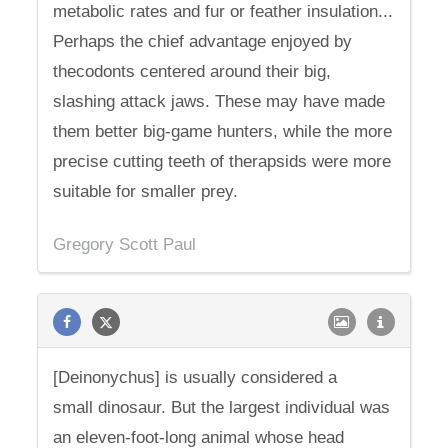
metabolic rates and fur or feather insulation...
Perhaps the chief advantage enjoyed by
thecodonts centered around their big,
slashing attack jaws. These may have made
them better big-game hunters, while the more
precise cutting teeth of therapsids were more
suitable for smaller prey.
Gregory Scott Paul
[Deinonychus] is usually considered a
small dinosaur. But the largest individual was
an eleven-foot-long animal whose head