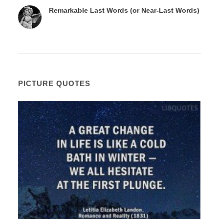
Remarkable Last Words (or Near-Last Words)
PICTURE QUOTES