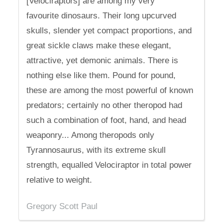
[Velociraptors] are among my very
favourite dinosaurs. Their long upcurved
skulls, slender yet compact proportions, and
great sickle claws make these elegant,
attractive, yet demonic animals. There is
nothing else like them. Pound for pound,
these are among the most powerful of known
predators; certainly no other theropod had
such a combination of foot, hand, and head
weaponry... Among theropods only
Tyrannosaurus, with its extreme skull
strength, equalled Velociraptor in total power
relative to weight.
Gregory Scott Paul