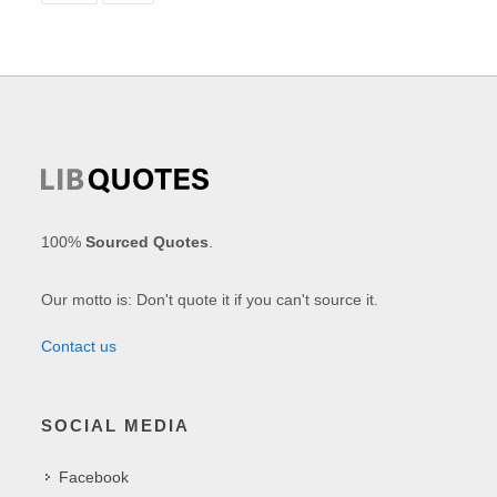
100%
Sourced Quotes
.
Our motto is: Don't quote it if you can't source it.
Contact us
SOCIAL MEDIA
Facebook