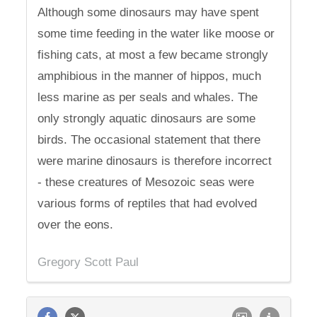
Although some dinosaurs may have spent
some time feeding in the water like moose or
fishing cats, at most a few became strongly
amphibious in the manner of hippos, much
less marine as per seals and whales. The
only strongly aquatic dinosaurs are some
birds. The occasional statement that there
were marine dinosaurs is therefore incorrect
- these creatures of Mesozoic seas were
various forms of reptiles that had evolved
over the eons.
Gregory Scott Paul