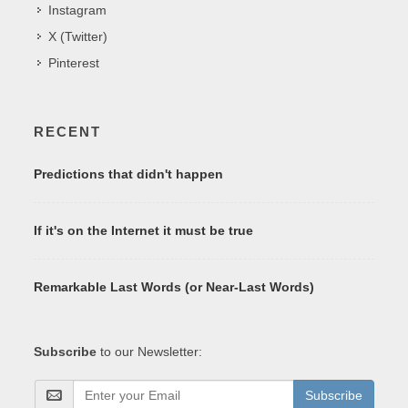
Instagram
X (Twitter)
Pinterest
RECENT
Predictions that didn't happen
If it's on the Internet it must be true
Remarkable Last Words (or Near-Last Words)
Subscribe
to our Newsletter:
Subscribe