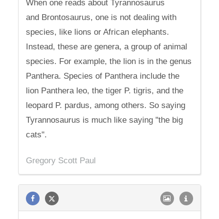
When one reads about Tyrannosaurus
and Brontosaurus, one is not dealing with
species, like lions or African elephants.
Instead, these are genera, a group of animal
species. For example, the lion is in the genus
Panthera. Species of Panthera include the
lion Panthera leo, the tiger P. tigris, and the
leopard P. pardus, among others. So saying
Tyrannosaurus is much like saying "the big
cats".
Gregory Scott Paul