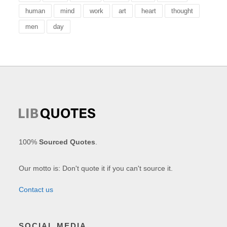
human
mind
work
art
heart
thought
men
day
100%
Sourced Quotes
.
Our motto is: Don't quote it if you can't source it.
Contact us
SOCIAL MEDIA