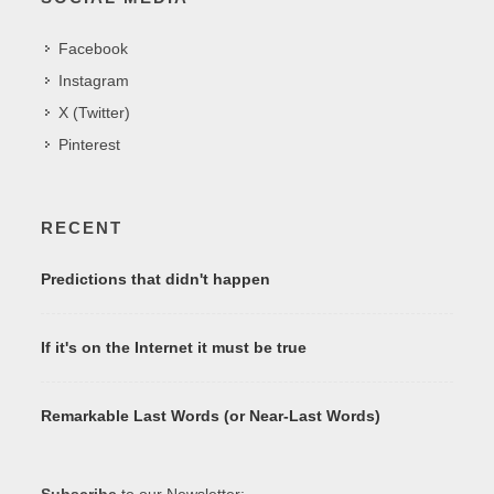
Facebook
Instagram
X (Twitter)
Pinterest
RECENT
Predictions that didn't happen
If it's on the Internet it must be true
Remarkable Last Words (or Near-Last Words)
Subscribe
to our Newsletter: