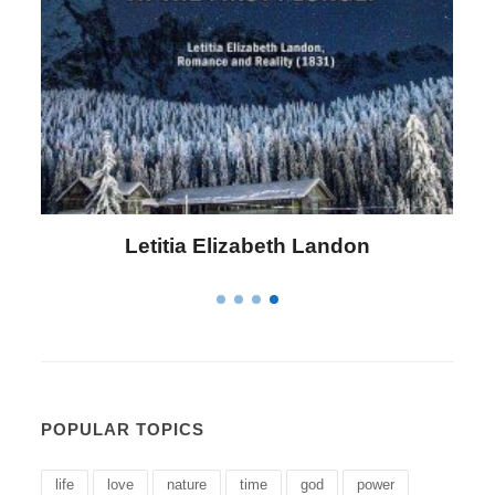
Confucius
POPULAR TOPICS
life
love
nature
time
god
power