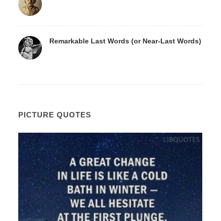
Remarkable Last Words (or Near-Last Words)
PICTURE QUOTES