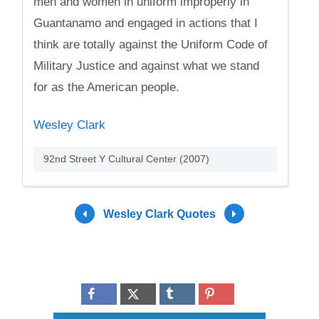
men and women in uniform improperly in
Guantanamo and engaged in actions that I
think are totally against the Uniform Code of
Military Justice and against what we stand
for as the American people.
Wesley Clark
92nd Street Y Cultural Center (2007)
Wesley Clark Quotes