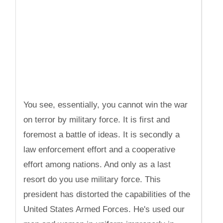
You see, essentially, you cannot win the war
on terror by military force. It is first and
foremost a battle of ideas. It is secondly a
law enforcement effort and a cooperative
effort among nations. And only as a last
resort do you use military force. This
president has distorted the capabilities of the
United States Armed Forces. He's used our