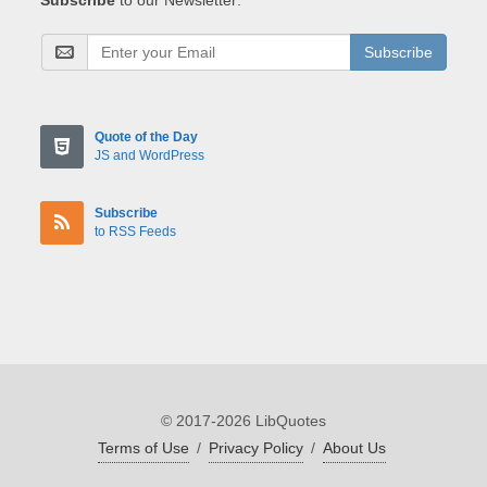
Subscribe
Quote of the Day
JS and WordPress
Subscribe
to RSS Feeds
© 2017-2026 LibQuotes
Terms of Use
/
Privacy Policy
/
About Us