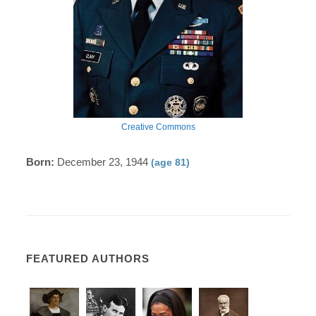
Creative Commons
Born:
December 23, 1944
(age 81)
FEATURED AUTHORS