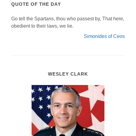
QUOTE OF THE DAY
Go tell the Spartans, thou who passest by, That here,
obedient to their laws, we lie.
Simonides of Ceos
WESLEY CLARK