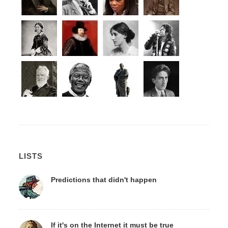
LISTS
Predictions that didn't happen
If it's on the Internet it must be true