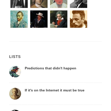
LISTS
Predictions that didn't happen
If it's on the Internet it must be true