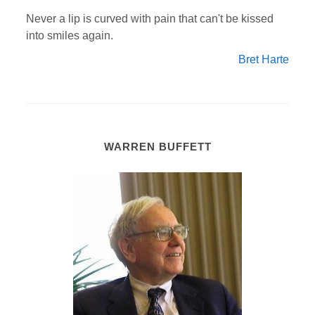
Never a lip is curved with pain that can't be kissed
into smiles again.
Bret Harte
WARREN BUFFETT