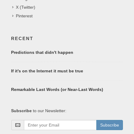
X (Twitter)
Pinterest
RECENT
Predictions that didn't happen
If it's on the Internet it must be true
Remarkable Last Words (or Near-Last Words)
Subscribe
to our Newsletter:
Subscribe