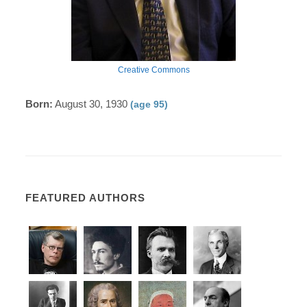
Creative Commons
Born:
August 30, 1930
(age 95)
FEATURED AUTHORS