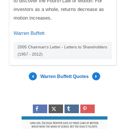
to discover the Fourth Law of Motion: For
investors as a whole, returns decrease as
motion increases.
Warren Buffett
2005 Chairman's Letter - Letters to Shareholders
(1957 - 2012)
Warren Buffett Quotes