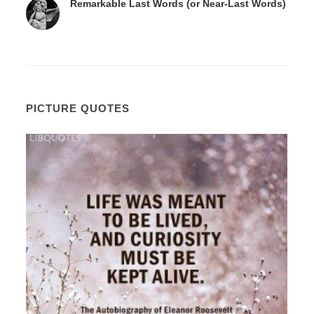
Remarkable Last Words (or Near-Last Words)
PICTURE QUOTES