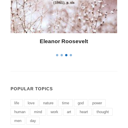
Letitia Elizabeth Landon
POPULAR TOPICS
life
love
nature
time
god
power
human
mind
work
art
heart
thought
men
day