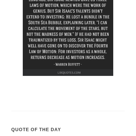
QUOTE OF THE DAY