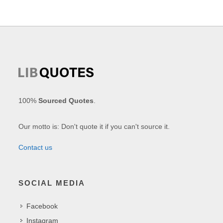
100%
Sourced Quotes
.
Our motto is: Don't quote it if you can't source it.
Contact us
SOCIAL MEDIA
Facebook
Instagram