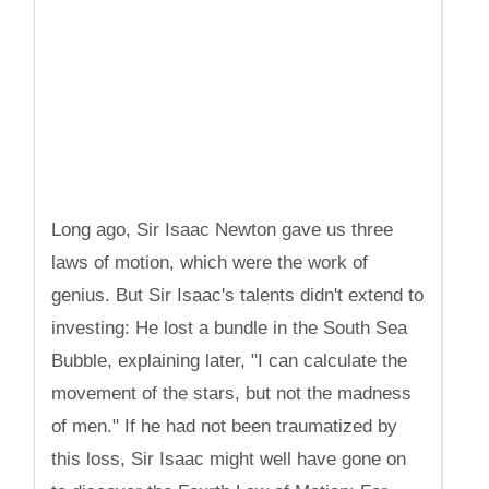
Long ago, Sir Isaac Newton gave us three
laws of motion, which were the work of
genius. But Sir Isaac's talents didn't extend to
investing: He lost a bundle in the South Sea
Bubble, explaining later, "I can calculate the
movement of the stars, but not the madness
of men." If he had not been traumatized by
this loss, Sir Isaac might well have gone on