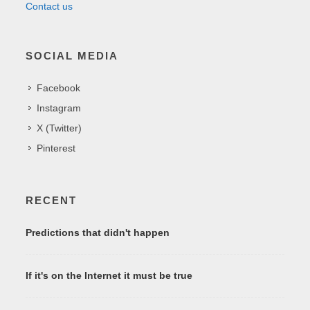
Contact us
SOCIAL MEDIA
Facebook
Instagram
X (Twitter)
Pinterest
RECENT
Predictions that didn't happen
If it's on the Internet it must be true