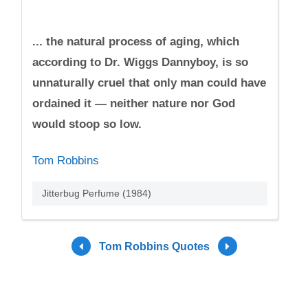
... the natural process of aging, which
according to Dr. Wiggs Dannyboy, is so
unnaturally cruel that only man could have
ordained it — neither nature nor God
would stoop so low.
Tom Robbins
Jitterbug Perfume (1984)
Tom Robbins Quotes