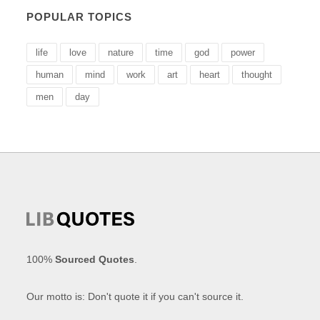
POPULAR TOPICS
life
love
nature
time
god
power
human
mind
work
art
heart
thought
men
day
100%
Sourced Quotes
.
Our motto is: Don't quote it if you can't source it.