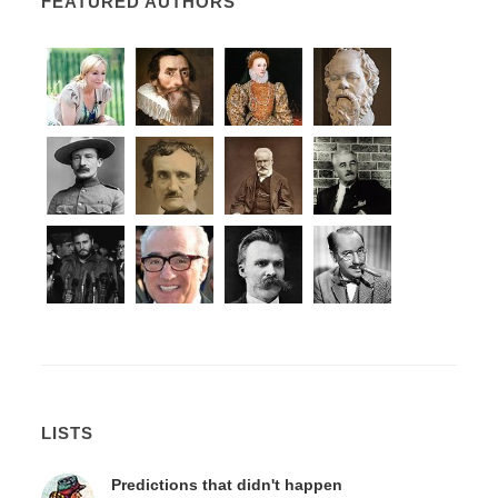
FEATURED AUTHORS
LISTS
Predictions that didn't happen