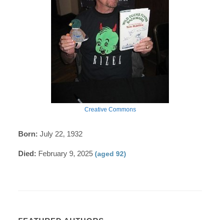
Creative Commons
Born:
July 22, 1932
Died:
February 9, 2025
(aged 92)