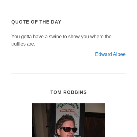
QUOTE OF THE DAY
You gotta have a swine to show you where the
truffles are.
Edward Albee
TOM ROBBINS