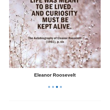
Letitia Elizabeth Landon