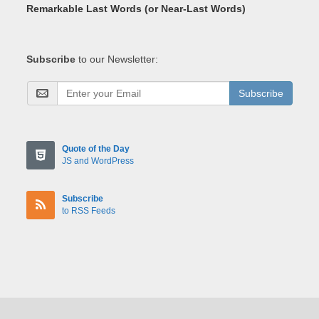
Remarkable Last Words (or Near-Last Words)
Subscribe
to our Newsletter:
Subscribe
Quote of the Day
JS and WordPress
Subscribe
to RSS Feeds