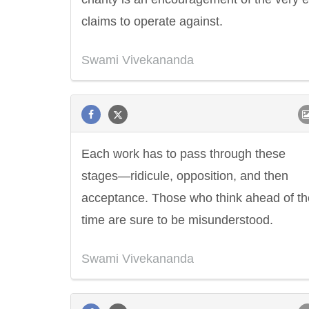
claims to operate against.
Swami Vivekananda
Each work has to pass through these
stages—ridicule, opposition, and then
acceptance. Those who think ahead of th
time are sure to be misunderstood.
Swami Vivekananda