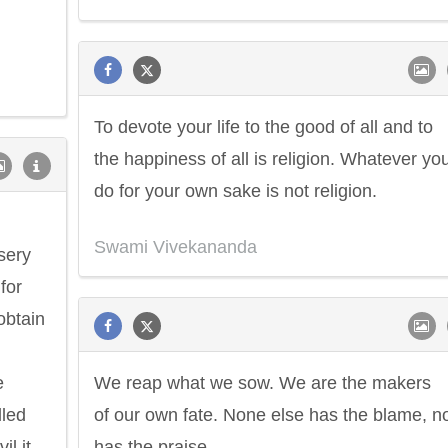
To devote your life to the good of all and to
the happiness of all is religion. Whatever yo
do for your own sake is not religion.
Swami Vivekananda
isery
for
obtain
e
We reap what we sow. We are the makers
lled
of our own fate. None else has the blame, n
il it
has the praise.