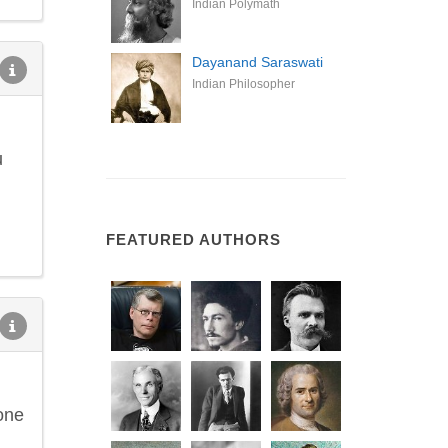
Indian Polymath
Dayanand Saraswati
Indian Philosopher
u
FEATURED AUTHORS
one