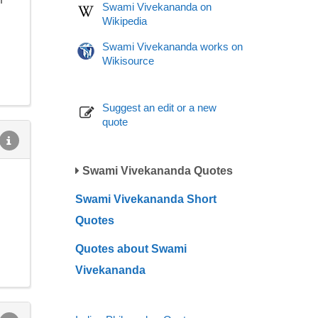
Swami Vivekananda on
Wikipedia
Swami Vivekananda works on
Wikisource
Suggest an edit or a new
quote
Swami Vivekananda Quotes
Swami Vivekananda Short
Quotes
Quotes about Swami
Vivekananda