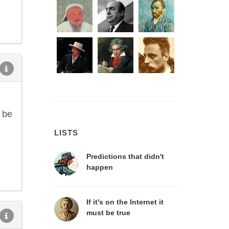
o be
LISTS
Predictions that didn't
happen
If it's on the Internet it
must be true