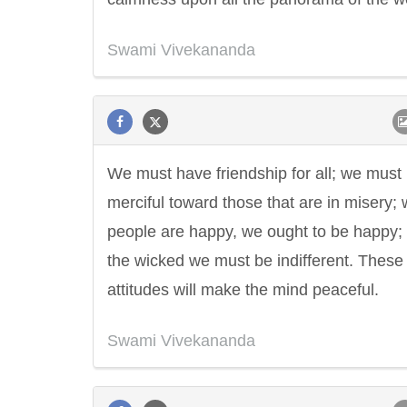
Swami Vivekananda
We must have friendship for all; we must
merciful toward those that are in misery;
people are happy, we ought to be happy;
the wicked we must be indifferent. These
attitudes will make the mind peaceful.
Swami Vivekananda