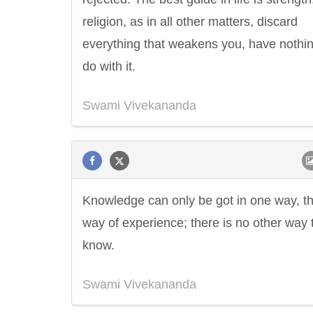
religion, as in all other matters, discard
everything that weakens you, have nothin
do with it.
Swami Vivekananda
Knowledge can only be got in one way, t
way of experience; there is no other way 
know.
Swami Vivekananda