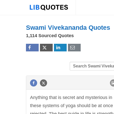
Swami Vivekananda Quotes
1,114 Sourced Quotes
Anything that is secret and mysterious in
these systems of yoga should be at once
rejected. The best guide in life is strength