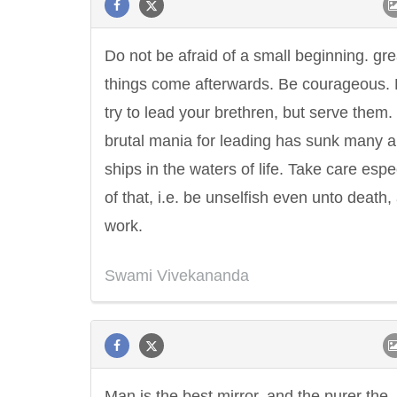
Do not be afraid of a small beginning. gre
things come afterwards. Be courageous. 
try to lead your brethren, but serve them.
brutal mania for leading has sunk many a
ships in the waters of life. Take care espe
of that, i.e. be unselfish even unto death,
work.
Swami Vivekananda
Man is the best mirror, and the purer the