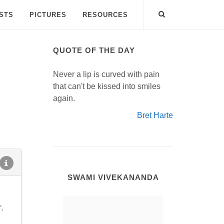
ISTS
PICTURES
RESOURCES
QUOTE OF THE DAY
Never a lip is curved with pain
that can't be kissed into smiles
again.
Bret Harte
SWAMI VIVEKANANDA
.