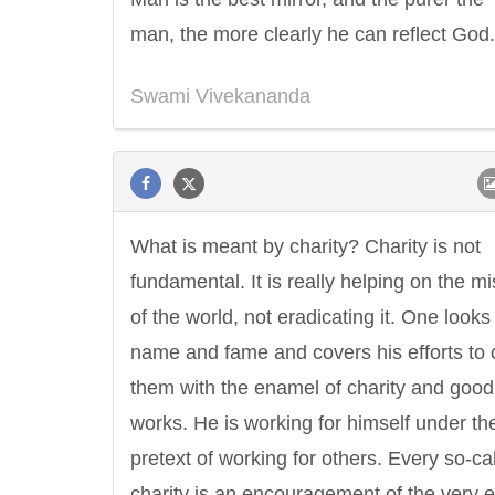
man, the more clearly he can reflect God.
Swami Vivekananda
What is meant by charity? Charity is not
fundamental. It is really helping on the m
of the world, not eradicating it. One looks 
name and fame and covers his efforts to 
them with the enamel of charity and good
works. He is working for himself under th
pretext of working for others. Every so-ca
charity is an encouragement of the very ev