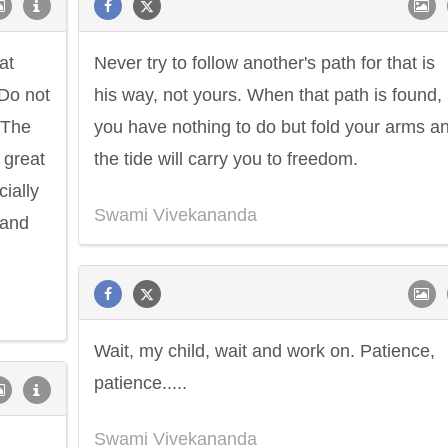
at
Never try to follow another's path for that is
Do not
his way, not yours. When that path is found,
 The
you have nothing to do but fold your arms a
 great
the tide will carry you to freedom.
cially
Swami Vivekananda
 and
Wait, my child, wait and work on. Patience,
patience.....
Swami Vivekananda