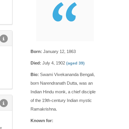
Born:
January 12, 1863
Died:
July 4, 1902
(aged 39)
Bio:
Swami Vivekananda Bengali,
born Narendranath Dutta, was an
Indian Hindu monk, a chief disciple
of the 19th-century Indian mystic
Ramakrishna.
Known for:
t