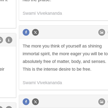
Swami Vivekananda
The more you think of yourself as shining
immortal spirit, the more eager you will be t
absolutely free of matter, body, and senses.
eir
This is the intense desire to be free.
Swami Vivekananda