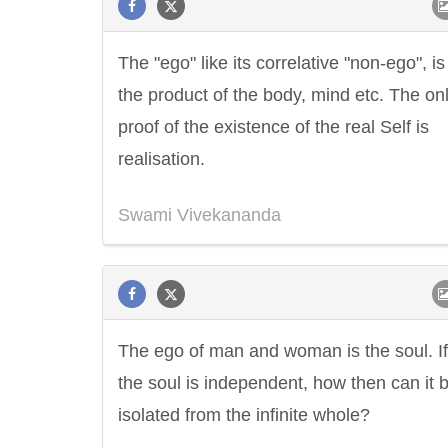
The "ego" like its correlative "non-ego", is
the product of the body, mind etc. The on
proof of the existence of the real Self is
realisation.
Swami Vivekananda
The ego of man and woman is the soul. If
the soul is independent, how then can it 
isolated from the infinite whole?