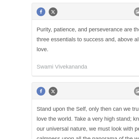
Purity, patience, and perseverance are th
three essentials to success and, above al
love.
Swami Vivekananda
Stand upon the Self, only then can we tru
love the world. Take a very high stand; k
our universal nature, we must look with p
calmness upon all the panorama of the wo