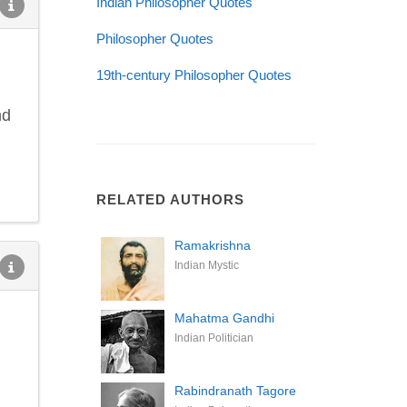
Indian Philosopher Quotes
Philosopher Quotes
19th-century Philosopher Quotes
nd
RELATED AUTHORS
Ramakrishna
Indian Mystic
Mahatma Gandhi
Indian Politician
Rabindranath Tagore