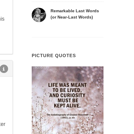
Remarkable Last Words
(or Near-Last Words)
is
PICTURE QUOTES
ter