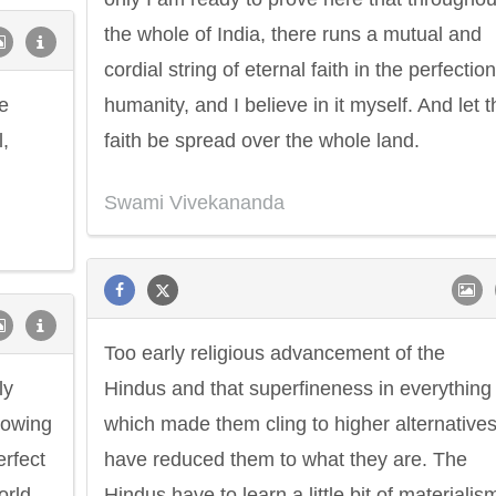
the whole of India, there runs a mutual and
cordial string of eternal faith in the perfection
e
humanity, and I believe in it myself. And let t
l,
faith be spread over the whole land.
Swami Vivekananda
Too early religious advancement of the
ly
Hindus and that superfineness in everything
nowing
which made them cling to higher alternatives
erfect
have reduced them to what they are. The
rld.
Hindus have to learn a little bit of materialis