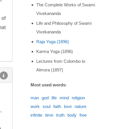
The Complete Works of Swami
Vivekananda
 of
Life and Philosophy of Swami
hat
Vivekananda
Raja Yoga (1896)
Karma Yoga (1896)
Lectures from Colombo to
Almora (1897)
Most used words:
man
god
life
mind
religion
work
soul
faith
love
nature
,
infinite
time
truth
body
free
m