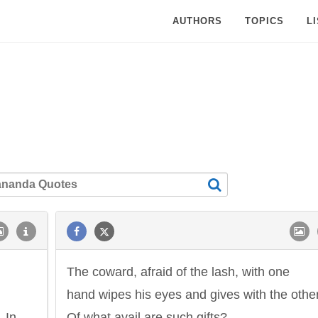
AUTHORS
TOPICS
L
The coward, afraid of the lash, with one
hand wipes his eyes and gives with the other
. In
Of what avail are such gifts?