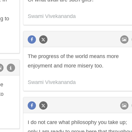
Swami Vivekananda
g to
The progress of the world means more
enjoyment and more misery too.
Swami Vivekananda
he
to
I do not care what philosophy you take up;
only I am ready to prove here that throughou