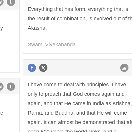
Everything that has form, everything that is
the result of combination, is evolved out of th
ly
Akasha.
Swami Vivekananda
I have come to deal with principles. I have
only to preach that God comes again and
again, and that He came in India as Krishna,
be
Rama, and Buddha, and that He will come
again. It can almost be demonstrated that af
each 500 years the world sinks, and a