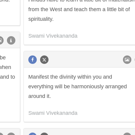
from the West and teach them a little bit of
spirituality.
Swami Vivekananda
 be
 when
 and to
Manifest the divinity within you and
everything will be harmoniously arranged
around it.
Swami Vivekananda