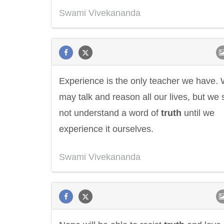
Swami Vivekananda
Experience is the only teacher we have.
may talk and reason all our lives, but we 
not understand a word of
truth
until we
experience it ourselves.
Swami Vivekananda