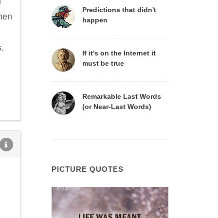
n
Predictions that didn't
when
happen
s.
If it's on the Internet it
must be true
Remarkable Last Words
(or Near-Last Words)
PICTURE QUOTES