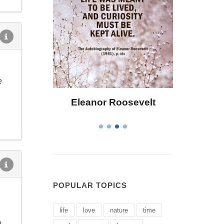
e
osevelt
Letitia Elizabeth Landon
C
POPULAR TOPICS
life
love
nature
time