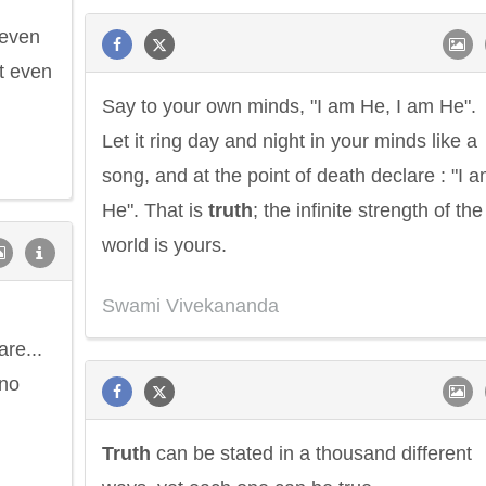
 even
t even
Say to your own minds, "I am He, I am He".
Let it ring day and night in your minds like a
song, and at the point of death declare : "I 
He". That is
truth
; the infinite strength of the
world is yours.
Swami Vivekananda
are...
 no
Truth
can be stated in a thousand different