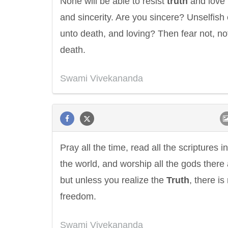
None will be able to resist
truth
and love
and sincerity. Are you sincere? Unselfish
unto death, and loving? Then fear not, no
death.
Swami Vivekananda
Pray all the time, read all the scriptures in
the world, and worship all the gods there 
but unless you realize the
Truth
, there is
freedom.
Swami Vivekananda