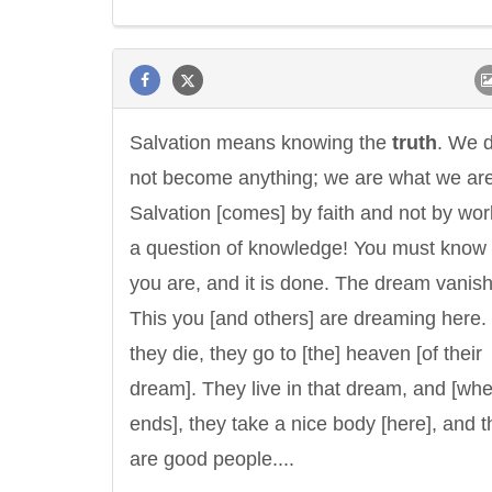
Salvation means knowing the
truth
. We 
not become anything; we are what we are
Salvation [comes] by faith and not by work.
a question of knowledge! You must know
you are, and it is done. The dream vanis
This you [and others] are dreaming here
they die, they go to [the] heaven [of their
dream]. They live in that dream, and [whe
ends], they take a nice body [here], and 
are good people....