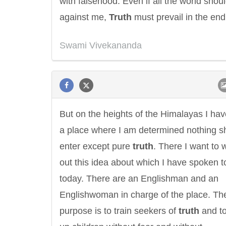
with falsehood. Even if all the world shou
against me,
Truth
must prevail in the end
Swami Vivekananda
But on the heights of the Himalayas I hav
a place where I am determined nothing sh
enter except pure
truth
. There I want to 
out this idea about which I have spoken t
today. There are an Englishman and an
Englishwoman in charge of the place. Th
purpose is to train seekers of
truth
and to