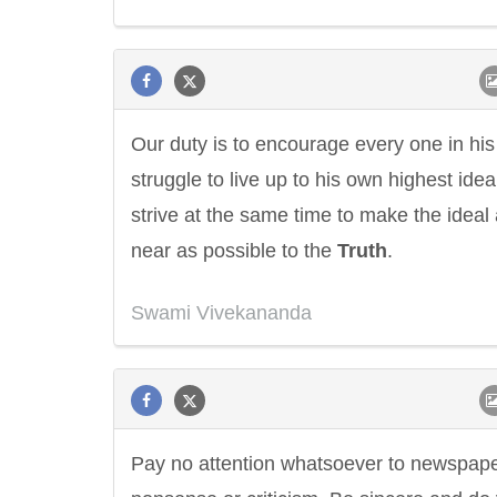
Our duty is to encourage every one in his
struggle to live up to his own highest ide
strive at the same time to make the ideal
near as possible to the
Truth
.
Swami Vivekananda
Pay no attention whatsoever to newspap