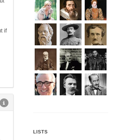
ut
 if
LISTS