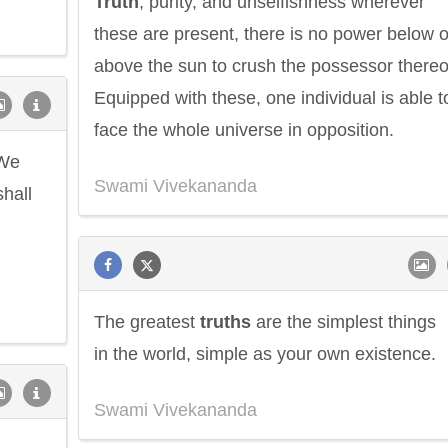
Truth
, purity, and unselfishness wherever
these are present, there is no power below o
above the sun to crush the possessor thereo
Equipped with these, one individual is able t
face the whole universe in opposition.
 We
Swami Vivekananda
shall
The greatest
truths
are the simplest things
in the world, simple as your own existence.
Swami Vivekananda