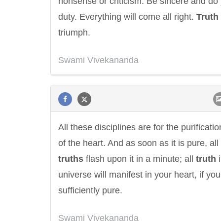
nonsense or criticism. Be sincere and do
duty. Everything will come all right.
Truth
triumph.
Swami Vivekananda
Letitia Elizabeth Landon
Confucius
All these disciplines are for the purificatio
of the heart. And as soon as it is pure, all
truths
flash upon it in a minute; all
truth
i
universe will manifest in your heart, if you
sufficiently pure.
Swami Vivekananda