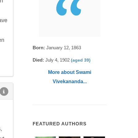
on
ave
en
Born:
January 12, 1863
Died:
July 4, 1902
(aged 39)
More about Swami
Vivekananda...
FEATURED AUTHORS
,