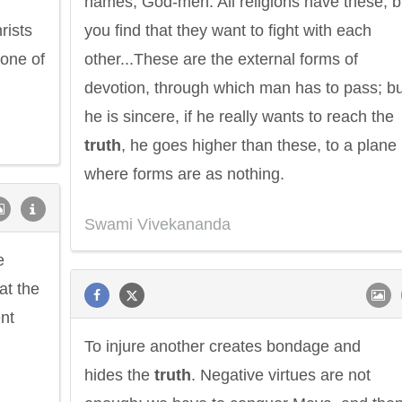
names, God-men. All religions have these, b
rists
you find that they want to fight with each
one of
other...These are the external forms of
devotion, through which man has to pass; but
he is sincere, if he really wants to reach the
truth
, he goes higher than these, to a plane
where forms are as nothing.
Swami Vivekananda
e
at the
nt
To injure another creates bondage and
hides the
truth
. Negative virtues are not