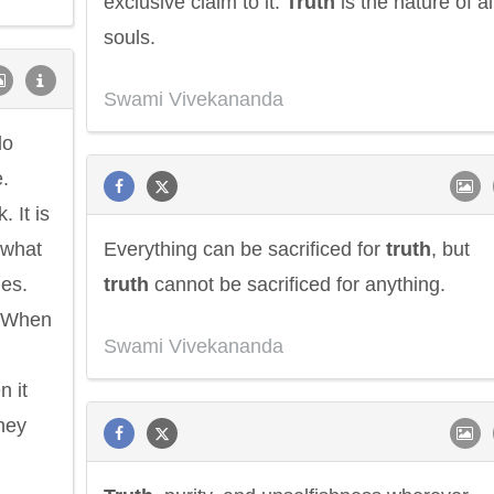
exclusive claim to it.
Truth
is the nature of al
souls.
Swami Vivekananda
do
.
 It is
 what
Everything can be sacrificed for
truth
, but
hes.
truth
cannot be sacrificed for anything.
. When
Swami Vivekananda
n it
they