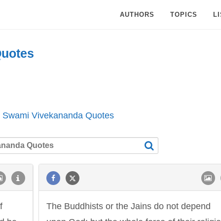
AUTHORS
TOPICS
L
uotes
l Swami Vivekananda Quotes
f
The Buddhists or the Jains do not depend