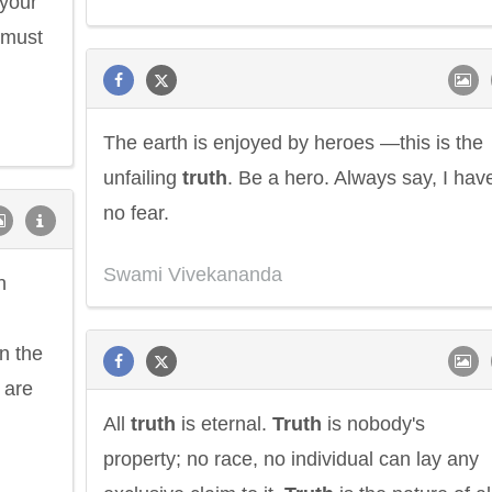
 your
must
The earth is enjoyed by heroes —this is the
unfailing
truth
. Be a hero. Always say, I hav
no fear.
Philip James Bailey
Eleanor Ro
Swami Vivekananda
n
n the
 are
All
truth
is eternal.
Truth
is nobody's
property; no race, no individual can lay any