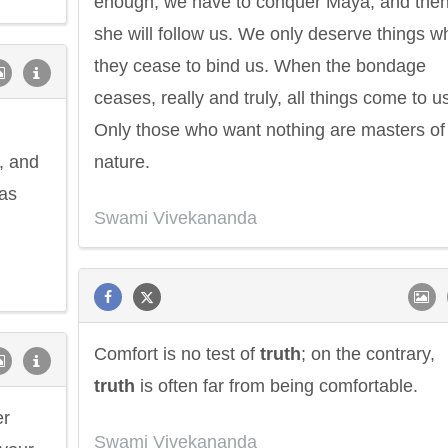
enough; we have to conquer Maya, and the
she will follow us. We only deserve things 
they cease to bind us. When the bondage
ceases, really and truly, all things come to u
Only those who want nothing are masters of
a, and
nature.
 as
Swami Vivekananda
Comfort is no test of
truth
; on the contrary,
truth
is often far from being comfortable.
er
Swami Vivekananda