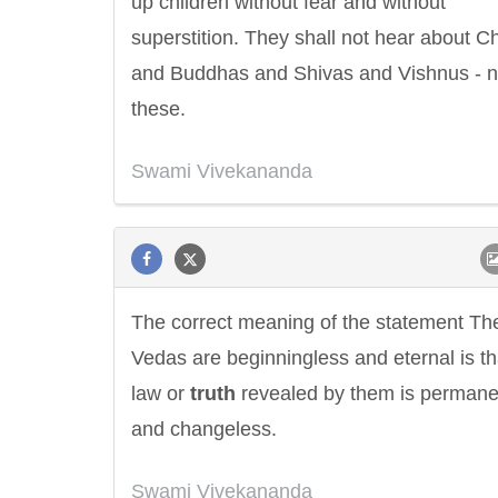
up children without fear and without
superstition. They shall not hear about Ch
and Buddhas and Shivas and Vishnus - n
these.
Swami Vivekananda
The correct meaning of the statement Th
Vedas are beginningless and eternal is th
law or
truth
revealed by them is permane
and changeless.
Swami Vivekananda