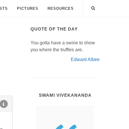
ISTS
PICTURES
RESOURCES
QUOTE OF THE DAY
You gotta have a swine to show
you where the truffles are.
Edward Albee
SWAMI VIVEKANANDA