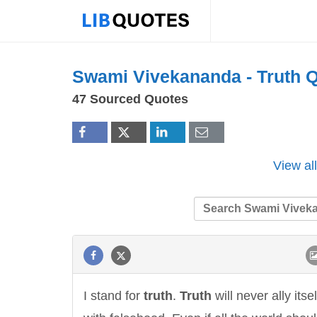
Swami Vivekananda -
Truth
Q
47 Sourced Quotes
View al
I stand for
truth
.
Truth
will never ally itsel