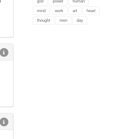
l
god
power
human
mind
work
art
heart
thought
men
day