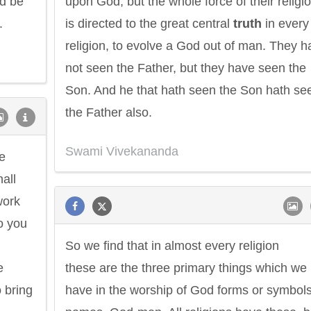
ld be
upon God; but the whole force of their religi
.
is directed to the great central
truth
in every
religion, to evolve a God out of man. They h
not seen the Father, but they have seen the
Son. And he that hath seen the Son hath se
the Father also.
Swami Vivekananda
e
all
work
o you
So we find that in almost every religion
e
these are the three primary things which we
 bring
have in the worship of God forms or symbols