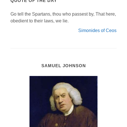
QUOTE OF THE DAY
Go tell the Spartans, thou who passest by, That here,
obedient to their laws, we lie.
Simonides of Ceos
SAMUEL JOHNSON