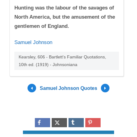
Hunting was the labour of the savages of
North America, but the amusement of the
gentlemen of England.
Samuel Johnson
Kearsley, 606 - Bartlett's Familiar Quotations,
10th ed. (1919) - Johnsoniana
Samuel Johnson Quotes