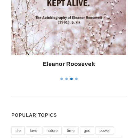
Letitia Elizabeth Landon
POPULAR TOPICS
life
love
nature
time
god
power