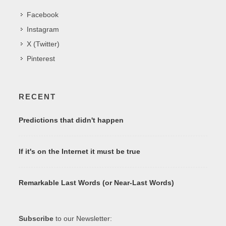
Facebook
Instagram
X (Twitter)
Pinterest
RECENT
Predictions that didn't happen
If it's on the Internet it must be true
Remarkable Last Words (or Near-Last Words)
Subscribe
to our Newsletter: