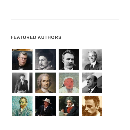
FEATURED AUTHORS