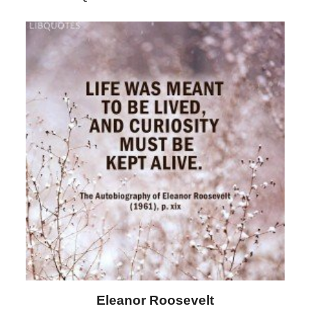
Letitia Elizabeth Landon