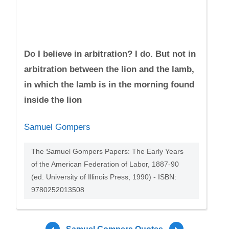
Do I believe in arbitration? I do. But not in
arbitration between the lion and the lamb,
in which the lamb is in the morning found
inside the lion
Samuel Gompers
The Samuel Gompers Papers: The Early Years
of the American Federation of Labor, 1887-90
(ed. University of Illinois Press, 1990) - ISBN:
9780252013508