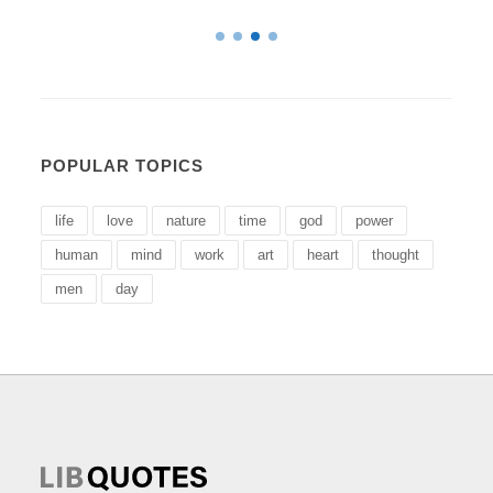
POPULAR TOPICS
life
love
nature
time
god
power
human
mind
work
art
heart
thought
men
day