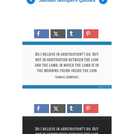
Samuel Gompers Quotes