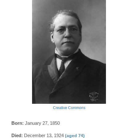
Creative Commons
Born:
January 27, 1850
Died:
December 13, 1924
(aged 74)