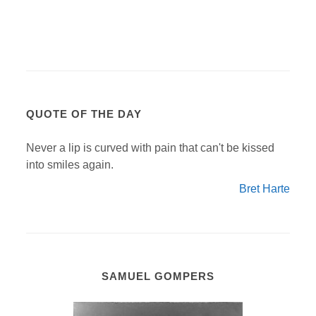
QUOTE OF THE DAY
Never a lip is curved with pain that can't be kissed
into smiles again.
Bret Harte
SAMUEL GOMPERS