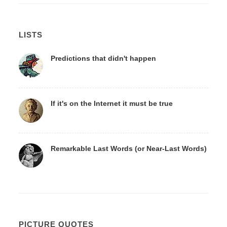
LISTS
Predictions that didn't happen
If it's on the Internet it must be true
Remarkable Last Words (or Near-Last Words)
PICTURE QUOTES