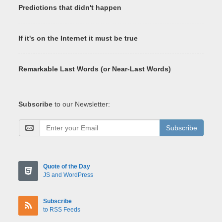
Predictions that didn't happen
If it's on the Internet it must be true
Remarkable Last Words (or Near-Last Words)
Subscribe
to our Newsletter:
Subscribe
Quote of the Day
JS and WordPress
Subscribe
to RSS Feeds