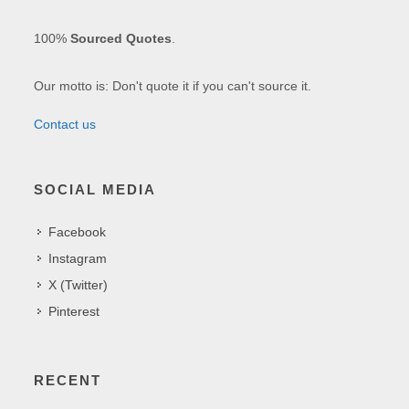
100%
Sourced Quotes
.
Our motto is: Don't quote it if you can't source it.
Contact us
SOCIAL MEDIA
Facebook
Instagram
X (Twitter)
Pinterest
RECENT