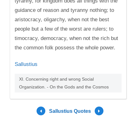
tyranny, for kingdom does all things with the
guidance of reason and tyranny nothing; to
aristocracy, oligarchy, when not the best
people but a few of the worst are rulers; to
timocracy, democracy, when not the rich but
the common folk possess the whole power.
Sallustius
XI. Concerning right and wrong Social
Organization. - On the Gods and the Cosmos
Sallustius Quotes