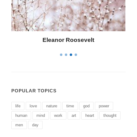
Letitia Elizabeth Landon
POPULAR TOPICS
life
love
nature
time
god
power
human
mind
work
art
heart
thought
men
day