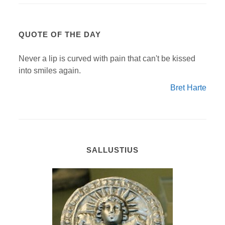
QUOTE OF THE DAY
Never a lip is curved with pain that can't be kissed
into smiles again.
Bret Harte
SALLUSTIUS