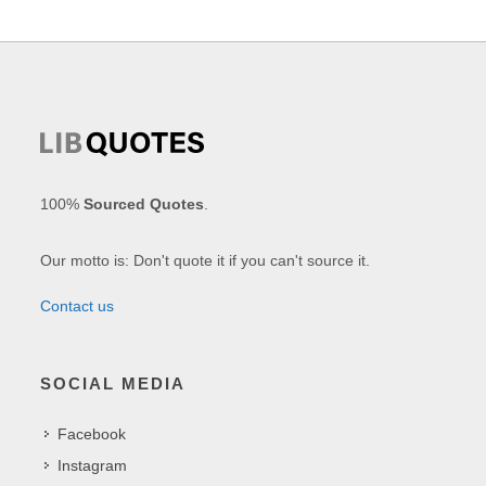
100%
Sourced Quotes
.
Our motto is: Don't quote it if you can't source it.
Contact us
SOCIAL MEDIA
Facebook
Instagram