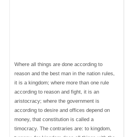
Where all things are done according to
reason and the best man in the nation rules,
it is a kingdom; where more than one rule
according to reason and fight, it is an
aristocracy; where the government is
according to desire and offices depend on
money, that constitution is called a
timocracy. The contraries are: to kingdom,