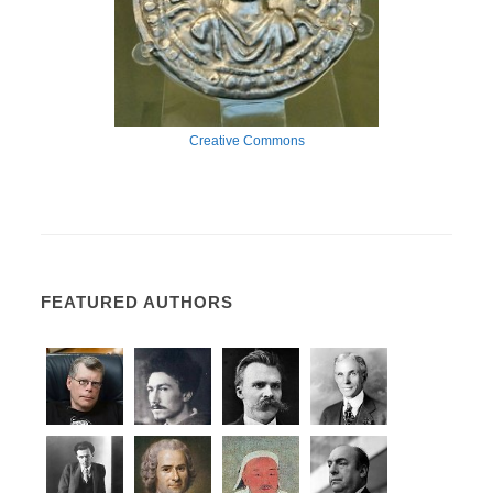
Creative Commons
FEATURED AUTHORS