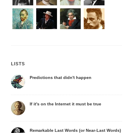
LISTS
Predictions that didn't happen
If it's on the Internet it must be true
Remarkable Last Words (or Near-Last Words)