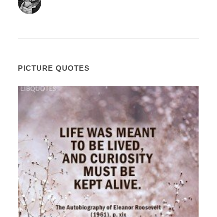
PICTURE QUOTES