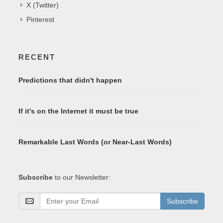
X (Twitter)
Pinterest
RECENT
Predictions that didn't happen
If it's on the Internet it must be true
Remarkable Last Words (or Near-Last Words)
Subscribe
to our Newsletter:
Subscribe