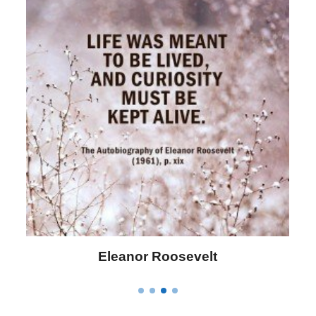
Letitia Elizabeth Landon