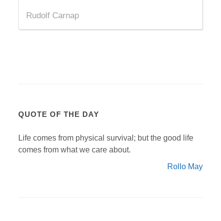
Rudolf Carnap
QUOTE OF THE DAY
Life comes from physical survival; but the good life
comes from what we care about.
Rollo May