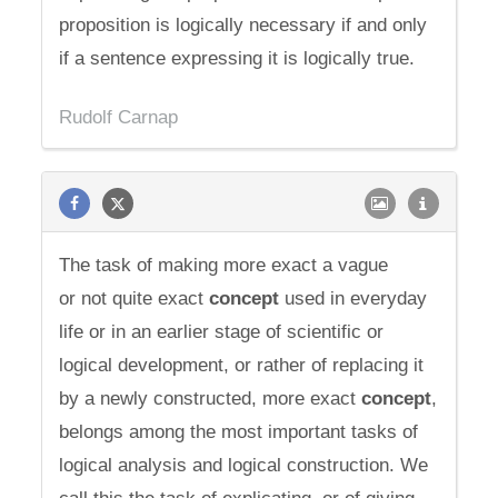
proposition is logically necessary if and only
if a sentence expressing it is logically true.
Rudolf Carnap
The task of making more exact a vague
or not quite exact
concept
used in everyday
life or in an earlier stage of scientific or
logical development, or rather of replacing it
by a newly constructed, more exact
concept
,
belongs among the most important tasks of
logical analysis and logical construction. We