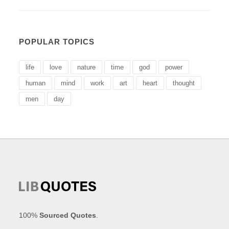
POPULAR TOPICS
life
love
nature
time
god
power
human
mind
work
art
heart
thought
men
day
100%
Sourced Quotes
.