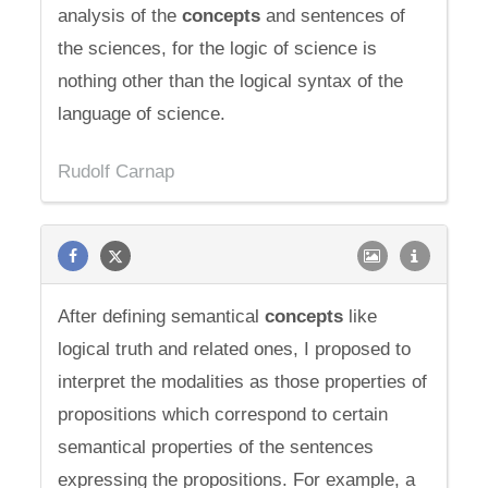
analysis of the
concepts
and sentences of
the sciences, for the logic of science is
nothing other than the logical syntax of the
language of science.
Rudolf Carnap
After defining semantical
concepts
like
logical truth and related ones, I proposed to
interpret the modalities as those properties of
propositions which correspond to certain
semantical properties of the sentences
expressing the propositions. For example, a