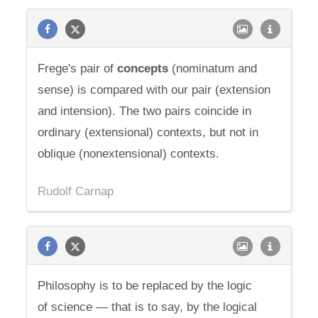
Frege's pair of
concepts
(nominatum and
sense) is compared with our pair (extension
and intension). The two pairs coincide in
ordinary (extensional) contexts, but not in
oblique (nonextensional) contexts.
Rudolf Carnap
Philosophy is to be replaced by the logic
of science — that is to say, by the logical