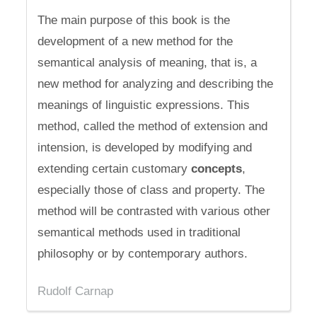
The main purpose of this book is the
development of a new method for the
semantical analysis of meaning, that is, a
new method for analyzing and describing the
meanings of linguistic expressions. This
method, called the method of extension and
intension, is developed by modifying and
extending certain customary
concepts
,
especially those of class and property. The
method will be contrasted with various other
semantical methods used in traditional
philosophy or by contemporary authors.
Rudolf Carnap