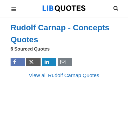
Rudolf Carnap -
Concepts
Quotes
6 Sourced Quotes
View all Rudolf Carnap Quotes