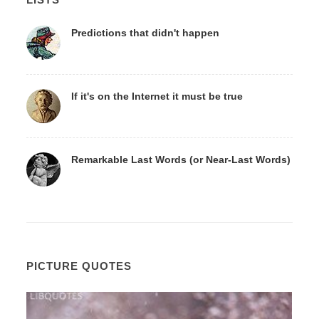
Predictions that didn't happen
If it's on the Internet it must be true
Remarkable Last Words (or Near-Last Words)
PICTURE QUOTES