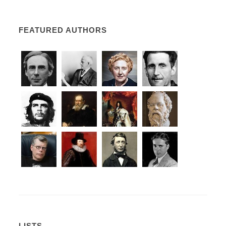
FEATURED AUTHORS
LISTS