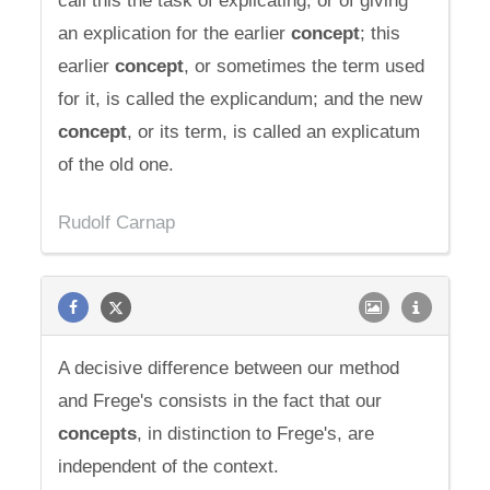
call this the task of explicating, or of giving
an explication for the earlier
concept
; this
earlier
concept
, or sometimes the term used
for it, is called the explicandum; and the new
concept
, or its term, is called an explicatum
of the old one.
Rudolf Carnap
A decisive difference between our method
and Frege's consists in the fact that our
concepts
, in distinction to Frege's, are
independent of the context.