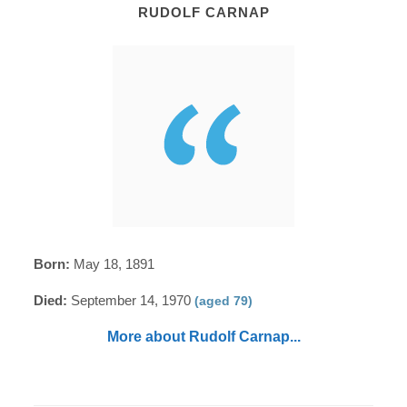
RUDOLF CARNAP
Born:
May 18, 1891
Died:
September 14, 1970
(aged 79)
More about Rudolf Carnap...