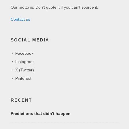
Our motto is: Don't quote it if you can't source it.
Contact us
SOCIAL MEDIA
Facebook
Instagram
X (Twitter)
Pinterest
RECENT
Predictions that didn't happen