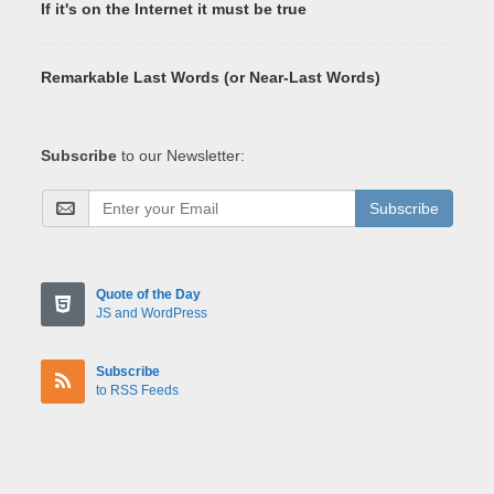
If it's on the Internet it must be true
Remarkable Last Words (or Near-Last Words)
Subscribe
to our Newsletter:
Subscribe
Quote of the Day
JS and WordPress
Subscribe
to RSS Feeds