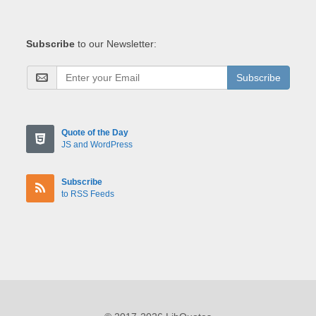
Subscribe
to our Newsletter:
Subscribe
Quote of the Day
JS and WordPress
Subscribe
to RSS Feeds