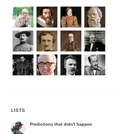
LISTS
Predictions that didn't happen