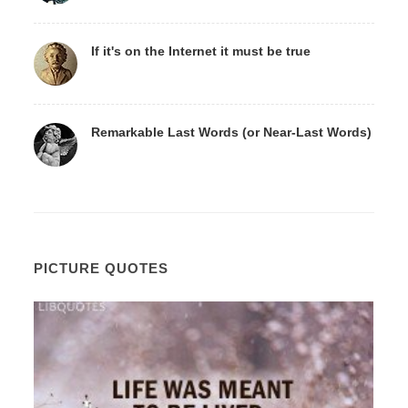
If it's on the Internet it must be true
Remarkable Last Words (or Near-Last Words)
PICTURE QUOTES