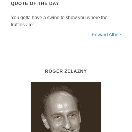
QUOTE OF THE DAY
You gotta have a swine to show you where the
truffles are.
Edward Albee
ROGER ZELAZNY