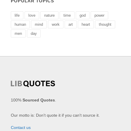
POPULAR TOPICS
life
love
nature
time
god
power
human
mind
work
art
heart
thought
men
day
100%
Sourced Quotes
.
Our motto is: Don't quote it if you can't source it.
Contact us