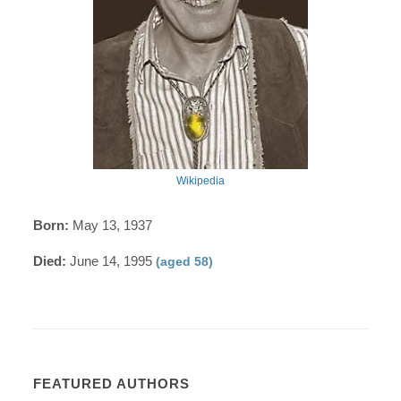
Wikipedia
Born:
May 13, 1937
Died:
June 14, 1995
(aged 58)
FEATURED AUTHORS