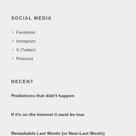
SOCIAL MEDIA
Facebook
Instagram
X (Twitter)
Pinterest
RECENT
Predictions that didn't happen
If it's on the Internet it must be true
Remarkable Last Words (or Near-Last Words)