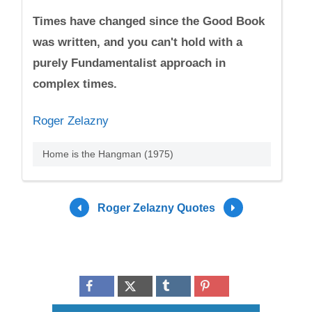
Times have changed since the Good Book
was written, and you can't hold with a
purely Fundamentalist approach in
complex times.
Roger Zelazny
Home is the Hangman (1975)
Roger Zelazny Quotes