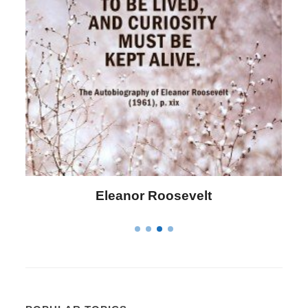
Letitia Elizabeth Landon