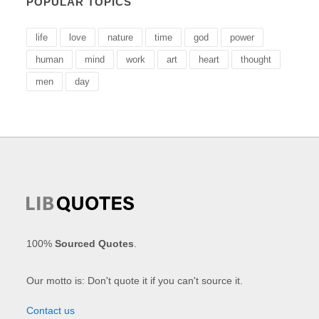
POPULAR TOPICS
life
love
nature
time
god
power
human
mind
work
art
heart
thought
men
day
100%
Sourced Quotes
.
Our motto is: Don't quote it if you can't source it.
Contact us