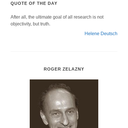
QUOTE OF THE DAY
After all, the ultimate goal of all research is not
objectivity, but truth.
Helene Deutsch
ROGER ZELAZNY