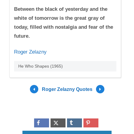
Between the black of yesterday and the
white of tomorrow is the great gray of
today, filled with nostalgia and fear of the
future.
Roger Zelazny
He Who Shapes (1965)
Roger Zelazny Quotes