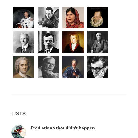
LISTS
Predictions that didn't happen