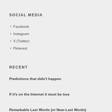
SOCIAL MEDIA
Facebook
Instagram
X (Twitter)
Pinterest
RECENT
Predictions that didn't happen
If it's on the Internet it must be true
Remarkable Last Words (or Near-Last Words)