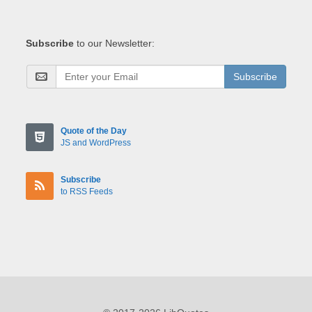
Subscribe
to our Newsletter:
Subscribe
Quote of the Day
JS and WordPress
Subscribe
to RSS Feeds