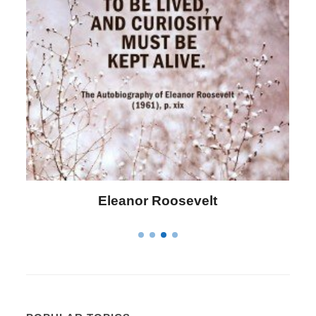
Eleanor Roosevelt