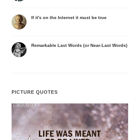
If it's on the Internet it must be true
Remarkable Last Words (or Near-Last Words)
PICTURE QUOTES