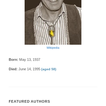
Wikipedia
Born:
May 13, 1937
Died:
June 14, 1995
(aged 58)
FEATURED AUTHORS