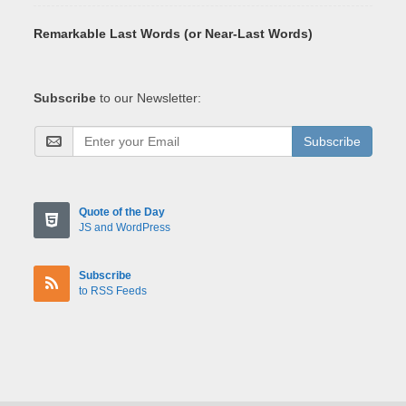
Remarkable Last Words (or Near-Last Words)
Subscribe
to our Newsletter:
Subscribe
Quote of the Day
JS and WordPress
Subscribe
to RSS Feeds