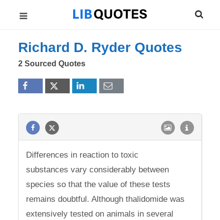
Richard D. Ryder Quotes
2 Sourced Quotes
Differences in reaction to toxic
substances vary considerably between
species so that the value of these tests
remains doubtful. Although thalidomide was
extensively tested on animals in several