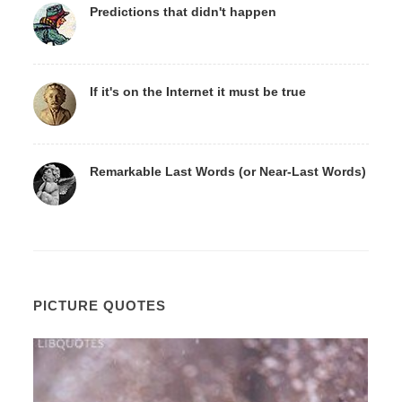
Predictions that didn't happen
If it's on the Internet it must be true
Remarkable Last Words (or Near-Last Words)
PICTURE QUOTES