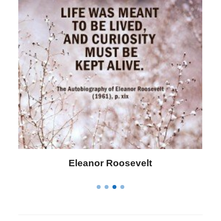
Letitia Elizabeth Landon