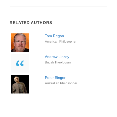
RELATED AUTHORS
Tom Regan
American Philosopher
Andrew Linzey
British Theologian
Peter Singer
Australian Philosopher