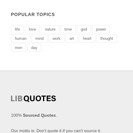
POPULAR TOPICS
life
love
nature
time
god
power
human
mind
work
art
heart
thought
men
day
100%
Sourced Quotes
.
Our motto is: Don't quote it if you can't source it.