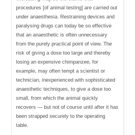
procedures [of animal testing] are carried out
under anaesthesia. Restraining devices and
paralysing drugs can today be so effective
that an anaesthetic is often unnecessary
from the purely practical point of view. The
risk of giving a dose too large and thereby
losing an expensive chimpanzee, for
example, may often tempt a scientist or
technician, inexperienced with sophisticated
anaesthetic techniques, to give a dose too
small, from which the animal quickly
recovers — but not of course until after it has
been strapped securely to the operating
table.