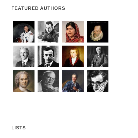
FEATURED AUTHORS
LISTS