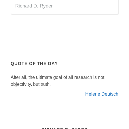
Richard D. Ryder
QUOTE OF THE DAY
After all, the ultimate goal of all research is not
objectivity, but truth.
Helene Deutsch