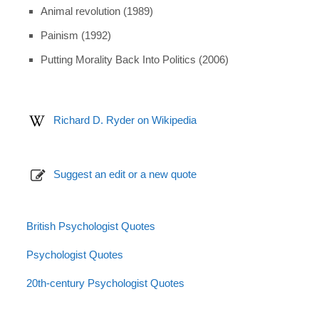
Animal revolution (1989)
Painism (1992)
Putting Morality Back Into Politics (2006)
Richard D. Ryder on Wikipedia
Suggest an edit or a new quote
British Psychologist Quotes
Psychologist Quotes
20th-century Psychologist Quotes