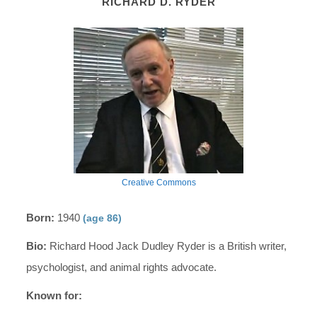
RICHARD D. RYDER
Creative Commons
Born:
1940
(age 86)
Bio:
Richard Hood Jack Dudley Ryder is a British writer,
psychologist, and animal rights advocate.
Known for: