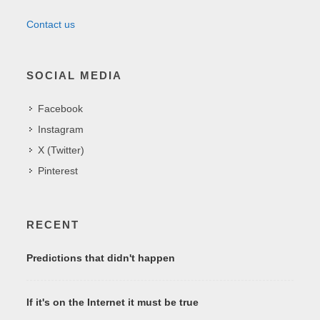
Contact us
SOCIAL MEDIA
Facebook
Instagram
X (Twitter)
Pinterest
RECENT
Predictions that didn't happen
If it's on the Internet it must be true