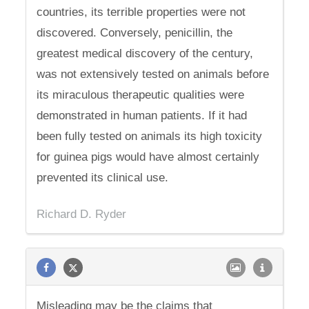
countries, its terrible properties were not
discovered. Conversely, penicillin, the
greatest medical discovery of the century,
was not extensively tested on animals before
its miraculous therapeutic qualities were
demonstrated in human patients. If it had
been fully tested on animals its high toxicity
for guinea pigs would have almost certainly
prevented its clinical use.
Richard D. Ryder
Misleading may be the claims that