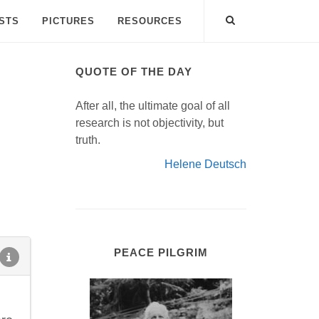
ISTS
PICTURES
RESOURCES
QUOTE OF THE DAY
After all, the ultimate goal of all
research is not objectivity, but
truth.
Helene Deutsch
PEACE PILGRIM