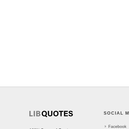
SOCIAL 
Facebook