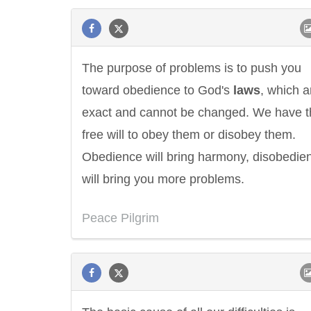
The purpose of problems is to push you
toward obedience to God's
laws
, which a
exact and cannot be changed. We have t
free will to obey them or disobey them.
Obedience will bring harmony, disobedie
will bring you more problems.
Peace Pilgrim