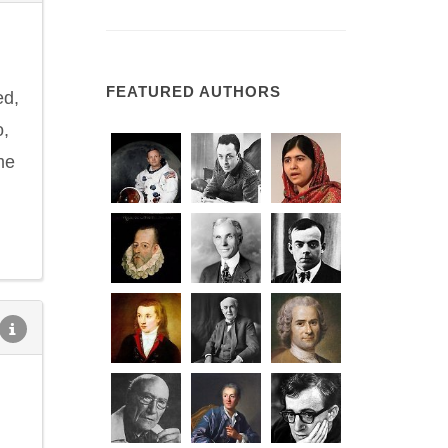
d
FEATURED AUTHORS
ed,
o,
me