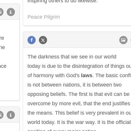
inspiring others to do likewise.
Peace Pilgrim
re
he
The darkness that we see in our world
nce
today is due to the disintegration of things o
of harmony with God's
laws
. The basic confl
is not between nations, it is between two
opposing beliefs. The first is that evil can be
overcome by more evil, that the end justifies
the means. This belief is very prevalent in o
world today. It is the war way. It is the official