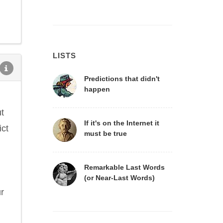
LISTS
Predictions that didn't
happen
ut
If it's on the Internet it
ict
must be true
Remarkable Last Words
(or Near-Last Words)
ur