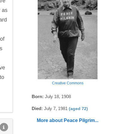
are
 as
ard
of
ss
ave
to
Creative Commons
Born:
July 18, 1908
Died:
July 7, 1981
(aged 72)
More about Peace Pilgrim...