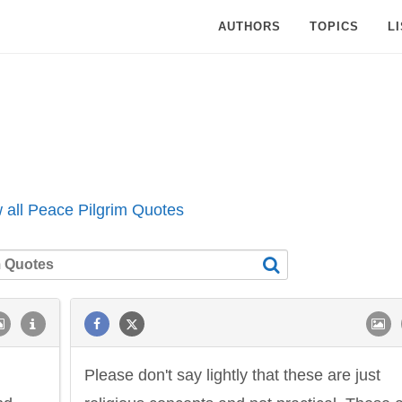
AUTHORS
TOPICS
L
 all Peace Pilgrim Quotes
Please don't say lightly that these are just