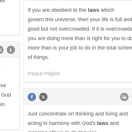
ake
If you are obedient to the
laws
which
govern this universe, then your life is full an
good but not overcrowded. If it is overcrowd
you are doing more than is right for you to d
more than is your job to do in the total sche
of things.
y
Peace Pilgrim
ive
d God
in.
Just concentrate on thinking and living and
acting in harmony with God's
laws
and