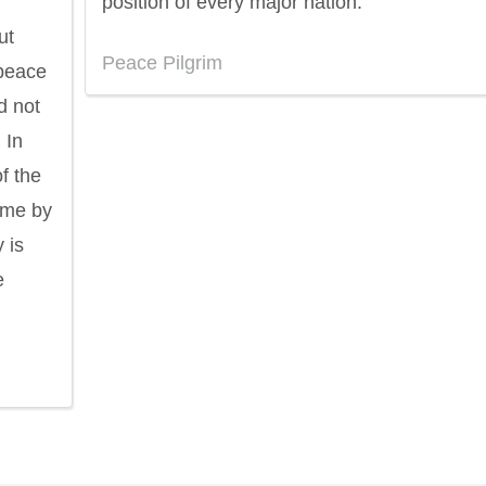
position of every major nation.
ut
Peace Pilgrim
 peace
d not
 In
f the
ome by
 is
e
ndon
Confucius
Philip James