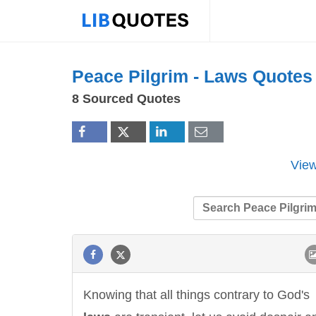
Peace Pilgrim -
Laws
Quotes
8 Sourced Quotes
View
Knowing that all things contrary to God's