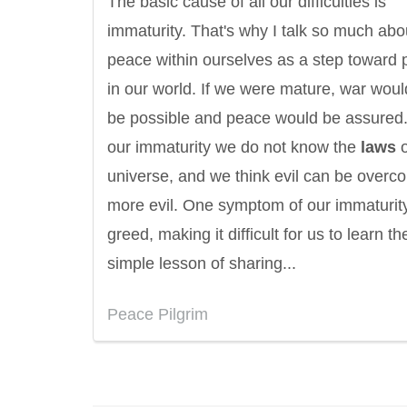
The basic cause of all our difficulties is
immaturity. That's why I talk so much abo
peace within ourselves as a step toward
in our world. If we were mature, war woul
be possible and peace would be assured.
our immaturity we do not know the
laws
o
universe, and we think evil can be overc
more evil. One symptom of our immaturity
greed, making it difficult for us to learn th
simple lesson of sharing...
Eleanor Roosevelt
Letitia Elizabeth La
Peace Pilgrim