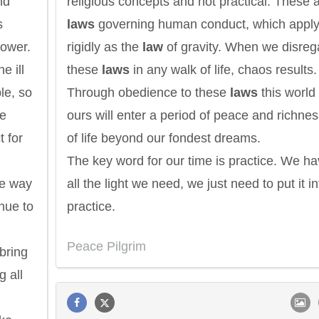
nd
religious concepts and not practical. These 
s
laws
governing human conduct, which apply
power.
rigidly as the
law
of gravity. When we disreg
e ill
these
laws
in any walk of life, chaos results.
le, so
Through obedience to these
laws
this world 
We
ours will enter a period of peace and richne
t for
of life beyond our fondest dreams.
The key word for our time is practice. We h
he way
all the light we need, we just need to put it in
nue to
practice.
Peace Pilgrim
bring
g all