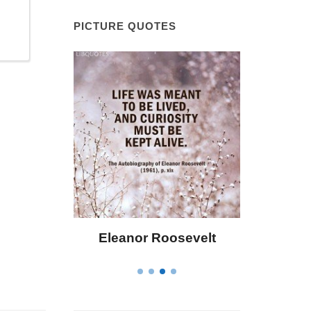
PICTURE QUOTES
 Bailey
Eleanor Roosevelt
Letitia 