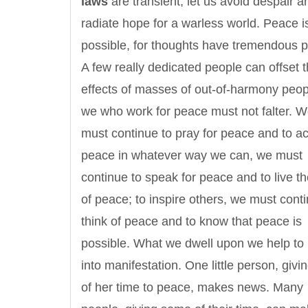
laws
are transient, let us avoid despair a
radiate hope for a warless world. Peace i
possible, for thoughts have tremendous 
A few really dedicated people can offset th
effects of masses of out-of-harmony peop
we who work for peace must not falter. 
must continue to pray for peace and to ac
peace in whatever way we can, we must
continue to speak for peace and to live t
of peace; to inspire others, we must conti
think of peace and to know that peace is
possible. What we dwell upon we help to 
into manifestation. One little person, givin
of her time to peace, makes news. Many