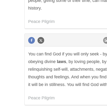
people, giving some of their time, can m
history.
Peace Pilgrim
You can find God if you will only seek - b
obeying divine
laws
, by loving people, by
relinquishing self-will, attachments, negat
thoughts and feelings. And when you fin
it will be in stillness. You will find God with
Peace Pilgrim