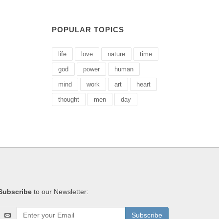
POPULAR TOPICS
life
love
nature
time
god
power
human
mind
work
art
heart
thought
men
day
Subscribe
to our Newsletter:
Subscribe