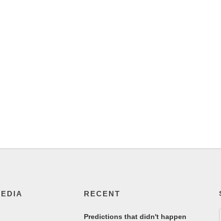
MEDIA
RECENT
Predictions that didn't happen