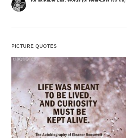
PICTURE QUOTES