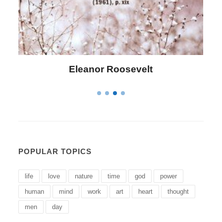
Letitia Elizabeth Landon
POPULAR TOPICS
life
love
nature
time
god
power
human
mind
work
art
heart
thought
men
day