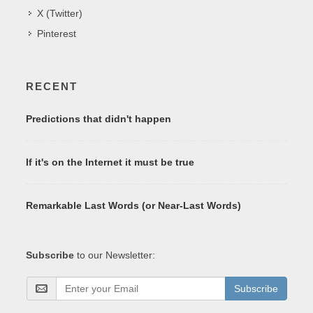
X (Twitter)
Pinterest
RECENT
Predictions that didn't happen
If it's on the Internet it must be true
Remarkable Last Words (or Near-Last Words)
Subscribe
to our Newsletter:
Subscribe