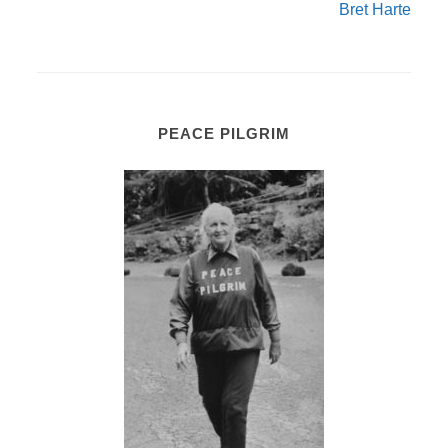
Bret Harte
PEACE PILGRIM