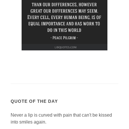
QUOTE OF THE DAY
Never a lip is curved with pain that can't be kissed
into smiles again.