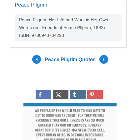
Peace Pilgrim
Peace Pilgrim: Her Life and Work in Her Own
Words (ed. Friends of Peace PIlgrim, 1992) -
ISBN: 9780943734293
Peace Pilgrim Quotes