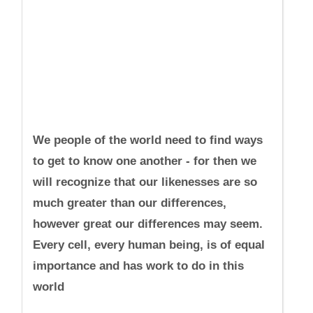
We people of the world need to find ways
to get to know one another - for then we
will recognize that our likenesses are so
much greater than our differences,
however great our differences may seem.
Every cell, every human being, is of equal
importance and has work to do in this
world