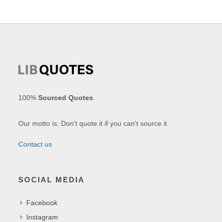
100%
Sourced Quotes
.
Our motto is: Don't quote it if you can't source it.
Contact us
SOCIAL MEDIA
Facebook
Instagram