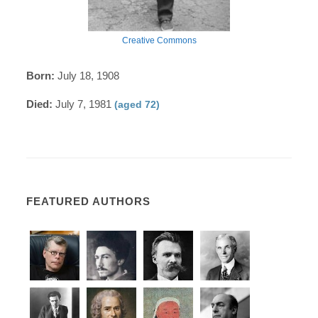
Creative Commons
Born:
July 18, 1908
Died:
July 7, 1981
(aged 72)
FEATURED AUTHORS