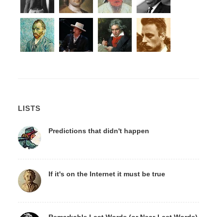
LISTS
Predictions that didn't happen
If it's on the Internet it must be true
Remarkable Last Words (or Near-Last Words)