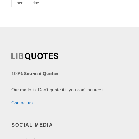
men
day
100%
Sourced Quotes
.
Our motto is: Don't quote it if you can't source it.
Contact us
SOCIAL MEDIA