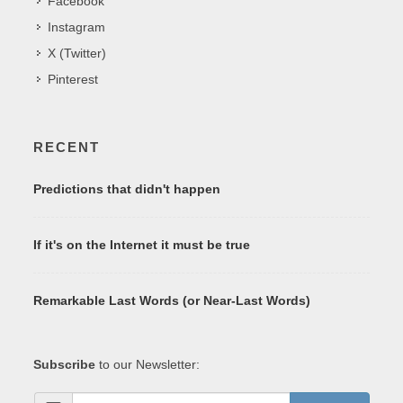
Facebook
Instagram
X (Twitter)
Pinterest
RECENT
Predictions that didn't happen
If it's on the Internet it must be true
Remarkable Last Words (or Near-Last Words)
Subscribe
to our Newsletter: