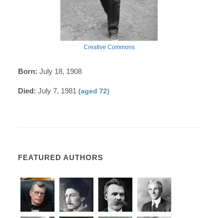
Creative Commons
Born:
July 18, 1908
Died:
July 7, 1981
(aged 72)
FEATURED AUTHORS