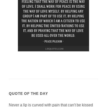
QUOTE OF THE DAY
Never a lip is curved with pain that can't be kissed