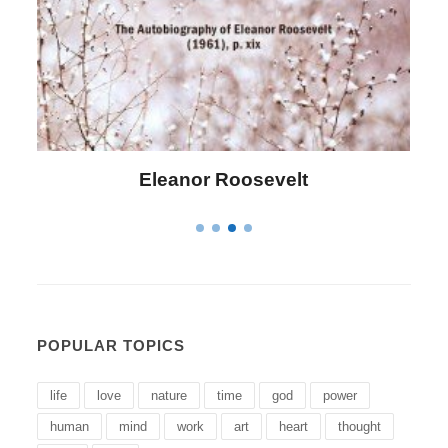
Letitia Elizabeth Landon
POPULAR TOPICS
life
love
nature
time
god
power
human
mind
work
art
heart
thought