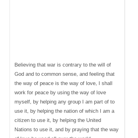
Believing that war is contrary to the will of
God and to common sense, and feeling that
the way of peace is the way of love, I shall
work for peace by using the way of love
myself, by helping any group I am part of to
use it, by helping the nation of which I am a
citizen to use it, by helping the United
Nations to use it, and by praying that the way