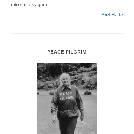
into smiles again.
Bret Harte
PEACE PILGRIM