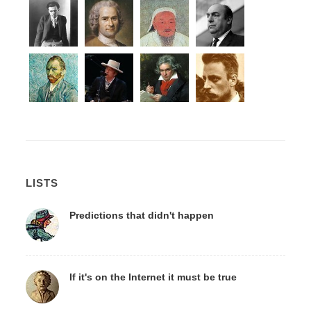
LISTS
Predictions that didn't happen
If it's on the Internet it must be true