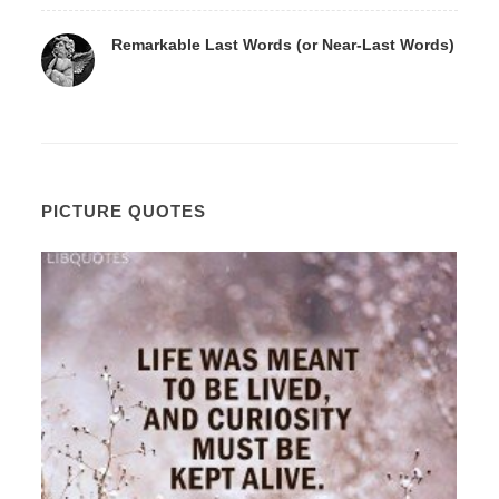
Remarkable Last Words (or Near-Last Words)
PICTURE QUOTES