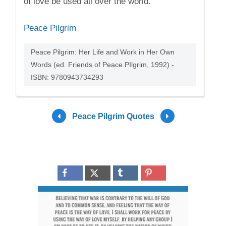
of love be used all over the world.
Peace Pilgrim
Peace Pilgrim: Her Life and Work in Her Own
Words (ed. Friends of Peace PIlgrim, 1992) -
ISBN: 9780943734293
Peace Pilgrim Quotes