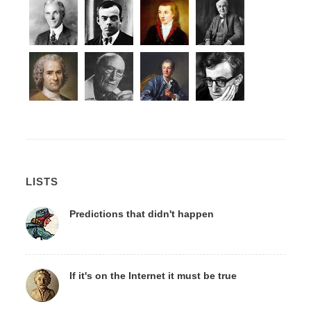
LISTS
Predictions that didn't happen
If it's on the Internet it must be true