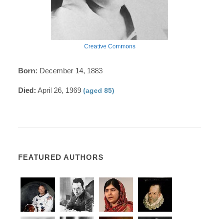
Creative Commons
Born:
December 14, 1883
Died:
April 26, 1969
(aged 85)
FEATURED AUTHORS