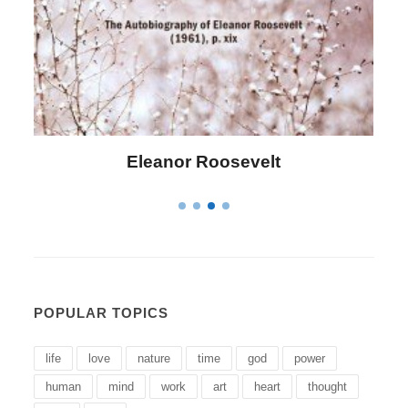
lt
Letitia Elizabeth Landon
POPULAR TOPICS
life
love
nature
time
god
power
human
mind
work
art
heart
thought