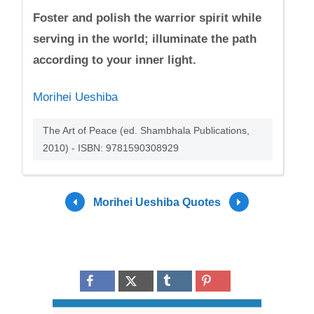
Foster and polish the warrior spirit while
serving in the world; illuminate the path
according to your inner light.
Morihei Ueshiba
The Art of Peace (ed. Shambhala Publications,
2010) - ISBN: 9781590308929
Morihei Ueshiba Quotes