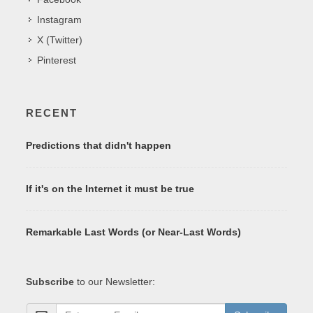
Instagram
X (Twitter)
Pinterest
RECENT
Predictions that didn't happen
If it's on the Internet it must be true
Remarkable Last Words (or Near-Last Words)
Subscribe
to our Newsletter: