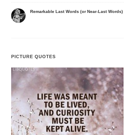
Remarkable Last Words (or Near-Last Words)
PICTURE QUOTES