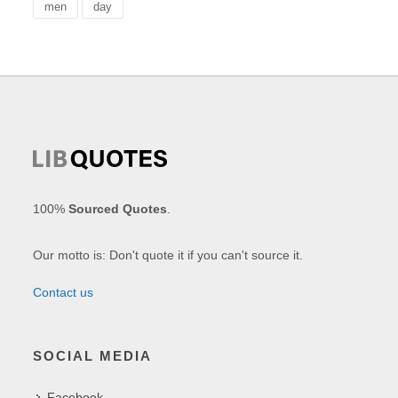
men
day
100%
Sourced Quotes
.
Our motto is: Don't quote it if you can't source it.
Contact us
SOCIAL MEDIA
Facebook