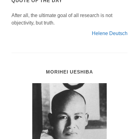
QUOTE OF THE DAY
After all, the ultimate goal of all research is not
objectivity, but truth.
Helene Deutsch
MORIHEI UESHIBA