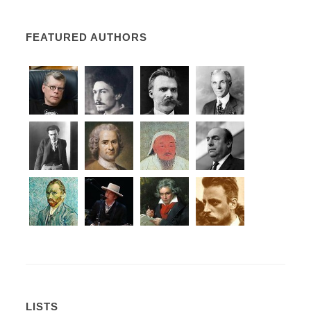
FEATURED AUTHORS
LISTS