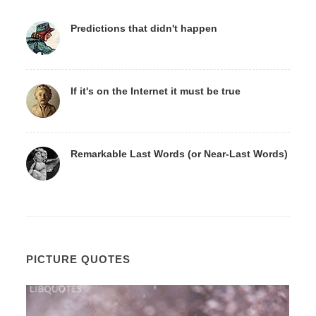
Predictions that didn't happen
If it's on the Internet it must be true
Remarkable Last Words (or Near-Last Words)
PICTURE QUOTES