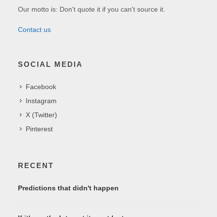
Our motto is: Don't quote it if you can't source it.
Contact us
SOCIAL MEDIA
Facebook
Instagram
X (Twitter)
Pinterest
RECENT
Predictions that didn't happen