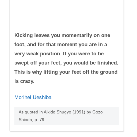
Kicking leaves you momentarily on one
foot, and for that moment you are in a
very weak position. If you were to be
swept off your feet, you would be finished.
This is why lifting your feet off the ground
is crazy.
Morihei Ueshiba
As quoted in Aikido Shugyo (1991) by Gōzō
Shioda, p. 79