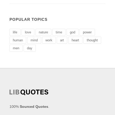
POPULAR TOPICS
life
love
nature
time
god
power
human
mind
work
art
heart
thought
men
day
100%
Sourced Quotes
.