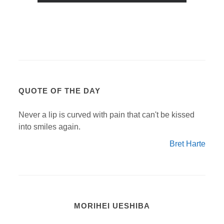
QUOTE OF THE DAY
Never a lip is curved with pain that can't be kissed
into smiles again.
Bret Harte
MORIHEI UESHIBA