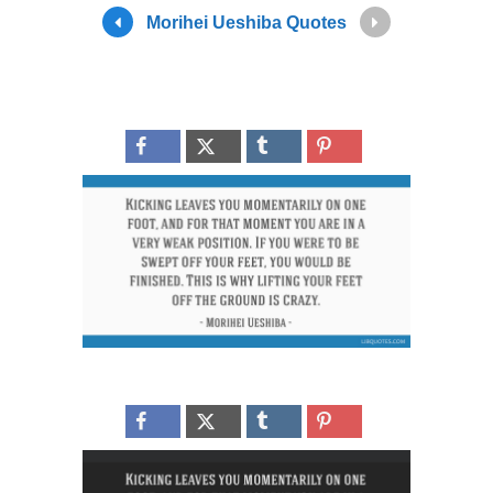
Morihei Ueshiba Quotes