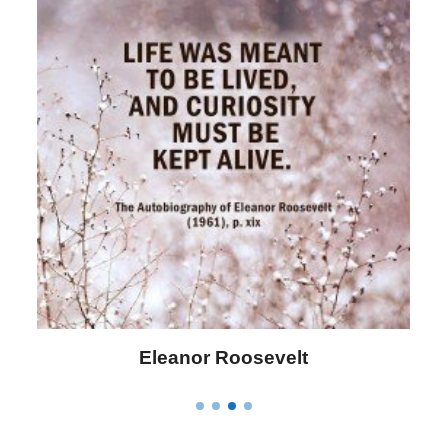
Letitia Elizabeth Landon