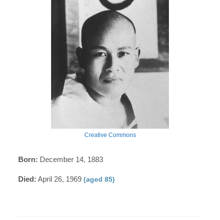
Creative Commons
Born:
December 14, 1883
Died:
April 26, 1969
(aged 85)