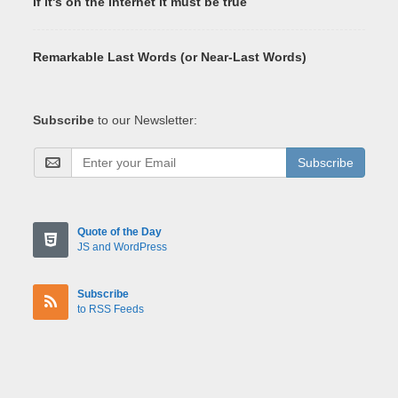
If it's on the Internet it must be true
Remarkable Last Words (or Near-Last Words)
Subscribe
to our Newsletter:
Subscribe
Quote of the Day
JS and WordPress
Subscribe
to RSS Feeds