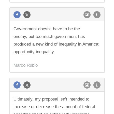
Government doesn't have to be the
enemy, but too much government has
produced a new kind of inequality in America:
opportunity inequality.
Marco Rubio
Ultimately, my proposal isn't intended to
increase or decrease the amount of federal