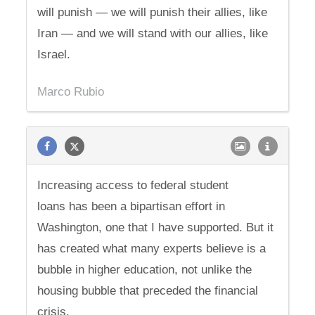
will punish — we will punish their allies, like
Iran — and we will stand with our allies, like
Israel.
Marco Rubio
Increasing access to federal student
loans has been a bipartisan effort in
Washington, one that I have supported. But it
has created what many experts believe is a
bubble in higher education, not unlike the
housing bubble that preceded the financial
crisis.