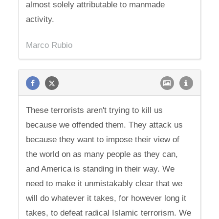
almost solely attributable to manmade
activity.
Marco Rubio
These terrorists aren't trying to kill us
because we offended them. They attack us
because they want to impose their view of
the world on as many people as they can,
and America is standing in their way. We
need to make it unmistakably clear that we
will do whatever it takes, for however long it
takes, to defeat radical Islamic terrorism. We