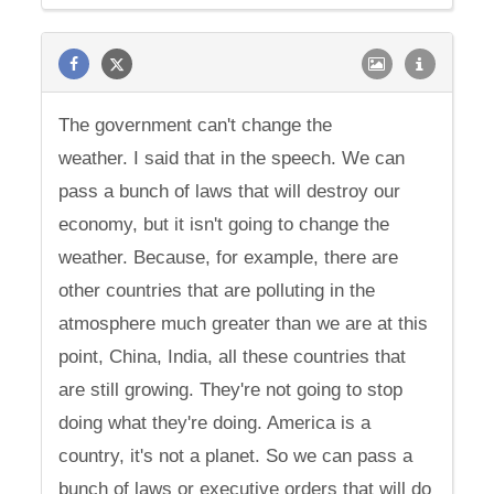
The government can't change the
weather. I said that in the speech. We can
pass a bunch of laws that will destroy our
economy, but it isn't going to change the
weather. Because, for example, there are
other countries that are polluting in the
atmosphere much greater than we are at this
point, China, India, all these countries that
are still growing. They're not going to stop
doing what they're doing. America is a
country, it's not a planet. So we can pass a
bunch of laws or executive orders that will do