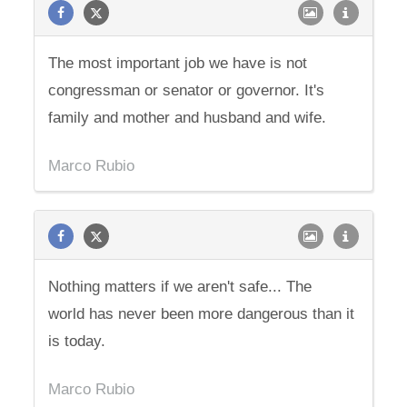
The most important job we have is not
congressman or senator or governor. It's
family and mother and husband and wife.
Marco Rubio
Nothing matters if we aren't safe... The
world has never been more dangerous than it
is today.
Marco Rubio