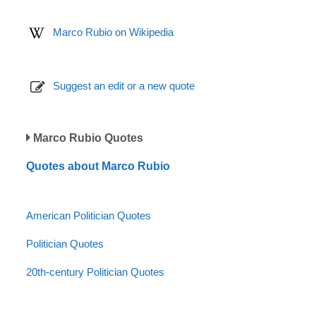
Marco Rubio on Wikipedia
Suggest an edit or a new quote
Marco Rubio Quotes
Quotes about Marco Rubio
American Politician Quotes
Politician Quotes
20th-century Politician Quotes