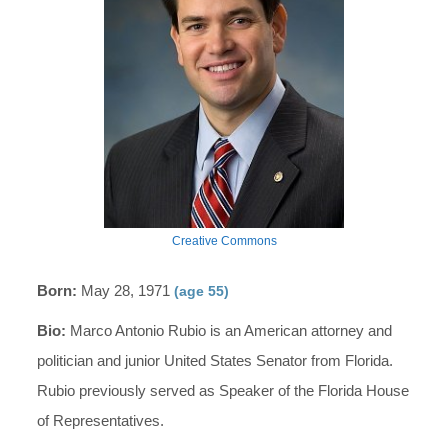
Creative Commons
Born:
May 28, 1971
(age 55)
Bio:
Marco Antonio Rubio is an American attorney and
politician and junior United States Senator from Florida.
Rubio previously served as Speaker of the Florida House
of Representatives.