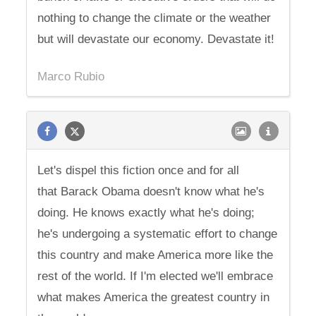
nothing to change the climate or the weather
but will devastate our economy. Devastate it!
Marco Rubio
Let's dispel this fiction once and for all
that Barack Obama doesn't know what he's
doing. He knows exactly what he's doing;
he's undergoing a systematic effort to change
this country and make America more like the
rest of the world. If I'm elected we'll embrace
what makes America the greatest country in