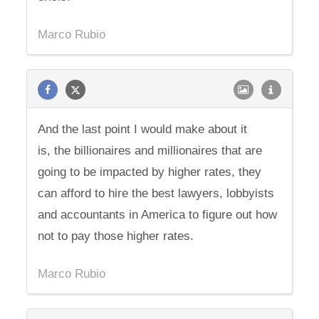
Marco Rubio
And the last point I would make about it
is, the billionaires and millionaires that are
going to be impacted by higher rates, they
can afford to hire the best lawyers, lobbyists
and accountants in America to figure out how
not to pay those higher rates.
Marco Rubio