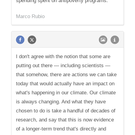
spending spent on antipoverty programs.
Marco Rubio
I don't agree with the notion that some are
putting out there — including scientists —
that somehow, there are actions we can take
today that would actually have an impact on
what's happening in our climate. Our climate
is always changing. And what they have
chosen to do is take a handful of decades of
research, and say that this is now evidence
of a longer-term trend that's directly and