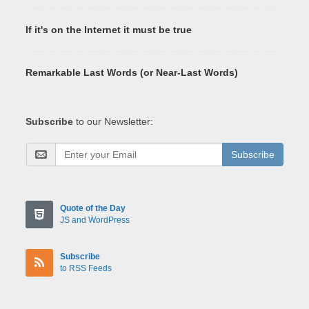
If it's on the Internet it must be true
Remarkable Last Words (or Near-Last Words)
Subscribe
to our Newsletter:
Subscribe
Quote of the Day
JS and WordPress
Subscribe
to RSS Feeds