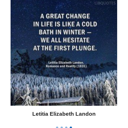
Letitia Elizabeth Landon