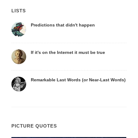
LISTS
Predictions that didn't happen
If it's on the Internet it must be true
Remarkable Last Words (or Near-Last Words)
PICTURE QUOTES