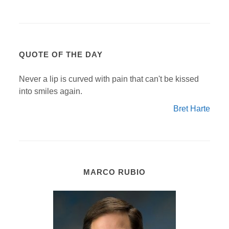
QUOTE OF THE DAY
Never a lip is curved with pain that can't be kissed
into smiles again.
Bret Harte
MARCO RUBIO