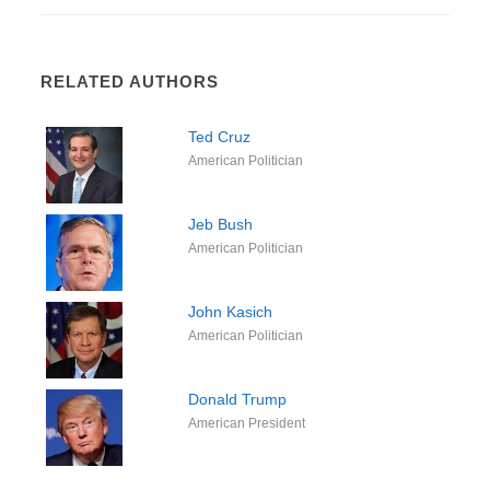
RELATED AUTHORS
Ted Cruz
American Politician
Jeb Bush
American Politician
John Kasich
American Politician
Donald Trump
American President