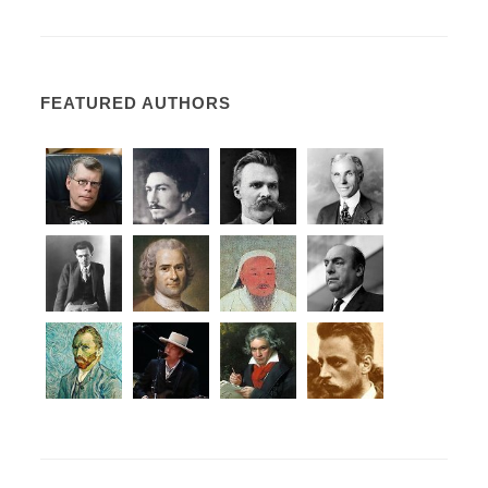
FEATURED AUTHORS