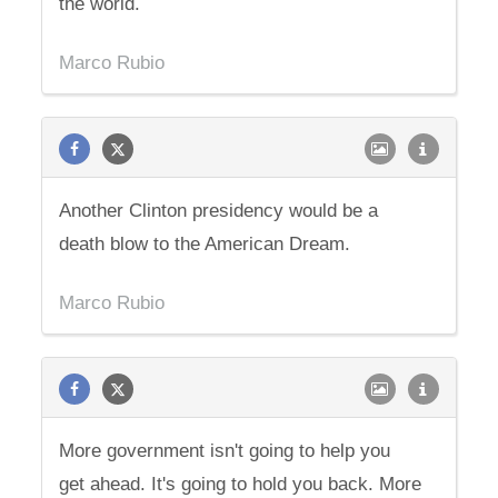
the world.
Marco Rubio
Another Clinton presidency would be a
death blow to the American Dream.
Marco Rubio
More government isn't going to help you
get ahead. It's going to hold you back. More