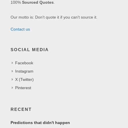
100%
Sourced Quotes
.
Our motto is: Don't quote it if you can't source it.
Contact us
SOCIAL MEDIA
Facebook
Instagram
X (Twitter)
Pinterest
RECENT
Predictions that didn't happen