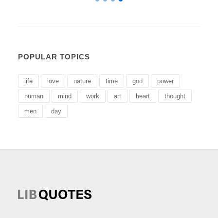
POPULAR TOPICS
life
love
nature
time
god
power
human
mind
work
art
heart
thought
men
day