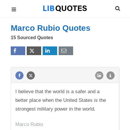
Marco Rubio Quotes
15 Sourced Quotes
I believe that the world is a safer and a
better place when the United States is the
strongest military power in the world.
Marco Rubio