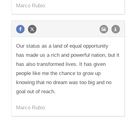
Marco Rubio
Our status as a land of equal opportunity
has made us a rich and powerful nation, but it
has also transformed lives. It has given
people like me the chance to grow up
knowing that no dream was too big and no
goal out of reach.
Marco Rubio