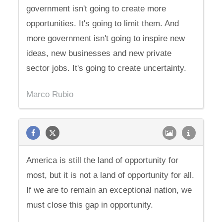
government isn't going to create more
opportunities. It's going to limit them. And
more government isn't going to inspire new
ideas, new businesses and new private
sector jobs. It's going to create uncertainty.
Marco Rubio
America is still the land of opportunity for
most, but it is not a land of opportunity for all.
If we are to remain an exceptional nation, we
must close this gap in opportunity.