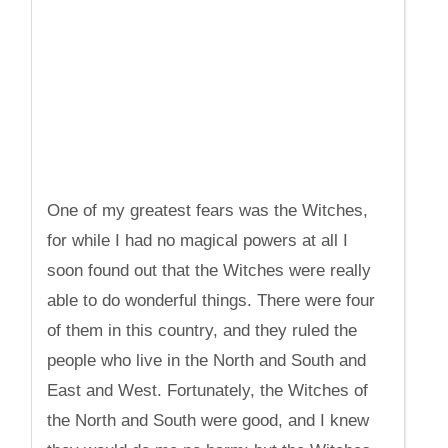
One of my greatest fears was the Witches,
for while I had no magical powers at all I
soon found out that the Witches were really
able to do wonderful things. There were four
of them in this country, and they ruled the
people who live in the North and South and
East and West. Fortunately, the Witches of
the North and South were good, and I knew