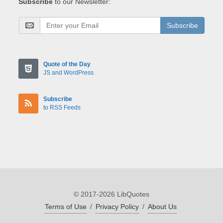
Subscribe
to our Newsletter:
Subscribe
Quote of the Day
JS and WordPress
Subscribe
to RSS Feeds
© 2017-2026 LibQuotes
Terms of Use
/
Privacy Policy
/
About Us