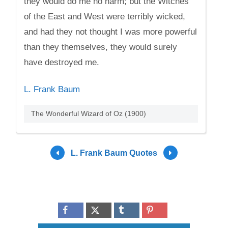
they would do me no harm; but the Witches
of the East and West were terribly wicked,
and had they not thought I was more powerful
than they themselves, they would surely
have destroyed me.
L. Frank Baum
The Wonderful Wizard of Oz (1900)
L. Frank Baum Quotes