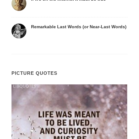
Remarkable Last Words (or Near-Last Words)
PICTURE QUOTES