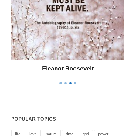
Letitia Elizabeth Landon
POPULAR TOPICS
life
love
nature
time
god
power