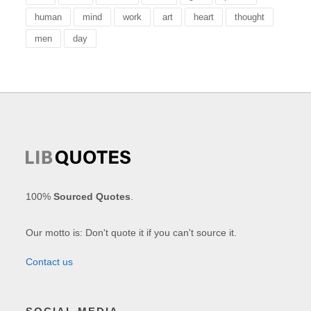
human
mind
work
art
heart
thought
men
day
100%
Sourced Quotes
.
Our motto is: Don't quote it if you can't source it.
Contact us