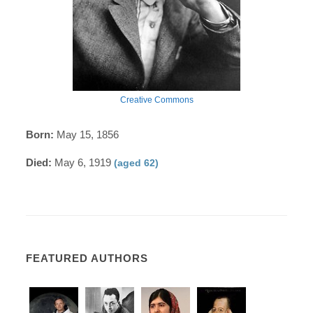
Creative Commons
Born:
May 15, 1856
Died:
May 6, 1919
(aged 62)
FEATURED AUTHORS