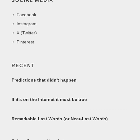
SOCIAL MEDIA
Facebook
Instagram
X (Twitter)
Pinterest
RECENT
Predictions that didn't happen
If it's on the Internet it must be true
Remarkable Last Words (or Near-Last Words)