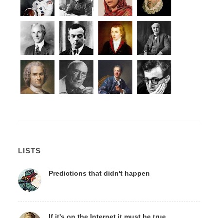
LISTS
Predictions that didn't happen
If it's on the Internet it must be true