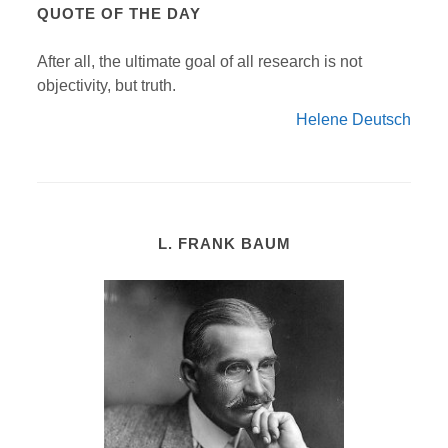
QUOTE OF THE DAY
After all, the ultimate goal of all research is not
objectivity, but truth.
Helene Deutsch
L. FRANK BAUM