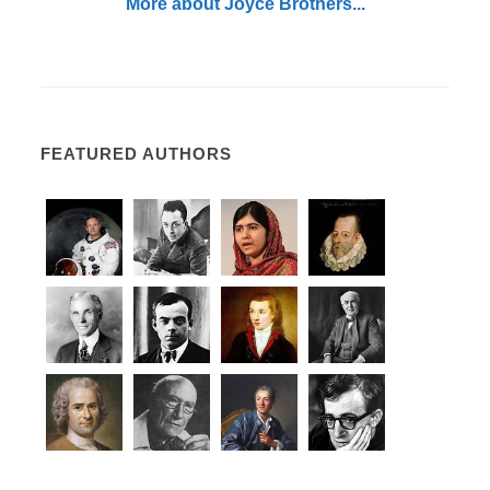
More about Joyce Brothers...
FEATURED AUTHORS