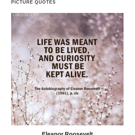
PICTURE QUOTES
Letitia Elizabeth Landon