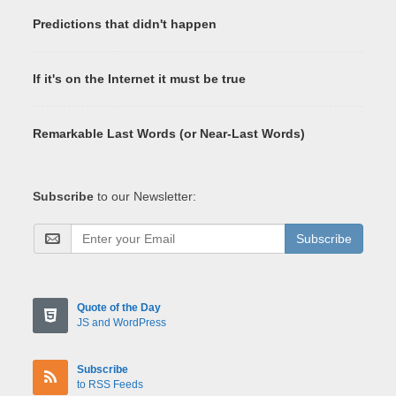
Predictions that didn't happen
If it's on the Internet it must be true
Remarkable Last Words (or Near-Last Words)
Subscribe
to our Newsletter:
Subscribe
Quote of the Day
JS and WordPress
Subscribe
to RSS Feeds