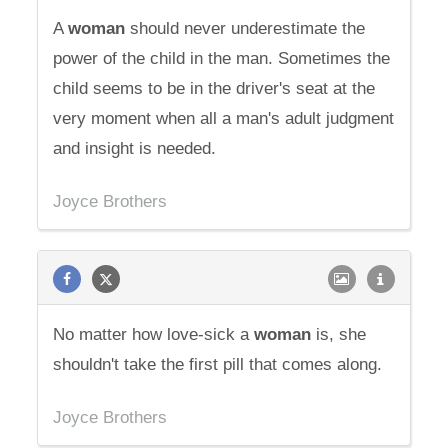
A
woman
should never underestimate the
power of the child in the man. Sometimes the
child seems to be in the driver's seat at the
very moment when all a man's adult judgment
and insight is needed.
Joyce Brothers
No matter how love-sick a
woman
is, she
shouldn't take the first pill that comes along.
Joyce Brothers