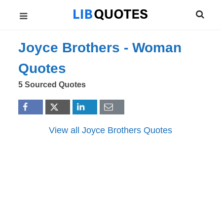
Joyce Brothers -
Woman
Quotes
5 Sourced Quotes
View all Joyce Brothers Quotes