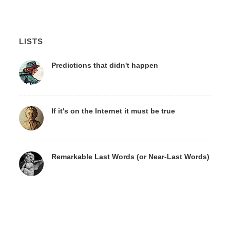
LISTS
Predictions that didn't happen
If it's on the Internet it must be true
Remarkable Last Words (or Near-Last Words)