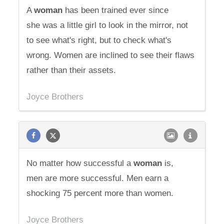
A
woman
has been trained ever since
she was a little girl to look in the mirror, not
to see what's right, but to check what's
wrong. Women are inclined to see their flaws
rather than their assets.
Joyce Brothers
No matter how successful a
woman
is,
men are more successful. Men earn a
shocking 75 percent more than women.
Joyce Brothers