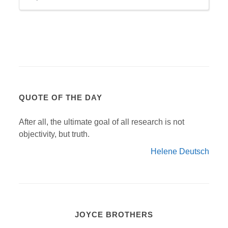
QUOTE OF THE DAY
After all, the ultimate goal of all research is not
objectivity, but truth.
Helene Deutsch
JOYCE BROTHERS