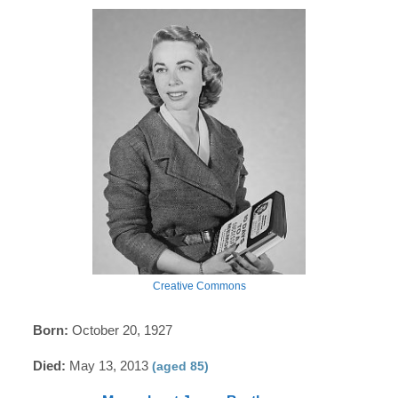
Creative Commons
Born:
October 20, 1927
Died:
May 13, 2013
(aged 85)