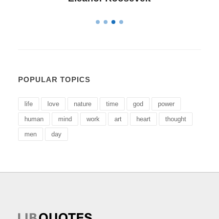
POPULAR TOPICS
life
love
nature
time
god
power
human
mind
work
art
heart
thought
men
day