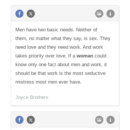
Men have two basic needs. Neither of
them, no matter what they say, is sex. They
need love and they need work. And work
takes priority over love. If a
woman
could
know only one fact about men and work, it
should be that work is the most seductive
mistress most men ever have.
Joyce Brothers