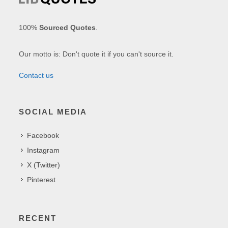
100%
Sourced Quotes
.
Our motto is: Don't quote it if you can't source it.
Contact us
SOCIAL MEDIA
Facebook
Instagram
X (Twitter)
Pinterest
RECENT