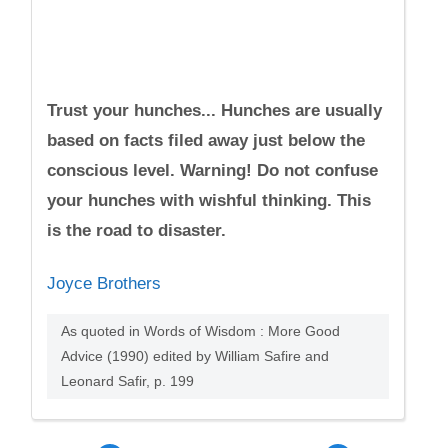
Trust your hunches... Hunches are usually
based on facts filed away just below the
conscious level. Warning! Do not confuse
your hunches with wishful thinking. This
is the road to disaster.
Joyce Brothers
As quoted in Words of Wisdom : More Good
Advice (1990) edited by William Safire and
Leonard Safir, p. 199