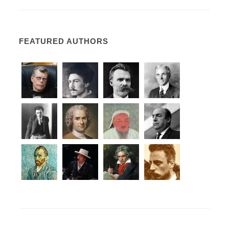
FEATURED AUTHORS