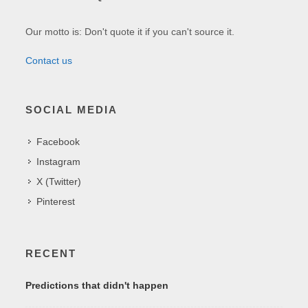
Our motto is: Don't quote it if you can't source it.
Contact us
SOCIAL MEDIA
Facebook
Instagram
X (Twitter)
Pinterest
RECENT
Predictions that didn't happen