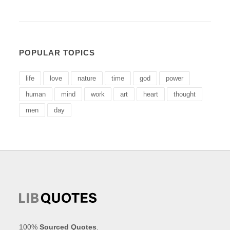
POPULAR TOPICS
life
love
nature
time
god
power
human
mind
work
art
heart
thought
men
day
100%
Sourced Quotes
.