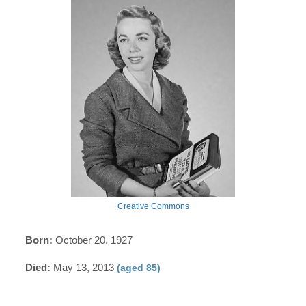
Creative Commons
Born:
October 20, 1927
Died:
May 13, 2013
(aged 85)