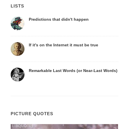
LISTS
Predictions that didn't happen
If it's on the Internet it must be true
Remarkable Last Words (or Near-Last Words)
PICTURE QUOTES