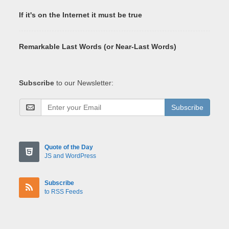
If it's on the Internet it must be true
Remarkable Last Words (or Near-Last Words)
Subscribe
to our Newsletter:
Subscribe
Quote of the Day
JS and WordPress
Subscribe
to RSS Feeds