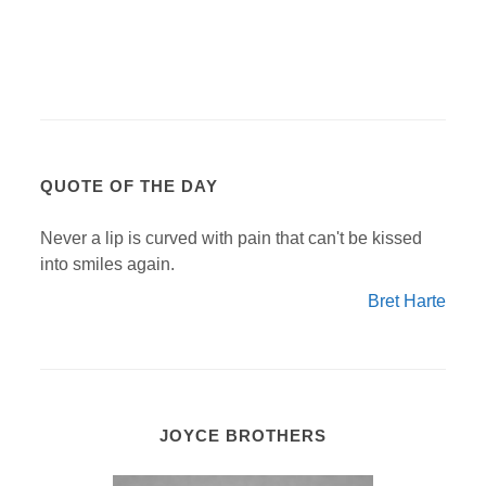
QUOTE OF THE DAY
Never a lip is curved with pain that can't be kissed
into smiles again.
Bret Harte
JOYCE BROTHERS