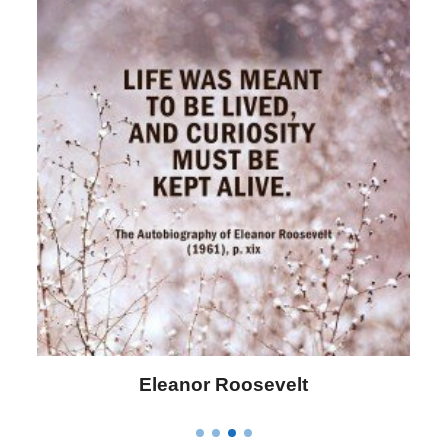
Eleanor Roosevelt
L