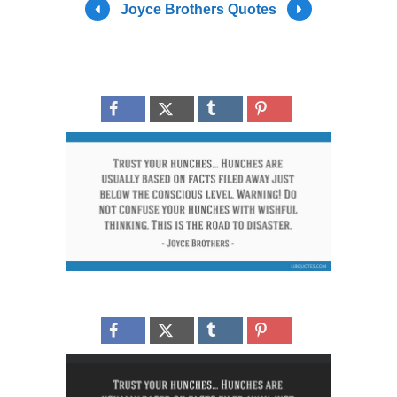
Joyce Brothers Quotes