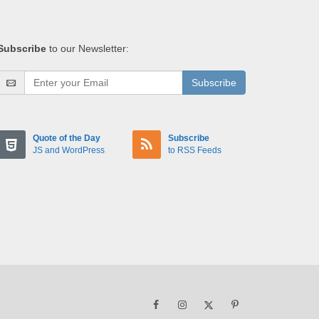
Subscribe
to our Newsletter:
Subscribe
Quote of the Day
Subscribe
JS and WordPress
to RSS Feeds