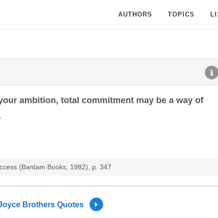
AUTHORS
TOPICS
L
 your ambition, total commitment may be a way of
.
uccess (Bantam Books, 1982), p. 347
Joyce Brothers Quotes