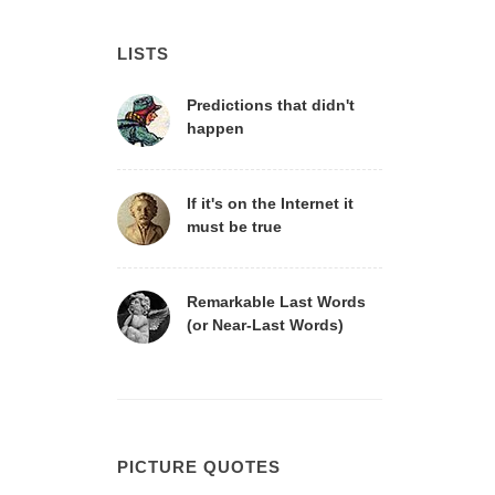
LISTS
Predictions that didn't
happen
If it's on the Internet it
must be true
Remarkable Last Words
(or Near-Last Words)
PICTURE QUOTES