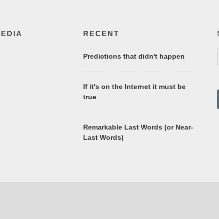
MEDIA
RECENT
Predictions that didn't happen
If it's on the Internet it must be
true
Remarkable Last Words (or Near-
Last Words)