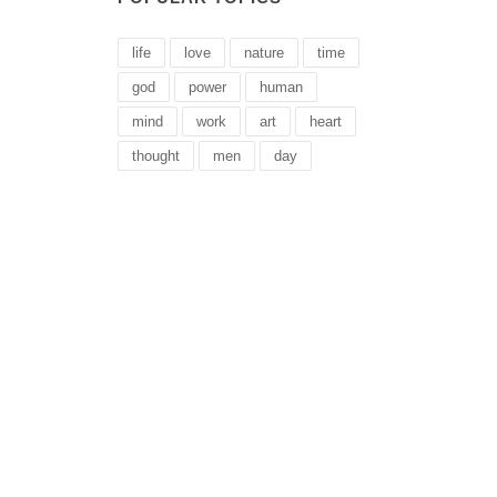
life
love
nature
time
god
power
human
mind
work
art
heart
thought
men
day