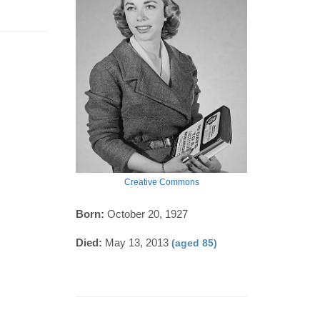
Creative Commons
Born:
October 20, 1927
Died:
May 13, 2013
(aged 85)