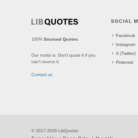
SOCIAL 
Facebook
100%
Sourced Quotes
.
Instagram
X (Twitter)
Our motto is: Don't quote it if you
can't source it.
Pinterest
Contact us
© 2017-2026 LibQuotes