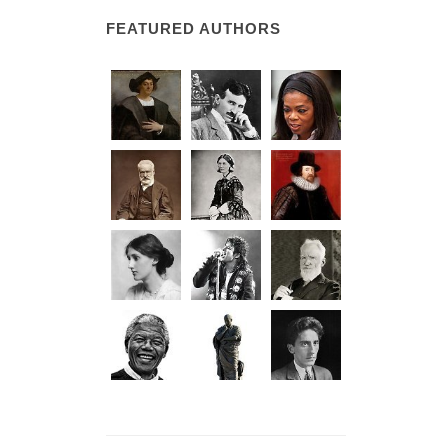
FEATURED AUTHORS