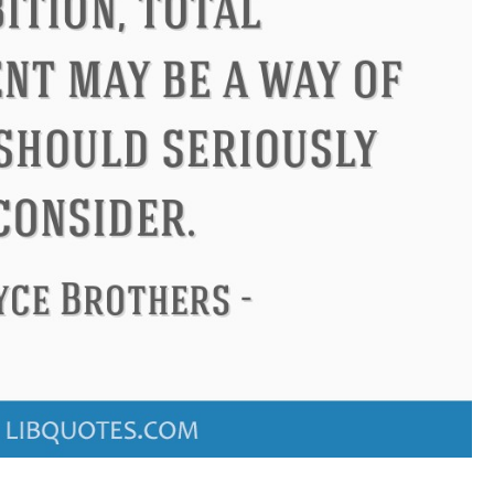
Confucius
Philip James Bai