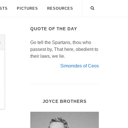
ISTS
PICTURES
RESOURCES
QUOTE OF THE DAY
Go tell the Spartans, thou who
passest by, That here, obedient to
their laws, we lie.
Simonides of Ceos
JOYCE BROTHERS