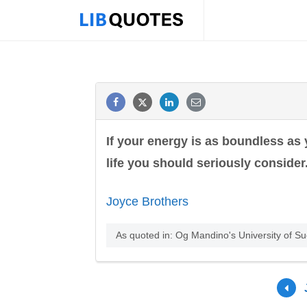
If your energy is as boundless as
life you should seriously consider
Joyce Brothers
As quoted in: Og Mandino's University of S